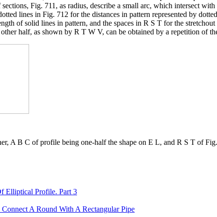
 sections, Fig. 711, as radius, describe a small arc, which intersect with
dotted lines in Fig. 712 for the distances in pattern represented by dott
gth of solid lines in pattern, and the spaces in R S T for the stretchou
 other half, as shown by R T W V, can be obtained by a repetition of th
ner, A B C of profile being one-half the shape on E L, and R S T of Fig.
lliptical Profile. Part 3
o Connect A Round With A Rectangular Pipe