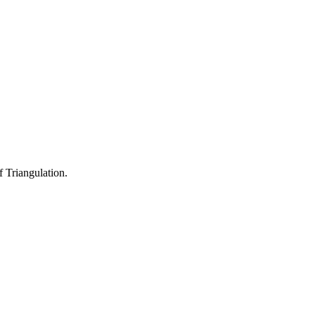
 Triangulation.