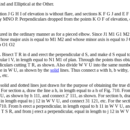
d and Elliptical at the Other.
ion J G H I of elevation is without flare, and sections K F G J and E 
by MNO P. Perpendiculars dropped from the points K O F of elevation
ocured in the ordinary manner as for a pieced elbow. Since J1 M1 G1 M2 is
ose major axis is equal to M1 M2 and whose minor axis is equal to J G
to O1 O2
 Bisect T R in d and erect the perpendicular d S, and make d S equal to
cular l V, in length equal to N1 M1 of plan. Through the points thus ob
diculars cutting T R, as shown. Also divide W V U into the same number
ite in W U, as shown by the
solid
lines. Thus connect a with h, b withy, 
 etc.
 solid and dotted lines just drawn for the purpose of obtaining the true 
For section a, draw the line a h, in length equal to a h of Fig. 710. Fro
 U, as shown by h 111, and connect 2' 111, as shown. For section b, draw
, in length equal to j 12 in W V U, and connect 31 121, etc. For the sect
 710. From h erect a perpendicular, in length equal to h 11 in W V U, and
n T S R, and from j erect a perpendicular, equal in length to j 12 in W 