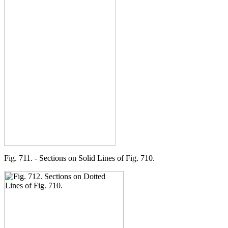
Fig. 711. - Sections on Solid Lines of Fig. 710.