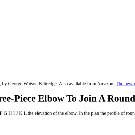
, by George Watson Kittredge. Also available from Amazon:
The new m
ree-Piece Elbow To Join A Round 
F G H I J K L the elevation of the elbow. In the plan the profile of 