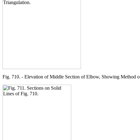
Fig. 710. - Elevation of Middle Section of Elbow, Showing Method of