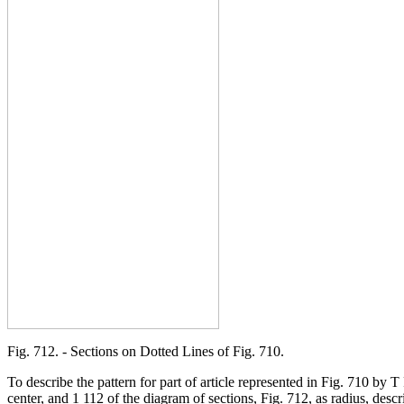
Fig. 712. - Sections on Dotted Lines of Fig. 710.
To describe the pattern for part of article represented in Fig. 710 by
center, and 1 112 of the diagram of sections, Fig. 712, as radius, descr