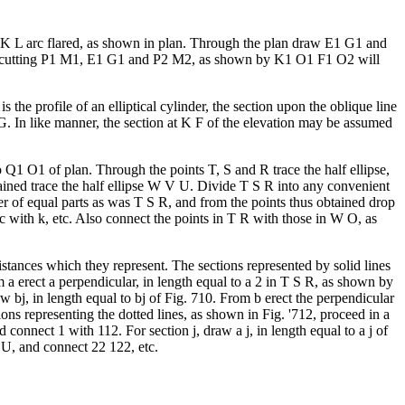
F K L arc flared, as shown in plan. Through the plan draw E1 G1 and
, cutting P1 M1, E1 G1 and P2 M2, as shown by K1 O1 F1 O2 will
 the profile of an elliptical cylinder, the section upon the oblique line
. In like manner, the section at K F of the elevation may be assumed
 Q1 O1 of plan. Through the points T, S and R trace the half ellipse,
tained trace the half ellipse W V U. Divide T S R into any convenient
 of equal parts as was T S R, and from the points thus obtained drop
c with k, etc. Also connect the points in T R with those in W O, as
distances which they represent. The sections represented by solid lines
m a erect a perpendicular, in length equal to a 2 in T S R, as shown by
 bj, in length equal to bj of Fig. 710. From b erect the perpendicular
ions representing the dotted lines, as shown in Fig. '712, proceed in a
 connect 1 with 112. For section j, draw a j, in length equal to a j of
V U, and connect 22 122, etc.