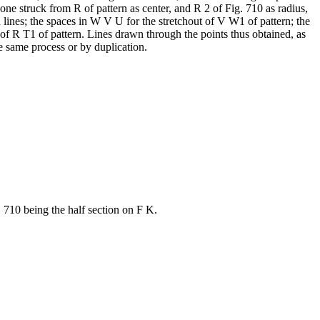
 one struck from R of pattern as center, and R 2 of Fig. 710 as radius,
ed lines; the spaces in W V U for the stretchout of V W1 of pattern; the
t of R T1 of pattern. Lines drawn through the points thus obtained, as
e same process or by duplication.
 710 being the half section on F K.