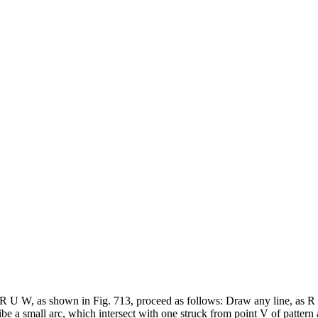
 T R U W, as shown in Fig. 713, proceed as follows: Draw any line, as R 
ibe a small arc, which intersect with one struck from point V of pattern a