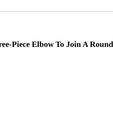
ree-Piece Elbow To Join A Round 