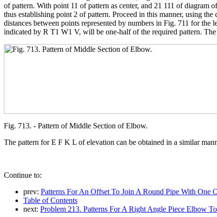
of pattern. With point 11 of pattern as center, and 21 111 of diagram of
thus establishing point 2 of pattern. Proceed in this manner, using the 
distances between points represented by numbers in Fig. 711 for the len
indicated by R T1 W1 V, will be one-half of the required pattern. The
Fig. 713. - Pattern of Middle Section of Elbow.
The pattern for E F K L of elevation can be obtained in a similar man
Continue to:
prev:
Patterns For An Offset To Join A Round Pipe With One Of E
Table of Contents
next:
Problem 213. Patterns For A Right Angle Piece Elbow T