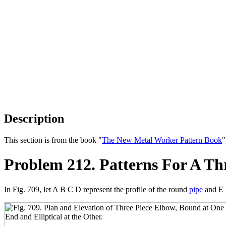
Description
This section is from the book "
The New Metal Worker Pattern Book
"
Problem 212. Patterns For A Th
In Fig. 709, let A B C D represent the profile of the round
pipe
and E 