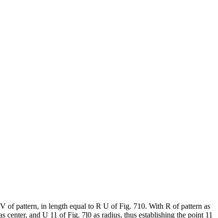
V of pattern, in length equal to R U of Fig. 710. With R of pattern as
s center, and U 11 of Fig. 7l0 as radius, thus establishing the point 11