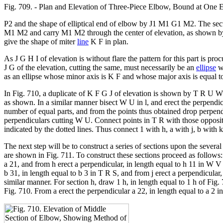
Fig. 709. - Plan and Elevation of Three-Piece Elbow, Bound at One En
P2 and the shape of elliptical end of elbow by J1 M1 G1 M2. The sect
M1 M2 and carry M1 M2 through the center of elevation, as shown 
give the shape of miter
line
K F in plan.
As J G H I of elevation is without flare the pattern for this part is pr
J G of the elevation, cutting the same, must necessarily be an
ellipse
wh
as an ellipse whose minor axis is K F and whose major axis is equal 
In Fig. 710, a duplicate of K F G J of elevation is shown by T R U W.
as shown. In a similar manner bisect W U in l, and erect the perpendi
number of equal parts, and from the points thus obtained drop perpen
perpendiculars cutting W U. Connect points in T R with those oppos
indicated by the dotted lines. Thus connect 1 with h, a with j, b with k,
The next step will be to construct a series of sections upon the several
are shown in Fig. 711. To construct these sections proceed as follows: 
a 21, and from h erect a perpendicular, in length equal to h 11 in W V
b 31, in length equal to b 3 in T R S, and from j erect a perpendicular
similar manner. For section h, draw 1 h, in length equal to 1 h of Fig.
Fig. 710. From a erect the perpendicular a 22, in length equal to a 2 i