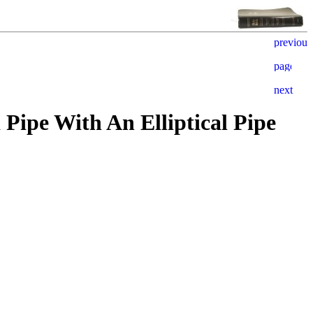
Pipe With An Elliptical Pipe