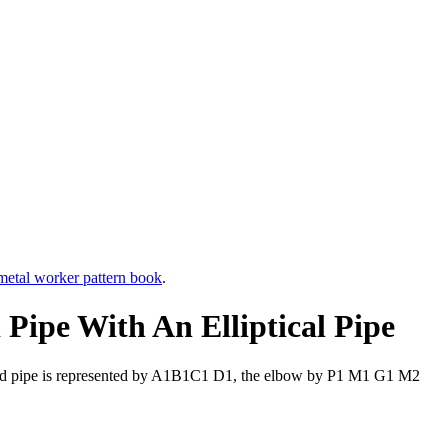
etal worker pattern book
.
Pipe With An Elliptical Pipe
round pipe is represented by A1B1C1 D1, the elbow by P1 M1 G1 M2