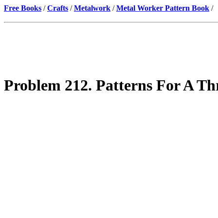
Free Books
/
Crafts
/
Metalwork
/
Metal Worker Pattern Book
/
Problem 212. Patterns For A Th