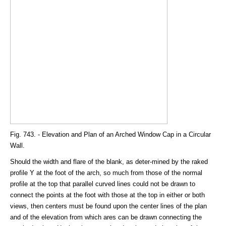
Fig. 743. - Elevation and Plan of an Arched Window Cap in a Circular
Wall.
Should the width and flare of the blank, as deter-mined by the raked
profile Y at the foot of the arch, so much from those of the normal
profile at the top that parallel curved lines could not be drawn to
connect the points at the foot with those at the top in either or both
views, then centers must be found upon the center lines of the plan
and of the elevation from which ares can be drawn connecting the