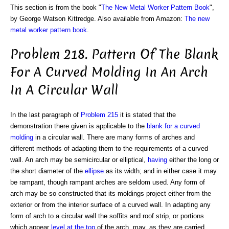
This section is from the book "
The New Metal Worker Pattern Book
",
by George Watson Kittredge. Also available from Amazon:
The new
metal worker pattern book
.
Problem 218. Pattern Of The Blank
For A Curved Molding In An Arch
In A Circular Wall
In the last paragraph of
Problem 215
it is stated that the
demonstration there given is applicable to the
blank for a curved
molding
in a circular wall. There are many forms of arches and
different methods of adapting them to the requirements of a curved
wall. An arch may be semicircular or elliptical,
having
either the long or
the short diameter of the
ellipse
as its width; and in either case it may
be rampant, though rampant arches are seldom used. Any form of
arch may be so constructed that its moldings project either from the
exterior or from the interior surface of a curved wall. In adapting any
form of arch to a circular wall the soffits and roof strip, or portions
which appear
level at the top
of the arch, may, as they are carried