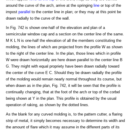
around the curve of the arch, arrive at the springing
line
or top of the
impost
parallel
to the center line in plan; or they may at this point be
drawn radially to the curve of the wall.
In Fig. 742 is shown one-half of the elevation and plan of a
semicircular window cap and a section on the center line of the same.
M K L N is one-half the elevation of all the members constituting the
molding, the lines of which are projected from the profile W as shown
to the right of the center line. In the plan, those lines which in profile
W were drawn horizontally are here drawn parallel to the center line B
G. They might with equal propriety have been drawn radially toward
the center of the curve E C. Should they be drawn radially the profile
of the molding would remain nearly normal throughout its course, but
when drawn as in the plan, Fig. 742, it will be seen that the profile is
continually changing, that at the foot of the arch or top of the corbel
being shown at Y in the plan. This profile is obtained by the usual
operation of raking, as shown by the dotted lines.
As the blank for any curved molding is, to the pattern cutter, a flaring
strip of metal, it simply becomes necessary to determine its width and
the amount of flare which it may assume in the different parts of its