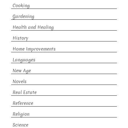
Cooking
Gardening
Health and Healing
History
Home Improvements
Languages
New Age
Novels
Real Estate
Reference
Religion
Science