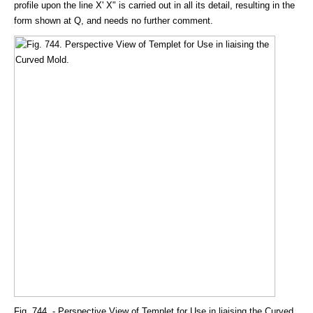
profile upon the line X' X" is carried out in all its detail, resulting in the
form shown at Q, and needs no further comment.
Fig. 744. - Perspective View of Templet for Use in liaising the Curved