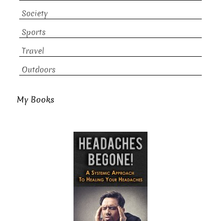
Society
Sports
Travel
Outdoors
My Books