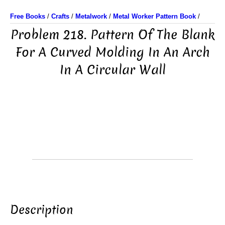
Free Books
/
Crafts
/
Metalwork
/
Metal Worker Pattern Book
/
Problem 218. Pattern Of The Blank
For A Curved Molding In An Arch
In A Circular Wall
Description