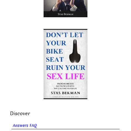
Discover
Answers FAQ