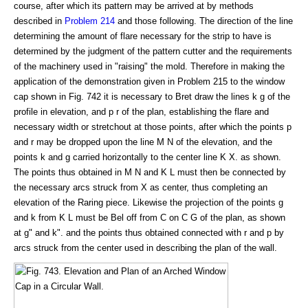
course, after which its pattern may be arrived at by methods
described in
Problem 214
and those following. The direction of the line
determining the amount of flare necessary for the strip to have is
determined by the judgment of the pattern cutter and the requirements
of the machinery used in "raising" the mold. Therefore in making the
application of the demonstration given in Problem 215 to the window
cap shown in Fig. 742 it is necessary to Bret draw the lines k g of the
profile in elevation, and p r of the plan, establishing the flare and
necessary width or stretchout at those points, after which the points p
and r may be dropped upon the line M N of the elevation, and the
points k and g carried horizontally to the center line K X. as shown.
The points thus obtained in M N and K L must then be connected by
the necessary arcs struck from X as center, thus completing an
elevation of the Raring piece. Likewise the projection of the points g
and k from K L must be Bel off from C on C G of the plan, as shown
at g" and k". and the points thus obtained connected with r and p by
arcs struck from the center used in describing the plan of the wall.