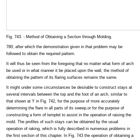
Fig. 743. - Method of Obtaining a Section through Molding.
780; after which the demonstration given in that problem may be
followed to obtain the required pattern.
It will thus be seen from the foregoing that no matter what form of arch
be used or in what manner it be placed upon the wall, the method of
obtaining the pattern of its flaring surfaces remains the same.
It might under some circumstances be desirable to construct stays at
several intervals between the top and the foot of an arch, similar to
that shown at Y in Fig. 742, for the purpose of more accurately
determining the flare in all parts of its sweep,or for the purpose of
constructing a form of templet to assist in the operation of raising the
mold. The profiles of such stays can be obtained by the usual
operation of raking, which is fully described in numerous problems in
the first section of this chapter. In Fig. 743 the operation of obtaining a