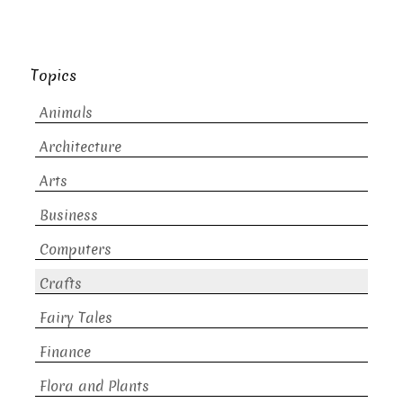
Topics
Animals
Architecture
Arts
Business
Computers
Crafts
Fairy Tales
Finance
Flora and Plants