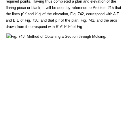
required points. Having thus completed a plan and elevation of the
flaring piece or blank, it will be seen by reference to Problem 215 that
the lines p' r' and k' g' of the elevation, Fig. 742, correspond with A F
and B E of Fig. 730; and that p r of the plan. Fig. 742. and the arcs
drawn from it correspond with B' A' F' E' of Fig.