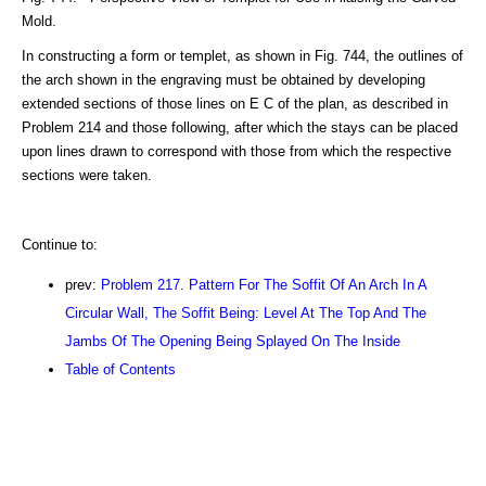
Mold.
In constructing a form or templet, as shown in Fig. 744, the outlines of
the arch shown in the engraving must be obtained by developing
extended sections of those lines on E C of the plan, as described in
Problem 214 and those following, after which the stays can be placed
upon lines drawn to correspond with those from which the respective
sections were taken.
Continue to:
prev:
Problem 217. Pattern For The Soffit Of An Arch In A
Circular Wall, The Soffit Being: Level At The Top And The
Jambs Of The Opening Being Splayed On The Inside
Table of Contents