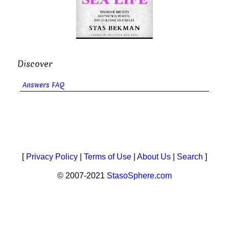
Discover
Answers FAQ
[
Privacy Policy
|
Terms of Use
|
About Us
|
Search
]
© 2007-2021
StasoSphere.com