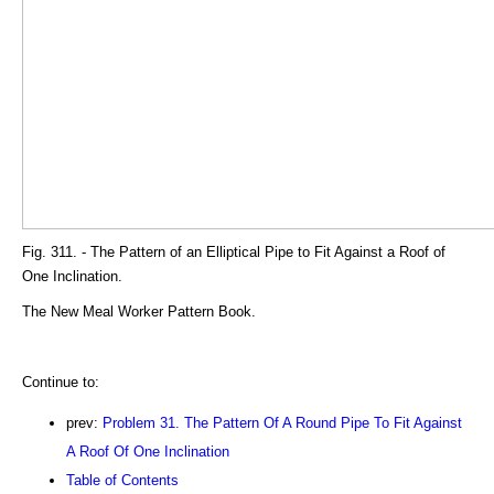
Fig. 311. - The Pattern of an Elliptical Pipe to Fit Against a Roof of
One Inclination.
The New Meal Worker Pattern Book.
Continue to:
prev:
Problem 31. The Pattern Of A Round Pipe To Fit Against
A Roof Of One Inclination
Table of Contents