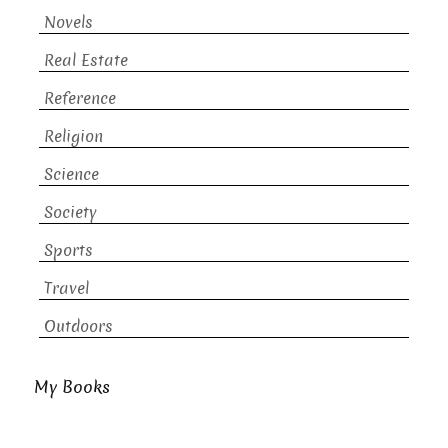
Novels
Real Estate
Reference
Religion
Science
Society
Sports
Travel
Outdoors
My Books