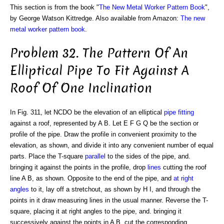
This section is from the book "
The New Metal Worker Pattern Book
",
by George Watson Kittredge. Also available from Amazon:
The new
metal worker pattern book
.
Problem 32. The Pattern Of An
Elliptical Pipe To Fit Against A
Roof Of One Inclination
In Fig. 311, let NCDO be the elevation of an elliptical
pipe
fitting
against a roof, represented by A B. Let E F G Q be the section or
profile of the pipe. Draw the profile in convenient proximity to the
elevation, as shown, and divide it into any convenient number of equal
parts. Place the T-square
parallel
to the sides of the pipe, and.
bringing it against the points in the profile, drop
lines
cutting the roof
line A B, as shown. Opposite to the end of the pipe, and
at right
angles
to it, lay off a stretchout, as shown by H I, and through the
points in it draw measuring lines in the usual manner. Reverse the T-
square, placing it at right angles to the pipe, and. bringing it
successively against the points in A B, cut the corresponding