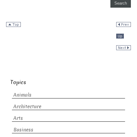
Topics
Animals
Architecture
Arts
Business