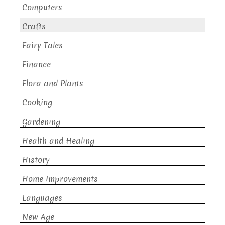
Computers
Crafts
Fairy Tales
Finance
Flora and Plants
Cooking
Gardening
Health and Healing
History
Home Improvements
Languages
New Age