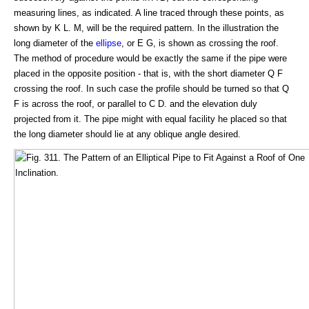
measuring lines, as indicated. A line traced through these points, as
shown by K L. M, will be the required pattern. In the illustration the
long diameter of the
ellipse
, or E G, is shown as crossing the roof.
The method of procedure would be exactly the same if the pipe were
placed in the opposite position - that is, with the short diameter Q F
crossing the roof. In such case the profile should be turned so that Q
F is across the roof, or parallel to C D. and the elevation duly
projected from it. The pipe might with equal facility he placed so that
the long diameter should lie at any oblique angle desired.