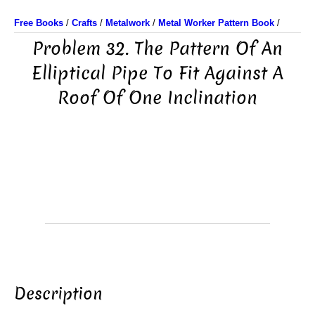
Free Books
/
Crafts
/
Metalwork
/
Metal Worker Pattern Book
/
Problem 32. The Pattern Of An
Elliptical Pipe To Fit Against A
Roof Of One Inclination
Description