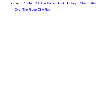
next:
Problem 33. The Pattern Of An Octagon Shaft Fitting
Over The Ridge Of A Roof