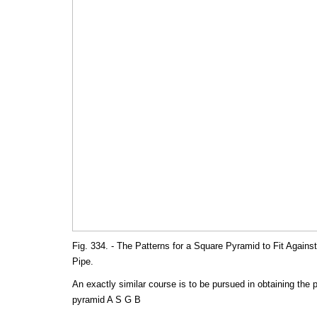
Fig. 334. - The Patterns for a Square Pyramid to Fit Against 
Pipe.
An exactly similar course is to be pursued in obtaining the p
pyramid A S G B