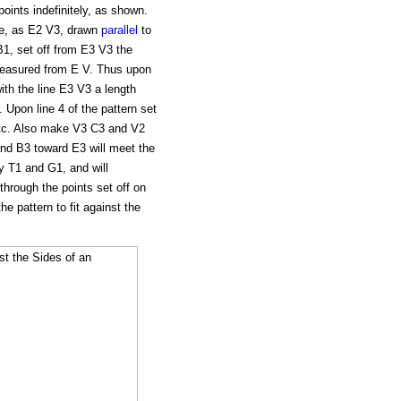
oints indefinitely, as shown.
ne, as E2 V3, drawn
parallel
to
B1, set off from E3 V3 the
measured from E V. Thus upon
with the line E3 V3 a length
. Upon line 4 of the pattern set
, etc. Also make V3 C3 and V2
nd B3 toward E3 will meet the
by T1 and G1, and will
 through the points set off on
he pattern to fit against the