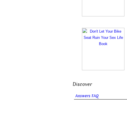
Discover
Answers FAQ