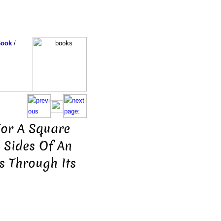
Book
/
For A Square
 Sides Of An
s Through Its