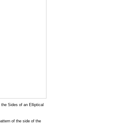
the Sides of an Elliptical
attern of the side of the