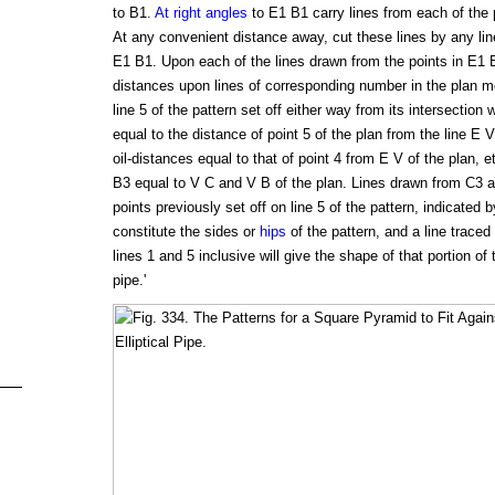
to B1.
At right angles
to E1 B1 carry lines from each of the p
At any convenient distance away, cut these lines by any li
E1 B1. Upon each of the lines drawn from the points in E1 
distances upon lines of corresponding number in the plan 
line 5 of the pattern set off either way from its intersection 
equal to the distance of point 5 of the plan from the line E V
oil-distances equal to that of point 4 from E V of the plan
B3 equal to V C and V B of the plan. Lines drawn from C3 a
points previously set off on line 5 of the pattern, indicated 
constitute the sides or
hips
of the pattern, and a line traced
lines 1 and 5 inclusive will give the shape of that portion of t
pipe.'