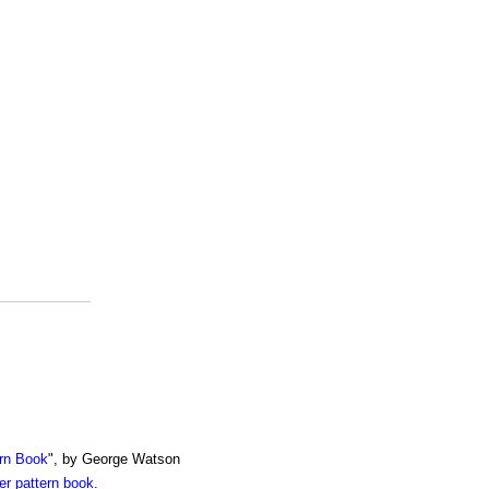
rn Book
", by George Watson
r pattern book
.