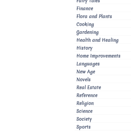
Fairy Tales
Finance
Flora and Plants
Cooking
Gardening
Health and Healing
History
Home Improvements
Languages
New Age
Novels
Real Estate
Reference
Religion
Science
Society
Sports