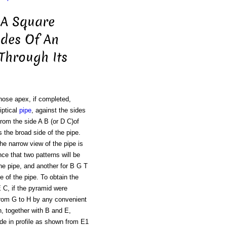
 A Square
ides Of An
 Through Its
hose apex, if completed,
iptical
pipe
, against the sides
From the side A B (or D C)of
 the broad side of the pipe.
the narrow view of the pipe is
ce that two patterns will be
the pipe, and another for B G T
e of the pipe. To obtain the
 C, if the pyramid were
e from G to H by any convenient
, together with B and E,
ide in profile as shown from E1