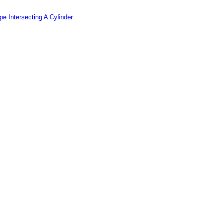
e Intersecting A Cylinder