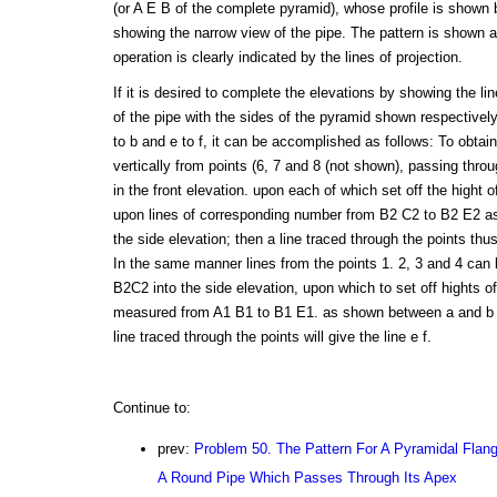
(or A E B of the complete pyramid), whose profile is shown 
showing the narrow view of the pipe. The pattern is shown 
operation is clearly indicated by the lines of projection.
If it is desired to complete the elevations by showing the lin
of the pipe with the sides of the pyramid shown respectively
to b and e to f, it can be accomplished as follows: To obtain 
vertically from points (6, 7 and 8 (not shown), passing thr
in the front elevation. upon each of which set off the hight
upon lines of corresponding number from B2 C2 to B2 E2 as
the side elevation; then a line traced through the points thus
In the same manner lines from the points 1. 2, 3 and 4 can b
B2C2 into the side elevation, upon which to set off hights o
measured from A1 B1 to B1 E1. as shown between a and b in
line traced through the points will give the line e f.
Continue to:
prev:
Problem 50. The Pattern For A Pyramidal Flang
A Round Pipe Which Passes Through Its Apex