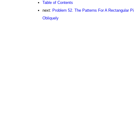
Table of Contents
next:
Problem 52. The Patterns For A Rectangular Pip
Obliquely