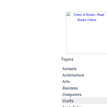
Topics
Animals
Architecture
Arts
Business
Computers
Crafts