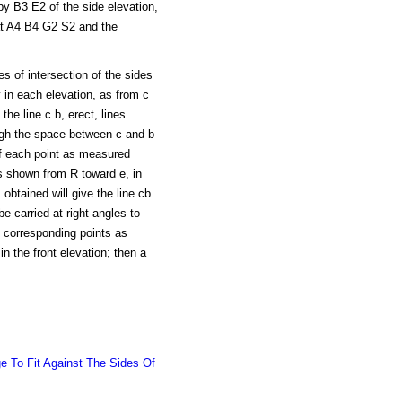
by B3 E2 of the side elevation,
at A4 B4 G2 S2 and the
es of intersection of the sides
 in each elevation, as from c
the line c b, erect, lines
ough the space between c and b
 of each point as measured
 shown from R toward e, in
 obtained will give the line cb.
e carried at right angles to
f corresponding points as
 the front elevation; then a
e To Fit Against The Sides Of