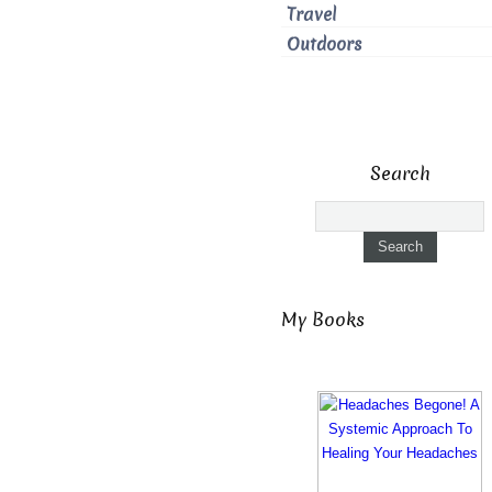
Travel
Outdoors
Search
My Books