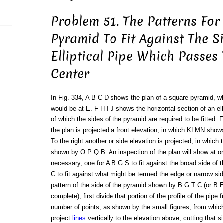
Problem 51. The Patterns For
Pyramid To Fit Against The S
Elliptical Pipe Which Passes
Center
In Fig. 334, A B C D shows the plan of a square pyramid, w
would be at E. F H I J shows the horizontal section of an ell
of which the sides of the pyramid are required to be fitted. 
the plan is projected a front elevation, in which KLMN shows
To the right another or side elevation is projected, in which 
shown by O P Q B. An inspection of the plan will show at on
necessary, one for A B G S to fit against the broad side of 
C to fit against what might be termed the edge or narrow sid
pattern of the side of the pyramid shown by B G T C (or B E
complete), first divide that portion of the profile of the pip
number of points, as shown by the small figures, from which
project
lines
vertically to the elevation above, cutting that s