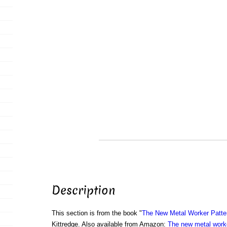
Description
This section is from the book "
The New Metal Worker Patte
Kittredge. Also available from Amazon:
The new metal worke