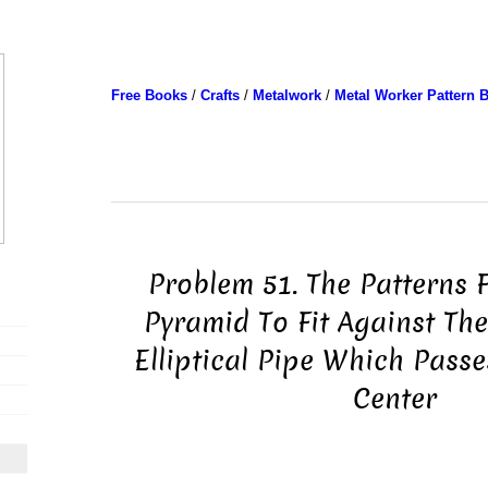
Free Books
/
Crafts
/
Metalwork
/
Metal Worker Pattern 
Problem 51. The Patterns 
Pyramid To Fit Against The
Elliptical Pipe Which Passe
Center