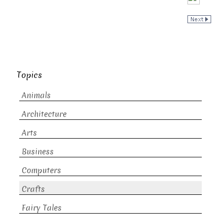
Topics
Animals
Architecture
Arts
Business
Computers
Crafts
Fairy Tales