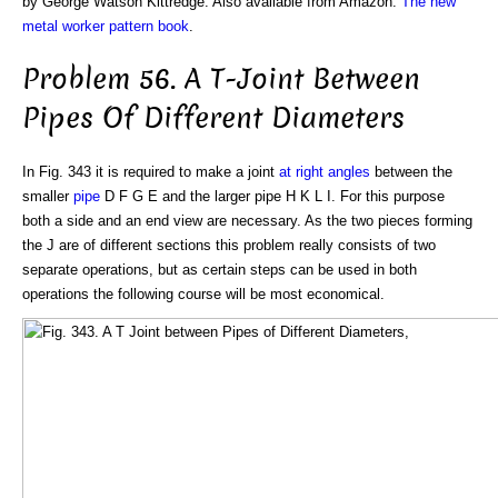
by George Watson Kittredge. Also available from Amazon:
The new
metal worker pattern book
.
Problem 56. A T-Joint Between
Pipes Of Different Diameters
In Fig. 343 it is required to make a joint
at right angles
between the
smaller
pipe
D F G E and the larger pipe H K L I. For this purpose
both a side and an end view are necessary. As the two pieces forming
the J are of different sections this problem really consists of two
separate operations, but as certain steps can be used in both
operations the following course will be most economical.