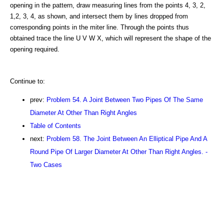
opening in the pattern, draw measuring lines from the points 4, 3, 2,
1,2, 3, 4, as shown, and intersect them by lines dropped from
corresponding points in the miter line. Through the points thus
obtained trace the line U V W X, which will represent the shape of the
opening required.
Continue to:
prev:
Problem 54. A Joint Between Two Pipes Of The Same
Diameter At Other Than Right Angles
Table of Contents
next:
Problem 58. The Joint Between An Elliptical Pipe And A
Round Pipe Of Larger Diameter At Other Than Right Angles. -
Two Cases