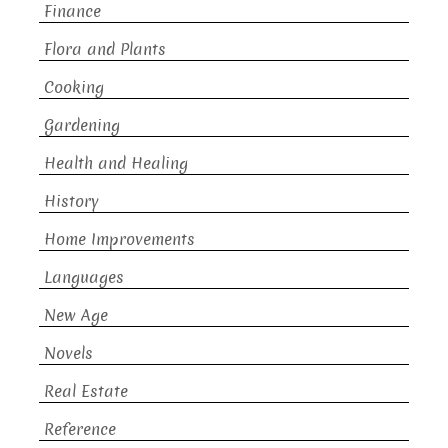
Finance
Flora and Plants
Cooking
Gardening
Health and Healing
History
Home Improvements
Languages
New Age
Novels
Real Estate
Reference