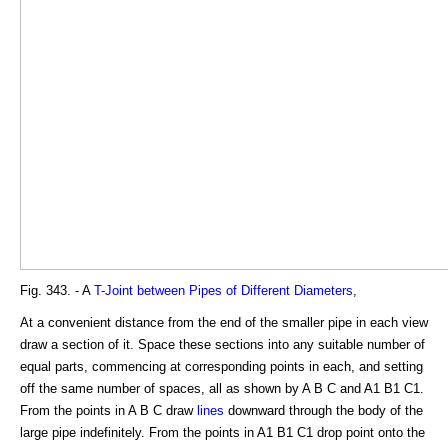
Fig. 343. - A
T-Joint between Pipes of Different Diameters
,
At a convenient distance from the end of the smaller pipe in each view
draw a section of it. Space these sections into any suitable number of
equal parts, commencing at corresponding points in each, and setting
off the same number of spaces, all as shown by A B C and A1 B1 C1.
From the points in A B C draw
lines
downward through the body of the
large pipe indefinitely. From the points in A1 B1 C1 drop point onto the