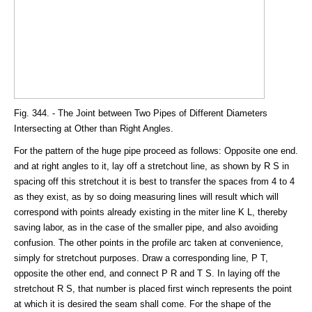
Fig. 344. - The Joint between Two Pipes of Different Diameters
Intersecting at Other than Right Angles.
For the pattern of the huge pipe proceed as follows: Opposite one end.
and at right angles to it, lay off a stretchout line, as shown by R S in
spacing off this stretchout it is best to transfer the spaces from 4 to 4
as they exist, as by so doing measuring lines will result which will
correspond with points already existing in the miter line K L, thereby
saving labor, as in the case of the smaller pipe, and also avoiding
confusion. The other points in the profile arc taken at convenience,
simply for stretchout purposes. Draw a corresponding line, P T,
opposite the other end, and connect P R and T S. In laying off the
stretchout R S, that number is placed first winch represents the point
at which it is desired the seam shall come. For the shape of the