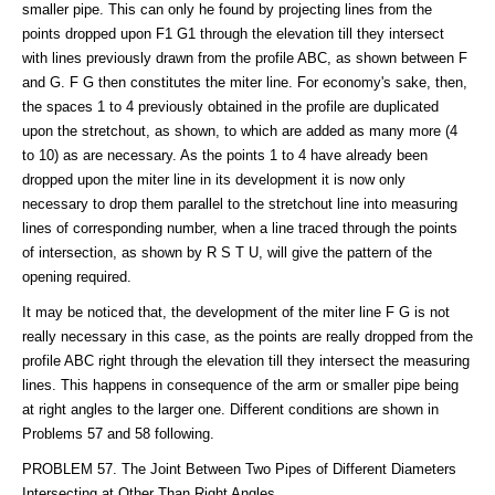
smaller pipe. This can only he found by projecting lines from the
points dropped upon F1 G1 through the elevation till they intersect
with lines previously drawn from the profile ABC, as shown between F
and G. F G then constitutes the miter line. For economy's sake, then,
the spaces 1 to 4 previously obtained in the profile are duplicated
upon the stretchout, as shown, to which are added as many more (4
to 10) as are necessary. As the points 1 to 4 have already been
dropped upon the miter line in its development it is now only
necessary to drop them parallel to the stretchout line into measuring
lines of corresponding number, when a line traced through the points
of intersection, as shown by R S T U, will give the pattern of the
opening required.
It may be noticed that, the development of the miter line F G is not
really necessary in this case, as the points are really dropped from the
profile ABC right through the elevation till they intersect the measuring
lines. This happens in consequence of the arm or smaller pipe being
at right angles to the larger one. Different conditions are shown in
Problems 57 and 58 following.
PROBLEM 57. The Joint Between Two Pipes of Different Diameters
Intersecting at Other Than Right Angles.