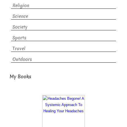
Religion
Science
Society
Sports
Travel
Outdoors
My Books