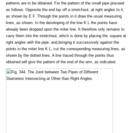
patterns are to be obtained. For the pattern of the small pipe proceed
as follows: Opposite the end lay off a stretchout, at right angles to it,
as shown by E F. Through the points in it draw the usual measuring
lines, as shown. In the developing of the line K L the points have
already been dropped upon the miter line. It therefore only remains to
carry them into the stretchout, which is done by placing the -square at
right angles with the pipe, and,bringing it successively against the
points in the miter line K L, cut the corresponding measuring lines, as
shown by the dotted lines. A line traced through the points thus
obtained will give the pattern of the end of the arm, as indicated.