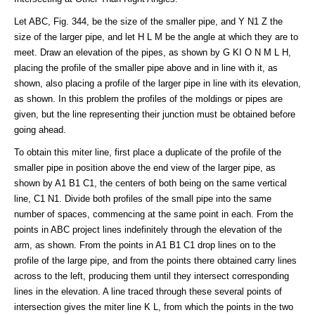
Let ABC, Fig. 344, be the size of the smaller pipe, and Y N1 Z the
size of the larger pipe, and let H L M be the angle at which they are to
meet. Draw an elevation of the pipes, as shown by G KI O N M L H,
placing the profile of the smaller pipe above and in line with it, as
shown, also placing a profile of the larger pipe in line with its elevation,
as shown. In this problem the profiles of the moldings or pipes are
given, but the line representing their junction must be obtained before
going ahead.
To obtain this miter line, first place a duplicate of the profile of the
smaller pipe in position above the end view of the larger pipe, as
shown by A1 B1 C1, the centers of both being on the same vertical
line, C1 N1. Divide both profiles of the small pipe into the same
number of spaces, commencing at the same point in each. From the
points in ABC project lines indefinitely through the elevation of the
arm, as shown. From the points in A1 B1 C1 drop lines on to the
profile of the large pipe, and from the points there obtained carry lines
across to the left, producing them until they intersect corresponding
lines in the elevation. A line traced through these several points of
intersection gives the miter line K L, from which the points in the two