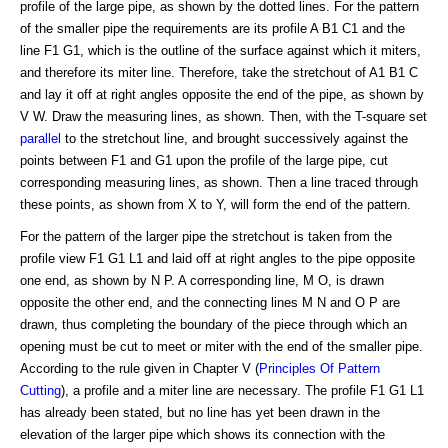
profile of the large pipe, as shown by the dotted lines. For the pattern
of the smaller pipe the requirements are its profile A B1 C1 and the
line F1 G1, which is the outline of the surface against which it miters,
and therefore its miter line. Therefore, take the stretchout of A1 B1 C
and lay it off at right angles opposite the end of the pipe, as shown by
V W. Draw the measuring lines, as shown. Then, with the T-square set
parallel
to the stretchout line, and brought successively against the
points between F1 and G1 upon the profile of the large pipe, cut
corresponding measuring lines, as shown. Then a line traced through
these points, as shown from X to Y, will form the end of the pattern.
For the pattern of the larger pipe the stretchout is taken from the
profile view F1 G1 L1 and laid off at right angles to the pipe opposite
one end, as shown by N P. A corresponding line, M O, is drawn
opposite the other end, and the connecting lines M N and O P are
drawn, thus completing the boundary of the piece through which an
opening must be cut to meet or miter with the end of the smaller pipe.
According to the rule given in Chapter V (
Principles Of Pattern
Cutting
), a profile and a miter line are necessary. The profile F1 G1 L1
has already been stated, but no line has yet been drawn in the
elevation of the larger pipe which shows its connection with the