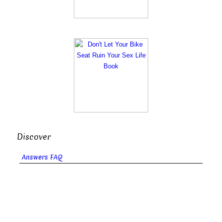
Discover
Answers FAQ