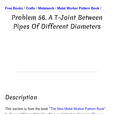
Free Books
/
Crafts
/
Metalwork
/
Metal Worker Pattern Book
/
Problem 56. A T-Joint Between
Pipes Of Different Diameters
Description
This section is from the book "
The New Metal Worker Pattern Book
",