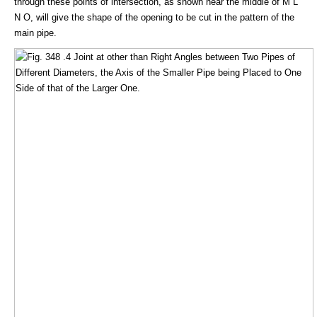
through these points of intersection, as shown near the middle of M L
N O, will give the shape of the opening to be cut in the pattern of the
main pipe.