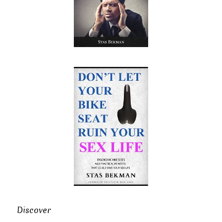
Discover