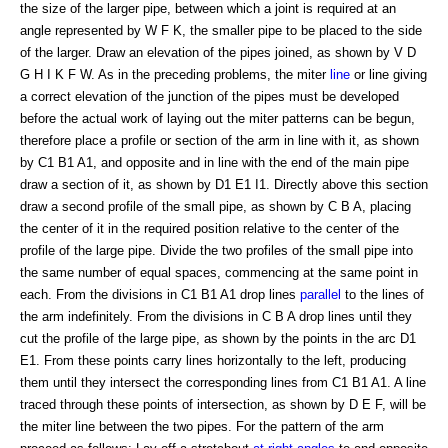
the size of the larger pipe, between which a joint is required at an
angle represented by W F K, the smaller pipe to be placed to the side
of the larger. Draw an elevation of the pipes joined, as shown by V D
G H I K F W. As in the preceding problems, the miter
line
or line giving
a correct elevation of the junction of the pipes must be developed
before the actual work of laying out the miter patterns can be begun,
therefore place a profile or section of the arm in line with it, as shown
by C1 B1 A1, and opposite and in line with the end of the main pipe
draw a section of it, as shown by D1 E1 I1. Directly above this section
draw a second profile of the small pipe, as shown by C B A, placing
the center of it in the required position relative to the center of the
profile of the large pipe. Divide the two profiles of the small pipe into
the same number of equal spaces, commencing at the same point in
each. From the divisions in C1 B1 A1 drop lines
parallel
to the lines of
the arm indefinitely. From the divisions in C B A drop lines until they
cut the profile of the large pipe, as shown by the points in the arc D1
E1. From these points carry lines horizontally to the left, producing
them until they intersect the corresponding lines from C1 B1 A1. A line
traced through these points of intersection, as shown by D E F, will be
the miter line between the two pipes. For the pattern of the arm