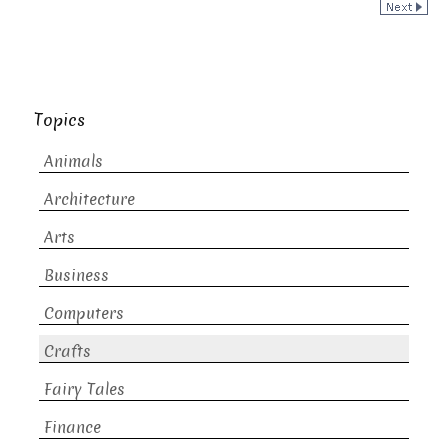
Topics
Animals
Architecture
Arts
Business
Computers
Crafts
Fairy Tales
Finance