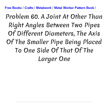
Free Books
/
Crafts
/
Metalwork
/
Metal Worker Pattern Book
/
Problem 60. A Joint At Other Than
Right Angles Between Two Pipes
Of Different Diameters, The Axis
Of The Smaller Pipe Being Placed
To One Side Of That Of The
Larger One