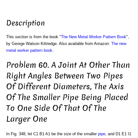
Description
This section is from the book "
The New Metal Worker Pattern Book
",
by George Watson Kittredge. Also available from Amazon:
The new
metal worker pattern book
.
Problem 60. A Joint At Other Than
Right Angles Between Two Pipes
Of Different Diameters, The Axis
Of The Smaller Pipe Being Placed
To One Side Of That Of The
Larger One
In Fig. 348, let C1 B1 A1 be the size of the smaller
pipe
, and D1 E1 I1