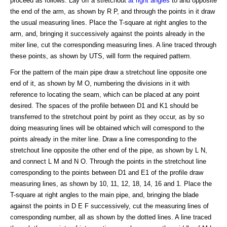
proceed as follows: Lay off a stretchout
at right angles
to and opposite
the end of the arm, as shown by R P, and through the points in it draw
the usual measuring lines. Place the T-square at right angles to the
arm, and, bringing it successively against the points already in the
miter line, cut the corresponding measuring lines. A line traced through
these points, as shown by UTS, will form the required pattern.
For the pattern of the main pipe draw a stretchout line opposite one
end of it, as shown by M O, numbering the divisions in it with
reference to locating the seam, which can be placed at any point
desired. The spaces of the profile between D1 and K1 should be
transferred to the stretchout point by point as they occur, as by so
doing measuring lines will be obtained which will correspond to the
points already in the miter line. Draw a line corresponding to the
stretchout line opposite the other end of the pipe, as shown by L N,
and connect L M and N O. Through the points in the stretchout line
corresponding to the points between D1 and E1 of the profile draw
measuring lines, as shown by 10, 11, 12, 18, 14, 16 and 1. Place the
T-square at right angles to the main pipe, and, bringing the blade
against the points in D E F successively, cut the measuring lines of
corresponding number, all as shown by the dotted lines. A line traced