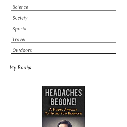
Science
Society
Sports
Travel
Outdoors
My Books