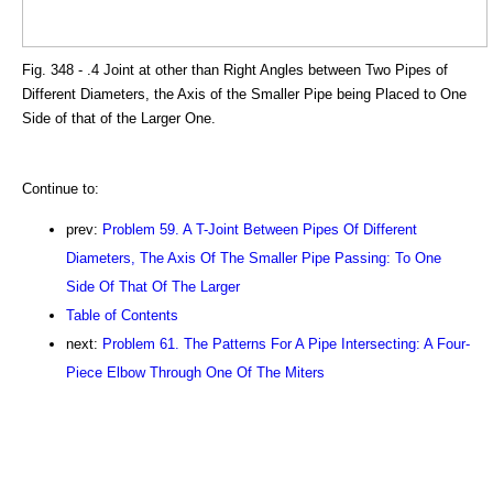
Fig. 348 - .4 Joint at other than Right Angles between Two Pipes of
Different Diameters, the Axis of the Smaller Pipe being Placed to One
Side of that of the Larger One.
Continue to:
prev:
Problem 59. A T-Joint Between Pipes Of Different
Diameters, The Axis Of The Smaller Pipe Passing: To One
Side Of That Of The Larger
Table of Contents
next:
Problem 61. The Patterns For A Pipe Intersecting: A Four-
Piece Elbow Through One Of The Miters