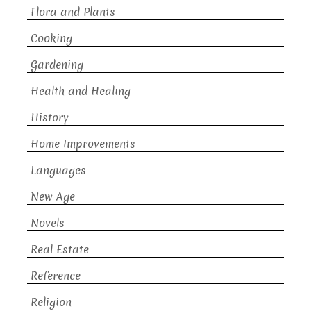
Flora and Plants
Cooking
Gardening
Health and Healing
History
Home Improvements
Languages
New Age
Novels
Real Estate
Reference
Religion