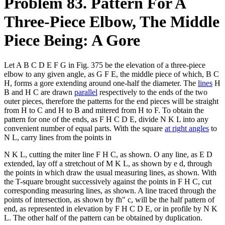
Problem 83. Pattern For A
Three-Piece Elbow, The Middle
Piece Being: A Gore
Let A B C D E F G in Fig. 375 be the elevation of a three-piece
elbow to any given angle, as G F E, the middle piece of which, B C
H, forms a gore extending around one-half the diameter. The
lines
H
B and H C are drawn
parallel
respectively to the ends of the two
outer pieces, therefore the patterns for the end pieces will be straight
from H to C and H to B and mitered from H to F. To obtain the
pattern for one of the ends, as F H C D E, divide N K L into any
convenient number of equal parts. With the square
at right angles
to
N L, carry lines from the points in
N K L, cutting the miter line F H C, as shown. O any line, as E D
extended, lay off a stretchout of M K L, as shown by e d, through
the points in which draw the usual measuring lines, as shown. With
the T-square brought successively against the points in F H C, cut
corresponding measuring lines, as shown. A line traced through the
points of intersection, as shown by fh" c, will be the half pattern of
end, as represented in elevation by F H C D E, or in profile by N K
L. The other half of the pattern can be obtained by duplication.