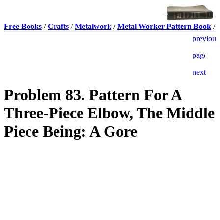
Free Books
/
Crafts
/
Metalwork
/
Metal Worker Pattern Book
/
Problem 83. Pattern For A
Three-Piece Elbow, The Middle
Piece Being: A Gore