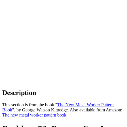
Description
This section is from the book "
The New Metal Worker Pattern
Book
", by George Watson Kittredge. Also available from Amazon:
The new metal worker pattern book
.