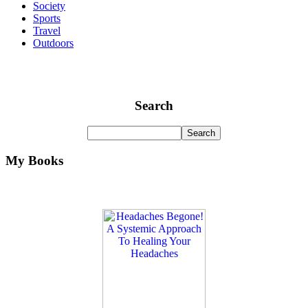
Society
Sports
Travel
Outdoors
Search
My Books