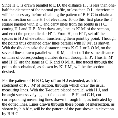
Since H C is drawn parallel to E D, the distance H J is less than one-
half the diameter of the normal profile, or less than O L, therefore it
will be necessary before obtaining the pattern of B H C to obtain a
correct section on line H J of elevation. To do this, first place the T-
square parallel with B C and carry lines from the points in H C,
cutting H J and H B. Next draw any line, as K' M' of the section,
and erect the perpendicular H' J'. From H', on H' J', set off the
spaces in H J of elevation, transferring them point by point. Through
the points thus obtained draw lines parallel with K' M', as shown.
With the dividers take the distance across K O L or L O M, on the
several lines drawn parallel with K M, and set off the same distance
on lines of corresponding number drawn through H' J'. Thus H' M'
and H' K' are the same as O K and O M. A. line traced through the
points thus obtained, as shown by K' J' M', will be the section
desired.
For the pattern of H B C, lay off on H J extended, as h h', a
stretchout of K J' M' of section, through which draw the usual
measuring lines. With the T-square placed parallel with H J, and
brought successively against the points in B H and C H, cut
corresponding measuring lines drawn through h h', as indicated by
the dotted lines. Lines drawn through these points of intersection, as
shown by h b h' c, will be the pattern of the part shown in elevation
by B H C.