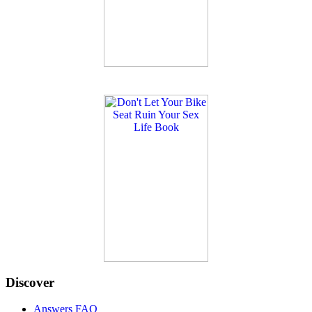
Discover
Answers FAQ