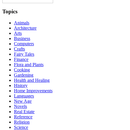
Topics
Animals
Architecture
Arts
Business
Computers
Crafts
Fairy Tales
Finance
Flora and Plants
Cooking
Gardening
Health and Healing
History
Home Improvements
Languages
New Age
Novels
Real Estate
Reference
Religion
Science