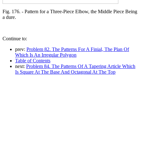
Fig. 176. - Pattern for a Three-Piece Elbow, the Middle Piece Being
a dure.
Continue to:
prev:
Problem 82. The Patterns For A Finial, The Plan Of
Which Is An Irregular Polygon
Table of Contents
next:
Problem 84. The Patterns Of A Tapering Article Which
Is Square At The Base And Octagonal At The Top