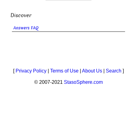
Discover
Answers FAQ
[
Privacy Policy
|
Terms of Use
|
About Us
|
Search
]
© 2007-2021
StasoSphere.com