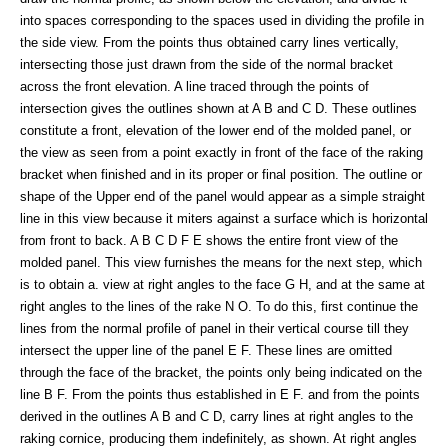
into spaces corresponding to the spaces used in dividing the profile in
the side view. From the points thus obtained carry lines vertically,
intersecting those just drawn from the side of the normal bracket
across the front elevation. A line traced through the points of
intersection gives the outlines shown at A B and C D. These outlines
constitute a front, elevation of the lower end of the molded panel, or
the view as seen from a point exactly in front of the face of the raking
bracket when finished and in its proper or final position. The outline or
shape of the Upper end of the panel would appear as a simple straight
line in this view because it miters against a surface which is horizontal
from front to back. A B C D F E shows the entire front view of the
molded panel. This view furnishes the means for the next step, which
is to obtain a. view at right angles to the face G H, and at the same at
right angles to the lines of the rake N O. To do this, first continue the
lines from the normal profile of panel in their vertical course till they
intersect the upper line of the panel E F. These lines are omitted
through the face of the bracket, the points only being indicated on the
line B F. From the points thus established in E F. and from the points
derived in the outlines A B and C D, carry lines at right angles to the
raking cornice, producing them indefinitely, as shown. At right angles