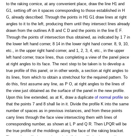
to the raking cornice, at any convenient place, draw the line H1 and
G1, setting off on it spaces corresponding to those established in H
G, already described. Through the points in H1 G1 draw lines at right
angles to it to the left, producing them until they intersect lines already
drawn from the outlines A B and C D and the points in the line E F.
Through the points of intersection thus obtained, as indicated by 1 7 in
the lower left hand corner, 8 14 in the lower right hand corner. 8, 9, 10,
etc., in the upper right hand comer, and 1, 2, 3, 4, etc., in the upper
left hand corner, trace lines, thus completing a view of the panel piece
at right angles to its face. The next step to be taken is to develop a
true profile of this panel, or in other words, a section at right angles to
its lines, from which to obtain a stretchout for the required pattern. To
do this, first assume any line, as P O, at right angles to the lines of
the view just obtained as the surface of the panel in the new profile.
Upon this line extended, as at K, draw a duplicate
of normal profile
so
that the points 7 and 8 shall lie in it. Divide the profile K into the same
number of spaces as in previous instances, and from these points
carry lines through the face view intersecting them with lines of
corresponding number, as shown at L P and Q R. Then LPQR will be
the true profile of the moldings along the face of the raking bracket.