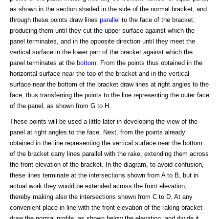
as shown in the section shaded in the side of the normal bracket, and
through these points draw lines
parallel
to the face of the bracket,
producing them until they cut the upper surface against which the
panel terminates, and in the opposite direction until they meet the
vertical surface in the lower part of the bracket against which the
panel terminates at the
bottom
. From the points thus obtained in the
horizontal surface near the top of the bracket and in the vertical
surface near the bottom of the bracket draw lines at right angles to the
face, thus transferring the points to the line representing the outer face
of the panel, as shown from G to H.
These points will be used a little later in developing the view of the
panel at right angles to the face. Next, from the points already
obtained in the line representing the vertical surface near the bottom
of the bracket carry lines parallel with the rake, extending them across
the front elevation of the bracket. In the diagram, to avoid confusion,
these lines terminate at the intersections shown from A to B, but in
actual work they would be extended across the front elevation,
thereby making also the intersections shown from C to D. At any
convenient place in line with the front elevation of the raking bracket
draw the normal profile, as shown below the elevation, and divide it