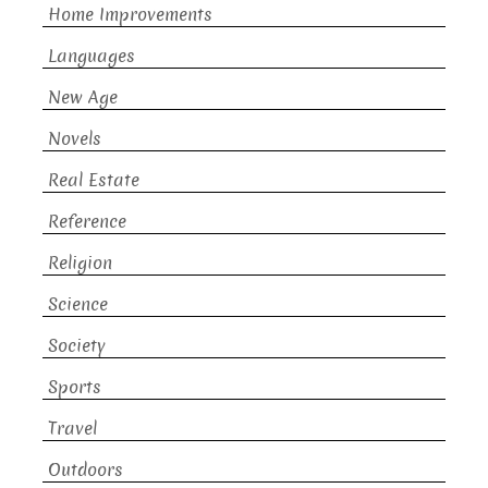
Home Improvements
Languages
New Age
Novels
Real Estate
Reference
Religion
Science
Society
Sports
Travel
Outdoors