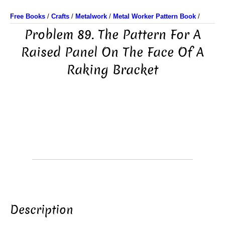
Free Books
/
Crafts
/
Metalwork
/
Metal Worker Pattern Book
/
Problem 89. The Pattern For A
Raised Panel On The Face Of A
Raking Bracket
Description