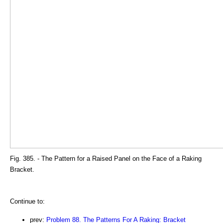
Fig. 385. - The Pattern for a Raised Panel on the Face of a Raking
Bracket.
Continue to:
prev:
Problem 88. The Patterns For A Raking: Bracket