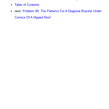
Table of Contents
next:
Problem 90. The Patterns For A Diagonal Bracket Under
Cornice Of A Hipped Roof