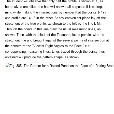
The student will observe that only half the profile is shown at K, as
both halves are alike, one-half will answer all purposes if it be kept in
mind while making the intersections by number that the points 1-7 in
one profile are 14 - 8 in the other. At any convenient place lay off the
stretchout of the true profile, as shown to the left by the line L M.
Through the points in this line draw the usual measuring lines, as
shown. Then, with the blade of the T-square placed parallel with the
stretchout line and brought against the several points of intersection at
the corners of the "View at Right Angles to the Face," cut
corresponding measuring lines. Lines traced through the points thus
obtained will produce the pattern shape, as shown.