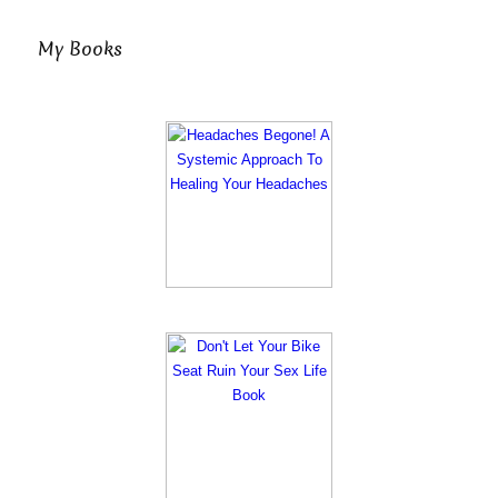
My Books