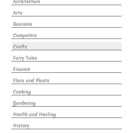
Architecture
Arts
Business
Computers
Crafts
Fairy Tales
Finance
Flora and Plants
Cooking
Gardening
Health and Healing
History