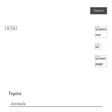
Topics
Animals