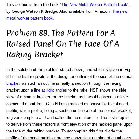
This section is from the book "
The New Metal Worker Pattern Book
",
by George Watson Kittredge. Also available from Amazon:
The new
metal worker pattern book
.
Problem 89. The Pattern For A
Raised Panel On The Face Of A
Raking Bracket
In the solution of the problem stated above, and which is given in Fig.
385, the first requisite is the design or outline of the side of the normal
bracket
, as such an outline is really a section through the raking
bracket upon a
line
at right angles
to the rake. NST shows the side
view of a normal bracket, or the bracket as it would appear in a level
cornice, the part from G to H being molded as shown by the shaded
profile, which profile, being a section on line a b of the normal bracket,
is given complete at J and called the normal profile. The first step is
to derive from these factors a front elevation of the molded panel upon
the face of the raking bracket. To accomplish this first divide the
profile of the panel molding into any convenient number of equal parts,