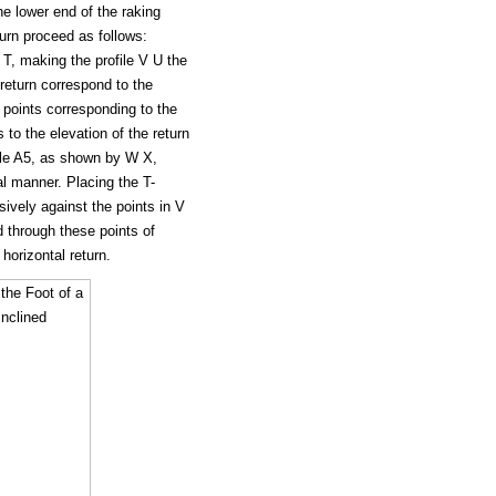
e lower end of the raking
turn proceed as follows:
 T, making the profile V U the
 return correspond to the
f points corresponding to the
 to the elevation of the return
file A5, as shown by W X,
al manner. Placing the T-
ssively against the points in V
d through these points of
 horizontal return.