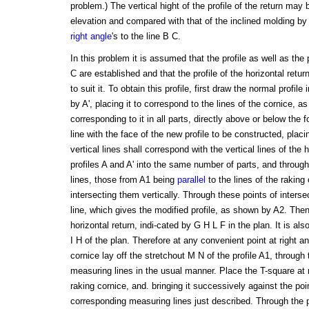
problem.) The vertical hight of the profile of the return may
elevation and compared with that of the inclined molding by
right angle
's to the line B C.
In this problem it is assumed that the profile as well as the 
C are established and that the profile of the horizontal return
to suit it. To obtain this profile, first draw the normal profil
by A', placing it to correspond to the lines of the cornice, a
corresponding to it in all parts, directly above or below the f
line with the face of the new profile to be constructed, placing
vertical lines shall correspond with the vertical lines of the 
profiles A and A' into the same number of parts, and throug
lines, those from A1 being
parallel
to the lines of the raking
intersecting them vertically. Through these points of interse
line, which gives the modified profile, as shown by A2. Then 
horizontal return, indi-cated by G H L F in the plan. It is also
I H of the plan. Therefore at any convenient point at right an
cornice lay off the stretchout M N of the profile A1, through
measuring lines in the usual manner. Place the T-square at ri
raking cornice, and. bringing it successively against the poin
corresponding measuring lines just described. Through the po