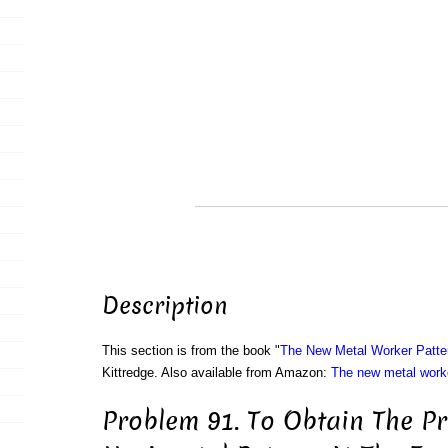
Description
This section is from the book "
The New Metal Worker Patte
Kittredge. Also available from Amazon:
The new metal worke
Problem 91. To Obtain The Pr