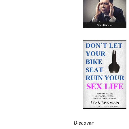
Discover