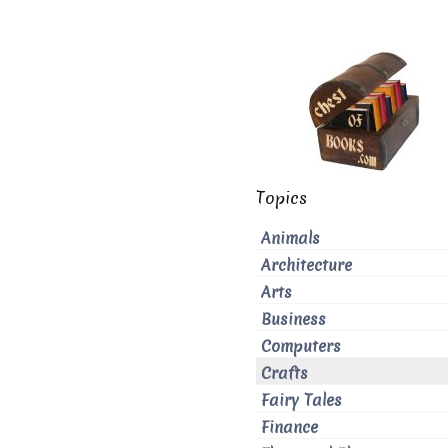
Topics
Animals
Architecture
Arts
Business
Computers
Crafts
Fairy Tales
Finance