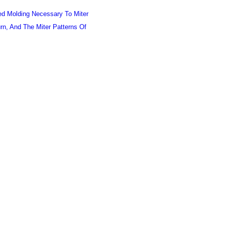
ned Molding Necessary To Miter
urn, And The Miter Patterns Of