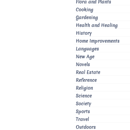
Flora and Plants
Cooking
Gardening
Health and Healing
History
Home Improvements
Languages
New Age
Novels
Real Estate
Reference
Religion
Science
Society
Sports
Travel
Outdoors