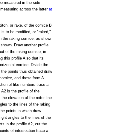
 be measured in the side
 measuring across the latter
at
pitch, or rake, of the cornice B
 is to be modified, or "raked,"
e in the raking cornice, as shown
s shown. Draw another profile
oot of the raking cornice, in
 this profile A so that its
horizontal cornice. Divide the
h the points thus obtained draw
 corniee, and those from A
ction of like numbers trace a
A2 is the profile of the
 the elevation of the miter line
gles to the lines of the raking
 the points in which draw
ght angles to the lines of the
ts in the profile A2, cut the
ints of intersection trace a