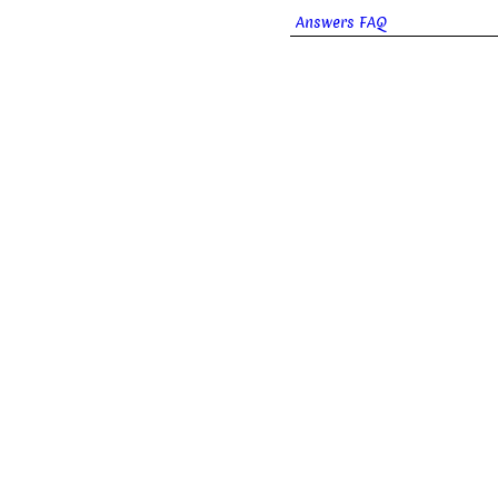
Answers FAQ