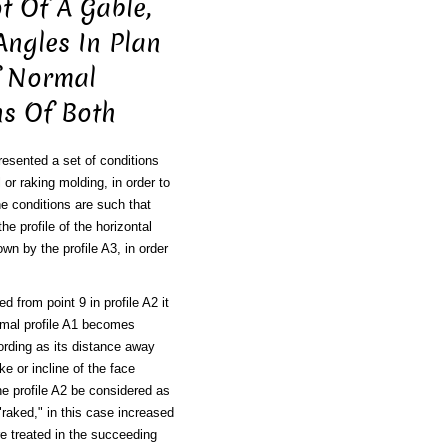
t Of A Gable,
Angles In Plan
f Normal
ns Of Both
resented a set of conditions
 or raking molding, in order to
he conditions are such that
he profile of the horizontal
own by the profile A3, in order
ed from point 9 in profile A2 it
ormal profile A1 becomes
cording as its distance away
ke or incline of the face
he profile A2 be considered as
 "raked," in this case increased
are treated in the succeeding