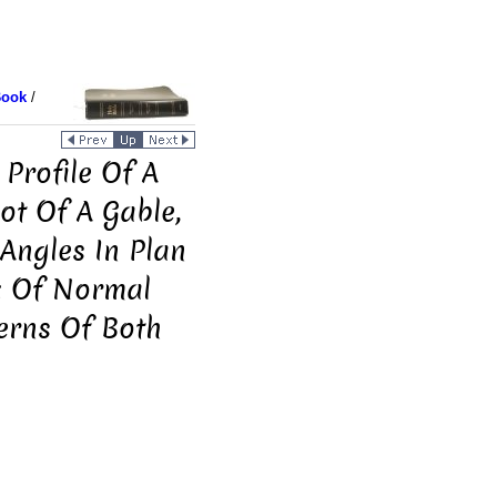
Book
/
Profile Of A
ot Of A Gable,
Angles In Plan
: Of Normal
terns Of Both