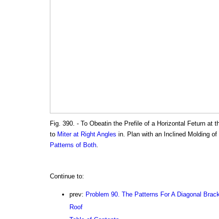
Fig. 390. - To Obeatin the Prefile of a Horizontal Feturn at
to
Miter at Right Angles
in. Plan with an Inclined Molding of
Patterns of Both
.
Continue to:
prev:
Problem 90. The Patterns For A Diagonal Brac
Roof