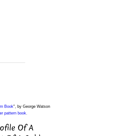
rn Book
", by George Watson
r pattern book
.
ofile Of A