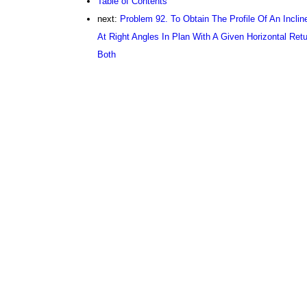
Table of Contents
next:
Problem 92. To Obtain The Profile Of An Incli
At Right Angles In Plan With A Given Horizontal Ret
Both