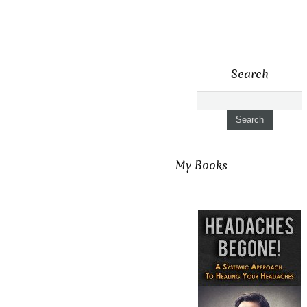
Search
My Books