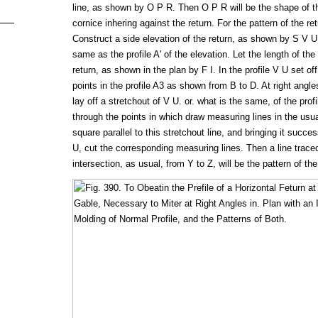
line, as shown by O P R. Then O P R will be the shape of th
cornice inhering against the return. For the pattern of the re
Construct a side elevation of the return, as shown by S V U
same as the profile A' of the elevation. Let the length of the
return, as shown in the plan by F I. In the profile V U set of
points in the profile A3 as shown from B to D. At right angles
lay off a stretchout of V U. or. what is the same, of the pro
through the points in which draw measuring lines in the usu
square parallel to this stretchout line, and bringing it succe
U, cut the corresponding measuring lines. Then a line trace
intersection, as usual, from Y to Z, will be the pattern of the