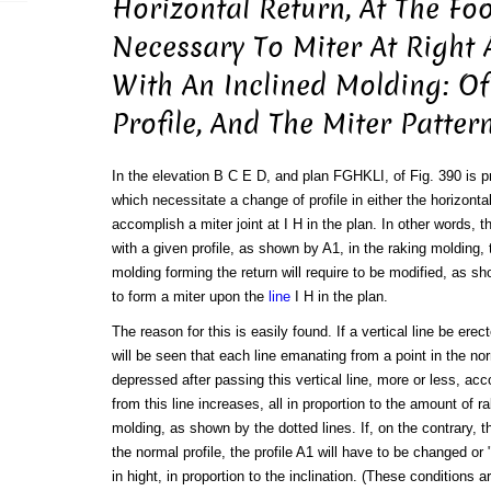
Horizontal Return, At The Foo
Necessary To Miter At Right 
With An Inclined Molding: O
Profile, And The Miter Patter
In the elevation B C E D, and plan FGHKLI, of Fig. 390 is p
which necessitate a change of profile in either the horizontal
accomplish a miter joint at I H in the plan. In other words, t
with a given profile, as shown by A1, in the raking molding, t
molding forming the return will require to be modified, as sh
to form a miter upon the
line
I H in the plan.
The reason for this is easily found. If a vertical line be erect
will be seen that each line emanating from a point in the n
depressed after passing this vertical line, more or less, ac
from this line increases, all in proportion to the amount of ra
molding, as shown by the dotted lines. If, on the contrary, t
the normal profile, the profile A1 will have to be changed or
in hight, in proportion to the inclination. (These conditions 