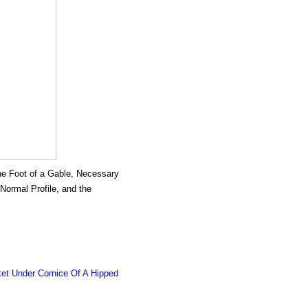
 the Foot of a Gable, Necessary
 Normal Profile, and the
ket Under Cornice Of A Hipped