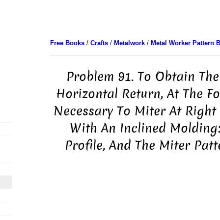
Free Books
/
Crafts
/
Metalwork
/
Metal Worker Pattern 
Problem 91. To Obtain The 
Horizontal Return, At The Fo
Necessary To Miter At Right 
With An Inclined Molding
Profile, And The Miter Pat