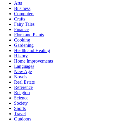
Arts
Business
Computers
Crafts
Fairy Tales
Finance
Flora and Plants
Cooking
Gardening
Health and Healing
History
Home Improvements
Languages
New Age
Novels
Real Estate
Reference
Religion
Science
Society
Sports
Travel
Outdoors