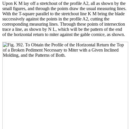
Upon K M lay off a stretchout of the profile A2, all as shown by the
small figures, and through the points draw the usual measuring lines.
With the T-square parallel to the stretchout line K M bring the blade
successively against the points in the profile A2, cutting the
corresponding measuring lines. Through these points of intersection
trace a line, as shown by N L, which will be the pattern of the end
of the horizontal return to miter against the gable cornice, as shown.