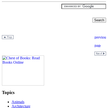
Topics
Animals
Architecture