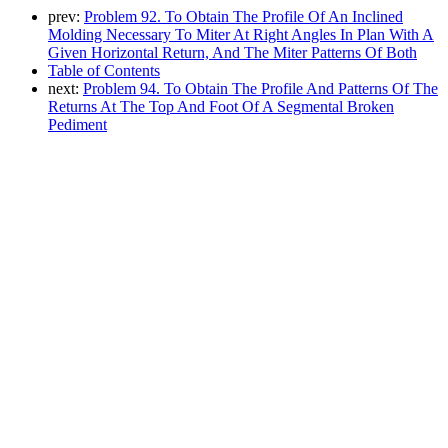
prev:
Problem 92. To Obtain The Profile Of An Inclined
Molding Necessary To Miter At Right Angles In Plan With A
Given Horizontal Return, And The Miter Patterns Of Both
Table of Contents
next:
Problem 94. To Obtain The Profile And Patterns Of The
Returns At The Top And Foot Of A Segmental Broken
Pediment