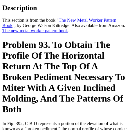
Description
This section is from the book "
The New Metal Worker Pattern
Book
", by George Watson Kittredge. Also available from Amazon:
The new metal worker pattern book
.
Problem 93. To Obtain The
Profile Of The Horizontal
Return At The Top Of A
Broken Pediment Necessary To
Miter With A Given Inclined
Molding, And The Patterns Of
Both
In Fig. 392, C B D represents a portion of the elevation of what is
known as a "broken pediment," the normal profile of whose cornice