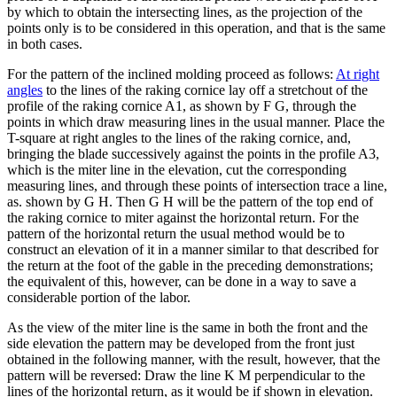
by which to obtain the intersecting lines, as the projection of the
points only is to be considered in this operation, and that is the same
in both cases.
For the pattern of the inclined molding proceed as follows:
At right
angles
to the lines of the raking cornice lay off a stretchout of the
profile of the raking cornice A1, as shown by F G, through the
points in which draw measuring lines in the usual manner. Place the
T-square at right angles to the lines of the raking cornice, and,
bringing the blade successively against the points in the profile A3,
which is the miter line in the elevation, cut the corresponding
measuring lines, and through these points of intersection trace a line,
as. shown by G H. Then G H will be the pattern of the top end of
the raking cornice to miter against the horizontal return. For the
pattern of the horizontal return the usual method would be to
construct an elevation of it in a manner similar to that described for
the return at the foot of the gable in the preceding demonstrations;
the equivalent of this, however, can be done in a way to save a
considerable portion of the labor.
As the view of the miter line is the same in both the front and the
side elevation the pattern may be developed from the front just
obtained in the following manner, with the result, however, that the
pattern will be reversed: Draw the line K M perpendicular to the
lines of the horizontal return, as it would be if shown in elevation.