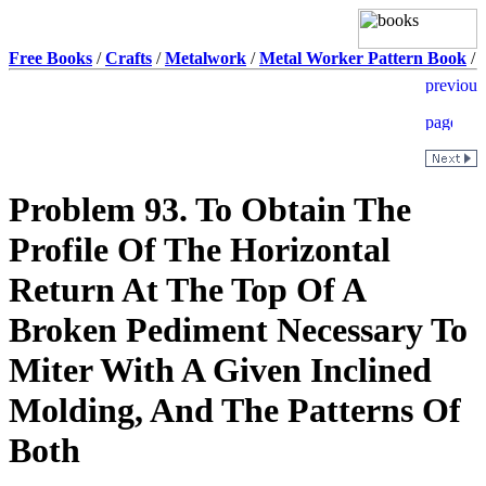
Free Books
/
Crafts
/
Metalwork
/
Metal Worker Pattern Book
/
Problem 93. To Obtain The
Profile Of The Horizontal
Return At The Top Of A
Broken Pediment Necessary To
Miter With A Given Inclined
Molding, And The Patterns Of
Both