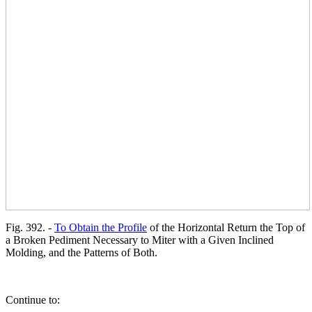
Fig. 392. -
To Obtain the Profile
of the Horizontal Return the Top of
a Broken Pediment Necessary to Miter with a Given Inclined
Molding, and the Patterns of Both.
Continue to: