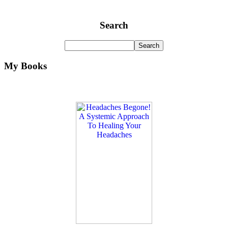
Search
My Books