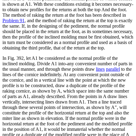
is shown at A1. With these conditions existing it becomes necessary-
to obtain new profiles for the returns at both the top And the foot.
The method of raking the return at the foot has been described in
Problem 91
, and the method of raking the return at the top is exactly
the same. If, in the designing of the pediment, the normal profile
should be placed in the return at the foot, as its sometimes necessary,
then the profile of the inclined molding must be first obtained, which
in turn must be considered as a normal profile and used as a basis of
obtaining the third profile, that of the return at the top.
In Fig. 392, let A1 be considered as the normal profile of the
inclined molding. Divide A1 into-any convenient number of parts in
the usual manner, and through these points draw
lines
parallel
to the
lines of the cornice indefinitely. At any convenient point outside of
the cornice, and in a vertical line with the point at which the new
profile is to be constructed, draw a duplicate of the profile of the
raking cornice, as shown by A, which space into the same number
of parts as A1, already described. From the points in A draw lines
vertically, intersecting lines drawn from A1. Then a line traced
through these several points of intersection, as shown by A", will
constitute the profile of the horizontal return at the top and also the
miter line as shown in elevation. If the normal profile were in the
horizontal return at the foot of the pediment and the modified profile
in the position of A1, it would be immaterial whether the normal
profile or a duplicate of the modified profile were in the place of A