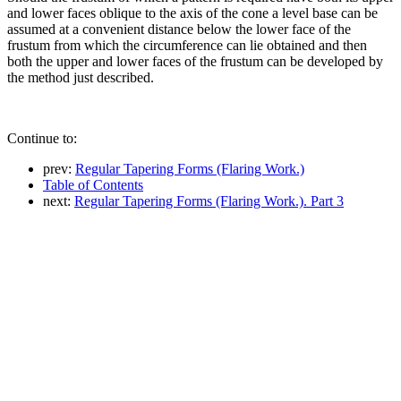
and lower faces oblique to the axis of the cone a level base can be
assumed at a convenient distance below the lower face of the
frustum from which the circumference can lie obtained and then
both the upper and lower faces of the frustum can be developed by
the method just described.
Continue to:
prev:
Regular Tapering Forms (Flaring Work.)
Table of Contents
next:
Regular Tapering Forms (Flaring Work.). Part 3