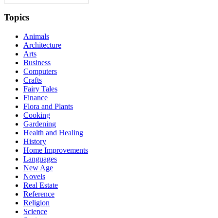
Topics
Animals
Architecture
Arts
Business
Computers
Crafts
Fairy Tales
Finance
Flora and Plants
Cooking
Gardening
Health and Healing
History
Home Improvements
Languages
New Age
Novels
Real Estate
Reference
Religion
Science