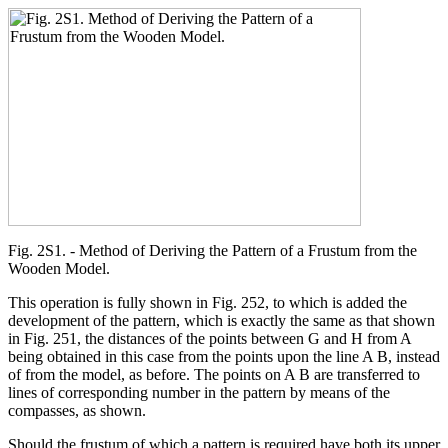
Fig. 2S1. - Method of Deriving the Pattern of a Frustum from the
Wooden Model.
This operation is fully shown in Fig. 252, to which is added the
development of the pattern, which is exactly the same as that shown
in Fig. 251, the distances of the points between G and H from A
being obtained in this case from the points upon the line A B, instead
of from the model, as before. The points on A B are transferred to
lines of corresponding number in the pattern by means of the
compasses, as shown.
Should the frustum of which a pattern is required have both its upper