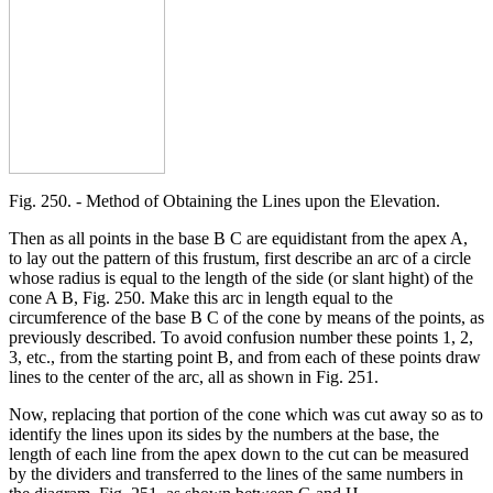
Fig. 250. - Method of Obtaining the Lines upon the Elevation.
Then as all points in the base B C are equidistant from the apex A,
to lay out the pattern of this frustum, first describe an arc of a circle
whose radius is equal to the length of the side (or slant hight) of the
cone A B, Fig. 250. Make this arc in length equal to the
circumference of the base B C of the cone by means of the points, as
previously described. To avoid confusion number these points 1, 2,
3, etc., from the starting point B, and from each of these points draw
lines to the center of the arc, all as shown in Fig. 251.
Now, replacing that portion of the cone which was cut away so as to
identify the lines upon its sides by the numbers at the base, the
length of each line from the apex down to the cut can be measured
by the dividers and transferred to the lines of the same numbers in