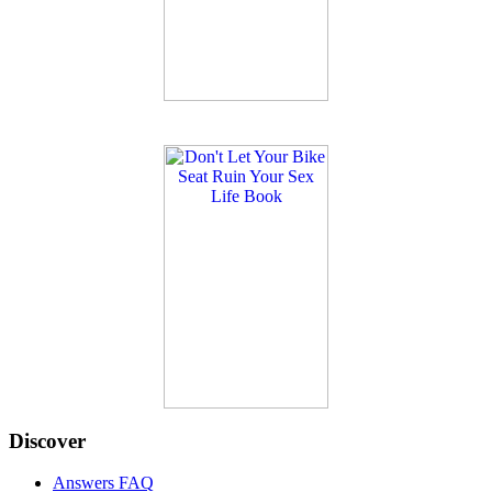
Discover
Answers FAQ