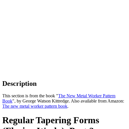
Description
This section is from the book "
The New Metal Worker Pattern
Book
", by George Watson Kittredge. Also available from Amazon:
The new metal worker pattern book
.
Regular Tapering Forms