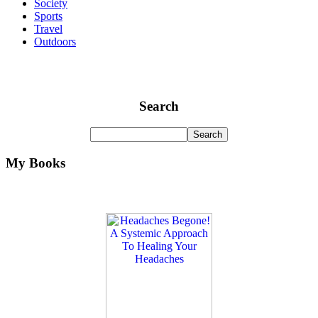
Society
Sports
Travel
Outdoors
Search
My Books