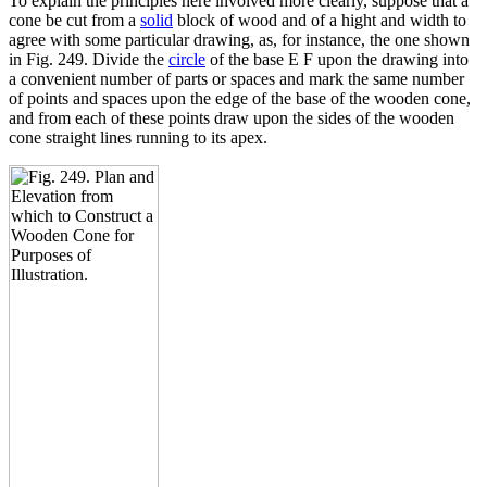
To explain the principles here involved more clearly, suppose that a
cone be cut from a
solid
block of wood and of a hight and width to
agree with some particular drawing, as, for instance, the one shown
in Fig. 249. Divide the
circle
of the base E F upon the drawing into
a convenient number of parts or spaces and mark the same number
of points and spaces upon the edge of the base of the wooden cone,
and from each of these points draw upon the sides of the wooden
cone straight lines running to its apex.