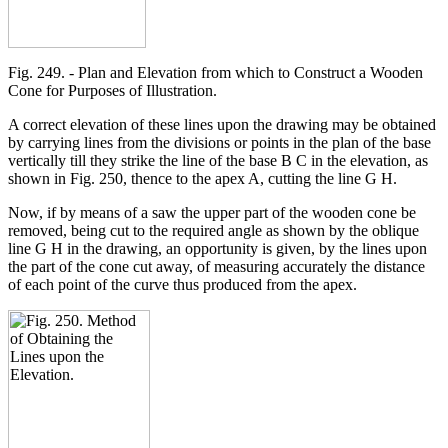
Fig. 249. - Plan and Elevation from which to Construct a Wooden
Cone for Purposes of Illustration.
A correct elevation of these lines upon the drawing may be obtained
by carrying lines from the divisions or points in the plan of the base
vertically till they strike the line of the base B C in the elevation, as
shown in Fig. 250, thence to the apex A, cutting the line G H.
Now, if by means of a saw the upper part of the wooden cone be
removed, being cut to the required angle as shown by the oblique
line G H in the drawing, an opportunity is given, by the lines upon
the part of the cone cut away, of measuring accurately the distance
of each point of the curve thus produced from the apex.