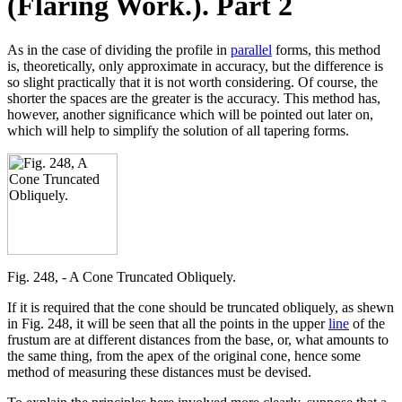
(Flaring Work.). Part 2
As in the case of dividing the profile in
parallel
forms, this method
is, theoretically, only approximate in accuracy, but the difference is
so slight practically that it is not worth considering. Of course, the
shorter the spaces are the greater is the accuracy. This method has,
however, another significance which will be pointed out later on,
which will help to simplify the solution of all tapering forms.
Fig. 248, - A Cone Truncated Obliquely.
If it is required that the cone should be truncated obliquely, as shewn
in Fig. 248, it will be seen that all the points in the upper
line
of the
frustum are at different distances from the base, or, what amounts to
the same thing, from the apex of the original cone, hence some
method of measuring these distances must be devised.