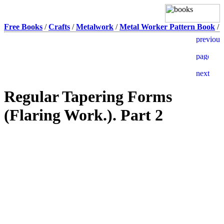
Free Books
/
Crafts
/
Metalwork
/
Metal Worker Pattern Book
/
Regular Tapering Forms
(Flaring Work.). Part 2