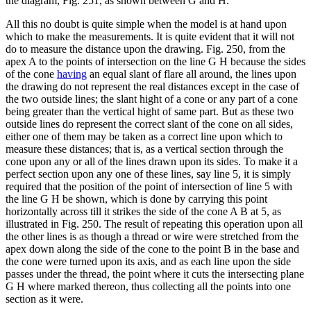
the diagram, Fig. 251, as shown between G and H.
All this no doubt is quite simple when the model is at hand upon
which to make the measurements. It is quite evident that it will not
do to measure the distance upon the drawing. Fig. 250, from the
apex A to the points of intersection on the line G H because the sides
of the cone
having
an equal slant of flare all around, the lines upon
the drawing do not represent the real distances except in the case of
the two outside lines; the slant hight of a cone or any part of a cone
being greater than the vertical hight of same part. But as these two
outside lines do represent the correct slant of the cone on all sides,
either one of them may be taken as a correct line upon which to
measure these distances; that is, as a vertical section through the
cone upon any or all of the lines drawn upon its sides. To make it a
perfect section upon any one of these lines, say line 5, it is simply
required that the position of the point of intersection of line 5 with
the line G H be shown, which is done by carrying this point
horizontally across till it strikes the side of the cone A B at 5, as
illustrated in Fig. 250. The result of repeating this operation upon all
the other lines is as though a thread or wire were stretched from the
apex down along the side of the cone to the point B in the base and
the cone were turned upon its axis, and as each line upon the side
passes under the thread, the point where it cuts the intersecting plane
G H where marked thereon, thus collecting all the points into one
section as it were.