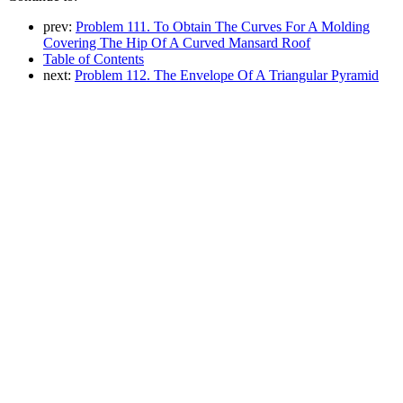
prev:
Problem 111. To Obtain The Curves For A Molding
Covering The Hip Of A Curved Mansard Roof
Table of Contents
next:
Problem 112. The Envelope Of A Triangular Pyramid