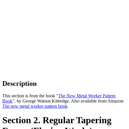
Description
This section is from the book "
The New Metal Worker Pattern
Book
", by George Watson Kittredge. Also available from Amazon:
The new metal worker pattern book
.
Section 2. Regular Tapering