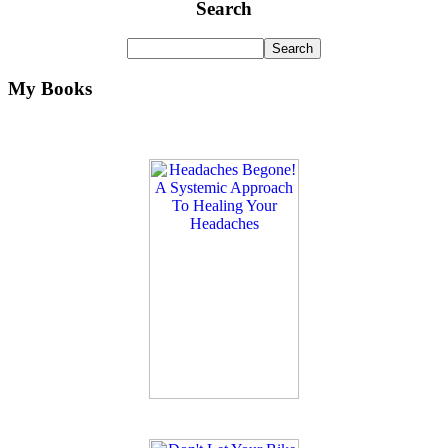
Search
My Books