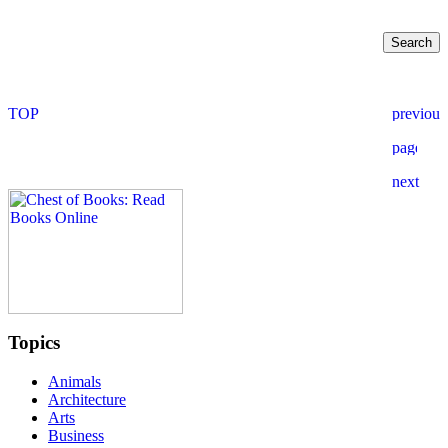
Topics
Animals
Architecture
Arts
Business