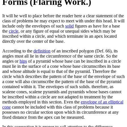
Forms (Flaring Work.)
It will he well to place before the reader here a clear statement of the
class of problems he may expect to meet with under this head. It will
include only the envelopes of such
solid
figures as have for a base
the
circle
, or any figure of equal or unequal sides which may be
inscribed within a circle, and which terminate in an apex located
directly over the center of the base.
According to the
definition
of an inscribed polygon (Def. 66), its
angles must all lie in the circumference of the same circle. So the
angles or
hips
of a pyramid whose base can be inscribed in a circle
must lie in the surface of a cone whose base circumscribes its base
and whose altitude is equal to that of the pyramid. Therefore the
circle which describes the pattern of the base of the envelope of such
a cone will also circumscribe the pattern of the base of the pyramid
contained within it. The envelopes of such solids. therefore, as
scalene cones, scalene pyramids and pyramids whose bases cannot
be inscribed within a circle are not adapted to treatment by the
methods employed in this section. Even the
envelope of an elliptical
cone
cannot be included with this class of problems because it
possesses no circular section upon which its circumference at any
fixed distance from the apex can be measured.
In this connection it is proper to call attention to the difference