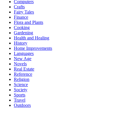
Computers
Crafts
Fairy Tales
Finance
Flora and Plants
Cooking
Gardening
Health and Healing
History
Home Improvements
Languages
New Age
Novels
Real Estate
Reference
Religion
Science
Society
Sports
Travel
Outdoors