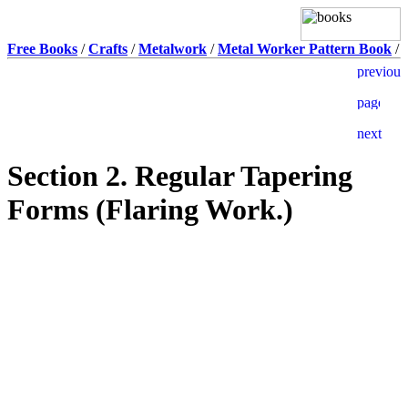
Free Books
/
Crafts
/
Metalwork
/
Metal Worker Pattern Book
/
Section 2. Regular Tapering
Forms (Flaring Work.)