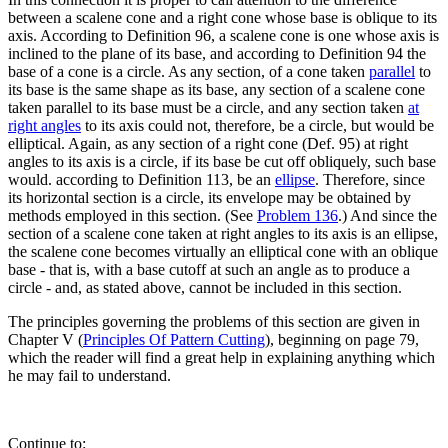
between a scalene cone and a right cone whose base is oblique to its
axis. According to Definition 96, a scalene cone is one whose axis is
inclined to the plane of its base, and according to Definition 94 the
base of a cone is a circle. As any section, of a cone taken
parallel
to
its base is the same shape as its base, any section of a scalene cone
taken parallel to its base must be a circle, and any section taken
at
right angles
to its axis could not, therefore, be a circle, but would be
elliptical. Again, as any section of a right cone (Def. 95) at right
angles to its axis is a circle, if its base be cut off obliquely, such base
would. according to Definition 113, be an
ellipse
. Therefore, since
its horizontal section is a circle, its envelope may be obtained by
methods employed in this section. (See
Problem 136
.) And since the
section of a scalene cone taken at right angles to its axis is an ellipse,
the scalene cone becomes virtually an elliptical cone with an oblique
base - that is, with a base cutoff at such an angle as to produce a
circle - and, as stated above, cannot be included in this section.
The principles governing the problems of this section are given in
Chapter V (
Principles Of Pattern Cutting
), beginning on page 79,
which the reader will find a great help in explaining anything which
he may fail to understand.
Continue to: