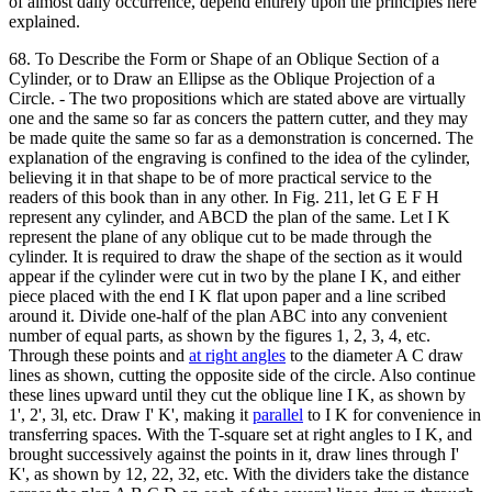
of almost daily occurrence, depend entirely upon the principles here
explained.
68. To Describe the Form or Shape of an Oblique Section of a
Cylinder, or to Draw an Ellipse as the Oblique Projection of a
Circle. - The two propositions which are stated above are virtually
one and the same so far as concers the pattern cutter, and they may
be made quite the same so far as a demonstration is concerned. The
explanation of the engraving is confined to the idea of the cylinder,
believing it in that shape to be of more practical service to the
readers of this book than in any other. In Fig. 211, let G E F H
represent any cylinder, and ABCD the plan of the same. Let I K
represent the plane of any oblique cut to be made through the
cylinder. It is required to draw the shape of the section as it would
appear if the cylinder were cut in two by the plane I K, and either
piece placed with the end I K flat upon paper and a line scribed
around it. Divide one-half of the plan ABC into any convenient
number of equal parts, as shown by the figures 1, 2, 3, 4, etc.
Through these points and
at right angles
to the diameter A C draw
lines as shown, cutting the opposite side of the circle. Also continue
these lines upward until they cut the oblique line I K, as shown by
1', 2', 3l, etc. Draw I' K', making it
parallel
to I K for convenience in
transferring spaces. With the T-square set at right angles to I K, and
brought successively against the points in it, draw lines through I'
K', as shown by 12, 22, 32, etc. With the dividers take the distance