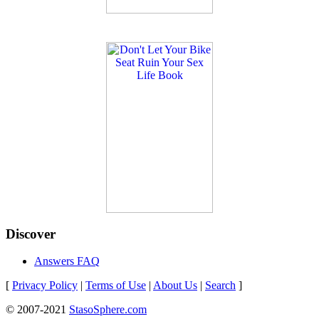
Discover
Answers FAQ
[
Privacy Policy
|
Terms of Use
|
About Us
|
Search
]
© 2007-2021
StasoSphere.com