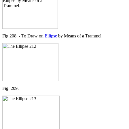
Fig 208. - To Draw on
Ellipse
by Means of a Trammel.
Fig. 209.