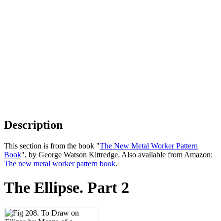
Description
This section is from the book "
The New Metal Worker Pattern
Book
", by George Watson Kittredge. Also available from Amazon:
The new metal worker pattern book
.
The Ellipse. Part 2