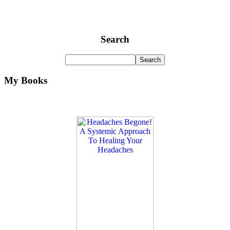
Search
My Books