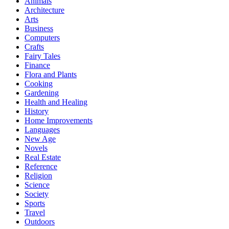
Animals
Architecture
Arts
Business
Computers
Crafts
Fairy Tales
Finance
Flora and Plants
Cooking
Gardening
Health and Healing
History
Home Improvements
Languages
New Age
Novels
Real Estate
Reference
Religion
Science
Society
Sports
Travel
Outdoors