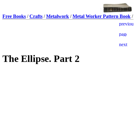
Free Books
/
Crafts
/
Metalwork
/
Metal Worker Pattern Book
/
The Ellipse. Part 2