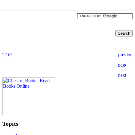
Topics