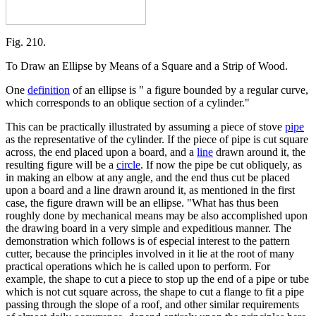
Fig. 210.
To Draw an Ellipse by Means of a Square and a Strip of Wood.
One
definition
of an ellipse is " a figure bounded by a regular curve,
which corresponds to an oblique section of a cylinder."
This can be practically illustrated by assuming a piece of stove
pipe
as the representative of the cylinder. If the piece of pipe is cut square
across, the end placed upon a board, and a
line
drawn around it, the
resulting figure will be a
circle
. If now the pipe be cut obliquely, as
in making an elbow at any angle, and the end thus cut be placed
upon a board and a line drawn around it, as mentioned in the first
case, the figure drawn will be an ellipse. "What has thus been
roughly done by mechanical means may be also accomplished upon
the drawing board in a very simple and expeditious manner. The
demonstration which follows is of especial interest to the pattern
cutter, because the principles involved in it lie at the root of many
practical operations which he is called upon to perform. For
example, the shape to cut a piece to stop up the end of a pipe or tube
which is not cut square across, the shape to cut a flange to fit a pipe
passing through the slope of a roof, and other similar requirements