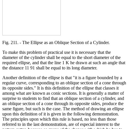
Fig. 211. - The Ellipse as an Oblique Section of a Cylinder.
To make this problem of practical use it is necessary that the
diameter of the cylinder shall be equal to the short diameter of the
required ellipse, and that the line 1 K he drawn at such an angle that
the distance 11 91 shall be equal to its long diameter.
Another definition of the ellipse is that "it is a figure bounded by a
regular curve, corresponding to an oblique section of a cone through
its opposite sides." It is this definition of the ellipse that classes it
among what are known as conic sections. It is generally a matter of
surprise to students to find that an oblique section of a cylinder, and
an oblique section of a cone through its opposite sides, produce the
same figure, but such is the case. The method of drawing an ellipse
upon this definition of it is given in the following demonstration.
The principles upon which this rule is based, no less than those
referred to in the last demonstration, are of especial interest to the