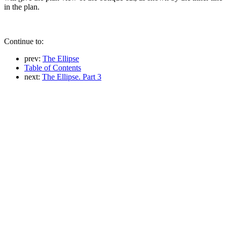
in the plan.
Continue to:
prev:
The Ellipse
Table of Contents
next:
The Ellipse. Part 3