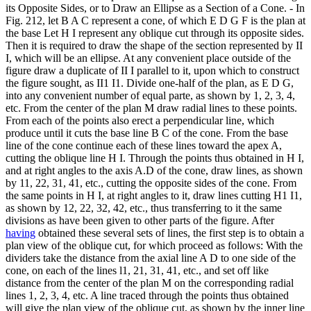
its Opposite Sides, or to Draw an Ellipse as a Section of a Cone. - In
Fig. 212, let B A C represent a cone, of which E D G F is the plan at
the base Let H I represent any oblique cut through its opposite sides.
Then it is required to draw the shape of the section represented by II
I, which will be an ellipse. At any convenient place outside of the
figure draw a duplicate of II I parallel to it, upon which to construct
the figure sought, as II1 I1. Divide one-half of the plan, as E D G,
into any convenient number of equal parte, as shown by 1, 2, 3, 4,
etc. From the center of the plan M draw radial lines to these points.
From each of the points also erect a perpendicular line, which
produce until it cuts the base line B C of the cone. From the base
line of the cone continue each of these lines toward the apex A,
cutting the oblique line H I. Through the points thus obtained in H I,
and at right angles to the axis A.D of the cone, draw lines, as shown
by 11, 22, 31, 41, etc., cutting the opposite sides of the cone. From
the same points in H I, at right angles to it, draw lines cutting H1 I1,
as shown by 12, 22, 32, 42, etc., thus transferring to it the same
divisions as have been given to other parts of the figure. After
having
obtained these several sets of lines, the first step is to obtain a
plan view of the oblique cut, for which proceed as follows: With the
dividers take the distance from the axial line A D to one side of the
cone, on each of the lines l1, 21, 31, 41, etc., and set off like
distance from the center of the plan M on the corresponding radial
lines 1, 2, 3, 4, etc. A line traced through the points thus obtained
will give the plan view of the oblique cut, as shown by the inner line