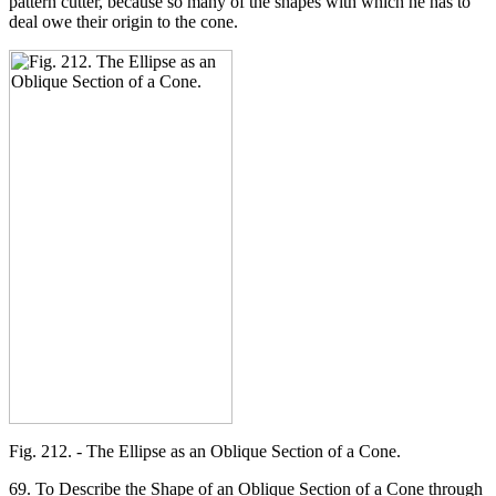
pattern cutter, because so many of the shapes with which he has to
deal owe their origin to the cone.
Fig. 212. - The Ellipse as an Oblique Section of a Cone.
69. To Describe the Shape of an Oblique Section of a Cone through