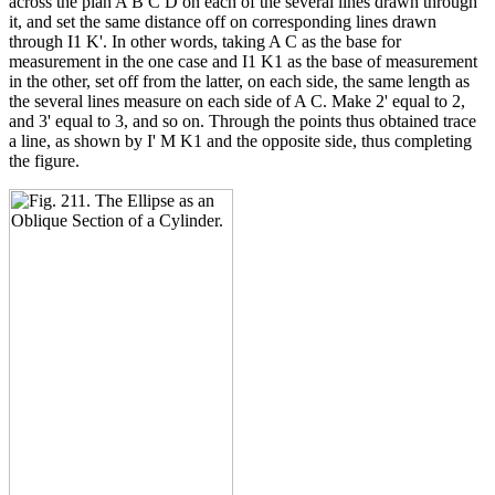
across the plan A B C D on each of the several lines drawn through
it, and set the same distance off on corresponding lines drawn
through I1 K'. In other words, taking A C as the base for
measurement in the one case and I1 K1 as the base of measurement
in the other, set off from the latter, on each side, the same length as
the several lines measure on each side of A C. Make 2' equal to 2,
and 3' equal to 3, and so on. Through the points thus obtained trace
a line, as shown by I' M K1 and the opposite side, thus completing
the figure.