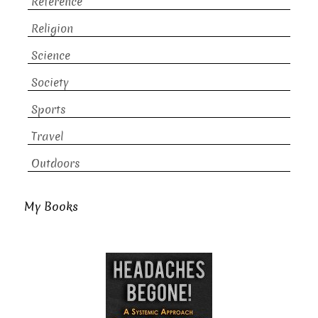
Reference
Religion
Science
Society
Sports
Travel
Outdoors
My Books