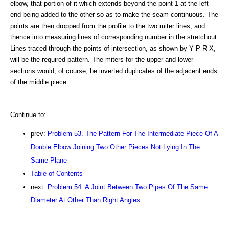
elbow, that portion of it which extends beyond the point 1 at the left
end being added to the other so as to make the seam continuous. The
points are then dropped from the profile to the two miter lines, and
thence into measuring lines of corresponding number in the stretchout.
Lines traced through the points of intersection, as shown by Y P R X,
will be the required pattern. The miters for the upper and lower
sections would, of course, be inverted duplicates of the adjacent ends
of the middle piece.
Continue to:
prev:
Problem 53. The Pattern For The Intermediate Piece Of A
Double Elbow Joining Two Other Pieces Not Lying In The
Same Plane
Table of Contents
next:
Problem 54. A Joint Between Two Pipes Of The Same
Diameter At Other Than Right Angles