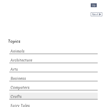
Topics
Animals
Architecture
Arts
Business
Computers
Crafts
Fairy Tales