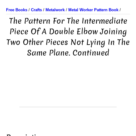
Free Books
/
Crafts
/
Metalwork
/
Metal Worker Pattern Book
/
The Pattern For The Intermediate
Piece Of A Double Elbow Joining
Two Other Pieces Not Lying In The
Same Plane. Continued