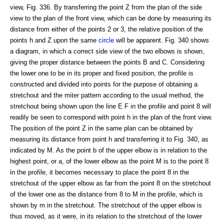
view, Fig. 336. By transferring the point Z from the plan of the side
view to the plan of the front view, which can be done by measuring its
distance from either of the points 2 or 3, the relative position of the
points h and Z upon the same
circle
will be apparent. Fig. 340 shows
a diagram, in which a correct side view of the two elbows is shown,
giving the proper distance between the points B and C. Considering
the lower one to be in its proper and fixed position, the profile is
constructed and divided into points for the purpose of obtaining a
stretchout and the miter pattern according to the usual method, the
stretchout being shown upon the line E F in the profile and point 8 will
readily be seen to correspond with point h in the plan of the front view.
The position of the point Z in the same plan can be obtained by
measuring its distance from point h and transferring it to Fig. 340, as
indicated by M. As the point b of the upper elbow is in relation to the
highest point, or a, of the lower elbow as the point M is to the point 8
in the profile, it becomes necessary to place the point 8 in the
stretchout of the upper elbow as far from the point 8 on the stretchout
of the lower one as the distance from 8 to M in the profile, which is
shown by m in the stretchout. The stretchout of the upper elbow is
thus moved, as it were, in its relation to the stretchout of the lower