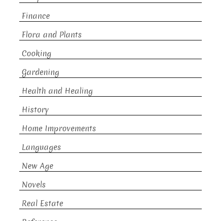
Finance
Flora and Plants
Cooking
Gardening
Health and Healing
History
Home Improvements
Languages
New Age
Novels
Real Estate