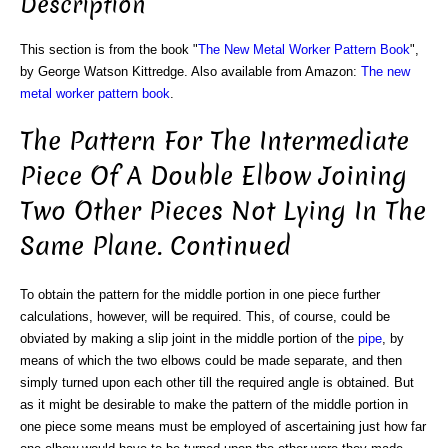
Description
This section is from the book "
The New Metal Worker Pattern Book
",
by George Watson Kittredge. Also available from Amazon:
The new
metal worker pattern book
.
The Pattern For The Intermediate
Piece Of A Double Elbow Joining
Two Other Pieces Not Lying In The
Same Plane. Continued
To obtain the pattern for the middle portion in one piece further
calculations, however, will be required. This, of course, could be
obviated by making a slip joint in the middle portion of the
pipe
, by
means of which the two elbows could be made separate, and then
simply turned upon each other till the required angle is obtained. But
as it might be desirable to make the pattern of the middle portion in
one piece some means must be employed of ascertaining just how far