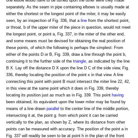
one elbow would have to be turned upon the other were they made
separately. As the seam in pipe containing elbows is usually made at
either the shortest or the longest point of the miter, it may be easily
seen, by an inspection of Fig. 336, that a
line
from the shortest point,
or throat, b of the upper miter of the piece in question, would not meet
the longest point, or point a, Fig. 337, in the miter of the other end,
and some means must be devised for obtaining the real position of
these points, of which the following is perhaps the simplest: From
either of the points D or B, Fig. 339, draw a line through the point b,
continuing it to the further side of the
triangle
, as indicated by the line
B X. Lay off the distance D X upon the line D C of the side view, Fig.
336, thereby locating the position of the point x in that view. A line
connecting this point with point B must intersect the miter line 22, 42,
in this view at the same point which it does in Fig. 339, thereby
locating its position just as much as in Fig. 339. This point
having
been obtained, its equivalent upon the lower miter may be found by
means of a line drawn
parallel
to the center line of the middle portion,
intersecting it at, the point g. from which point it can be carried
vertically to the plan, as shown by Z, where its distance from other
points can be measured with accuracy. The position of the point a in
Fig. 337 will readily be seen to be at point h in the plan of the front