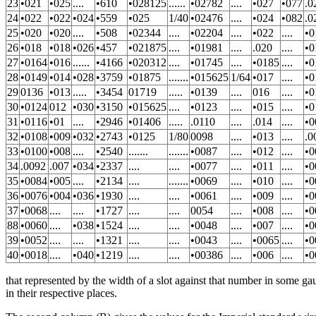
23
•021
•025
....
•610
•028125
......
•02782
....
•027
•077
.0
24
•022
•022
•024
•559
•025
1/40
•02476
....
•024
•082
.0
25
•020
•020
....
•508
•02344
....
•02204
....
•022
....
•0
26
•018
•018
•026
•457
•021875
....
•01981
....
.020
....
•0
27
•0164
•016
......
•4166
•020312
....
•01745
....
•0185
....
•0
28
•0149
•014
•028
•3759
•01875
.......
•015625
1/64
•017
....
•0
29
0136
•013
.....
•3454
01719
.....
•0139
....
016
....
•0
30
•0124
012
•030
•3150
•015625
....
•0123
....
•015
....
•0
31
•0116
•01
....
•2946
•01406
.....
.0110
....
.014
....
•0
32
•0108
•009
•032
•2743
•0125
1/80
0098
....
•013
....
.0
33
•0100
•008
....
•2540
.......
.......
•0087
....
•012
....
•0
34
.0092
.007
•034
•2337
....
....
•0077
....
•011
....
•0
35
•0084
•005
....
•2134
....
.......
•0069
....
•010
....
•0
36
•0076
•004
•036
•1930
....
....
•0061
....
•009
....
•0
37
•0068
....
....
•1727
....
....
0054
....
•008
....
•0
88
•0060
....
•038
•1524
....
....
•0048
....
•007
....
•0
39
•0052
....
....
•1321
....
....
•0043
....
•0065
....
•0
40
•0018
....
•040
•1219
....
....
•00386
....
•006
....
•0
that represented by the width of a slot against that number in some gau
in their respective places.