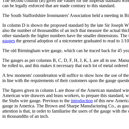
The second column (B) gives the values for the Imperial standard wire
can be legally enforced that are made contrary to this standard.
The South Staffordshire Ironmasters' Association held a meeting in B
In column D is shown the proposed standard by the late Sir Joseph Whit
also the number of thousandths of an inch that measure the actual thic
other standards the higher numbers have the smaller dimensions. The t
gauges
the general adoption of a micrometer graduated to read to 1/100
The old Birmingham wire gauge, which can be traced back for 45 year
The gauges as per columns B, C, D, F, H, J, K, L are all in use. Manu
be rolled to, and this makes it necessary that each lot of metal ordered
A few moments' consideration will suffice to show how the use of thes
in line with the requirements of their customers upon the gauge questi
The figures given in column L are those of the American standard wi
American wire drawers and brass workers, to prepare this standard, w
the Stubs wire gauge. Previous to the
introduction
of this new America
gauge in America. The Brown and Sharpe Manufacturing Co., as gauge
attention is that, in order to familiarise the users of the gauge with 
in thousandths of an inch.