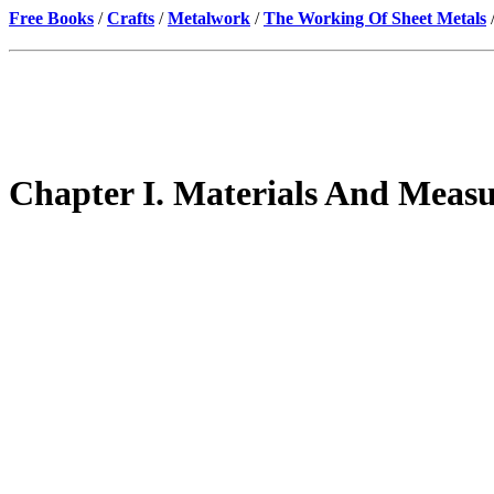
Free Books
/
Crafts
/
Metalwork
/
The Working Of Sheet Metals
Chapter I. Materials And Meas