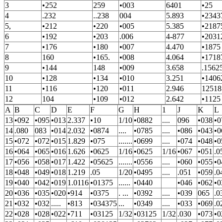
3
•252
259
•003
6401
•25
4
.232
..238
004
5.893
•2343
5,
•212
•220
•005
5.385
•2187
6
•192
•203
.006
4-877
•2031
7
•176
•180
•007
4.470
•1875
8
160
•165.
•008
4.064
•1718
9
•144
148
•009
3.658
.1562
10
•128
•134
•010
3.251
•1406
11
•116
•120
•011
2.946
12518
12
104
•109
•012
2.642
•1125
A
B
C
D
E
F
G
H
1
J
K
L
13
•092
•095
•013
2.337
•10
1/10
•0882
....
096
•038
•0
14
.080
083
•014
2.032
•0874
....
•0785
....
•086
•043
•0
15
•072
•072
•015
1.829
•075
.......
•0699
....
•074
•048
•0
16
•064
•065
•016
1.626
•0625
1/16
•0625
1/16
•067
•051
.0
17
•056
•058
•017
1.422
•05625
.......
•0556
....
•060
•055
•0
18
•048
•049
•018
1.219
.05
1/20
•0495
....
.051
•059
.0
19
•040
•042
•019
1.0116
•01375
......
•0440
•046
•062
•0
20
•036
•035
•020
•914
•0375
. ...
•0392
....
•039
065
.0
21
•032
•032
.....
•813
•034375
...
•0349
....
•033
•069
.0
22
•028
•028
•022
•711
•03125
1/32
•03125
1/32
.030
•073
•0