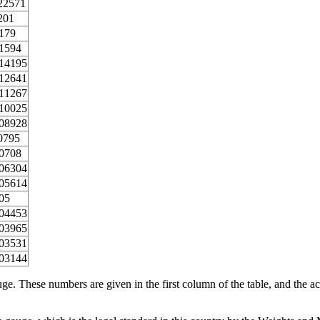
22571
201
179
1594
14195
12641
11267
10025
08928
0795
0708
06304
05614
05
04453
03965
03531
03144
ge. These numbers are given in the first column of the table, and the ac