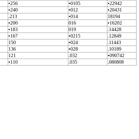
•256
•0105
•22942
•240
•012
•20431
.213
•014
18194
•200
016
•16202
•183
019
.14428
•167
•0215
.12849
150
•024
.11443
136
•028
.10189
121
.032
•090742
•110
.035
.080808