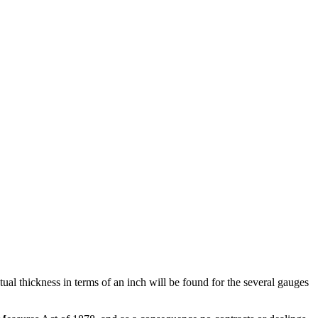
tual thickness in terms of an inch will be found for the several gauges