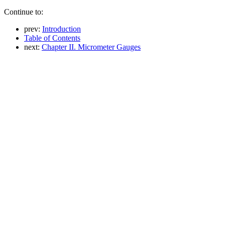
Continue to:
prev:
Introduction
Table of Contents
next:
Chapter II. Micrometer Gauges