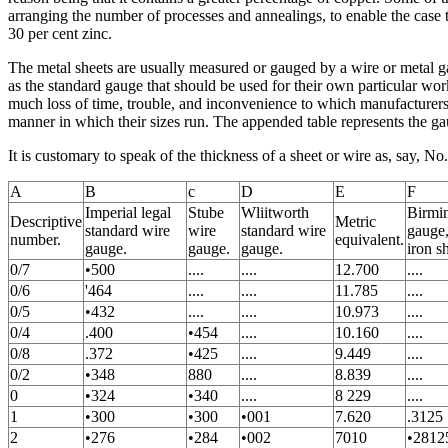
arranging the number of processes and annealings, to enable the case t
30 per cent zinc.
The metal sheets are usually measured or gauged by a wire or metal g
as the standard gauge that should be used for their own particular wo
much loss of time, trouble, and inconvenience to which manufacturers
manner in which their sizes run. The appended table represents the ga
It is customary to speak of the thickness of a sheet or wire as, say, N
A
B
c
D
E
F
Imperial legal
Stube
Wliitworth
Birmi
Descriptive
Metric
standard wire
wire
standard wire
gauge,
number.
equivalent.
gauge.
gauge.
gauge.
iron s
0/7
•500
....
....
12.700
....
0/6
'464
....
....
11.785
....
0/5
•432
....
....
10.973
....
0/4
.400
•454
....
10.160
....
0/8
.372
•425
....
9.449
....
0/2
•348
880
....
8.839
....
0
•324
•340
....
8 229
....
1
•300
•300
•001
7.620
.3125
2
•276
•284
•002
7010
•2812