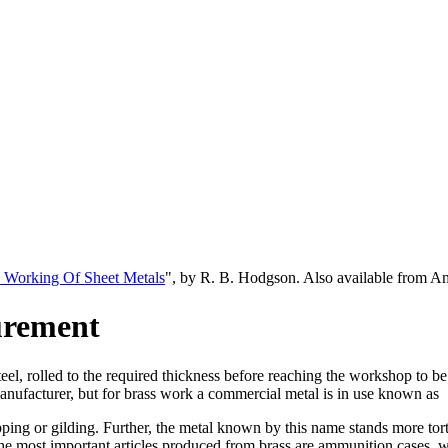
 Working Of Sheet Metals
", by R. B. Hodgson. Also available from 
urement
 steel, rolled to the required thickness before reaching the workshop to b
anufacturer, but for brass work a commercial metal is in use known as
ipping or gilding. Further, the metal known by this name stands more to
the most important articles produced from brass are ammunition cases, wh