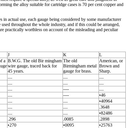
rming the alloy suitable for cartridge cases is 70 per cent copper and
es in actual use, each gauge being considered by some manufacturer
 used throughout the whole industry, and if this could be arranged,
e practically worthless on account of the misleading and peculiar
J
K
L
of a
B.W.G. The old Bir mingham
The old
American, or
auge
wire gauge, traced back for
Birmingham metal
Brown and
45 years.
gauge for brass.
Sharp.
....
....
....
....
....
....
....
----
....
....
----
•46
....
....
•40964
....
....
.3648
....
....
•82486
.296
.0085
.2898
•270
•0095
•25763