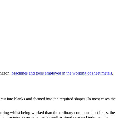
Amazon:
Machines and tools employed in the working of sheet metals
.
e cut into blanks and formed into the required shapes. In most cases the
rturing whilst being worked than the ordinary common sheet brass, the
ich require a special alloy, as well as great care and judgment in