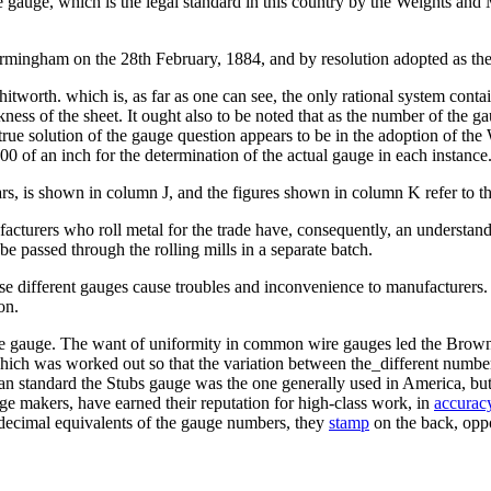
 gauge, which is the legal standard in this country by the Weights and
irmingham on the 28th February, 1884, and by resolution adopted as th
worth. which is, as far as one can see, the only rational system contain
kness of the sheet. It ought also to be noted that as the number of the 
rue solution of the gauge question appears to be in the adoption of the
0 of an inch for the determination of the actual gauge in each instance
s, is shown in column J, and the figures shown in column K refer to 
facturers who roll metal for the trade have, consequently, an understan
 be passed through the rolling mills in a separate batch.
e different gauges cause troubles and inconvenience to manufacturers. It
on.
re gauge. The want of uniformity in common wire gauges led the Brown 
hich was worked out so that the variation between the_different number
n standard the Stubs gauge was the one generally used in America, bu
 makers, have earned their reputation for high-class work, in
accurac
the decimal equivalents of the gauge numbers, they
stamp
on the back, oppo