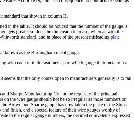
 Measures Act of 1878, and as a consequence no contracts or dealings
eir standard that shown in column H.
ed in the table. It should be noticed that the number of the gauge is
gauge gets greater so does the dimension increase, whereas with the
 Whitworth standard, and in place of the present misleading
plate
.
that known as the Birmingham metal gauge.
ding with each of their customers as to which gauge their metal must
 seems that the only course open to manufacturers generally is to fall
and Sharpe Manufacturing Co., at the request of the principal
s on the wire gauge should hot be so irregular as those numbers on
t the Brown and Sharpe gauge has now taken the place of the Stubs
y
and finish, and a special feature of their wire gauges worthy of
site to the regular gauge numbers, the decimal equivalents expressed