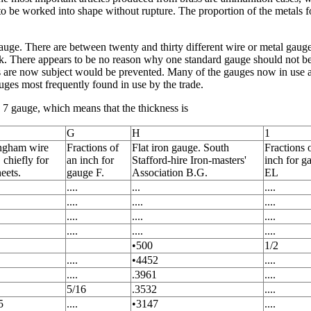
o be worked into shape without rupture. The proportion of the metals fo
auge. There are between twenty and thirty different wire or metal gaug
rk. There appears to be no reason why one standard gauge should not be
 are now subject would be prevented. Many of the gauges now in use ar
uges most frequently found in use by the trade.
o. 7 gauge, which means that the thickness is
G
H
1
ngham wire
Fractions of
Flat iron gauge. South
Fractions 
 chiefly for
an inch for
Stafford-hire Iron-masters'
inch for g
heets.
gauge F.
Association B.G.
EL
....
...
....
....
....
....
....
....
....
....
....
....
•500
1/2
....
•4452
....
....
.3961
....
5/16
.3532
....
5
....
•3147
....