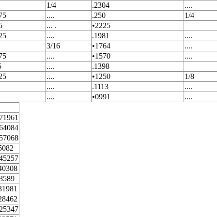
1/4
.2304
....
75
....
.250
1/4
5
... .
•2225
25
....
.1981
....
3/16
•1764
....
75
....
•1570
....
5
....
.1398
25
....
•1250
1/8
....
.1113
....
....
•0991
....
71961
64084
57068
5082
45257
40308
3589
31981
28462
25347