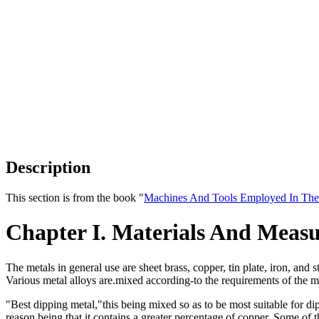
Description
This section is from the book "
Machines And Tools Employed In The
Chapter I. Materials And Meas
The metals in general use are sheet brass, copper, tin plate, iron, and
Various metal alloys are.mixed according-to the requirements of the m
"Best dipping metal,"this being mixed so as to be most suitable for d
reason being that it contains a greater percentage of copper. Some of 