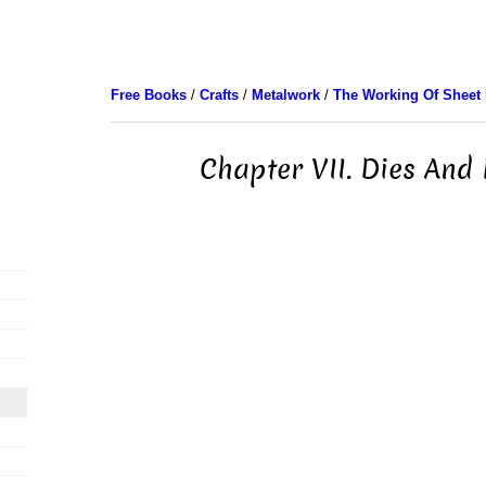
Free Books
/
Crafts
/
Metalwork
/
The Working Of Sheet 
Chapter VII. Dies And