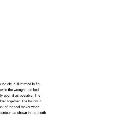
d die is illustrated in fig.
low in the wrought-iron bed;
tly upon it as possible. The
lded together. The hollow in
ork of the tool maker when
contour, as shown in the fourth