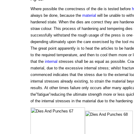
Where possible the correctness of the die is tested before
h
always be done, because the
material
will be unable to with
hardened state. When the dies are correct they are hardene
straw colour. This process of hardening and tempering dies s
successfully withstand the rough usage of the press is one 
depending ultimately upon the care exercised by the tool ma
The great point apparently is to heat the articles to be har
to the required temperature, and then to cool them more or 
that the
internal
stresses shall be as equal as possible. Crac
material, due to the excessive internal stress; whilst fractur
commenced indicates that the stress due to the external lo
internal stresses already existing, to strain the material beyo
results. At other times failure only occurs after many applica
the"fatigue"reducing the ultimate strength more or less qui
of the internal stresses in the material due to the hardenin