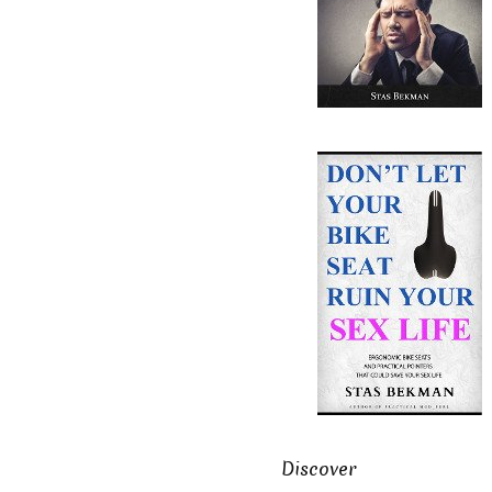
Discover