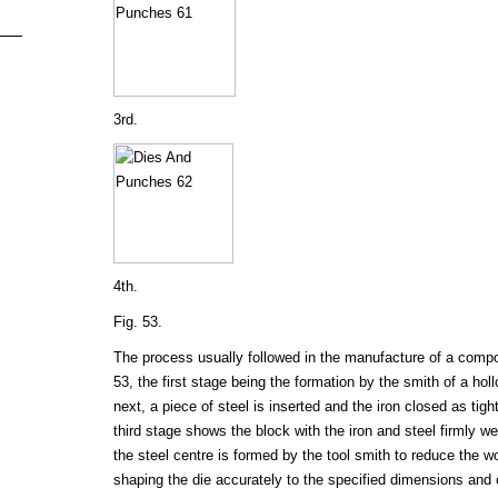
3rd.
4th.
Fig. 53.
The process usually followed in the manufacture of a compoun
53, the first stage being the formation by the smith of a hol
next, a piece of steel is inserted and the iron closed as tigh
third stage shows the block with the iron and steel firmly we
the steel centre is formed by the tool smith to reduce the w
shaping the die accurately to the specified dimensions and 