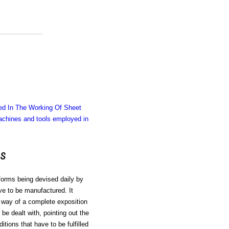
d In The Working Of Sheet
chines and tools employed in
s
 forms being devised daily by
e to be manufactured. It
e way of a complete exposition
be dealt with, pointing out the
tions that have to be fulfilled