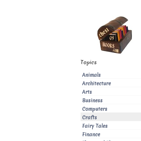
Topics
Animals
Architecture
Arts
Business
Computers
Crafts
Fairy Tales
Finance