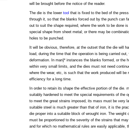
will be brought before the notice of the reader.
The die is the lower
tool
that is fixed to the bed of the pres
through it, so that the blanks forced out by the punch can f
out to suit the shape required, where the work to be done is
special shape from sheet metal; or there may be combinatio
holes to be punched.
It will be obvious, therefore, at the outset that the die will 
load, during the time that the operation is being carried out,
deformation. In man}* instances the blanks formed, or the 
within very small limits, and the dies must not need contin
where the wear, etc, is such that the work produced will be r
efficiency for a long time.
In order to retain its shape the effective portion of the die.
suitably hardened to meet the special requirements of the o
to meet the great strains imposed, its mass must be very la
suitable steel is much greater than that of iron, it is the prac
die proper into a suitable block of wrought iron. The weight o
must be proportioned to the severity of the strains that may
and for which no mathematical rules are easily applicable, 