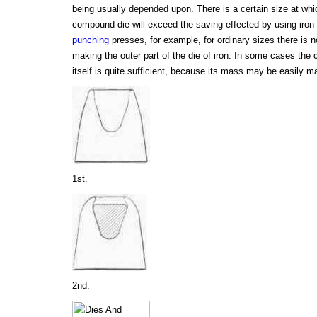
being usually depended upon. There is a certain size at whic
compound die will exceed the saving effected by using iron i
punching
presses, for example, for ordinary sizes there is 
making the outer part of the die of iron. In some cases the 
itself is quite sufficient, because its mass may be easily 
1st.
2nd.