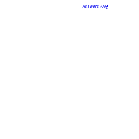
Answers FAQ