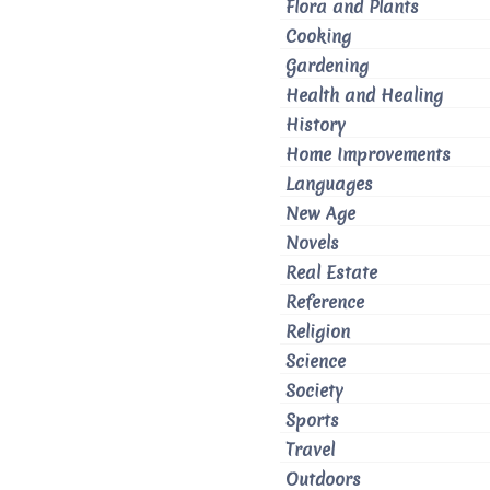
Flora and Plants
Cooking
Gardening
Health and Healing
History
Home Improvements
Languages
New Age
Novels
Real Estate
Reference
Religion
Science
Society
Sports
Travel
Outdoors