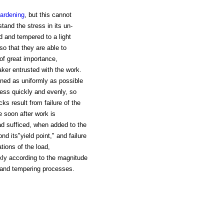
ardening
, but this cannot
stand the stress in its un-
d and tempered to a light
o that they are able to
of great importance,
ker entrusted with the work.
dened as uniformly as possible
less quickly and evenly, so
ks result from failure of the
e soon after work is
ad sufficed, when added to the
nd its"yield point," and failure
tions of the load,
ckly according to the magnitude
g and tempering processes.