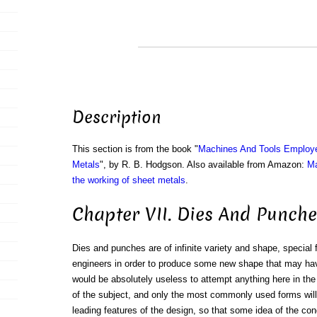
Description
This section is from the book "
Machines And Tools Employe
Metals
", by R. B. Hodgson. Also available from Amazon:
Ma
the working of sheet metals
.
Chapter VII. Dies And Punche
Dies and punches are of infinite variety and shape, special
engineers in order to produce some new shape that may hav
would be absolutely useless to attempt anything here in th
of the subject, and only the most commonly used forms will 
leading features of the design, so that some idea of the condi