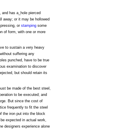
s, and has a_hole pierced
all away; or it may be hollowed
 pressing, or
stamping
some
n of form, with one or more
have to sustain a very heavy
 without suffering any
holes punched, have to be true
uous examination to discover
ejected, but should retain its
 must be made of the best steel,
peration to be executed; and
rge. But since the cost of
tice frequently to fit the steel
f the iron put into the block
 be expected in actual work,
the designers experience alone