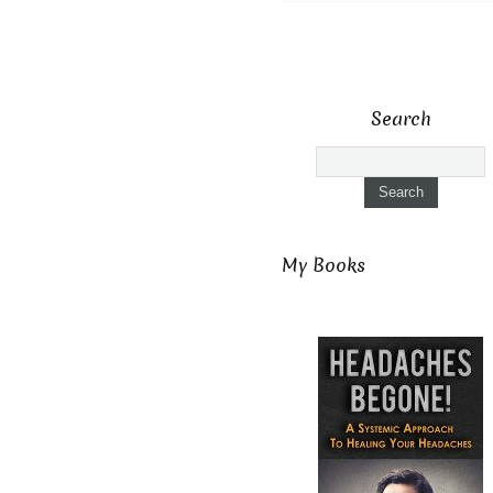
Search
My Books