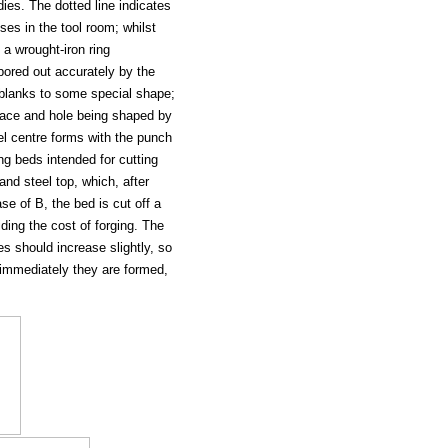
ies. The dotted line indicates
ses in the tool room; whilst
 a wrought-iron ring
 bored out accurately by the
t blanks to some special shape;
 face and hole being shaped by
eel centre forms with the punch
g beds intended for cutting
nd steel top, which, after
se of B, the bed is cut off a
ding the cost of forging. The
es should increase slightly, so
ly immediately they are formed,