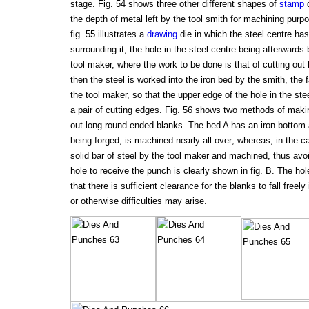
stage. Fig. 54 shows three other different shapes of
stamp
d
the depth of metal left by the tool smith for machining purpo
fig. 55 illustrates a
drawing
die in which the steel centre has
surrounding it, the hole in the steel centre being afterwards
tool maker, where the work to be done is that of cutting ou
then the steel is worked into the iron bed by the smith, the
the tool maker, so that the upper edge of the hole in the st
a pair of cutting edges. Fig. 56 shows two methods of makin
out long round-ended blanks. The bed A has an iron bottom a
being forged, is machined nearly all over; whereas, in the ca
solid bar of steel by the tool maker and machined, thus avoi
hole to receive the punch is clearly shown in fig. B. The hol
that there is sufficient clearance for the blanks to fall free
or otherwise difficulties may arise.