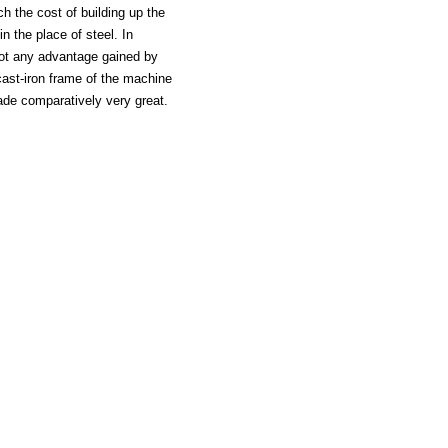
h the cost of building up the
n the place of steel. In
not any advantage gained by
cast-iron frame of the machine
made comparatively very great.