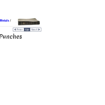
Metals
/
 Punches