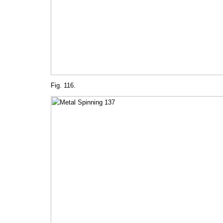
Fig. 116.