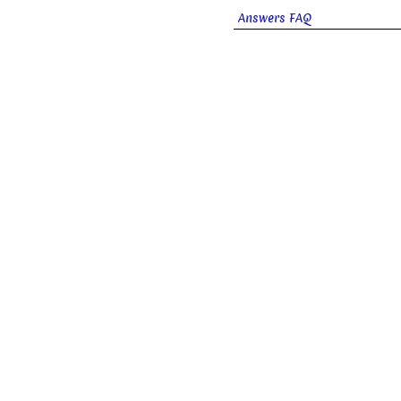
Answers FAQ