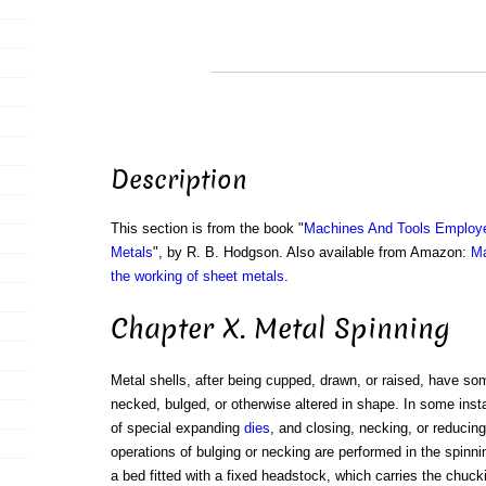
Description
This section is from the book "
Machines And Tools Employe
Metals
", by R. B. Hodgson. Also available from Amazon:
Ma
the working of sheet metals
.
Chapter X. Metal Spinning
Metal shells, after being cupped, drawn, or raised, have s
necked, bulged, or otherwise altered in shape. In some ins
of special expanding
dies
, and closing, necking, or reducing
operations of bulging or necking are performed in the spinni
a bed fitted with a fixed headstock, which carries the chuc