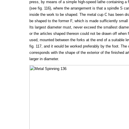
press, by means of a simple high-speed lathe containing a fo
(see fig. 116), where the arrangement is that a spindle S ca
inside the work to be shaped. The metal cup C has been dra
be shaped to the former F, which is made sufficiently small 
Its largest diameter must, never exceed the smallest diamet
or the articles shaped thereon could not be drawn off when fi
used, mounted between the forks at the end of a suitable lev
fig. 117, and it would be worked preferably by the foot. The c
corresponds with the shape of the exterior of the finished a
larger in diameter.