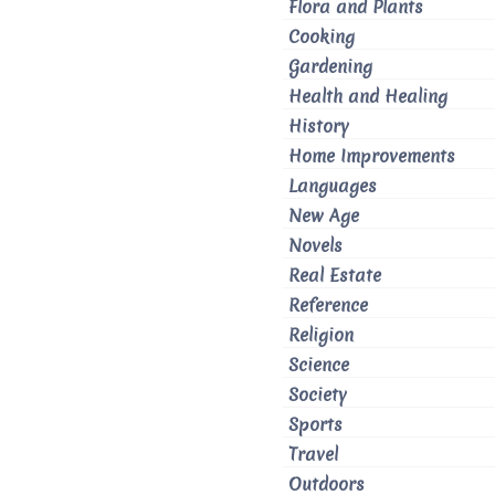
Flora and Plants
Cooking
Gardening
Health and Healing
History
Home Improvements
Languages
New Age
Novels
Real Estate
Reference
Religion
Science
Society
Sports
Travel
Outdoors