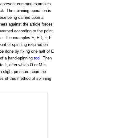
se represent common examples
ock. The spinning operation is
hese being carried upon a
hers against the article forces
governed according to the point
cle. The examples E, E I, F, F
unt of spinning required on
be done by fixing one half of E
s of a hand-spinning
tool
. Then
to L, after which O or M is
a slight pressure upon the
es of this method of spinning