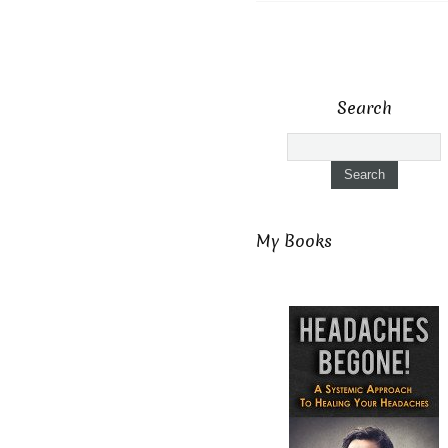
Search
My Books