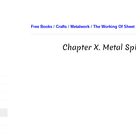
Free Books
/
Crafts
/
Metalwork
/
The Working Of Sheet 
Chapter X. Metal Sp