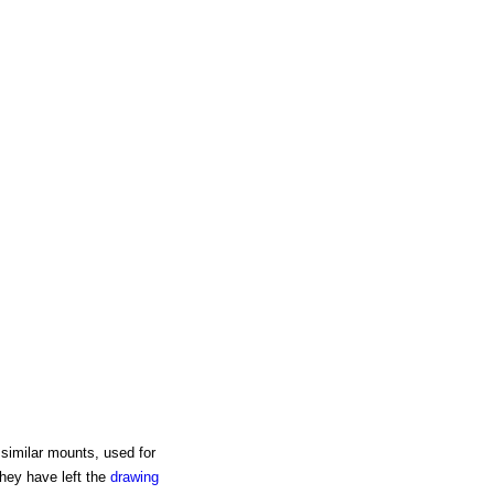
similar mounts, used for
hey have left the
drawing