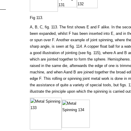
Fig 113.
A, B, C, fig. 113. The first shows E and F alike. In the sec
been expanded, whilst F has been inserted into E, and in th
or spun over F. Another example of joint spinning, where th
sharp angle, is seen at fig. 114. A copper float ball for a wa
a good illustration of jointing (see fig. 115), where A and B 
which are jointed together to form the sphere. Hemispheres
raised in the same die, afterwards the edge of one is trimmed
machine, and when Aand B are joined together the broad ed
edge F. This rolling or spinning joint metal work is done in 
the assistance of quite a variety of special tools, but figs. 1
illustrate the principle upon which the spinning is carried out