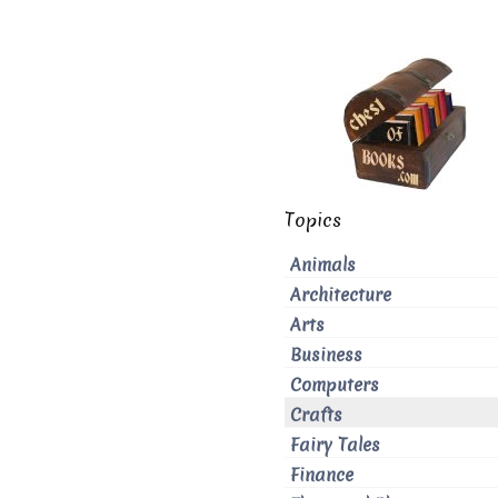
Topics
Animals
Architecture
Arts
Business
Computers
Crafts
Fairy Tales
Finance