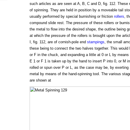
such articles as are seen at A, B, C and D, fig. 112. The
of spinning. They are held in position by a moveable tail st
usually performed by special burnishing or friction
rollers
, t
compound slide rest. The pressure of these rollers or burnis
the metal to flow into the desired shape, the outline being 
at which the pressure of the rollers is brought upon the arti
I, fig. 112, are of cornish-pole end
stampings
, the small amo
these being to connect the two halves together. This would 
or F in the chuck, and expanding a little at 0 or L by mean
E 1 or F 1 is taken up by the hand to insert P into 0, or M in
rolled or spun over P or L, as the case may be, by exerting 
metal by means of the hand-spinning tool. The various stag
are shown at