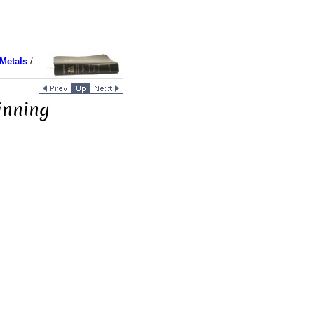
Metals
/
inning