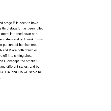
ond stage E is seen to have
e third stage E has been rolled
e metal is turned down at a
ter cistern and tank work forms
are portions of hemispheres
 A and B are both drawn or
 off in a slitting shear
ge E overlaps the smaller
many different styles, and by
13, 114, and 115 will serve to
.