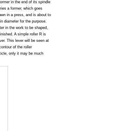
rmer in the end of its spindle
rries a former, which goes
wn in a press, and is about to
in diameter for the purpose.
er in the work to be shaped,
nished. A simple roller R is
er. This lever will be seen at
ontour of the roller
rticle, only it may be much