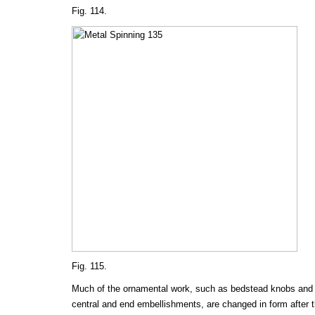
Fig. 114.
Fig. 115.
Much of the ornamental work, such as bedstead knobs and 
central and end embellishments, are changed in form after t