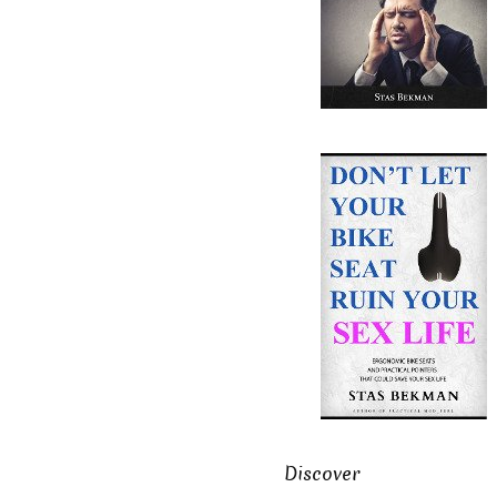
Discover