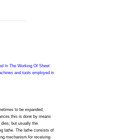
d In The Working Of Sheet
chines and tools employed in
ometimes to be expanded,
tances this is done by means
 dies; but usually the
ng lathe. The lathe consists of
king mechanism for receiving