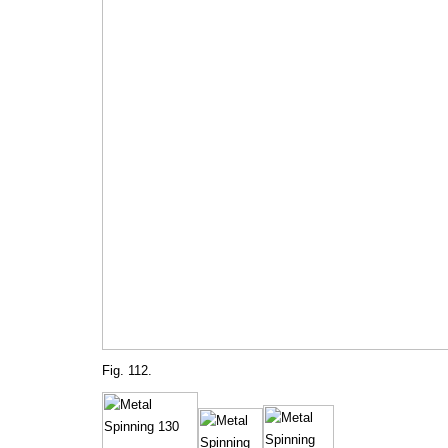
Fig. 112.