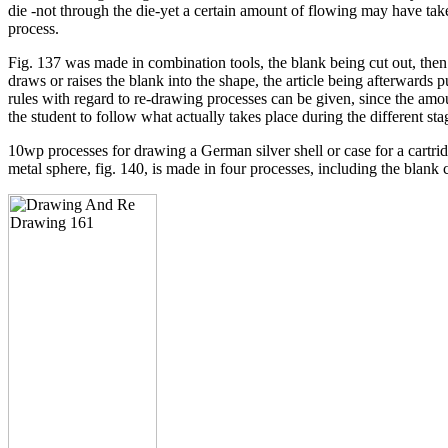
die -not through the die-yet a certain amount of flowing may have tak
process.
Fig. 137 was made in combination tools, the blank being cut out, the
draws or raises the blank into the shape, the article being afterwards 
rules with regard to re-drawing processes can be given, since the am
the student to follow what actually takes place during the different st
10wp processes for drawing a German silver shell or case for a cartrid
metal sphere, fig. 140, is made in four processes, including the blank 