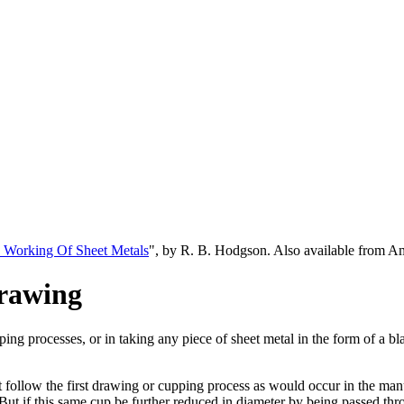
 Working Of Sheet Metals
", by R. B. Hodgson. Also available from 
rawing
pping processes, or in taking any piece of sheet metal in the form of a
ollow the first drawing or cupping process as would occur in the manufa
 But if this same cup be further reduced in diameter by being passed th