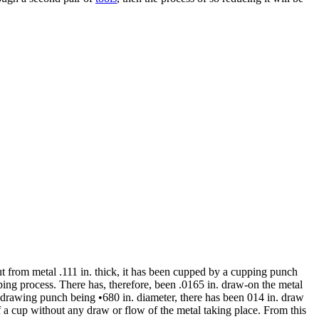
cut from metal .111 in. thick, it has been cupped by a cupping punch
pping process. There has, therefore, been .0165 in. draw-on the metal
he drawing punch being •680 in. diameter, there has been 014 in. draw
 a cup without any draw or flow of the metal taking place. From this