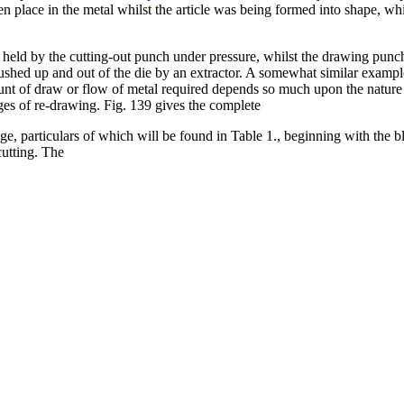
en place in the metal whilst the article was being formed into shape, w
n held by the cutting-out punch under pressure, whilst the drawing pun
pushed up and out of the die by an extractor. A somewhat similar example 
ount of draw or flow of metal required depends so much upon the nature
ages of re-drawing. Fig. 139 gives the complete
ge, particulars of which will be found in Table 1., beginning with the b
cutting. The