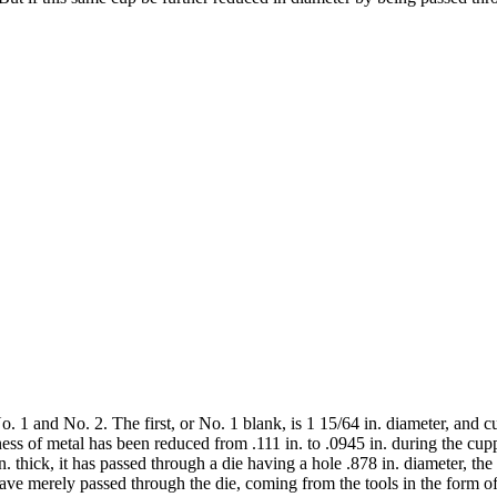
o. 1 and No. 2. The first, or No. 1 blank, is 1 15/64 in. diameter, and 
kness of metal has been reduced from .111 in. to .0945 in. during the cu
in. thick, it has passed through a die having a hole .878 in. diameter, t
ve merely passed through the die, coming from the tools in the form of