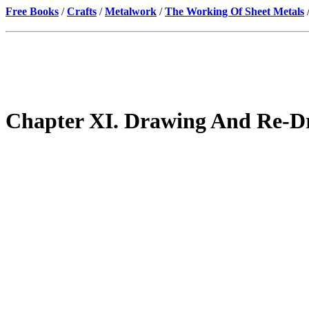
Free Books
/
Crafts
/
Metalwork
/
The Working Of Sheet Metals
Chapter XI. Drawing And Re-D