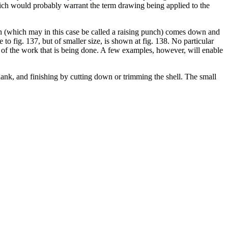
hich would probably warrant the term drawing being applied to the
ch (which may in this case be called a raising punch) comes down and
to fig. 137, but of smaller size, is shown at fig. 138. No particular
 of the work that is being done. A few examples, however, will enable
lank, and finishing by cutting down or trimming the shell. The small