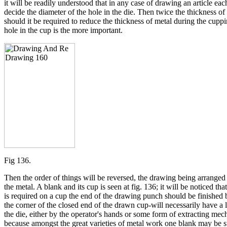
it will be readily understood that in any case of drawing an article ea
decide the diameter of the hole in the die. Then twice the thickness of
should it be required to reduce the thickness of metal during the cupp
hole in the cup is the more important.
Fig 136.
Then the order of things will be reversed, the drawing being arranged b
the metal. A blank and its cup is seen at fig. 136; it will be noticed th
is required on a cup the end of the drawing punch should be finished 
the corner of the closed end of the drawn cup-will necessarily have a l
the die, either by the operator's hands or some form of extracting mech
because amongst the great varieties of metal work one blank may be s