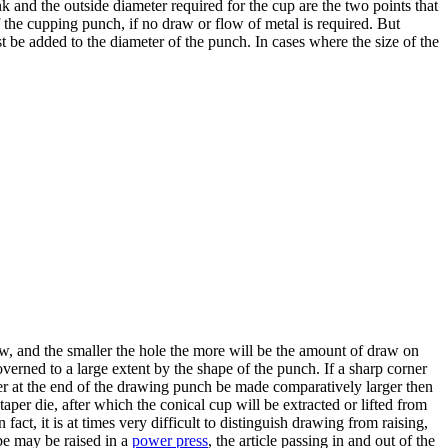
nk and the outside diameter required for the cup are the two points that
f the cupping punch, if no draw or flow of metal is required. But
t be added to the diameter of the punch. In cases where the size of the
raw, and the smaller the hole the more will be the amount of draw on
 governed to a large extent by the shape of the punch. If a sharp corner
ner at the end of the drawing punch be made comparatively larger then
aper die, after which the conical cup will be extracted or lifted from
ct, it is at times very difficult to distinguish drawing from raising,
ape may be raised in a
power press
, the article passing in and out of the