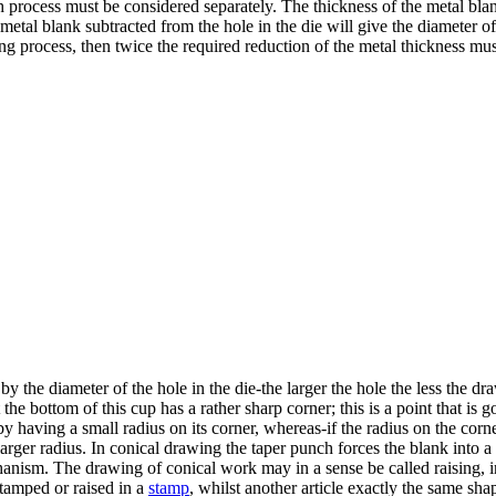
ch process must be considered separately. The thickness of the metal bla
 metal blank subtracted from the hole in the die will give the diameter o
ing process, then twice the required reduction of the metal thickness mus
y the diameter of the hole in the die-the larger the hole the less the d
at the bottom of this cup has a rather sharp corner; this is a point that is
by having a small radius on its corner, whereas-if the radius on the cor
arger radius. In conical drawing the taper punch forces the blank into a t
anism. The drawing of conical work may in a sense be called raising, in fa
tamped or raised in a
stamp
, whilst another article exactly the same sh