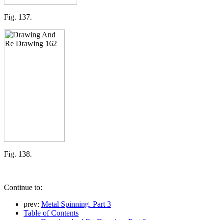
Fig. 137.
Fig. 138.
Continue to:
prev:
Metal Spinning. Part 3
Table of Contents