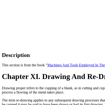
Description
This section is from the book "
Machines And Tools Employed In The
Chapter XI. Drawing And Re-D
Drawing proper refers to the cupping of a blank, as in cutting and cu
process a flowing of the metal takes place.
The term re-drawing applies to any subsequent drawing processes that f
be cupped it may be said to have been drawn or had its first drawing.