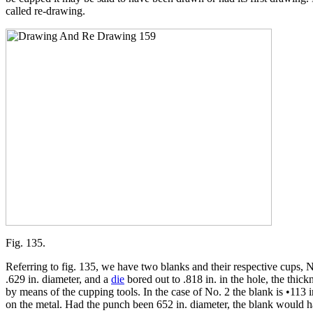
called re-drawing.
Fig. 135.
Referring to fig. 135, we have two blanks and their respective cups, N
.629 in. diameter, and a
die
bored out to .818 in. in the hole, the thic
by means of the cupping tools. In the case of No. 2 the blank is •113 
on the metal. Had the punch been 652 in. diameter, the blank would ha