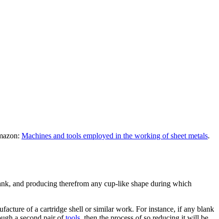
Amazon:
Machines and tools employed in the working of sheet metals
.
 blank, and producing therefrom any cup-like shape during which
cture of a cartridge shell or similar work. For instance, if any blank
rough a second pair of
tools
, then the process of so reducing it will be