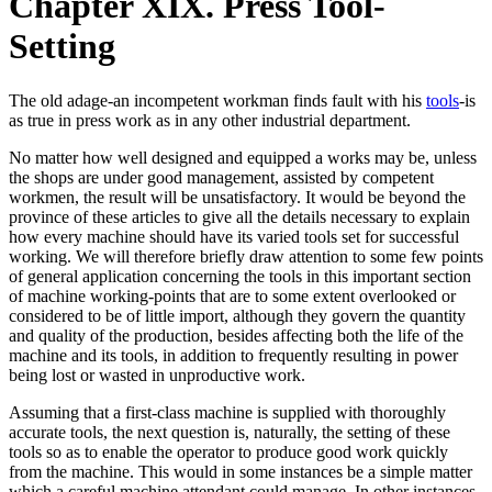
Chapter XIX. Press Tool-
Setting
The old adage-an incompetent workman finds fault with his
tools
-is
as true in press work as in any other industrial department.
No matter how well designed and equipped a works may be, unless
the shops are under good management, assisted by competent
workmen, the result will be unsatisfactory. It would be beyond the
province of these articles to give all the details necessary to explain
how every machine should have its varied tools set for successful
working. We will therefore briefly draw attention to some few points
of general application concerning the tools in this important section
of machine working-points that are to some extent overlooked or
considered to be of little import, although they govern the quantity
and quality of the production, besides affecting both the life of the
machine and its tools, in addition to frequently resulting in power
being lost or wasted in unproductive work.
Assuming that a first-class machine is supplied with thoroughly
accurate tools, the next question is, naturally, the setting of these
tools so as to enable the operator to produce good work quickly
from the machine. This would in some instances be a simple matter
which a careful machine attendant could manage. In other instances