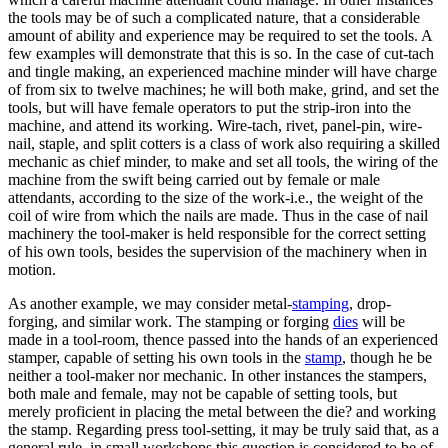
the tools may be of such a complicated nature, that a considerable
amount of ability and experience may be required to set the tools. A
few examples will demonstrate that this is so. In the case of cut-tach
and tingle making, an experienced machine minder will have charge
of from six to twelve machines; he will both make, grind, and set the
tools, but will have female operators to put the strip-iron into the
machine, and attend its working. Wire-tach, rivet, panel-pin, wire-
nail, staple, and split cotters is a class of work also requiring a skilled
mechanic as chief minder, to make and set all tools, the wiring of the
machine from the swift being carried out by female or male
attendants, according to the size of the work-i.e., the weight of the
coil of wire from which the nails are made. Thus in the case of nail
machinery the tool-maker is held responsible for the correct setting
of his own tools, besides the supervision of the machinery when in
motion.
As another example, we may consider metal-
stamping
, drop-
forging, and similar work. The stamping or forging
dies
will be
made in a tool-room, thence passed into the hands of an experienced
stamper, capable of setting his own tools in the
stamp
, though he be
neither a tool-maker nor mechanic. In other instances the stampers,
both male and female, may not be capable of setting tools, but
merely proficient in placing the metal between the die? and working
the stamp. Regarding press tool-setting, it may be truly said that, as a
general rule, in small workshops this question is considered to be of