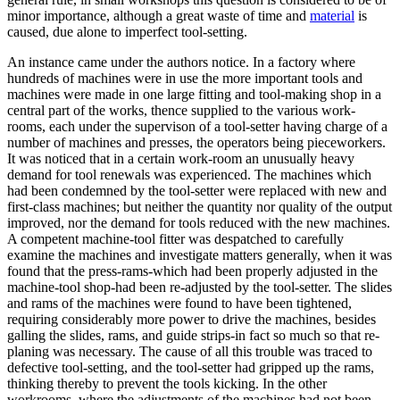
minor importance, although a great waste of time and
material
is
caused, due alone to imperfect tool-setting.
An instance came under the authors notice. In a factory where
hundreds of machines were in use the more important tools and
machines were made in one large fitting and tool-making shop in a
central part of the works, thence supplied to the various work-
rooms, each under the supervison of a tool-setter having charge of a
number of machines and presses, the operators being pieceworkers.
It was noticed that in a certain work-room an unusually heavy
demand for tool renewals was experienced. The machines which
had been condemned by the tool-setter were replaced with new and
first-class machines; but neither the quantity nor quality of the output
improved, nor the demand for tools reduced with the new machines.
A competent machine-tool fitter was despatched to carefully
examine the machines and investigate matters generally, when it was
found that the press-rams-which had been properly adjusted in the
machine-tool shop-had been re-adjusted by the tool-setter. The slides
and rams of the machines were found to have been tightened,
requiring considerably more power to drive the machines, besides
galling the slides, rams, and guide strips-in fact so much so that re-
planing was necessary. The cause of all this trouble was traced to
defective tool-setting, and the tool-setter had gripped up the rams,
thinking thereby to prevent the tools kicking. In the other
workrooms, where the adjustments of the machines had not been