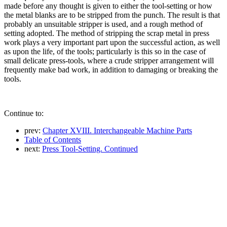
made before any thought is given to either the tool-setting or how
the metal blanks are to be stripped from the punch. The result is that
probably an unsuitable stripper is used, and a rough method of
setting adopted. The method of stripping the scrap metal in press
work plays a very important part upon the successful action, as well
as upon the life, of the tools; particularly is this so in the case of
small delicate press-tools, where a crude stripper arrangement will
frequently make bad work, in addition to damaging or breaking the
tools.
Continue to:
prev:
Chapter XVIII. Interchangeable Machine Parts
Table of Contents
next:
Press Tool-Setting. Continued