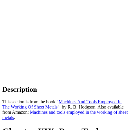
Description
This section is from the book "
Machines And Tools Employed In
The Working Of Sheet Metals
", by R. B. Hodgson. Also available
from Amazon:
Machines and tools employed in the working of sheet
metals
.