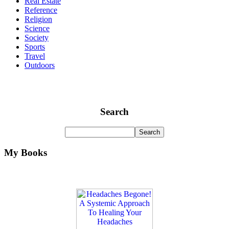
Real Estate
Reference
Religion
Science
Society
Sports
Travel
Outdoors
Search
My Books