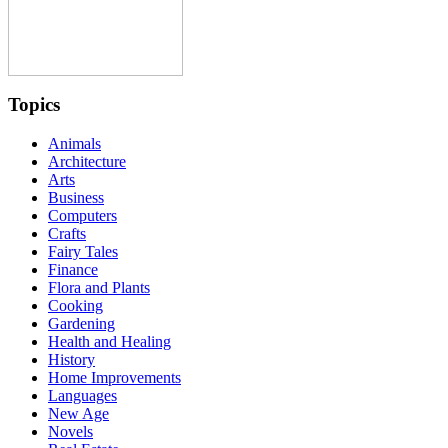
Topics
Animals
Architecture
Arts
Business
Computers
Crafts
Fairy Tales
Finance
Flora and Plants
Cooking
Gardening
Health and Healing
History
Home Improvements
Languages
New Age
Novels