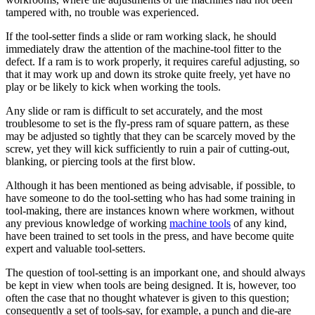
tampered with, no trouble was experienced.
If the tool-setter finds a slide or ram working slack, he should
immediately draw the attention of the machine-tool fitter to the
defect. If a ram is to work properly, it requires careful adjusting, so
that it may work up and down its stroke quite freely, yet have no
play or be likely to kick when working the tools.
Any slide or ram is difficult to set accurately, and the most
troublesome to set is the fly-press ram of square pattern, as these
may be adjusted so tightly that they can be scarcely moved by the
screw, yet they will kick sufficiently to ruin a pair of cutting-out,
blanking, or piercing tools at the first blow.
Although it has been mentioned as being advisable, if possible, to
have someone to do the tool-setting who has had some training in
tool-making, there are instances known where workmen, without
any previous knowledge of working
machine tools
of any kind,
have been trained to set tools in the press, and have become quite
expert and valuable tool-setters.
The question of tool-setting is an imporkant one, and should always
be kept in view when tools are being designed. It is, however, too
often the case that no thought whatever is given to this question;
consequently a set of tools-say, for example, a punch and die-are