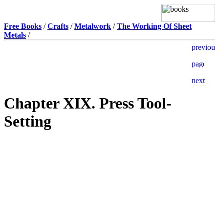
Free Books
/
Crafts
/
Metalwork
/
The Working Of Sheet
Metals
/
Chapter XIX. Press Tool-
Setting