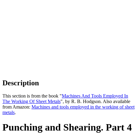
Description
This section is from the book "
Machines And Tools Employed In
The Working Of Sheet Metals
", by R. B. Hodgson. Also available
from Amazon:
Machines and tools employed in the working of sheet
metals
.
Punching and Shearing. Part 4