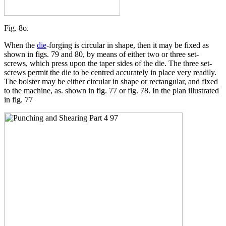
Fig. 8o.
When the
die
-forging is circular in shape, then it may be fixed as
shown in figs. 79 and 80, by means of either two or three set-
screws, which press upon the taper sides of the die. The three set-
screws permit the die to be centred accurately in place very readily.
The bolster may be either circular in shape or rectangular, and fixed
to the machine, as. shown in fig. 77 or fig. 78. In the plan illustrated
in fig. 77