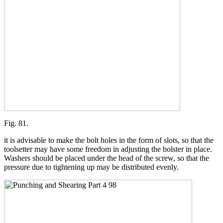
Fig. 81.
it is advisable to make the bolt holes in the form of slots, so that the
toolsetter may have some freedom in adjusting the bolster in place.
Washers should be placed under the head of the screw, so that the
pressure due to tightening up may be distributed evenly.