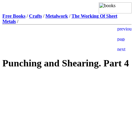
Free Books
/
Crafts
/
Metalwork
/
The Working Of Sheet
Metals
/
Punching and Shearing. Part 4