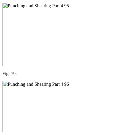
Fig. 79.