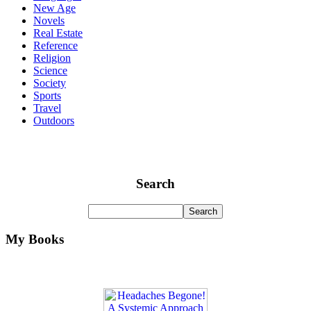
New Age
Novels
Real Estate
Reference
Religion
Science
Society
Sports
Travel
Outdoors
Search
My Books