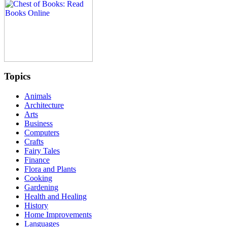
Topics
Animals
Architecture
Arts
Business
Computers
Crafts
Fairy Tales
Finance
Flora and Plants
Cooking
Gardening
Health and Healing
History
Home Improvements
Languages