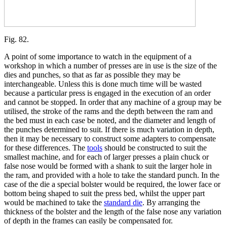
Fig. 82.
A point of some importance to watch in the equipment of a
workshop in which a number of presses are in use is the size of the
dies and punches, so that as far as possible they may be
interchangeable. Unless this is done much time will be wasted
because a particular press is engaged in the execution of an order
and cannot be stopped. In order that any machine of a group may be
utilised, the stroke of the rams and the depth between the ram and
the bed must in each case be noted, and the diameter and length of
the punches determined to suit. If there is much variation in depth,
then it may be necessary to construct some adapters to compensate
for these differences. The
tools
should be constructed to suit the
smallest machine, and for each of larger presses a plain chuck or
false nose would be formed with a shank to suit the larger hole in
the ram, and provided with a hole to take the standard punch. In the
case of the die a special bolster would be required, the lower face or
bottom being shaped to suit the press bed, whilst the upper part
would be machined to take the
standard die
. By arranging the
thickness of the bolster and the length of the false nose any variation
of depth in the frames can easily be compensated for.