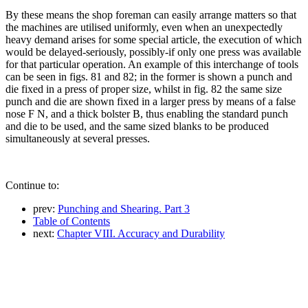
By these means the shop foreman can easily arrange matters so that
the machines are utilised uniformly, even when an unexpectedly
heavy demand arises for some special article, the execution of which
would be delayed-seriously, possibly-if only one press was available
for that particular operation. An example of this interchange of tools
can be seen in figs. 81 and 82; in the former is shown a punch and
die fixed in a press of proper size, whilst in fig. 82 the same size
punch and die are shown fixed in a larger press by means of a false
nose F N, and a thick bolster B, thus enabling the standard punch
and die to be used, and the same sized blanks to be produced
simultaneously at several presses.
Continue to:
prev:
Punching and Shearing. Part 3
Table of Contents
next:
Chapter VIII. Accuracy and Durability