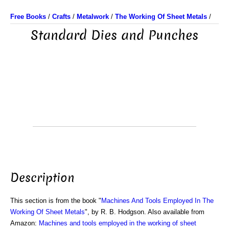
Free Books
/
Crafts
/
Metalwork
/
The Working Of Sheet Metals
/
Standard Dies and Punches
Description
This section is from the book "
Machines And Tools Employed In The
Working Of Sheet Metals
", by R. B. Hodgson. Also available from
Amazon:
Machines and tools employed in the working of sheet