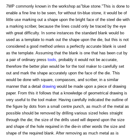
7WP commonly known in the workshop as"blue stone."This is done to
enable a fine line to be seen, for without tin-blue stone, it would be of
little use marking out a shape upon the bright face of the steel die with
a marking scriber, because the lines could only be traced by the eye
with great difficulty. In some instances the standard blank would bo
used as a template to mark out the shape upon the die, but this is not
considered a good method unless a perfectly accurate blank is used
as the template. Assuming that the blank is one that has been cut by
a pair of ordinary press
tools
, probably it would not be accurate,
therefore the better plan would be for the tool maker to carefully set
out and mark the shape accurately upon the face of the die. This
would be done with square, compasses, and scriber, in a similar
manner that a detail
drawing
would be made upon a piece of drawing
paper. From this it follows that a knowledge of geometrical drawing is
very useful to the tool maker. Having carefully indicated the outline of
the figure by dots from a small centre punch, as much of the metal as
possible should be removed by drilling various sized holes straight
through the die; the size of the drills used will depend upon the size
and shape of the hole required in the die-in other words the size and
shape of the required blank. After removing as much metal as is