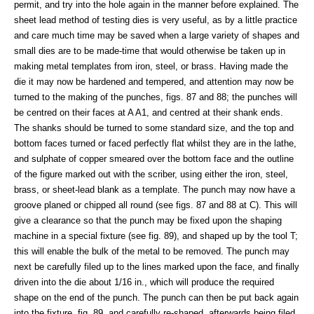
permit, and try into the hole again in the manner before explained. The
sheet lead method of testing dies is very useful, as by a little practice
and care much time may be saved when a large variety of shapes and
small dies are to be made-time that would otherwise be taken up in
making metal templates from iron, steel, or brass. Having made the
die it may now be hardened and tempered, and attention may now be
turned to the making of the punches, figs. 87 and 88; the punches will
be centred on their faces at A A1, and centred at their shank ends.
The shanks should be turned to some standard size, and the top and
bottom faces turned or faced perfectly flat whilst they are in the lathe,
and sulphate of copper smeared over the bottom face and the outline
of the figure marked out with the scriber, using either the iron, steel,
brass, or sheet-lead blank as a template. The punch may now have a
groove planed or chipped all round (see figs. 87 and 88 at C). This will
give a clearance so that the punch may be fixed upon the shaping
machine in a special fixture (see fig. 89), and shaped up by the tool T;
this will enable the bulk of the metal to be removed. The punch may
next be carefully filed up to the lines marked upon the face, and finally
driven into the die about 1/16 in., which will produce the required
shape on the end of the punch. The punch can then be put back again
into the fixture, fig. 89, and carefully re-shaped, afterwards being filed