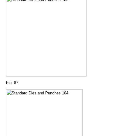
Fig. 87.