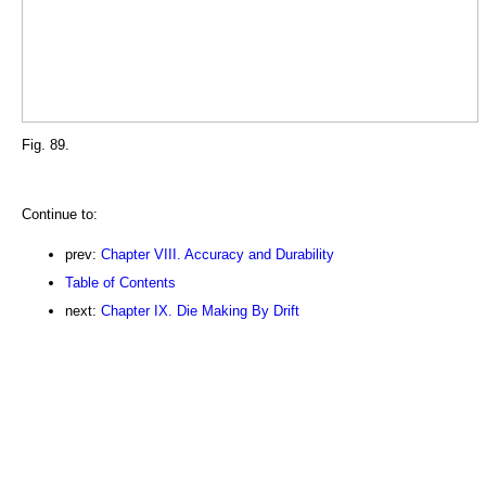
Fig. 89.
Continue to:
prev:
Chapter VIII. Accuracy and Durability
Table of Contents
next:
Chapter IX. Die Making By Drift