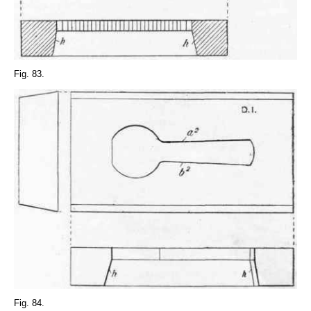
Fig. 83.
Fig. 84.