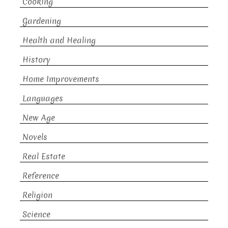
Cooking
Gardening
Health and Healing
History
Home Improvements
Languages
New Age
Novels
Real Estate
Reference
Religion
Science