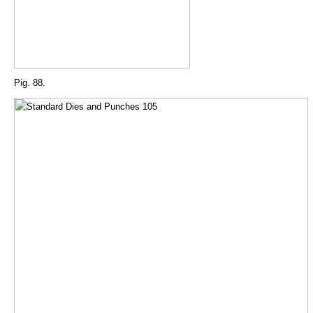
Pig. 88.