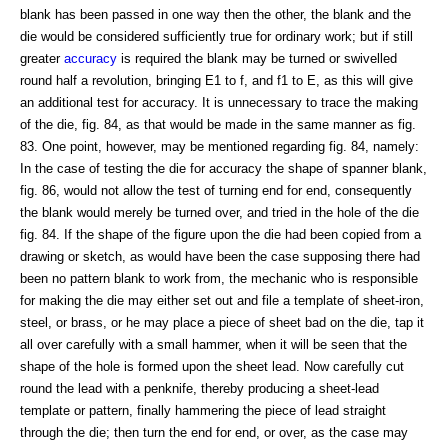
blank has been passed in one way then the other, the blank and the
die would be considered sufficiently true for ordinary work; but if still
greater
accuracy
is required the blank may be turned or swivelled
round half a revolution, bringing E1 to f, and f1 to E, as this will give
an additional test for accuracy. It is unnecessary to trace the making
of the die, fig. 84, as that would be made in the same manner as fig.
83. One point, however, may be mentioned regarding fig. 84, namely:
In the case of testing the die for accuracy the shape of spanner blank,
fig. 86, would not allow the test of turning end for end, consequently
the blank would merely be turned over, and tried in the hole of the die
fig. 84. If the shape of the figure upon the die had been copied from a
drawing or sketch, as would have been the case supposing there had
been no pattern blank to work from, the mechanic who is responsible
for making the die may either set out and file a template of sheet-iron,
steel, or brass, or he may place a piece of sheet bad on the die, tap it
all over carefully with a small hammer, when it will be seen that the
shape of the hole is formed upon the sheet lead. Now carefully cut
round the lead with a penknife, thereby producing a sheet-lead
template or pattern, finally hammering the piece of lead straight
through the die; then turn the end for end, or over, as the case may