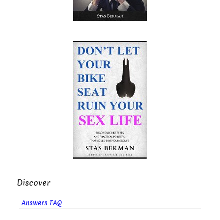
Discover
Answers FAQ