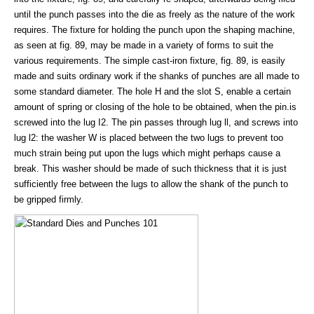
until the punch passes into the die as freely as the nature of the work
requires. The fixture for holding the punch upon the shaping machine,
as seen at fig. 89, may be made in a variety of forms to suit the
various requirements. The simple cast-iron fixture, fig. 89, is easily
made and suits ordinary work if the shanks of punches are all made to
some standard diameter. The hole H and the slot S, enable a certain
amount of spring or closing of the hole to be obtained, when the pin.is
screwed into the lug I2. The pin passes through lug ll, and screws into
lug l2: the washer W is placed between the two lugs to prevent too
much strain being put upon the lugs which might perhaps cause a
break. This washer should be made of such thickness that it is just
sufficiently free between the lugs to allow the shank of the punch to
be gripped firmly.