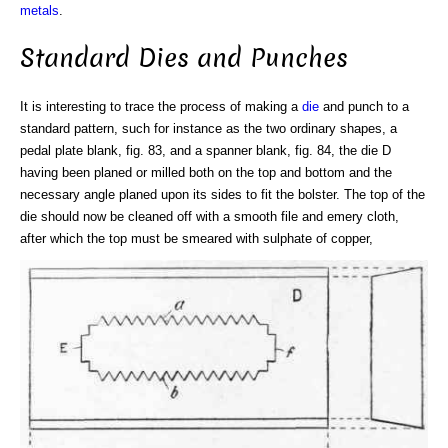
metals
.
Standard Dies and Punches
It is interesting to trace the process of making a
die
and punch to a
standard pattern, such for instance as the two ordinary shapes, a
pedal plate blank, fig. 83, and a spanner blank, fig. 84, the die D
having been planed or milled both on the top and bottom and the
necessary angle planed upon its sides to fit the bolster. The top of the
die should now be cleaned off with a smooth file and emery cloth,
after which the top must be smeared with sulphate of copper,