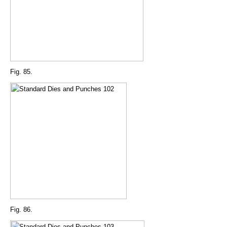
Fig. 85.
Fig. 86.