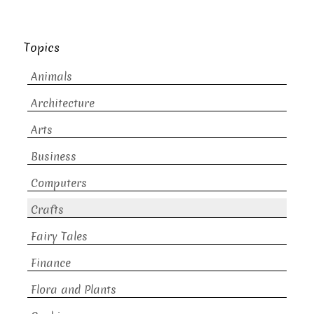
Topics
Animals
Architecture
Arts
Business
Computers
Crafts
Fairy Tales
Finance
Flora and Plants