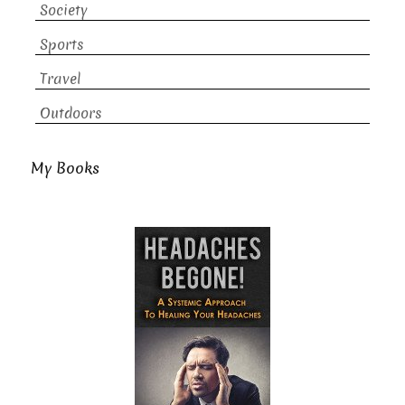
Society
Sports
Travel
Outdoors
My Books