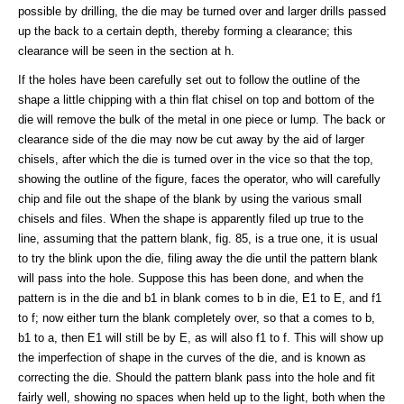
possible by drilling, the die may be turned over and larger drills passed
up the back to a certain depth, thereby forming a clearance; this
clearance will be seen in the section at h.
If the holes have been carefully set out to follow the outline of the
shape a little chipping with a thin flat chisel on top and bottom of the
die will remove the bulk of the metal in one piece or lump. The back or
clearance side of the die may now be cut away by the aid of larger
chisels, after which the die is turned over in the vice so that the top,
showing the outline of the figure, faces the operator, who will carefully
chip and file out the shape of the blank by using the various small
chisels and files. When the shape is apparently filed up true to the
line, assuming that the pattern blank, fig. 85, is a true one, it is usual
to try the blink upon the die, filing away the die until the pattern blank
will pass into the hole. Suppose this has been done, and when the
pattern is in the die and b1 in blank comes to b in die, E1 to E, and f1
to f; now either turn the blank completely over, so that a comes to b,
b1 to a, then E1 will still be by E, as will also f1 to f. This will show up
the imperfection of shape in the curves of the die, and is known as
correcting the die. Should the pattern blank pass into the hole and fit
fairly well, showing no spaces when held up to the light, both when the