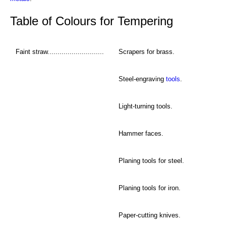
Table of Colours for Tempering
Faint straw............................
Scrapers for brass.
Steel-engraving
tools
.
Light-turning tools.
Hammer faces.
Planing tools for steel.
Planing tools for iron.
Paper-cutting knives.