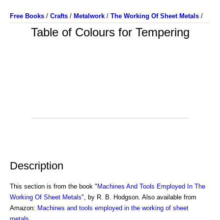
Free Books
/
Crafts
/
Metalwork
/
The Working Of Sheet Metals
/
Table of Colours for Tempering
Description
This section is from the book "
Machines And Tools Employed In The
Working Of Sheet Metals
", by R. B. Hodgson. Also available from
Amazon:
Machines and tools employed in the working of sheet
metals
.