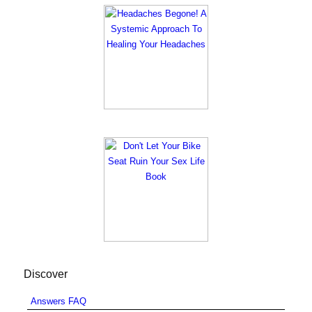
Discover
Answers FAQ