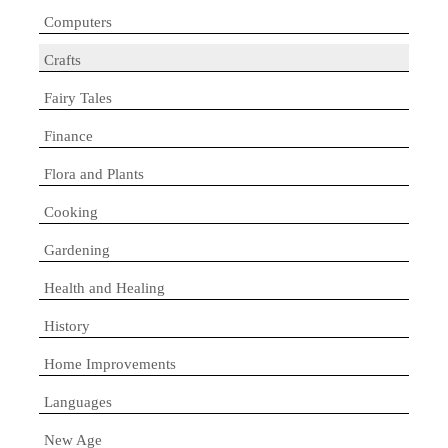
Computers
Crafts
Fairy Tales
Finance
Flora and Plants
Cooking
Gardening
Health and Healing
History
Home Improvements
Languages
New Age