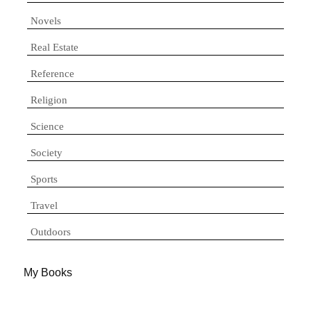
Novels
Real Estate
Reference
Religion
Science
Society
Sports
Travel
Outdoors
My Books