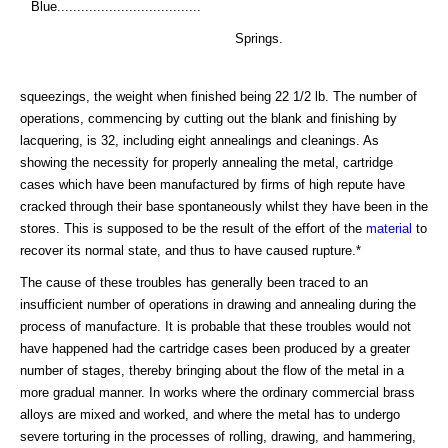
Blue....................................
Springs.
squeezings, the weight when finished being 22 1/2 lb. The number of
operations, commencing by cutting out the blank and finishing by
lacquering, is 32, including eight annealings and cleanings. As
showing the necessity for properly annealing the metal, cartridge
cases which have been manufactured by firms of high repute have
cracked through their base spontaneously whilst they have been in the
stores. This is supposed to be the result of the effort of the
material
to
recover its normal state, and thus to have caused rupture.*
The cause of these troubles has generally been traced to an
insufficient number of operations in drawing and annealing during the
process of manufacture. It is probable that these troubles would not
have happened had the cartridge cases been produced by a greater
number of stages, thereby bringing about the flow of the metal in a
more gradual manner. In works where the ordinary commercial brass
alloys are mixed and worked, and where the metal has to undergo
severe torturing in the processes of rolling, drawing, and hammering,