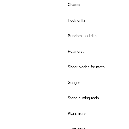
Chasers.
Hock drills.
Punches and dies.
Reamers.
Shear blades for metal.
Gauges.
Stone-cutting tools.
Plane irons.