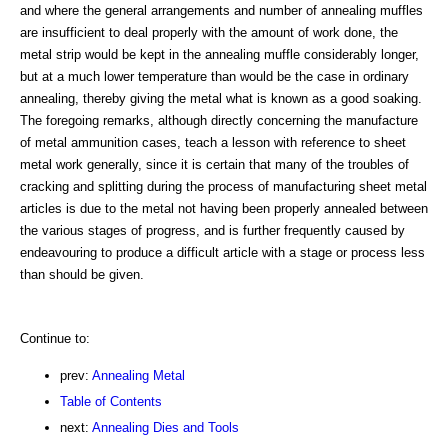
and where the general arrangements and number of annealing muffles
are insufficient to deal properly with the amount of work done, the
metal strip would be kept in the annealing muffle considerably longer,
but at a much lower temperature than would be the case in ordinary
annealing, thereby giving the metal what is known as a good soaking.
The foregoing remarks, although directly concerning the manufacture
of metal ammunition cases, teach a lesson with reference to sheet
metal work generally, since it is certain that many of the troubles of
cracking and splitting during the process of manufacturing sheet metal
articles is due to the metal not having been properly annealed between
the various stages of progress, and is further frequently caused by
endeavouring to produce a difficult article with a stage or process less
than should be given.
Continue to:
prev:
Annealing Metal
Table of Contents
next:
Annealing Dies and Tools