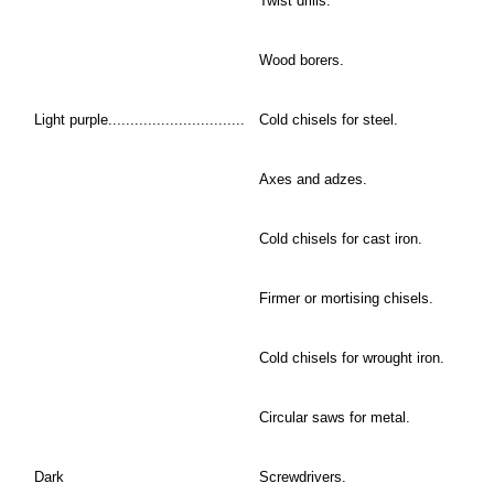
Twist drills.
Wood borers.
Light purple...............................
Cold chisels for steel.
Axes and adzes.
Cold chisels for cast iron.
Firmer or mortising chisels.
Cold chisels for wrought iron.
Circular saws for metal.
Dark
Screwdrivers.