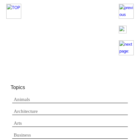
Topics
Animals
Architecture
Arts
Business