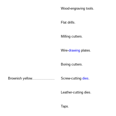
Wood-engraving tools.
Flat drills.
Milling cutters.
Wire-
drawing
plates.
Boring cutters.
Brownish yellow......................
Screw-cutting
dies
.
Leather-cutting dies.
Taps.