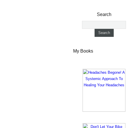
Search
My Books