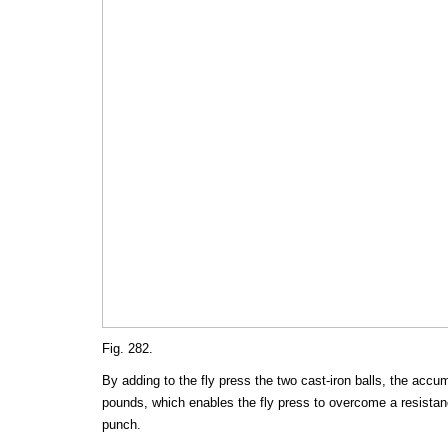
Fig. 282.
By adding to the fly press the two cast-iron balls, the accu
pounds, which enables the fly press to overcome a resistanc
punch.