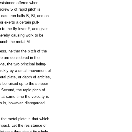
esistance offered when
screw S of rapid pitch is
 cast-iron balls B, Bl, and on
r exerts a certain pull-
to the fly lever F, and gives
thereby causing work to be
punch the metal M.
ss, neither the pitch of the
dle are considered in the
ns, the two principal being-
quickly by a small movement of
al plate, or depth of articles,
 be raised up to the stripper
 Second, the rapid pitch of
d at same time the velocity is
ls is, however, disregarded
the metal plate is that which
pact. Let the resistance of
sistance throughout its whole