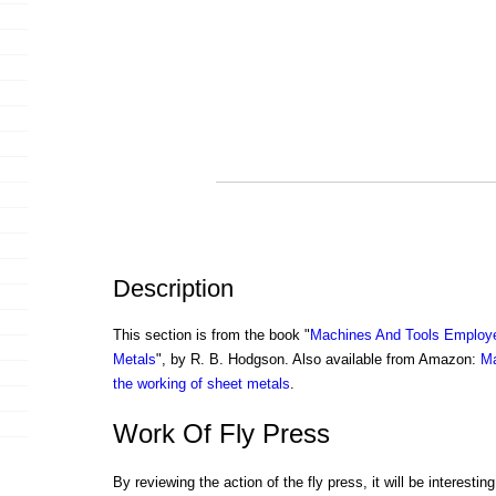
Description
This section is from the book "
Machines And Tools Employe
Metals
", by R. B. Hodgson. Also available from Amazon:
Ma
the working of sheet metals
.
Work Of Fly Press
By reviewing the action of the fly press, it will be interesti