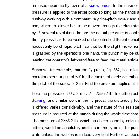
are used upon the fly lever of a
screw press
. In the case of
pressure is applied to the letter book-so long as the hands a
push-by working with a comparatively fine-pitch screw and 
and, where this lever has to be moved through the circumfer
by P, several revolutions before the actual pressure is appli
the fly press has to be worked under entirely different cond
necessarily be of rapid pitch, so that by the slight movement
is grasped by the operator's one hand, the punch may be qui
leaving the operator's left-hand free to feed the metal article
Suppose, for example, that the fly press, fig. 282, has a le
operator exerts a pull of 501b., the radius of circle describe
the pitch of the screw is 2 in. Find the pressure applied at 
Here the pressure =50 x 2 π r / 2 = 2356.2 lb. In cutting-out
drawing
, and similar work in the fly press, the distance y f
is offered varies considerably, and the nature of this resist
pressure is required at the punch during the whole time that
The pressure of 2356.2 lb. which has been found by calculat
letters, would be absolutely useless in the fly press for pu
plate-unless the work was indeed very light Further, an opera