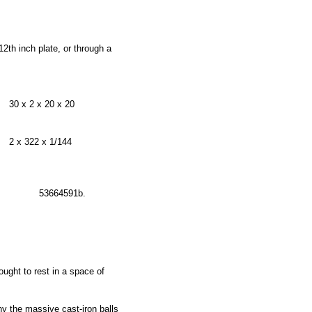
2th inch plate, or through a
30 x 2 x 20 x 20
2 x 322 x 1/144
53664591b.
ught to rest in a space of
 the massive cast-iron balls