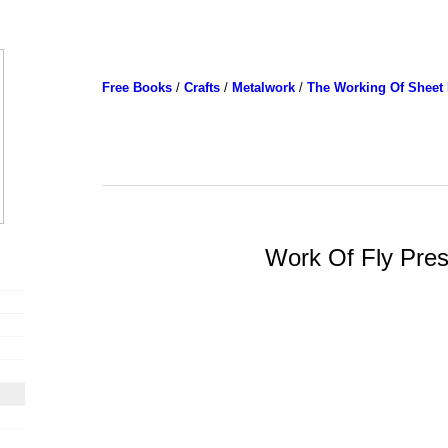
Free Books
/
Crafts
/
Metalwork
/
The Working Of Sheet 
Work Of Fly Pre