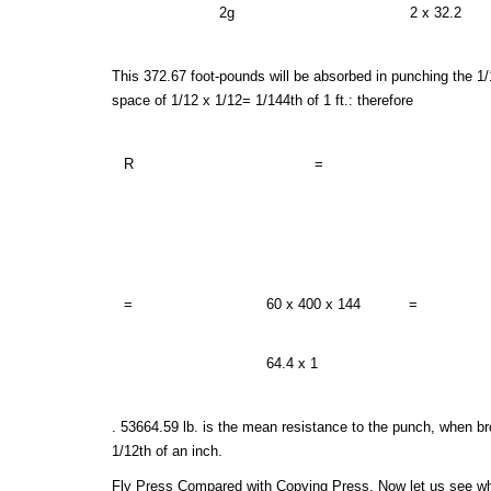
2g
2 x 32.2
This 372.67 foot-pounds will be absorbed in punching the 1/1
space of 1/12 x 1/12= 1/144th of 1 ft.: therefore
R
=
=
60 x 400 x 144
=
64.4 x 1
. 53664.59 lb. is the mean resistance to the punch, when bro
1/12th of an inch.
Fly Press Compared with Copying Press, Now let us see why