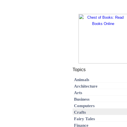
Topics
Animals
Architecture
Arts
Business
Computers
Crafts
Fairy Tales
Finance