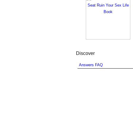
Discover
Answers FAQ