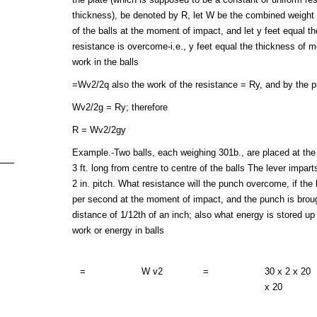
thickness), be denoted by R, let W be the combined weight o
of the balls at the moment of impact, and let y feet equal t
resistance is overcome-i.e., y feet equal the thickness of 
work in the balls
=Wv2/2q also the work of the resistance = Ry, and by the pr
Wv2/2g = Ry; therefore
R = Wv2/2gy
Example.-Two balls, each weighing 301b., are placed at the e
3 ft. long from centre to centre of the balls The lever impart
2 in. pitch. What resistance will the punch overcome, if the b
per second at the moment of impact, and the punch is brough
distance of 1/12th of an inch; also what energy is stored up
work or energy in balls
=
W v2
=
30 x 2 x 20
x 20