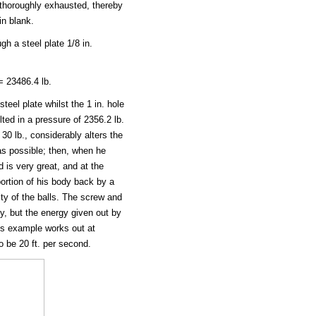
g thoroughly exhausted, thereby
in blank.
gh a steel plate 1/8 in.
 23486.4 lb.
teel plate whilst the 1 in. hole
ted in a pressure of 2356.2 lb.
 30 lb., considerably alters the
as possible; then, when he
 is very great, and at the
ortion of his body back by a
ty of the balls. The screw and
ty, but the energy given out by
us example works out at
 be 20 ft. per second.