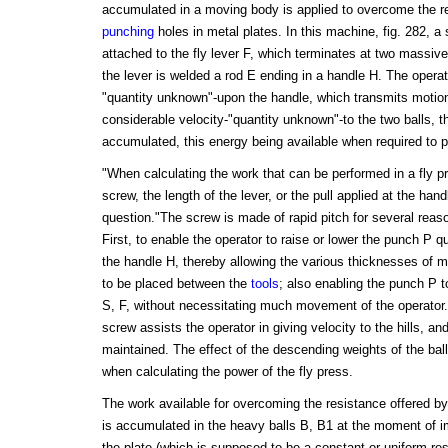
accumulated in a moving body is applied to overcome the r
punching
holes in metal plates. In this machine, fig. 282, a 
attached to the fly lever F, which terminates at two massive
the lever is welded a rod E ending in a handle H. The operato
"quantity unknown"-upon the handle, which transmits motion 
considerable velocity-"quantity unknown"-to the two balls, 
accumulated, this energy being available when required to 
"When calculating the work that can be performed in a fly pre
screw, the length of the lever, or the pull applied at the han
question."The screw is made of rapid pitch for several reaso
First, to enable the operator to raise or lower the punch P 
the handle H, thereby allowing the various thicknesses of met
to be placed between the
tools
; also enabling the punch P to
S, F, without necessitating much movement of the operator.
screw assists the operator in giving velocity to the hills, an
maintained. The effect of the descending weights of the bal
when calculating the power of the fly press.
The work available for overcoming the resistance offered by 
is accumulated in the heavy balls B, B1 at the moment of im
the plate (which is supposed to be a constant or uniform re