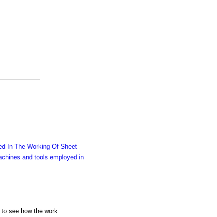
d In The Working Of Sheet
chines and tools employed in
ng to see how the work