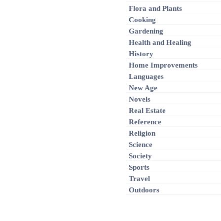
Flora and Plants
Cooking
Gardening
Health and Healing
History
Home Improvements
Languages
New Age
Novels
Real Estate
Reference
Religion
Science
Society
Sports
Travel
Outdoors