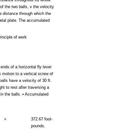
f the two balls, v the velocity
he distance through which the
metal plate. The accumulated
inciple of work
nds of a horizontal fly lever
s motion to a vertical screw of
alls have a velocity of 30 ft.
t to rest after traversing a
 in the balls. • Accumulated
=
372.67 foot-
pounds.