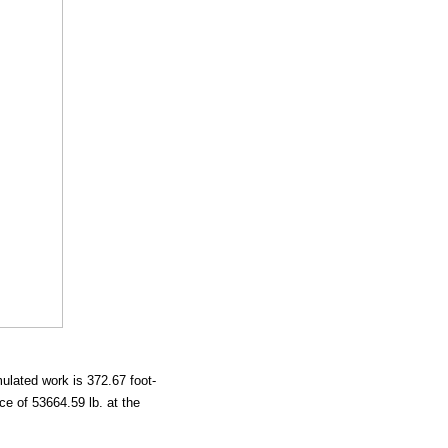
mulated work is 372.67 foot-
e of 53664.59 lb. at the