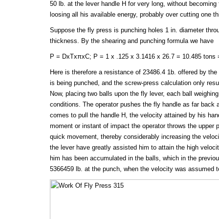
50 lb. at the lever handle H for very long, without becomin
loosing all his available energy, probably over cutting one th
Suppose the fly press is punching holes 1 in. diameter throu
thickness. By the shearing and punching formula we have
P = DxTxπxC; P = 1 x .125 x 3.1416 x 26.7 = 10.485 tons =
Here is therefore a resistance of 23486.4 1b. offered by the s
is being punched, and the screw-press calculation only resul
Now, placing two balls upon the fly lever, each ball weighing
conditions. The operator pushes the fly handle as far back 
comes to pull the handle H, the velocity attained by his hand
moment or instant of impact the operator throws the upper p
quick movement, thereby considerably increasing the veloci
the lever have greatly assisted him to attain the high veloci
him has been accumulated in the balls, which in the previo
5366459 lb. at the punch, when the velocity was assumed to