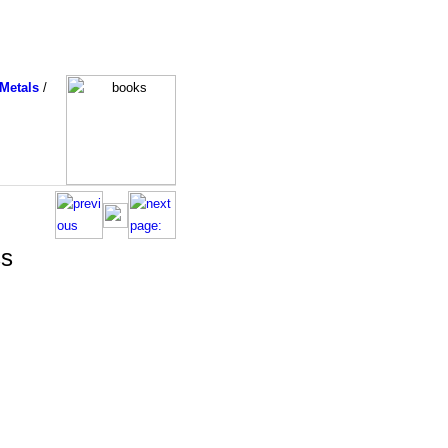
Metals
/
ss