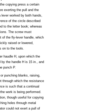
 the copying press a certain
re exerting the pull and the
a lever worked by both hands,
ence of the circle described
ed to the letter book; whereas
itions. The screw must
 of the fly-lever handle, which
ckly raised or lowered,
s on to the tools.
ver haudle H, upon which the
d by the handle H is 15 in., and
the punch P.
 or punching blanks, raising,
eet through which the resistance
ance is such that a continual
 the work is being performed.
ion, though useful for copying
nching holes through metal
tor could not exert a pull of