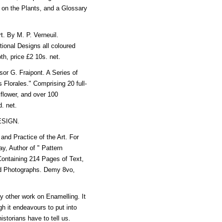
s on the Plants, and a Glossary
. By M. P. Verneuil.
ional Designs all coloured
th, price £2 10s. net.
G. Fraipont. A Series of
s Florales." Comprising 20 full-
 flower, and over 100
d. net.
ESIGN.
d Practice of the Art. For
y, Author of " Pattern
Containing 214 Pages of Text,
and Photographs. Demy 8vo,
y other work on Enamelling. It
gh it endeavours to put into
istorians have to tell us.