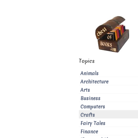
Topics
Animals
Architecture
Arts
Business
Computers
Crafts
Fairy Tales
Finance