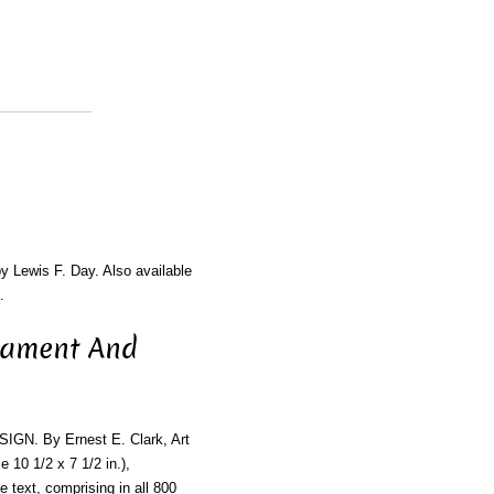
by Lewis F. Day. Also available
.
nament And
 By Ernest E. Clark, Art
 10 1/2 x 7 1/2 in.),
he text, comprising in all 800