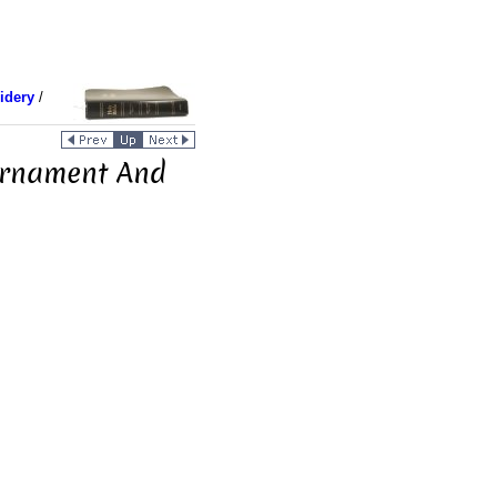
idery
/
Ornament And