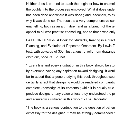
Neither does it pretend to teach the beginner how to enamel
thoroughly into the processes employed. What it does undert
has been done and where it was done ; and, secondly, to ex
why it was done so. The result is a very comprehensive sur
enamelling, both as an art in itself and as a branch of the j
appeal to all who practise enamelling, and to those who only 
PATTERN DESIGN. A Book for Students, treating in a pract
Planning, and Evolution of Repeated Ornament. By Lewis F.
text, with upwards of 300 Illustrations, chiefly from drawin
cloth gilt, price 7s. 6d. net.
" Every line and every illustration in this book should be stu
by everyone having any aspiration toward designing. It would
far to assert that anyone studying this book throughout woul
certainly a fact that designing would be rendered comparati
complete knowledge of its contents ; while it is equally true 
produce designs of any value unless they understood the pri
and admirably illustrated in this work." - The Decorator.
"The book is a serious contribution to the question of patter
expressly for the designer. It may be strongly commended to