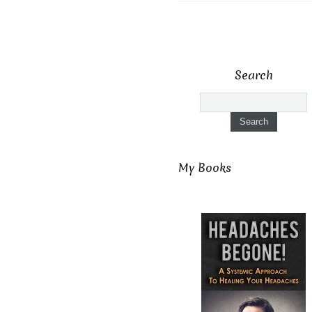
Search
My Books