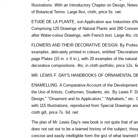
Illustrations. With an Introductory Chapter on Design, Note
of Botanical Terms. Large 8vo, cloth, price 5s. net.
ETUDE DE LA PLANTE, son Application aux Industries d'Art
Comprising 120 Drawings of Natural Plants and 280 Convent
after Water-colour Drawings, with French text. Large 4to, clo
FLOWERS AND THEIR DECORATIVE DESIGN. By Professor 
examples, delicately printed in colours, entitled "Decoration
page Plates (15 in. x II in.), with 20 examples of the natural
decorative compositions. 4to, in cloth portfolio, price 12s. 6
MR. LEWIS F. DAY'S HANDBOOKS OF ORNAMENTAL D
ENAMELLING. A Comparative Account of the Development an
the Use of Artists, Craftsmen, Students, etc. By Lewis F. Da
Design," "Ornament and its Application," "Alphabets," etc. 
with 115 Illustrations, reproduced from Special Drawings 
cloth gilt, price 7s. 6d. net.
The plan of Mr. Lewis Day's new book is not quite that of an
does not set out to be a learned history of the subject, thou
concise and easily intelligible form the gist of what learned h