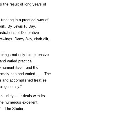
s the result of long years of
ating in a practical way of
Work. By Lewis F. Day.
ustrations of Decorative
wings. Demy 8vo, cloth gilt,
brings not only his extensive
 and varied practical
ornament itself, and the
emely rich and varied. . . . The
 and accomplished treatise
en generally."
 utility ... It deals with its
 the numerous excellent
." - The Studio.