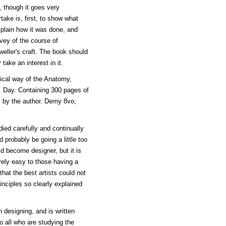
, though it goes very
ake is, first, to show what
plain how it was done, and
vey of the course of
eweller's craft. The book should
take an interest in it.
ical way of the Anatomy,
 Day. Containing 300 pages of
gs by the author. Demy 8vo,
died carefully and continually
 probably be going a little too
d become designer, but it is
vely easy to those having a
that the best artists could not
nciples so clearly explained
n designing, and is written
 all who are studying the