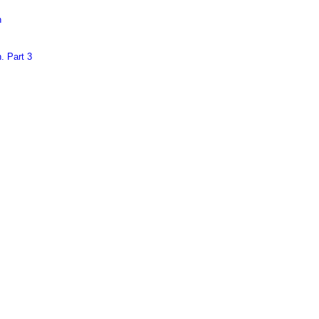
n
. Part 3