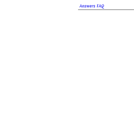
Answers FAQ