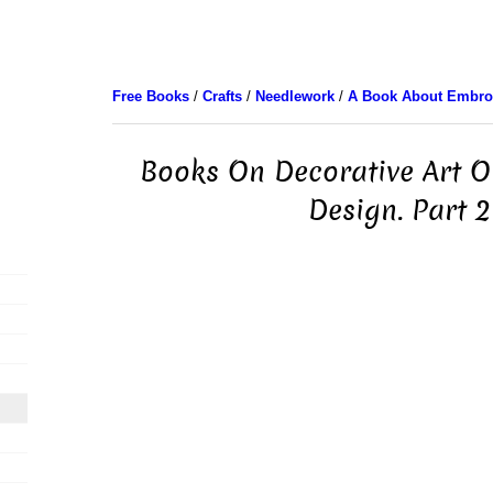
Free Books
/
Crafts
/
Needlework
/
A Book About Embro
Books On Decorative Art 
Design. Part 2