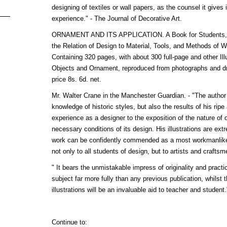
designing of textiles or wall papers, as the counsel it gives i
experience." - The Journal of Decorative Art.
ORNAMENT AND ITS APPLICATION. A Book for Students, tre
the Relation of Design to Material, Tools, and Methods of 
Containing 320 pages, with about 300 full-page and other Ill
Objects and Ornament, reproduced from photographs and dra
price 8s. 6d. net.
Mr. Walter Crane in the Manchester Guardian. - "The author 
knowledge of historic styles, but also the results of his ripe
experience as a designer to the exposition of the nature of 
necessary conditions of its design. His illustrations are extr
work can be confidently commended as a most workmanlike
not only to all students of design, but to artists and craftsm
" It bears the unmistakable impress of originality and practical
subject far more fully than any previous publication, whilst
illustrations will be an invaluable aid to teacher and student
Continue to: