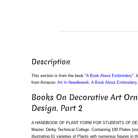
Description
This section is from the book "
A Book About Embroidery
", 
from Amazon:
Art In Needlework: A Book About Embroidery.
Books On Decorative Art Or
Design. Part 2
A HANDBOOK OF PLANT FORM FOR STUDENTS OF DESIGN.
Master, Derby Technical College. Containing 100 Plates (size
illustrating 61 varieties of Plants with numerous figures in t