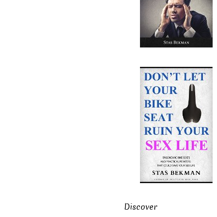
Discover