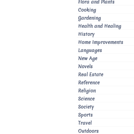
Flora and Plants
Cooking
Gardening
Health and Healing
History
Home Improvements
Languages
New Age
Novels
Real Estate
Reference
Religion
Science
Society
Sports
Travel
Outdoors