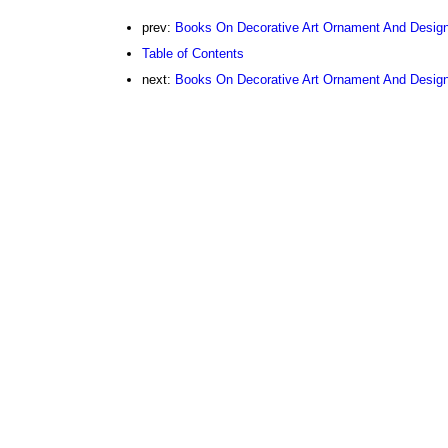
prev:
Books On Decorative Art Ornament And Desig
Table of Contents
next:
Books On Decorative Art Ornament And Design