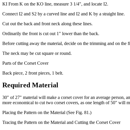
KI From K on the KO line, measure 3 1/4", and locate I2.
Connect I2 and S2 by a curved line and I2 and K by a straight line.
Cut out the back and front neck along these lines.
Ordinarily the front is cut out 1" lower than the back.
Before cutting away the material, decide on the trimming and on the f
The neck may be cut square or round.
Parts of the Corset Cover
Back piece, 2 front pieces, 1 belt.
Required Material
30" of 27" material will make a corset cover for an average person, and
more economical to cut two corset covers, as one length of 50" will m
Placing the Pattern on the Material (See Fig. 81.)
Tracing the Pattern on the Material and Cutting the Corset Cover