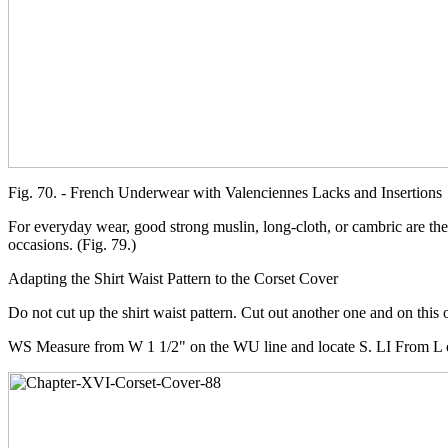
Fig. 70. - French Underwear with Valenciennes Lacks and Insertions
For everyday wear, good strong muslin, long-cloth, or cambric are the
occasions. (Fig. 79.)
Adapting the Shirt Waist Pattern to the Corset Cover
Do not cut up the shirt waist pattern. Cut out another one and on this 
WS Measure from W 1 1/2" on the WU line and locate S. LI From L on t