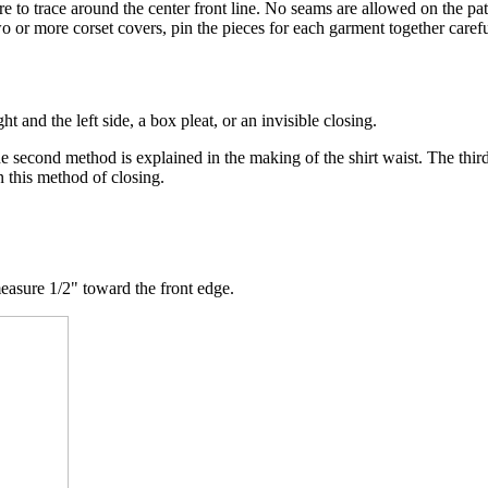
ure to trace around the center front line. No seams are allowed on the pat
wo or more corset covers, pin the pieces for each garment together carefu
 and the left side, a box pleat, or an invisible closing.
The second method is explained in the making of the shirt waist. The thi
n this method of closing.
measure 1/2" toward the front edge.