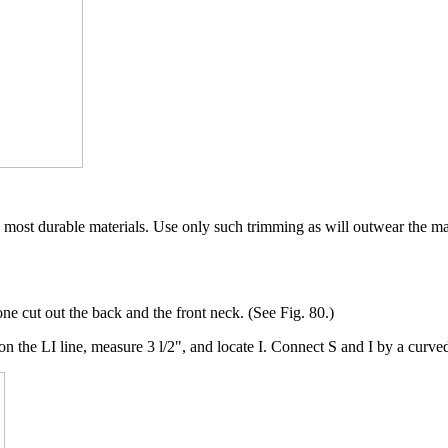
 most durable materials. Use only such trimming as will outwear the ma
one cut out the back and the front neck. (See Fig. 80.)
he LI line, measure 3 l/2", and locate I. Connect S and I by a curved