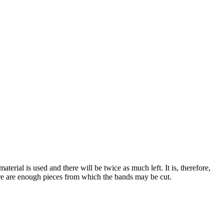
erial is used and there will be twice as much left. It is, therefore,
here are enough pieces from which the bands may be cut.