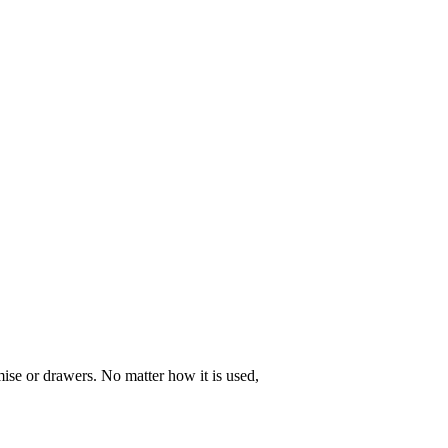
ise or drawers. No matter how it is used,