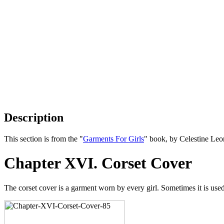
Description
This section is from the "
Garments For Girls
" book, by Celestine Le
Chapter XVI. Corset Cover
The corset cover is a garment worn by every girl. Sometimes it is use