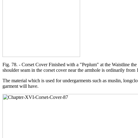
Fig. 78. - Corset Cover Finished with a "Peplum" at the Waistline the 
shoulder seam in the corset cover near the armhole is ordinarily from 
The material which is used for undergarments such as muslin, longclo
garment will have.