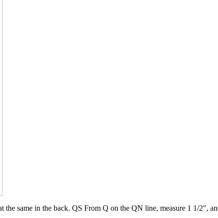
eat the same in the back. QS From Q on the QN line, measure 1 1/2", an