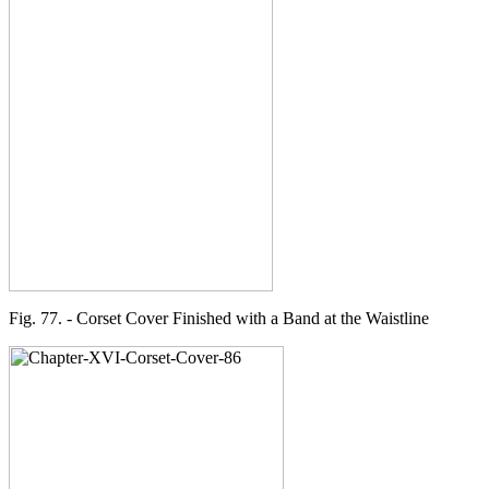
Fig. 77. - Corset Cover Finished with a Band at the Waistline