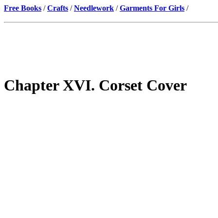
Free Books
/
Crafts
/
Needlework
/
Garments For Girls
/
Chapter XVI. Corset Cover