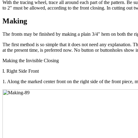
With the tracing wheel, trace all around each part of the pattern. Be s
to 2" must be allowed, according to the front closing. In cutting out t
Making
The fronts may be finished by making a plain 3/4" hem on both the right
The first method is so simple that it does not need any explanation. 
at the present time, is preferred now. No button or buttonholes show i
Making the Invisible Closing
I. Right Side Front
1. Along the marked center front on the right side of the front piece, 