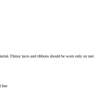
terial. Flimsy laces and ribbons should be worn only on rare
 line