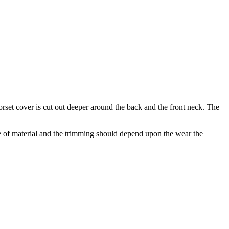
orset cover is cut out deeper around the back and the front neck. The
e of material and the trimming should depend upon the wear the