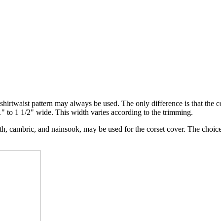
shirtwaist pattern may always be used. The only difference is that the c
1" to 1 1/2" wide. This width varies according to the trimming.
th, cambric, and nainsook, may be used for the corset cover. The choic