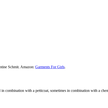
ontine Schmit. Amazon:
Garments For Girls
.
d in combination with a petticoat, sometimes in combination with a chem