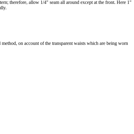
tern; therefore, allow 1/4" seam all around except at the front. Here 1"
lly.
rd method, on account of the transparent waists which are being worn