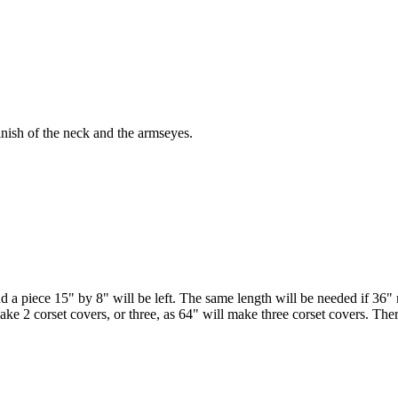
inish of the neck and the armseyes.
 a piece 15" by 8" will be left. The same length will be needed if 36" mat
ake 2 corset covers, or three, as 64" will make three corset covers. T