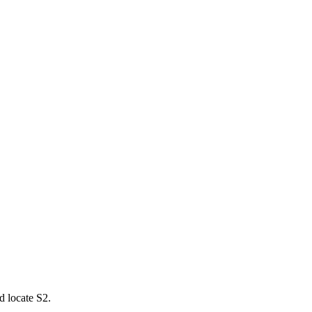
d locate S2.