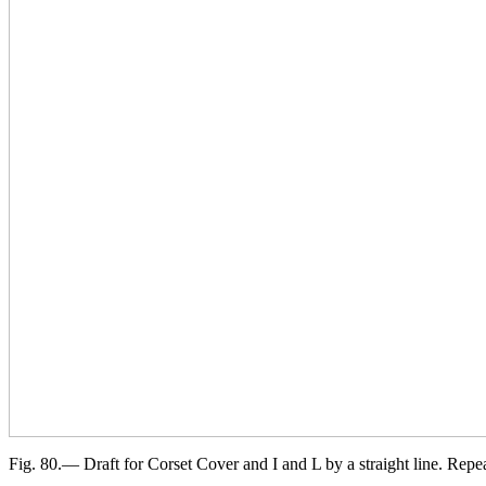
Fig. 80.— Draft for Corset Cover and I and L by a straight line. Rep