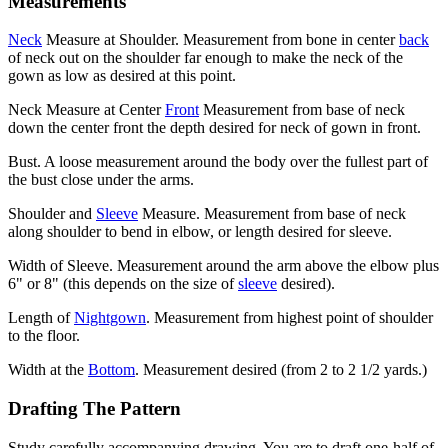
Measurements
Neck
Measure at Shoulder. Measurement from bone in center
back
of neck out on the shoulder far enough to make the neck of the
gown as low as desired at this point.
Neck Measure at Center
Front
Measurement from base of neck
down the center front the depth desired for neck of gown in front.
Bust. A loose measurement around the body over the fullest part of
the bust close under the arms.
Shoulder and
Sleeve
Measure. Measurement from base of neck
along shoulder to bend in elbow, or length desired for sleeve.
Width of Sleeve. Measurement around the arm above the elbow plus
6" or 8" (this depends on the size of
sleeve
desired).
Length of
Nightgown
. Measurement from highest point of shoulder
to the floor.
Width at the
Bottom
. Measurement desired (from 2 to 2 1/2 yards.)
Drafting The Pattern
Study carefully accompanying drawing. You are to draft one-half of