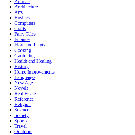
Animals
Architecture
Arts
Business
Computers
Crafts
Fairy Tales
Finance
Flora and Plants
Cooking
Gardening
Health and Healing
History
Home Improvements
Languages
New Age
Novels
Real Estate
Reference
Religion
Science
Society
Sports
Travel
Outdoors