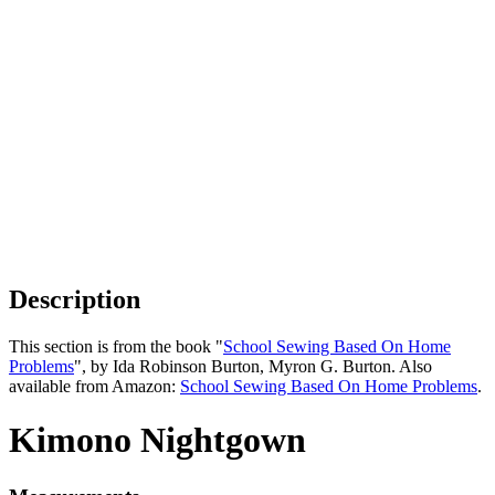
Description
This section is from the book "
School Sewing Based On Home
Problems
", by Ida Robinson Burton, Myron G. Burton. Also
available from Amazon:
School Sewing Based On Home Problems
.
Kimono Nightgown