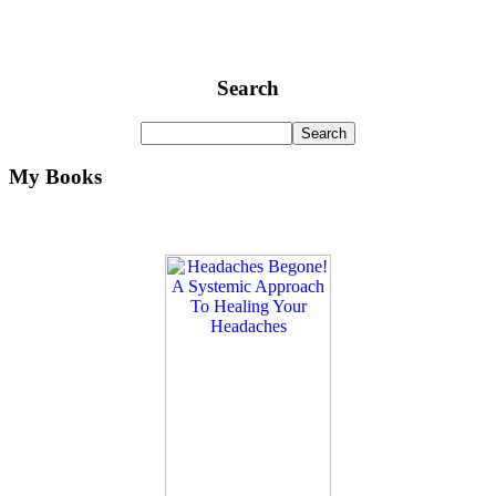
Search
My Books