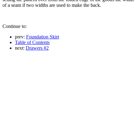
of a seam if two widths are used to make the back.
Continue to:
prev:
Foundation Skirt
Table of Contents
next:
Drawers #2