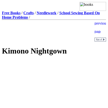
Free Books
/
Crafts
/
Needlework
/
School Sewing Based On
Home Problems
/
Kimono Nightgown