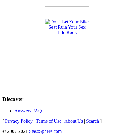
Discover
Answers FAQ
[
Privacy Policy
|
Terms of Use
|
About Us
|
Search
]
© 2007-2021
StasoSphere.com