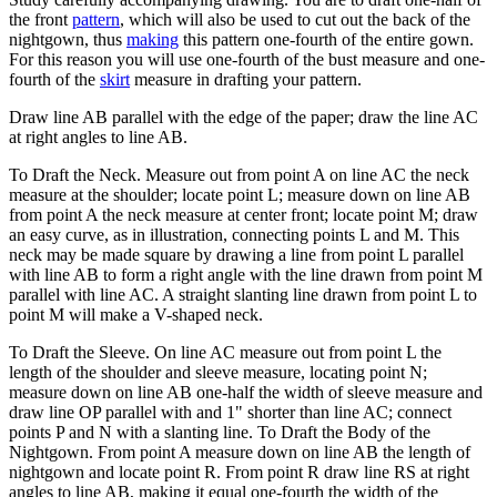
the front
pattern
, which will also be used to cut out the back of the
nightgown, thus
making
this pattern one-fourth of the entire gown.
For this reason you will use one-fourth of the bust measure and one-
fourth of the
skirt
measure in drafting your pattern.
Draw line AB parallel with the edge of the paper; draw the line AC
at right angles to line AB.
To Draft the Neck. Measure out from point A on line AC the neck
measure at the shoulder; locate point L; measure down on line AB
from point A the neck measure at center front; locate point M; draw
an easy curve, as in illustration, connecting points L and M. This
neck may be made square by drawing a line from point L parallel
with line AB to form a right angle with the line drawn from point M
parallel with line AC. A straight slanting line drawn from point L to
point M will make a V-shaped neck.
To Draft the Sleeve. On line AC measure out from point L the
length of the shoulder and sleeve measure, locating point N;
measure down on line AB one-half the width of sleeve measure and
draw line OP parallel with and 1" shorter than line AC; connect
points P and N with a slanting line. To Draft the Body of the
Nightgown. From point A measure down on line AB the length of
nightgown and locate point R. From point R draw line RS at right
angles to line AB, making it equal one-fourth the width of the