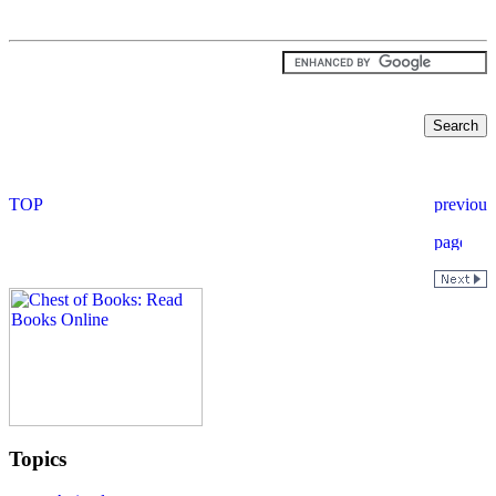
Topics