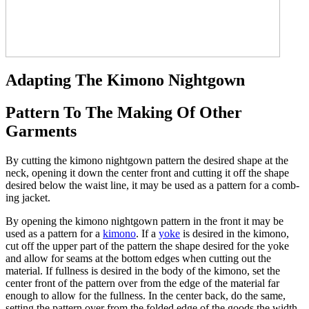
Adapting The Kimono Nightgown
Pattern To The Making Of Other
Garments
By cutting the kimono nightgown pattern the desired shape at the
neck, opening it down the center front and cutting it off the shape
desired below the waist line, it may be used as a pattern for a comb-
ing jacket.
By opening the kimono nightgown pattern in the front it may be
used as a pattern for a
kimono
. If a
yoke
is desired in the kimono,
cut off the upper part of the pattern the shape desired for the yoke
and allow for seams at the bottom edges when cutting out the
material. If fullness is desired in the body of the kimono, set the
center front of the pattern over from the edge of the material far
enough to allow for the fullness. In the center back, do the same,
setting the pattern over from the folded edge of the goods the width