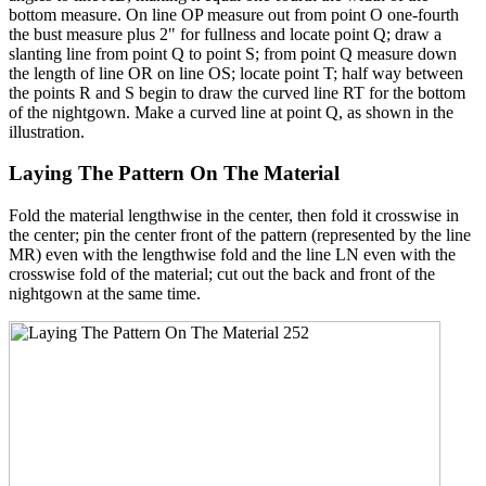
bottom measure. On line OP measure out from point O one-fourth
the bust measure plus 2" for fullness and locate point Q; draw a
slanting line from point Q to point S; from point Q measure down
the length of line OR on line OS; locate point T; half way between
the points R and S begin to draw the curved line RT for the bottom
of the nightgown. Make a curved line at point Q, as shown in the
illustration.
Laying The Pattern On The Material
Fold the material lengthwise in the center, then fold it crosswise in
the center; pin the center front of the pattern (represented by the line
MR) even with the lengthwise fold and the line LN even with the
crosswise fold of the material; cut out the back and front of the
nightgown at the same time.