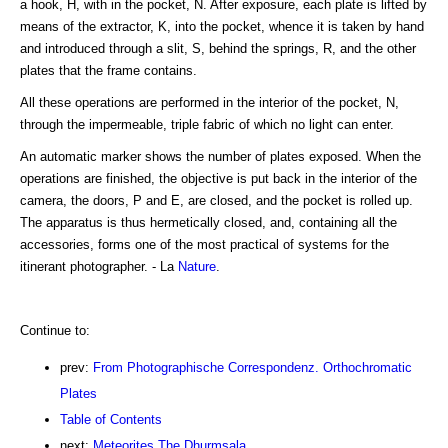
a hook, H, with in the pocket, N. After exposure, each plate is lifted by
means of the extractor, K, into the pocket, whence it is taken by hand
and introduced through a slit, S, behind the springs, R, and the other
plates that the frame contains.
All these operations are performed in the interior of the pocket, N,
through the impermeable, triple fabric of which no light can enter.
An automatic marker shows the number of plates exposed. When the
operations are finished, the objective is put back in the interior of the
camera, the doors, P and E, are closed, and the pocket is rolled up.
The apparatus is thus hermetically closed, and, containing all the
accessories, forms one of the most practical of systems for the
itinerant photographer. - La
Nature
.
Continue to:
prev:
From Photographische Correspondenz. Orthochromatic
Plates
Table of Contents
next:
Meteorites.The Dhurmsala