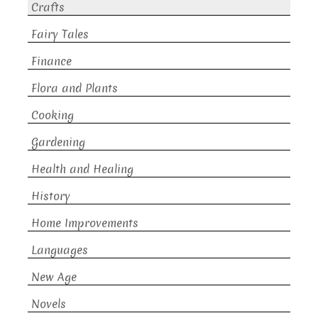
Crafts
Fairy Tales
Finance
Flora and Plants
Cooking
Gardening
Health and Healing
History
Home Improvements
Languages
New Age
Novels