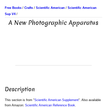
Free Books
/
Crafts
/
Scientific American
/
Scientific American
Sup V4
/
A New Photographic Apparatus
Description
This section is from "
Scientific American Supplement
". Also available
from Amazon:
Scientific American Reference Book
.