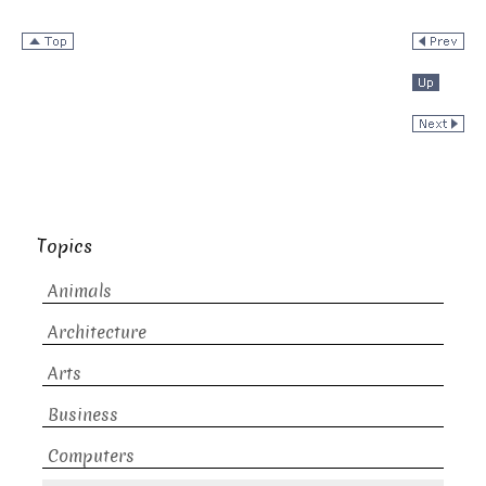
Topics
Animals
Architecture
Arts
Business
Computers