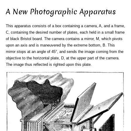
A New Photographic Apparatus
This apparatus consists of a box containing a camera, A, and a frame,
C, containing the desired number of plates, each held in a small frame
of black Bristol board. The camera contains a mirror, M, which pivots
upon an axis and is maneuvered by the extreme bottom, B. This
mirror stops at an angle of 45°, and sends the image coming from the
objective to the horizontal plate, D, at the upper part of the camera.
The image thus reflected is righted upon this plate.