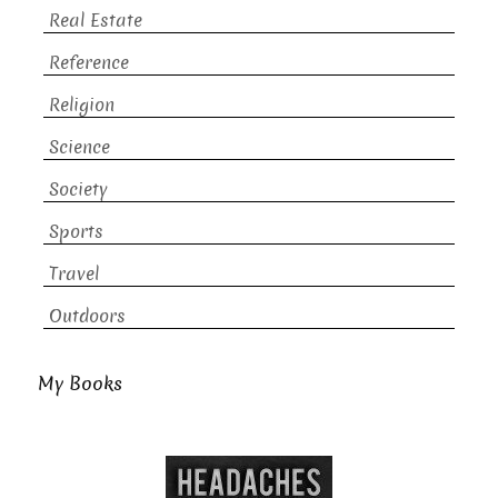
Real Estate
Reference
Religion
Science
Society
Sports
Travel
Outdoors
My Books