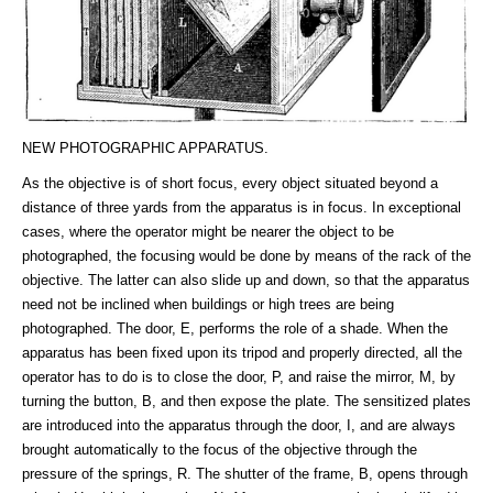
NEW PHOTOGRAPHIC APPARATUS.
As the objective is of short focus, every object situated beyond a
distance of three yards from the apparatus is in focus. In exceptional
cases, where the operator might be nearer the object to be
photographed, the focusing would be done by means of the rack of the
objective. The latter can also slide up and down, so that the apparatus
need not be inclined when buildings or high trees are being
photographed. The door, E, performs the role of a shade. When the
apparatus has been fixed upon its tripod and properly directed, all the
operator has to do is to close the door, P, and raise the mirror, M, by
turning the button, B, and then expose the plate. The sensitized plates
are introduced into the apparatus through the door, I, and are always
brought automatically to the focus of the objective through the
pressure of the springs, R. The shutter of the frame, B, opens through