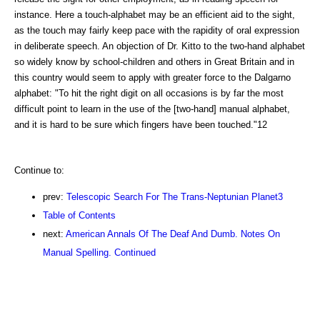
instance. Here a touch-alphabet may be an efficient aid to the sight,
as the touch may fairly keep pace with the rapidity of oral expression
in deliberate speech. An objection of Dr. Kitto to the two-hand alphabet
so widely know by school-children and others in Great Britain and in
this country would seem to apply with greater force to the Dalgarno
alphabet: "To hit the right digit on all occasions is by far the most
difficult point to learn in the use of the [two-hand] manual alphabet,
and it is hard to be sure which fingers have been touched."12
Continue to:
prev:
Telescopic Search For The Trans-Neptunian Planet3
Table of Contents
next:
American Annals Of The Deaf And Dumb. Notes On
Manual Spelling. Continued