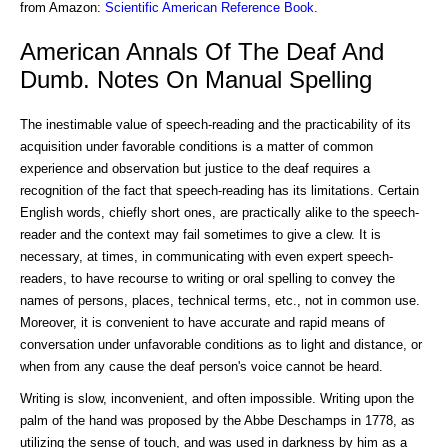
from Amazon:
Scientific American Reference Book
.
American Annals Of The Deaf And
Dumb. Notes On Manual Spelling
The inestimable value of speech-reading and the practicability of its
acquisition under favorable conditions is a matter of common
experience and observation but justice to the deaf requires a
recognition of the fact that speech-reading has its limitations. Certain
English words, chiefly short ones, are practically alike to the speech-
reader and the context may fail sometimes to give a clew. It is
necessary, at times, in communicating with even expert speech-
readers, to have recourse to writing or oral spelling to convey the
names of persons, places, technical terms, etc., not in common use.
Moreover, it is convenient to have accurate and rapid means of
conversation under unfavorable conditions as to light and distance, or
when from any cause the deaf person's voice cannot be heard.
Writing is slow, inconvenient, and often impossible. Writing upon the
palm of the hand was proposed by the Abbe Deschamps in 1778, as
utilizing the sense of touch, and was used in darkness by him as a