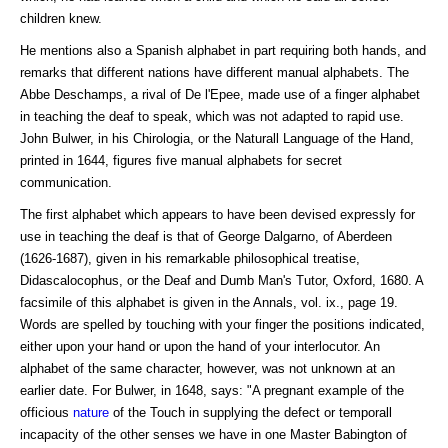
children knew.
He mentions also a Spanish alphabet in part requiring both hands, and
remarks that different nations have different manual alphabets. The
Abbe Deschamps, a rival of De l'Epee, made use of a finger alphabet
in teaching the deaf to speak, which was not adapted to rapid use.
John Bulwer, in his Chirologia, or the Naturall Language of the Hand,
printed in 1644, figures five manual alphabets for secret
communication.
The first alphabet which appears to have been devised expressly for
use in teaching the deaf is that of George Dalgarno, of Aberdeen
(1626-1687), given in his remarkable philosophical treatise,
Didascalocophus, or the Deaf and Dumb Man's Tutor, Oxford, 1680. A
facsimile of this alphabet is given in the Annals, vol. ix., page 19.
Words are spelled by touching with your finger the positions indicated,
either upon your hand or upon the hand of your interlocutor. An
alphabet of the same character, however, was not unknown at an
earlier date. For Bulwer, in 1648, says: "A pregnant example of the
officious
nature
of the Touch in supplying the defect or temporall
incapacity of the other senses we have in one Master Babington of