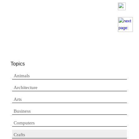
Topics
Animals
Architecture
Arts
Business
Computers
Crafts