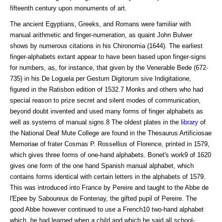
fifteenth century upon monuments of art.
The ancient Egyptians, Greeks, and Romans were familiar with
manual arithmetic and finger-numeration, as quaint John Bulwer
shows by numerous citations in his Chironomia (1644). The earliest
finger-alphabets extant appear to have been based upon finger-signs
for numbers, as, for instance, that given by the Venerable Bede (672-
735) in his De Loguela per Gestum Digitorum sive Indigitatione,
figured in the Ratisbon edition of 1532.7 Monks and others who had
special reason to prize secret and silent modes of communication,
beyond doubt invented and used many forms of finger alphabets as
well as systems of manual signs.8 The oldest plates in the
library
of
the National Deaf Mute College are found in the Thesaurus Artificiosae
Memoriae of frater Cosmas P. Rossellius of Florence, printed in 1579,
which gives three forms of one-hand alphabets. Bonet's work9 of 1620
gives one form of the one hand Spanish manual alphabet, which
contains forms identical with certain letters in the alphabets of 1579.
This was introduced into France by Pereire and taught to the Abbe de
l'Epee by Saboureux de Fontenay, the gifted pupil of Pereire. The
good Abbe however continued to use a French10 two-hand alphabet
which, he had learned when a child and which he said all school-