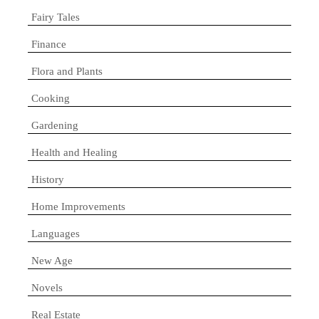
Fairy Tales
Finance
Flora and Plants
Cooking
Gardening
Health and Healing
History
Home Improvements
Languages
New Age
Novels
Real Estate