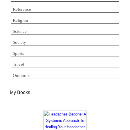
Reference
Religion
Science
Society
Sports
Travel
Outdoors
My Books