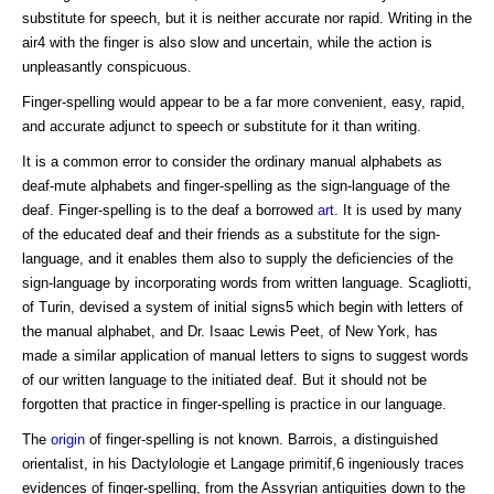
substitute for speech, but it is neither accurate nor rapid. Writing in the
air4 with the finger is also slow and uncertain, while the action is
unpleasantly conspicuous.
Finger-spelling would appear to be a far more convenient, easy, rapid,
and accurate adjunct to speech or substitute for it than writing.
It is a common error to consider the ordinary manual alphabets as
deaf-mute alphabets and finger-spelling as the sign-language of the
deaf. Finger-spelling is to the deaf a borrowed
art
. It is used by many
of the educated deaf and their friends as a substitute for the sign-
language, and it enables them also to supply the deficiencies of the
sign-language by incorporating words from written language. Scagliotti,
of Turin, devised a system of initial signs5 which begin with letters of
the manual alphabet, and Dr. Isaac Lewis Peet, of New York, has
made a similar application of manual letters to signs to suggest words
of our written language to the initiated deaf. But it should not be
forgotten that practice in finger-spelling is practice in our language.
The
origin
of finger-spelling is not known. Barrois, a distinguished
orientalist, in his Dactylologie et Langage primitif,6 ingeniously traces
evidences of finger-spelling, from the Assyrian antiquities down to the