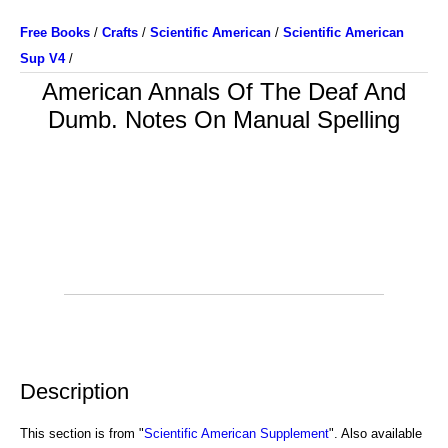
Free Books
/
Crafts
/
Scientific American
/
Scientific American
Sup V4
/
American Annals Of The Deaf And
Dumb. Notes On Manual Spelling
Description
This section is from "
Scientific American Supplement
". Also available