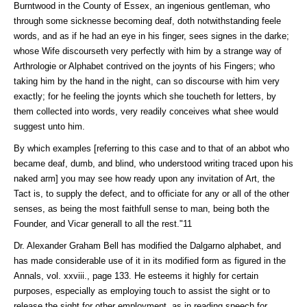
Burntwood in the County of Essex, an ingenious gentleman, who
through some sicknesse becoming deaf, doth notwithstanding feele
words, and as if he had an eye in his finger, sees signes in the darke;
whose Wife discourseth very perfectly with him by a strange way of
Arthrologie or Alphabet contrived on the joynts of his Fingers; who
taking him by the hand in the night, can so discourse with him very
exactly; for he feeling the joynts which she toucheth for letters, by
them collected into words, very readily conceives what shee would
suggest unto him.
By which examples [referring to this case and to that of an abbot who
became deaf, dumb, and blind, who understood writing traced upon his
naked arm] you may see how ready upon any invitation of Art, the
Tact is, to supply the defect, and to officiate for any or all of the other
senses, as being the most faithfull sense to man, being both the
Founder, and Vicar generall to all the rest."11
Dr. Alexander Graham Bell has modified the Dalgarno alphabet, and
has made considerable use of it in its modified form as figured in the
Annals, vol. xxviii., page 133. He esteems it highly for certain
purposes, especially as employing touch to assist the sight or to
release the sight for other employment, as in reading speech for