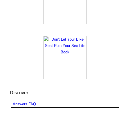
Discover
Answers FAQ