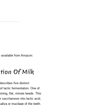
o available from Amazon:
tion Of Milk
describes five distinct
f lactic fermentation. One of
hining, flat, minute beads. This
 saccharoses into lactic acid,
saliva or mucilage of the teeth.