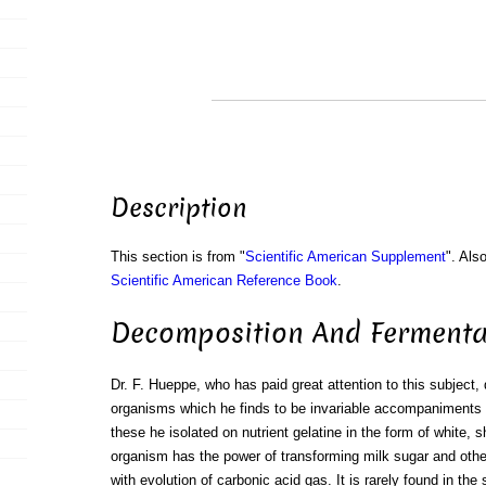
Description
This section is from "
Scientific American Supplement
". Als
Scientific American Reference Book
.
Decomposition And Fermenta
Dr. F. Hueppe, who has paid great attention to this subject, 
organisms which he finds to be invariable accompaniments o
these he isolated on nutrient gelatine in the form of white, s
organism has the power of transforming milk sugar and other
with evolution of carbonic acid gas. It is rarely found in the 