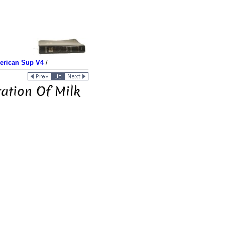
merican Sup V4
/
ation Of Milk