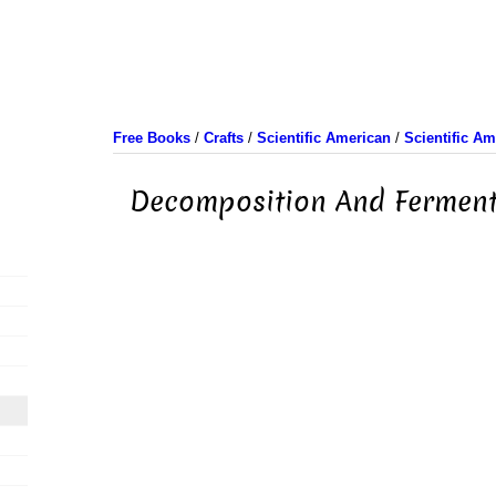
Free Books
/
Crafts
/
Scientific American
/
Scientific A
Decomposition And Ferment