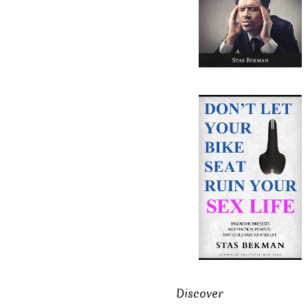
Discover