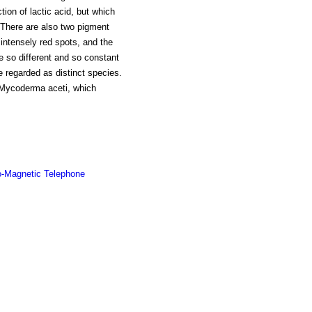
ion of lactic acid, but which
. There are also two pigment
intensely red spots, and the
e so different and so constant
be regarded as distinct species.
g Mycoderma aceti, which
o-Magnetic Telephone