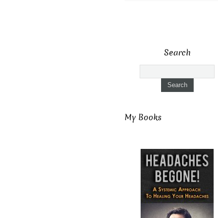
Search
My Books