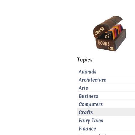
Topics
Animals
Architecture
Arts
Business
Computers
Crafts
Fairy Tales
Finance