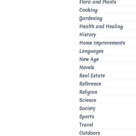
Flora and Plants
Cooking
Gardening
Health and Healing
History
Home Improvements
Languages
New Age
Novels
Real Estate
Reference
Religion
Science
Society
Sports
Travel
Outdoors