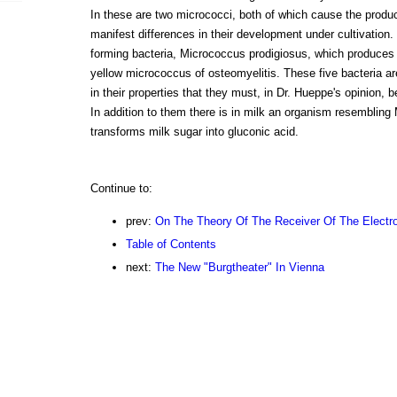
In these are two micrococci, both of which cause the product
manifest differences in their development under cultivation
forming bacteria, Micrococcus prodigiosus, which produces 
yellow micrococcus of osteomyelitis. These five bacteria ar
in their properties that they must, in Dr. Hueppe's opinion, 
In addition to them there is in milk an organism resemblin
transforms milk sugar into gluconic acid.
Continue to:
prev:
On The Theory Of The Receiver Of The Electr
Table of Contents
next:
The New "Burgtheater" In Vienna