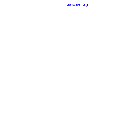
Answers FAQ