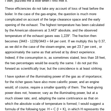
I own, puzzled me a little when I first met it.
These efficiencies do not take any account of loss of heat before the
boiler. In the case of the gas-engine, the question is much more
complicated on account of the large clearance space and the early
opening of the exhaust. The highest temperature has been calculated
by the American observers at 3,443° absolute, and the observed
temperature of the exhaust gases was 1,229°. The fraction then
becomes (3443 - 1229)/3443 = 64 per cent. If we multiply this by 0.37,
as we did in the case of the steam-engine, we get 23.7 per cent., or
approximately the same as that arrived at by direct experience.
Indeed, if the consumption is, as sometimes stated, less than 18 feet,
the two percentages would be exactly the same. I do not put this
forward as scientifically true; but the coincidence is at least striking.
I have spoken of the illuminating power of the gas as of importance;
for the richer gases have also more calorific power, and an engine
would, of course, require a smaller quantity of them. The heat-giving
power does not, however, vary as the illuminating power, but at a
much slower rate; and, adopting the same contrivance as that on
which the absolute scale of temperature is formed, I would suggest a
formula of the following type: H = C (I + K), in which H represents the