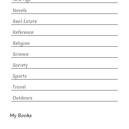
Novels
Real Estate
Reference
Religion
Science
Society
Sports
Travel
Outdoors
My Books