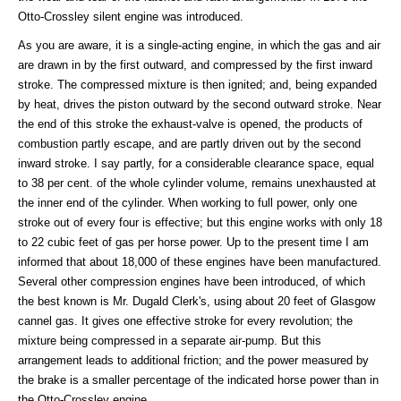
Otto-Crossley silent engine was introduced.
As you are aware, it is a single-acting engine, in which the gas and air
are drawn in by the first outward, and compressed by the first inward
stroke. The compressed mixture is then ignited; and, being expanded
by heat, drives the piston outward by the second outward stroke. Near
the end of this stroke the exhaust-valve is opened, the products of
combustion partly escape, and are partly driven out by the second
inward stroke. I say partly, for a considerable clearance space, equal
to 38 per cent. of the whole cylinder volume, remains unexhausted at
the inner end of the cylinder. When working to full power, only one
stroke out of every four is effective; but this engine works with only 18
to 22 cubic feet of gas per horse power. Up to the present time I am
informed that about 18,000 of these engines have been manufactured.
Several other compression engines have been introduced, of which
the best known is Mr. Dugald Clerk's, using about 20 feet of Glasgow
cannel gas. It gives one effective stroke for every revolution; the
mixture being compressed in a separate air-pump. But this
arrangement leads to additional friction; and the power measured by
the brake is a smaller percentage of the indicated horse power than in
the Otto-Crossley engine.