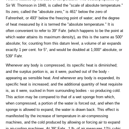
Sir W. Thomson in 1848, is called the "scale of absolute temperature."
Its zero, called the "absolute zero," is 461° below the zero of
Fahrenheit, or 493° below the freezing point of water; and the degree
of heat measured by it is termed the "absolute temperature." It is
often convenient to refer to 39° Fahr. (which happens to be the point at
which water attains its maximum density), as this is the same as 500°
absolute; for, counting from this datum level, a volume of air expands
exactly 1 per cent. for 5°, and would be doubled at 1,000° absolute, or
539° Fahr.
Whenever any body is compressed, its specific heat is diminished;
and the surplus portion is, as it were, pushed out of the body -
appearing as sensible heat. And whenever any body is expanded, its
specific heat is increased; and the additional quantity of heat requisite
is, as it were, sucked in from surrounding bodies - so producing cold.
This action may be compared to that of a wet sponge from which,
when compressed, a portion of the water is forced out, and when the
sponge is allowed to expand, the water is drawn back. This effect is
manifested by the increase of temperature in air-compressing
machines, and the cold produced by allowing or forcing air to expand
in air-cooling machines. At 39° Fahr., 1 lb. of air measures 12½ cubic