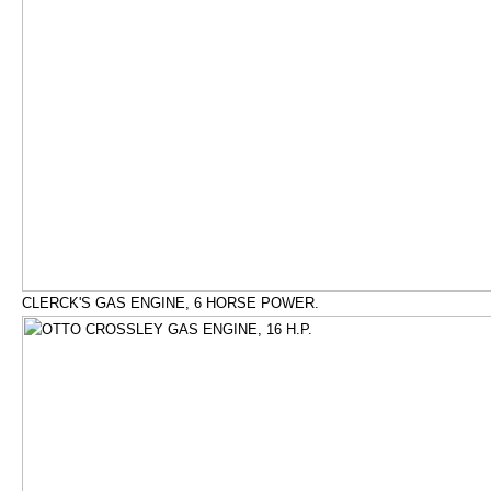
CLERCK'S GAS ENGINE, 6 HORSE POWER.