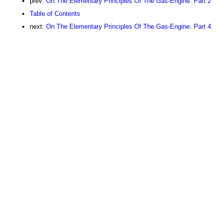
prev:
On The Elementary Principles Of The Gas-Engine. Part 2
Table of Contents
next:
On The Elementary Principles Of The Gas-Engine. Part 4