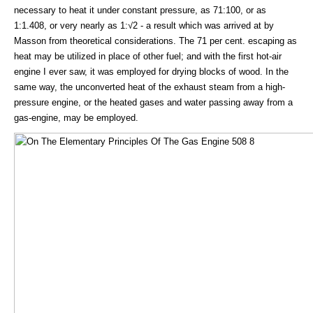
necessary to heat it under constant pressure, as 71:100, or as
1:1.408, or very nearly as 1:√2 - a result which was arrived at by
Masson from theoretical considerations. The 71 per cent. escaping as
heat may be utilized in place of other fuel; and with the first hot-air
engine I ever saw, it was employed for drying blocks of wood. In the
same way, the unconverted heat of the exhaust steam from a high-
pressure engine, or the heated gases and water passing away from a
gas-engine, may be employed.