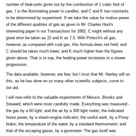
number of heat-units given out by the combustion of 1 cubic foot of
gas, I is the illuminating power in candles, and C and K two constants
to be determined by experiment. If we take the value for motive power
of the different qualities of gas as given in Mr. Charles Hunt's
interesting paper in our Transactions for 1882, C might without any
great error be taken as 22 and K as 7.5. With Pintsch's oil gas,
however, as compared with coal gas, this formula does not hold; and
C should be taken much lower, and K much higher than the figures
given above. That is to say, the heating power increases in a slower
progression.
The data available, however, are few; but I trust that Mr. Hartley will on
this, as he has done on so many other scientific subjects, come to
our aid.
I will now refer to the valuable experiments of Messrs. Brooks and
Steward, which were most carefully made. Everything was measured -
the gas by a 60 light, and the air by a 300 light meter; the indicated
horse power, by a steam-engine indicator; the useful work, by a Prony
brake; the temperature of the water, by a standard thermometer; and
that of the escaping gases, by a pyrometer. The gas itself was