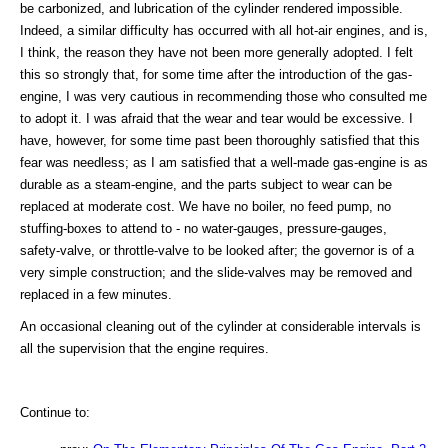
be carbonized, and lubrication of the cylinder rendered impossible.
Indeed, a similar difficulty has occurred with all hot-air engines, and is,
I think, the reason they have not been more generally adopted. I felt
this so strongly that, for some time after the introduction of the gas-
engine, I was very cautious in recommending those who consulted me
to adopt it. I was afraid that the wear and tear would be excessive. I
have, however, for some time past been thoroughly satisfied that this
fear was needless; as I am satisfied that a well-made gas-engine is as
durable as a steam-engine, and the parts subject to wear can be
replaced at moderate cost. We have no boiler, no feed pump, no
stuffing-boxes to attend to - no water-gauges, pressure-gauges,
safety-valve, or throttle-valve to be looked after; the governor is of a
very simple construction; and the slide-valves may be removed and
replaced in a few minutes.
An occasional cleaning out of the cylinder at considerable intervals is
all the supervision that the engine requires.
Continue to: