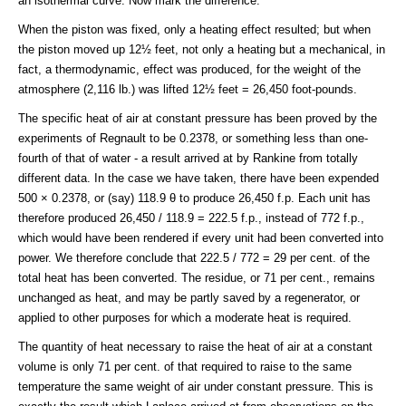
an isothermal curve. Now mark the difference.
When the piston was fixed, only a heating effect resulted; but when
the piston moved up 12½ feet, not only a heating but a mechanical, in
fact, a thermodynamic, effect was produced, for the weight of the
atmosphere (2,116 lb.) was lifted 12½ feet = 26,450 foot-pounds.
The specific heat of air at constant pressure has been proved by the
experiments of Regnault to be 0.2378, or something less than one-
fourth of that of water - a result arrived at by Rankine from totally
different data. In the case we have taken, there have been expended
500 × 0.2378, or (say) 118.9 θ to produce 26,450 f.p. Each unit has
therefore produced 26,450 / 118.9 = 222.5 f.p., instead of 772 f.p.,
which would have been rendered if every unit had been converted into
power. We therefore conclude that 222.5 / 772 = 29 per cent. of the
total heat has been converted. The residue, or 71 per cent., remains
unchanged as heat, and may be partly saved by a regenerator, or
applied to other purposes for which a moderate heat is required.
The quantity of heat necessary to raise the heat of air at a constant
volume is only 71 per cent. of that required to raise to the same
temperature the same weight of air under constant pressure. This is