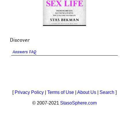
Discover
Answers FAQ
[
Privacy Policy
|
Terms of Use
|
About Us
|
Search
]
© 2007-2021
StasoSphere.com