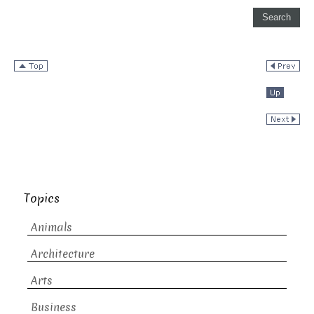
Topics
Animals
Architecture
Arts
Business