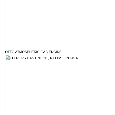
OTTO ATMOSPHERIC GAS ENGINE.