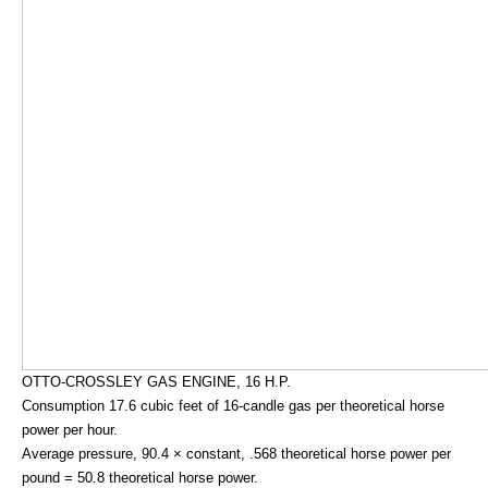
OTTO-CROSSLEY GAS ENGINE, 16 H.P.
Consumption 17.6 cubic feet of 16-candle gas per theoretical horse
power per hour.
Average pressure, 90.4 × constant, .568 theoretical horse power per
pound = 50.8 theoretical horse power.