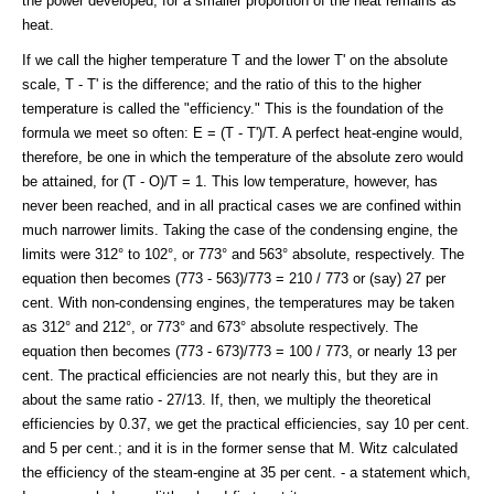
the power developed; for a smaller proportion of the heat remains as
heat.
If we call the higher temperature T and the lower T' on the absolute
scale, T - T' is the difference; and the ratio of this to the higher
temperature is called the "efficiency." This is the foundation of the
formula we meet so often: E = (T - T')/T. A perfect heat-engine would,
therefore, be one in which the temperature of the absolute zero would
be attained, for (T - O)/T = 1. This low temperature, however, has
never been reached, and in all practical cases we are confined within
much narrower limits. Taking the case of the condensing engine, the
limits were 312° to 102°, or 773° and 563° absolute, respectively. The
equation then becomes (773 - 563)/773 = 210 / 773 or (say) 27 per
cent. With non-condensing engines, the temperatures may be taken
as 312° and 212°, or 773° and 673° absolute respectively. The
equation then becomes (773 - 673)/773 = 100 / 773, or nearly 13 per
cent. The practical efficiencies are not nearly this, but they are in
about the same ratio - 27/13. If, then, we multiply the theoretical
efficiencies by 0.37, we get the practical efficiencies, say 10 per cent.
and 5 per cent.; and it is in the former sense that M. Witz calculated
the efficiency of the steam-engine at 35 per cent. - a statement which,