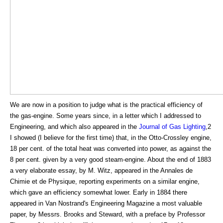
We are now in a position to judge what is the practical efficiency of
the gas-engine. Some years since, in a letter which I addressed to
Engineering, and which also appeared in the
Journal of Gas Lighting
,2
I showed (I believe for the first time) that, in the Otto-Crossley engine,
18 per cent. of the total heat was converted into power, as against the
8 per cent. given by a very good steam-engine. About the end of 1883
a very elaborate essay, by M. Witz, appeared in the Annales de
Chimie et de Physique, reporting experiments on a similar engine,
which gave an efficiency somewhat lower. Early in 1884 there
appeared in Van Nostrand's Engineering Magazine a most valuable
paper, by Messrs. Brooks and Steward, with a preface by Professor