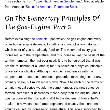
This section is from "
Scientific American Supplement
". Also available
from Amazon:
Scientific American Reference Book
.
On The Elementary Principles Of
The Gas-Engine. Part 3
Before explaining the
principle
upon which the gas-engine and every
other hot-air engine depends, I shall remind you of a few data with
which most of you are already familiar. The volume of every gas
increases with the temperature; and this increase was the basis of the
air thermometer - the first ever used. It is to be regretted that it was
not the foundation of all others; for it is based on a physical principle
universally applicable. Although the volume increases with the
temperature, it does not increase in proportion to the degrees of any
ordinary scale, but much more slowly. Now, if to each of the terms of
an arithmetical series we add the same number, the new series so
formed increases or decreases more slowly than the original; and it
was discovered that, by adding 461 to the degrees of Fahrenheit's
scale, the new scale so formed represented exactly the increment of
volume caused by increase of temperature. This scale, proposed by