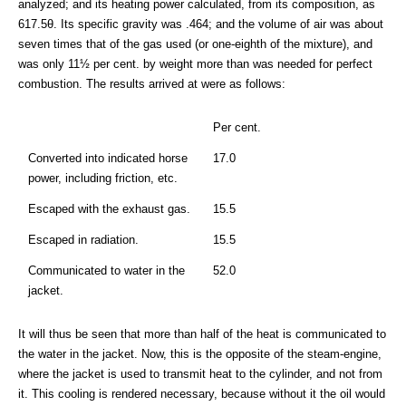
analyzed; and its heating power calculated, from its composition, as
617.5θ. Its specific gravity was .464; and the volume of air was about
seven times that of the gas used (or one-eighth of the mixture), and
was only 11½ per cent. by weight more than was needed for perfect
combustion. The results arrived at were as follows:
Per cent.
Converted into indicated horse
17.0
power, including friction, etc.
Escaped with the exhaust gas.
15.5
Escaped in radiation.
15.5
Communicated to water in the
52.0
jacket.
It will thus be seen that more than half of the heat is communicated to
the water in the jacket. Now, this is the opposite of the steam-engine,
where the jacket is used to transmit heat to the cylinder, and not from
it. This cooling is rendered necessary, because without it the oil would