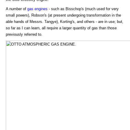
A number of
gas engines
- such as Bisschop's (much used for very
small powers), Robson's (at present undergoing transformation in the
able hands of Messrs. Tangye), Korting's, and others - are in use; but,
so far as I can learn, all require a larger quantity of gas than those
previously referred to.