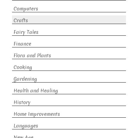
Computers
Crafts
Fairy Tales
Finance
Flora and Plants
Cooking
Gardening
Health and Healing
History
Home Improvements
Languages
New Age