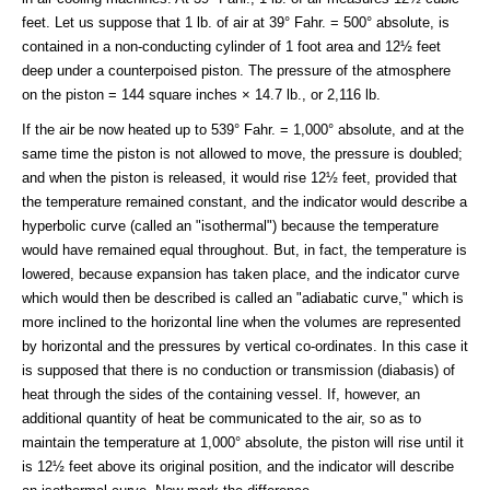
feet. Let us suppose that 1 lb. of air at 39° Fahr. = 500° absolute, is
contained in a non-conducting cylinder of 1 foot area and 12½ feet
deep under a counterpoised piston. The pressure of the atmosphere
on the piston = 144 square inches × 14.7 lb., or 2,116 lb.
If the air be now heated up to 539° Fahr. = 1,000° absolute, and at the
same time the piston is not allowed to move, the pressure is doubled;
and when the piston is released, it would rise 12½ feet, provided that
the temperature remained constant, and the indicator would describe a
hyperbolic curve (called an "isothermal") because the temperature
would have remained equal throughout. But, in fact, the temperature is
lowered, because expansion has taken place, and the indicator curve
which would then be described is called an "adiabatic curve," which is
more inclined to the horizontal line when the volumes are represented
by horizontal and the pressures by vertical co-ordinates. In this case it
is supposed that there is no conduction or transmission (diabasis) of
heat through the sides of the containing vessel. If, however, an
additional quantity of heat be communicated to the air, so as to
maintain the temperature at 1,000° absolute, the piston will rise until it
is 12½ feet above its original position, and the indicator will describe