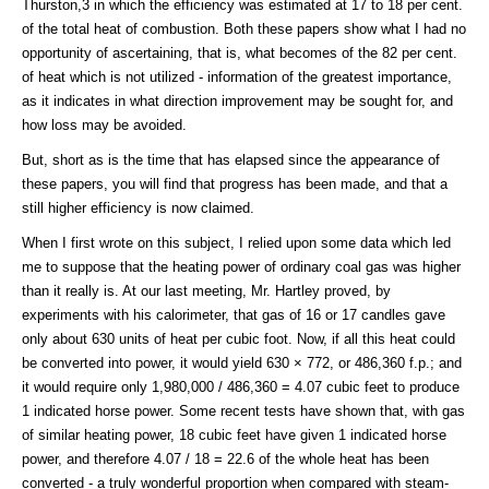
Thurston,3 in which the efficiency was estimated at 17 to 18 per cent.
of the total heat of combustion. Both these papers show what I had no
opportunity of ascertaining, that is, what becomes of the 82 per cent.
of heat which is not utilized - information of the greatest importance,
as it indicates in what direction improvement may be sought for, and
how loss may be avoided.
But, short as is the time that has elapsed since the appearance of
these papers, you will find that progress has been made, and that a
still higher efficiency is now claimed.
When I first wrote on this subject, I relied upon some data which led
me to suppose that the heating power of ordinary coal gas was higher
than it really is. At our last meeting, Mr. Hartley proved, by
experiments with his calorimeter, that gas of 16 or 17 candles gave
only about 630 units of heat per cubic foot. Now, if all this heat could
be converted into power, it would yield 630 × 772, or 486,360 f.p.; and
it would require only 1,980,000 / 486,360 = 4.07 cubic feet to produce
1 indicated horse power. Some recent tests have shown that, with gas
of similar heating power, 18 cubic feet have given 1 indicated horse
power, and therefore 4.07 / 18 = 22.6 of the whole heat has been
converted - a truly wonderful proportion when compared with steam-