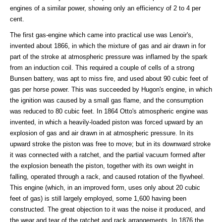
engines of a similar power, showing only an efficiency of 2 to 4 per
cent.
The first gas-engine which came into practical use was Lenoir's,
invented about 1866, in which the mixture of gas and air drawn in for
part of the stroke at atmospheric pressure was inflamed by the spark
from an induction coil. This required a couple of cells of a strong
Bunsen battery, was apt to miss fire, and used about 90 cubic feet of
gas per horse power. This was succeeded by Hugon's engine, in which
the ignition was caused by a small gas flame, and the consumption
was reduced to 80 cubic feet. In 1864 Otto's atmospheric engine was
invented, in which a heavily-loaded piston was forced upward by an
explosion of gas and air drawn in at atmospheric pressure. In its
upward stroke the piston was free to move; but in its downward stroke
it was connected with a ratchet, and the partial vacuum formed after
the explosion beneath the piston, together with its own weight in
falling, operated through a rack, and caused rotation of the flywheel.
This engine (which, in an improved form, uses only about 20 cubic
feet of gas) is still largely employed, some 1,600 having been
constructed. The great objection to it was the noise it produced, and
the wear and tear of the ratchet and rack arrangements. In 1876 the