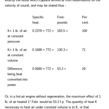
exactly the result which Laplace arrived at from observations on the
velocity of sound, and may be stated thus -
Specific
Foot-
Per
heat.
pounds.
cent.
K= 1 lb. of air
0.2378 × 772 =
183.5 =
100
at constant
pressure
K= 1 lb. of air
0.1688 × 772 =
130.3 =
71
at constant
volume
Difference,
0.0690 × 772 =
53.2 =
29
being heat
converted into
power
Or, in a hot-air engine without regeneration, the maximum effect of 1
lb. of air heated 1° Fahr. would be 53.2 f.p. The quantity of heat K
necessary to heat air under constant volume is to K, or that