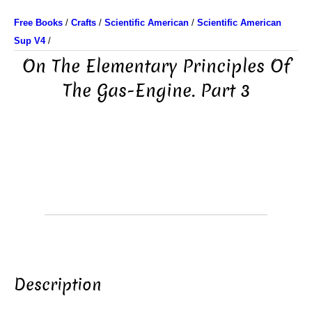
Free Books
/
Crafts
/
Scientific American
/
Scientific American
Sup V4
/
On The Elementary Principles Of
The Gas-Engine. Part 3
Description