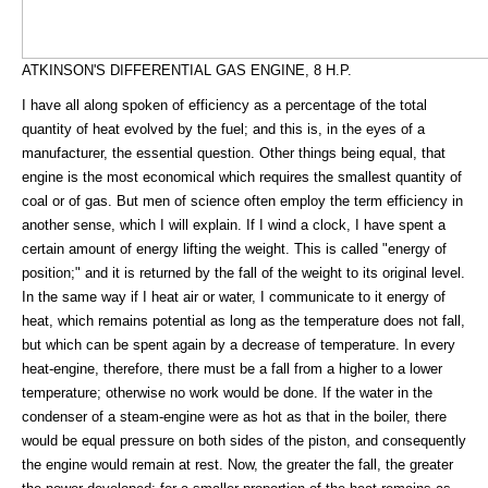
ATKINSON'S DIFFERENTIAL GAS ENGINE, 8 H.P.
I have all along spoken of efficiency as a percentage of the total
quantity of heat evolved by the fuel; and this is, in the eyes of a
manufacturer, the essential question. Other things being equal, that
engine is the most economical which requires the smallest quantity of
coal or of gas. But men of science often employ the term efficiency in
another sense, which I will explain. If I wind a clock, I have spent a
certain amount of energy lifting the weight. This is called "energy of
position;" and it is returned by the fall of the weight to its original level.
In the same way if I heat air or water, I communicate to it energy of
heat, which remains potential as long as the temperature does not fall,
but which can be spent again by a decrease of temperature. In every
heat-engine, therefore, there must be a fall from a higher to a lower
temperature; otherwise no work would be done. If the water in the
condenser of a steam-engine were as hot as that in the boiler, there
would be equal pressure on both sides of the piston, and consequently
the engine would remain at rest. Now, the greater the fall, the greater