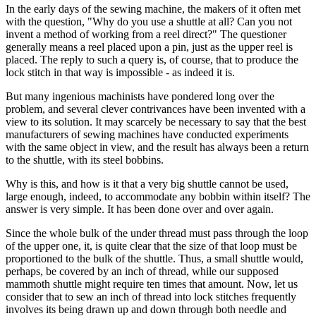
In the early days of the sewing machine, the makers of it often met
with the question, "Why do you use a shuttle at all? Can you not
invent a method of working from a reel direct?" The questioner
generally means a reel placed upon a pin, just as the upper reel is
placed. The reply to such a query is, of course, that to produce the
lock stitch in that way is impossible - as indeed it is.
But many ingenious machinists have pondered long over the
problem, and several clever contrivances have been invented with a
view to its solution. It may scarcely be necessary to say that the best
manufacturers of sewing machines have conducted experiments
with the same object in view, and the result has always been a return
to the shuttle, with its steel bobbins.
Why is this, and how is it that a very big shuttle cannot be used,
large enough, indeed, to accommodate any bobbin within itself? The
answer is very simple. It has been done over and over again.
Since the whole bulk of the under thread must pass through the loop
of the upper one, it, is quite clear that the size of that loop must be
proportioned to the bulk of the shuttle. Thus, a small shuttle would,
perhaps, be covered by an inch of thread, while our supposed
mammoth shuttle might require ten times that amount. Now, let us
consider that to sew an inch of thread into lock stitches frequently
involves its being drawn up and down through both needle and