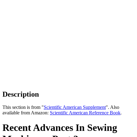
Description
This section is from "
Scientific American Supplement
". Also
available from Amazon:
Scientific American Reference Book
.
Recent Advances In Sewing