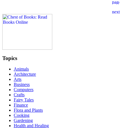
Topics
Animals
Architecture
Arts
Business
Computers
Crafts
Fairy Tales
Finance
Flora and Plants
Cooking
Gardening
Health and Healing