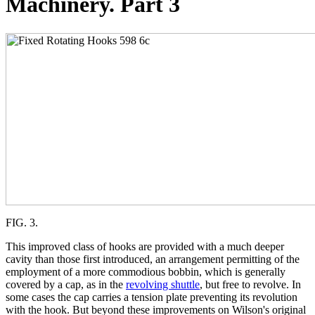
Machinery. Part 3
FIG. 3.
This improved class of hooks are provided with a much deeper
cavity than those first introduced, an arrangement permitting of the
employment of a more commodious bobbin, which is generally
covered by a cap, as in the
revolving shuttle
, but free to revolve. In
some cases the cap carries a tension plate preventing its revolution
with the hook. But beyond these improvements on Wilson's original