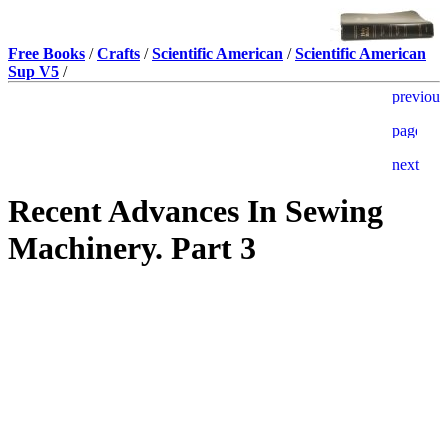
Free Books
/
Crafts
/
Scientific American
/
Scientific American
Sup V5
/
Recent Advances In Sewing
Machinery. Part 3