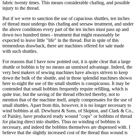
fabric twenty times. This means considerable chafing, and possible
injury to the thread.
But if we were to sanction the use of capacious shuttles, ten inches
of thread must undergo this chafing and seesaw treatment, and under
the above conditions every part of the ten inches must pass up and
down two hundred times - treatment that might reasonably be
expected to leave little "life" in the thread. But in spite of this
tremendous drawback, there are machines offered for sale made
with such shuttles.
For reasons that I have now pointed out, it is quite clear that a large
shuttle or bobbin is by no means an unmixed advantage. Indeed, the
very best makers of sewing machines have always striven to keep
down the bulk of the shuttle, and in those splendid machines shown
here to-night the use of the small shuttles is conspicuous. It may be
contended that small bobbins frequently require refilling, which is
quite true, but the saving of the thread effected thereby, not to
mention that of the machine itself, amply compensates for the use of
small shuttles. Apart from this, however, it is no longer necessary to
wind bobbins at all. Dewhurst & Sons, of Skipton, and Clark & Co.,
of Paisley, have produced ready wound "cops" or bobbins of thread
for placing direct into shuttles. Thus no winding of bobbins is
necessary, and indeed the bobbins themselves are dispensed with. I
believe that the slightly increased cost of the thread thus wound is