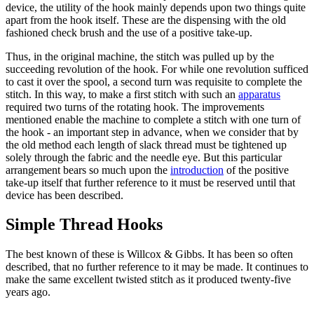
device, the utility of the hook mainly depends upon two things quite
apart from the hook itself. These are the dispensing with the old
fashioned check brush and the use of a positive take-up.
Thus, in the original machine, the stitch was pulled up by the
succeeding revolution of the hook. For while one revolution sufficed
to cast it over the spool, a second turn was requisite to complete the
stitch. In this way, to make a first stitch with such an
apparatus
required two turns of the rotating hook. The improvements
mentioned enable the machine to complete a stitch with one turn of
the hook - an important step in advance, when we consider that by
the old method each length of slack thread must be tightened up
solely through the fabric and the needle eye. But this particular
arrangement bears so much upon the
introduction
of the positive
take-up itself that further reference to it must be reserved until that
device has been described.
Simple Thread Hooks
The best known of these is Willcox & Gibbs. It has been so often
described, that no further reference to it may be made. It continues to
make the same excellent twisted stitch as it produced twenty-five
years ago.