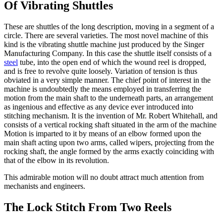
Of Vibrating Shuttles
These are shuttles of the long description, moving in a segment of a
circle. There are several varieties. The most novel machine of this
kind is the vibrating shuttle machine just produced by the Singer
Manufacturing Company. In this case the shuttle itself consists of a
steel
tube, into the open end of which the wound reel is dropped,
and is free to revolve quite loosely. Variation of tension is thus
obviated in a very simple manner. The chief point of interest in the
machine is undoubtedly the means employed in transferring the
motion from the main shaft to the underneath parts, an arrangement
as ingenious and effective as any device ever introduced into
stitching mechanism. It is the invention of Mr. Robert Whitehall, and
consists of a vertical rocking shaft situated in the arm of the machine
Motion is imparted to it by means of an elbow formed upon the
main shaft acting upon two arms, called wipers, projecting from the
rocking shaft, the angle formed by the arms exactly coinciding with
that of the elbow in its revolution.
This admirable motion will no doubt attract much attention from
mechanists and engineers.
The Lock Stitch From Two Reels