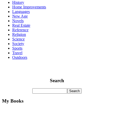
History
Home Improvements
Languages
New Age
Novels
Real Estate
Reference
Religion
Science
Society
Sports
Travel
Outdoors
Search
My Books