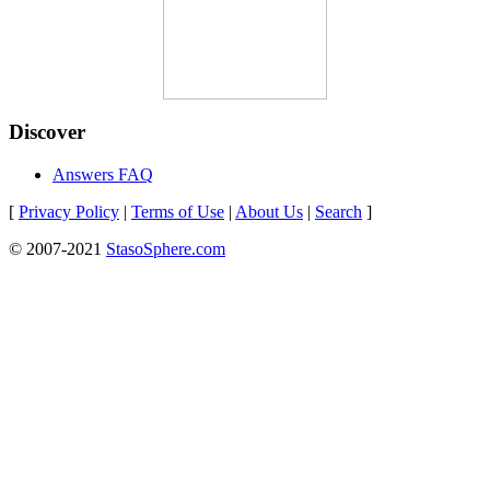
Discover
Answers FAQ
[
Privacy Policy
|
Terms of Use
|
About Us
|
Search
]
© 2007-2021
StasoSphere.com