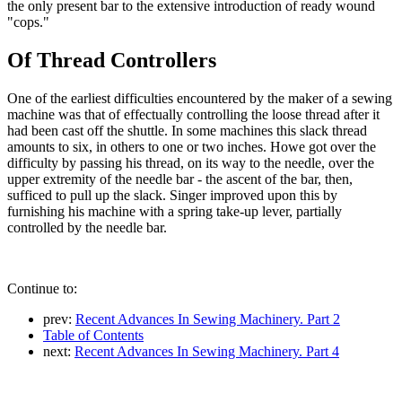
the only present bar to the extensive introduction of ready wound
"cops."
Of Thread Controllers
One of the earliest difficulties encountered by the maker of a sewing
machine was that of effectually controlling the loose thread after it
had been cast off the shuttle. In some machines this slack thread
amounts to six, in others to one or two inches. Howe got over the
difficulty by passing his thread, on its way to the needle, over the
upper extremity of the needle bar - the ascent of the bar, then,
sufficed to pull up the slack. Singer improved upon this by
furnishing his machine with a spring take-up lever, partially
controlled by the needle bar.
Continue to:
prev:
Recent Advances In Sewing Machinery. Part 2
Table of Contents
next:
Recent Advances In Sewing Machinery. Part 4