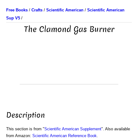
Free Books
/
Crafts
/
Scientific American
/
Scientific American
Sup V5
/
The Clamond Gas Burner
Description
This section is from "
Scientific American Supplement
". Also available
from Amazon:
Scientific American Reference Book
.