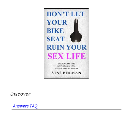
Discover
Answers FAQ