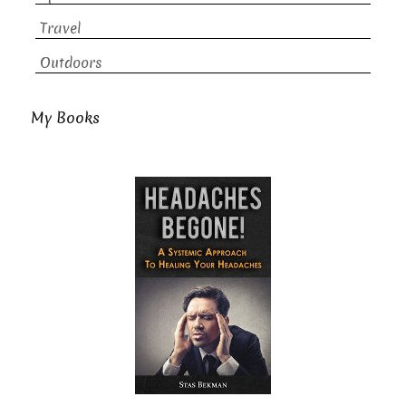
Travel
Outdoors
My Books