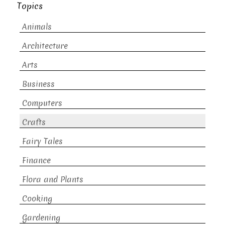
Topics
Animals
Architecture
Arts
Business
Computers
Crafts
Fairy Tales
Finance
Flora and Plants
Cooking
Gardening