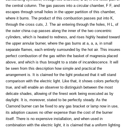
the central column. The gas passes into a circular chamber, F F, and
escapes through small holes in the upper partition of this chamber,
where it burns. The product of this combustion passes put into K,
through the cross cuts, J. The air entering through the holes, H L, of
the outer china cup passes along the inner of the two concentric
cylinders, which is heated to redness, and rises highly heated toward
the upper annular burner, where the gas burns at a, a, a, in small
separate flames, each entirely surrounded by the hot air. This insures
perfect combustion of the gas within the basket of magnesia placed
above, and which is thus brought to a state of incandescence. It will
be seen from this description how simple and practical the
arrangement is. It is claimed for the light produced that it will stand
comparison with the electric light. Like that, it shows colors perfectly
true, and will enable an observer to distinguish between the most
delicate shades, allowing of the finest work being executed as by
daylight. It is, moreover, stated to be perfectly steady. As the
Clamond burner can be fixed to any gas bracket or lamp now in use,
its adoption causes no other expense than the cost of the burner
itself. There is no expensive installation, and when used in
combination with the electric light, it is claimed that a uniform lighting