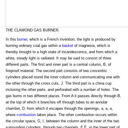
THE CLAMOND GAS BURNER.
In this
burner
, which is a French invention, the light is produced by
burning ordinary coal gas within a
basket
of magnesia, which is
thereby brought to a high state of incandescence, and from which a
white, steady light is radiated. It may be said to consist of three
different parts. The first and inner part is a central column, B, of
fireproof material. The second part consists of two concentric
cylinders placed round the inner column and communicating one with
the other through the cross cuts, J. The third part is a china cup
inclosing the other parts, and perforated with a number of holes. The
gas burns in two different places. From A it passes directly through B,
at the top of which it branches off through tubes to an annular
chamber, D, from which it escapes through the openings, a, a, a,
where
combustion
takes place. The other combustion occurs within
the circular space, G, I, between the column and the inner of the two
surrounding cylinders, through two channels, E E, in the lower part of