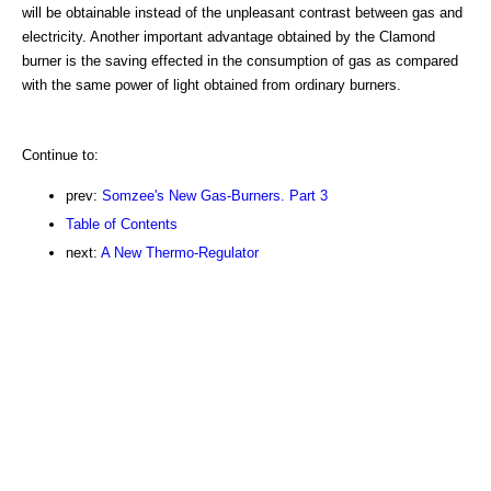
will be obtainable instead of the unpleasant contrast between gas and
electricity. Another important advantage obtained by the Clamond
burner is the saving effected in the consumption of gas as compared
with the same power of light obtained from ordinary burners.
Continue to:
prev:
Somzee's New Gas-Burners. Part 3
Table of Contents
next:
A New Thermo-Regulator