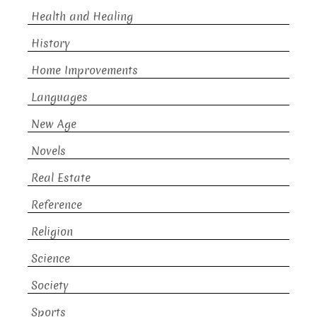
Health and Healing
History
Home Improvements
Languages
New Age
Novels
Real Estate
Reference
Religion
Science
Society
Sports