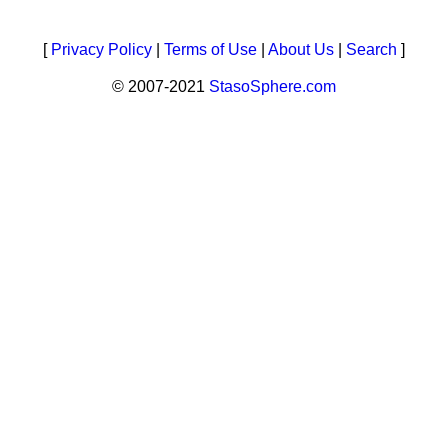
[
Privacy Policy
|
Terms of Use
|
About Us
|
Search
]
© 2007-2021
StasoSphere.com