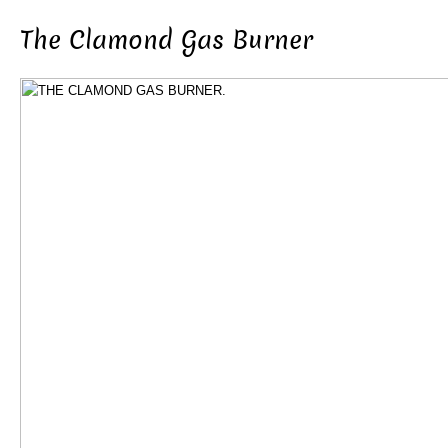
The Clamond Gas Burner