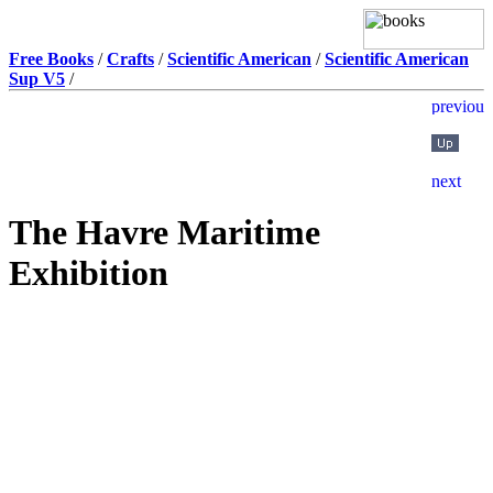
Free Books
/
Crafts
/
Scientific American
/
Scientific American
Sup V5
/
The Havre Maritime
Exhibition