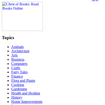
Topics
Animals
Architecture
Arts
Business
Computers
Crafts
Fairy Tales
Finance
Flora and Plants
Cooking
Gardening
Health and Healing
History
Home Improvements