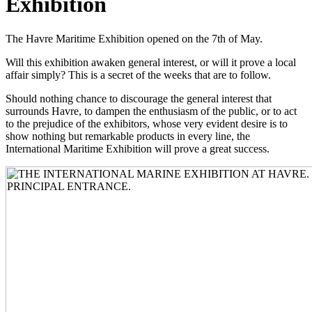
Exhibition
The Havre Maritime Exhibition opened on the 7th of May.
Will this exhibition awaken general interest, or will it prove a local
affair simply? This is a secret of the weeks that are to follow.
Should nothing chance to discourage the general interest that
surrounds Havre, to dampen the enthusiasm of the public, or to act
to the prejudice of the exhibitors, whose very evident desire is to
show nothing but remarkable products in every line, the
International Maritime Exhibition will prove a great success.