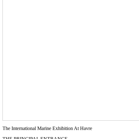
The International Marine Exhibition At Havre
THE PRINCIPAL ENTRANCE.