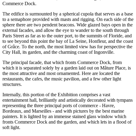
Commerce Dock.
The edifice is surmounted by a spherical cupola that serves as a base
to a semaphore provided with masts and rigging. On each side of the
sphere there are two pendent beacons. Wide glazed bays open in the
external facades, and allow the eye to wander to the south through
Paris Street as far as to the outer port, to the summits of Floride, and
to see beyond this point the bay of La Seine, Honfleur, and the coast
of Grâce. To the north, the most limited view has for perspective the
City Hall, its garden, and the charming coast of Ingonville.
The principal facade, that which fronts Commerce Dock, from
which it is separated solely by a garden laid out on Mâture Place, is
the most attractive and most ornamented. Here are located the
restaurants, the cafes, the music pavilion, and a few other light
structures.
Internally, this portion of the Exhibition comprises a vast
entertainment hall, brilliantly and artistically decorated with tympans
representing the three principal ports of commerce - Havre,
Bordeaux, and Marseilles - and with pictures by the best marine
painters. It is lighted by an immense stained glass window which
fronts Commerce Dock and the garden, and which lets in a flood of
soft light.