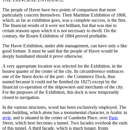
The people of Havre have two points of comparison that more
particularly concern themselves: Their Maritime Exhibition of 1868,
which, as far as exhibition goes, was a complete success, is the first.
The financial results of it were not brilliant, but that was due to
certain reasons upon which it is not necessary to dwell. On the
contrary, the Rouen Exhibition of 1884 proved profitable.
The Havre Exhibition, under able management, can have only a like
good fortune. It must be said that the people of Havre would be
deeply humiliated should it prove otherwise.
A very appropriate location was selected for the Exhibition, in the
busiest quarter of the center of the city. Its circumference embraces
one of the finest docks of the port - the Commerce Dock, thus
named because it could not be finished (in 1827) except by the
financial co-operation of the shipowners and merchants of the city.
For the purposes of the Exhibition, this dock is now temporarily
closed to navigation.
In the various structures, wood has been exclusively employed. The
main building, which alone has a monumental character, is Arabic in
style
, and is situated in the center of Gambetta Place, over
Paris
Street, which here becomes a tunnel. Two facades overlook the ends
of this tunnel. A third facade, which is much longer, fronts