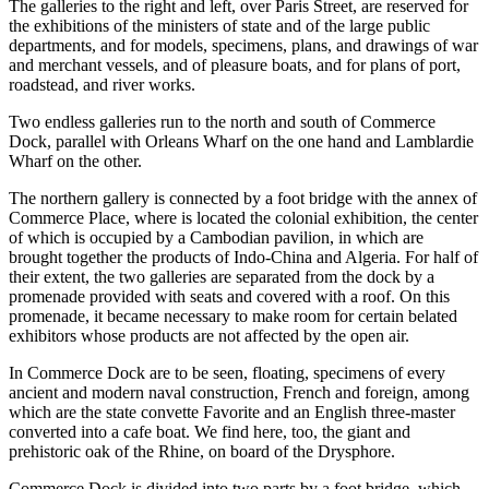
The galleries to the right and left, over Paris Street, are reserved for
the exhibitions of the ministers of state and of the large public
departments, and for models, specimens, plans, and drawings of war
and merchant vessels, and of pleasure boats, and for plans of port,
roadstead, and river works.
Two endless galleries run to the north and south of Commerce
Dock, parallel with Orleans Wharf on the one hand and Lamblardie
Wharf on the other.
The northern gallery is connected by a foot bridge with the annex of
Commerce Place, where is located the colonial exhibition, the center
of which is occupied by a Cambodian pavilion, in which are
brought together the products of Indo-China and Algeria. For half of
their extent, the two galleries are separated from the dock by a
promenade provided with seats and covered with a roof. On this
promenade, it became necessary to make room for certain belated
exhibitors whose products are not affected by the open air.
In Commerce Dock are to be seen, floating, specimens of every
ancient and modern naval construction, French and foreign, among
which are the state convette Favorite and an English three-master
converted into a cafe boat. We find here, too, the giant and
prehistoric oak of the Rhine, on board of the Drysphore.
Commerce Dock is divided into two parts by a foot bridge, which