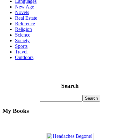
Languages
New Age
Novels
Real Estate
Reference
Religion
Science
Society
Sports
Travel
Outdoors
Search
My Books