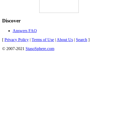
Discover
Answers FAQ
[
Privacy Policy
|
Terms of Use
|
About Us
|
Search
]
© 2007-2021
StasoSphere.com