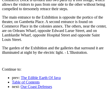
allows the visitors to pass from one side to the other without being
compelled to tiresomely retrace their steps.
The main entrance to the Exhibition is opposite the portico of the
theater, on Gambetta Place. A second entrance is found on
Commerce Place in the colonies annex. The others, near the center,
are on Orleans Wharf, opposite Edward Larue Street, and on
Lamblardie Wharf, opposite Hospital Street and opposite Saint
Louis Street.
The garden of the Exhibition and the galleries that surround it are
illuminated at night by the electric light. - L'Illustration.
Continue to:
prev:
The Edible Earth Of Java
Table of Contents
next:
Our Coast Defenses