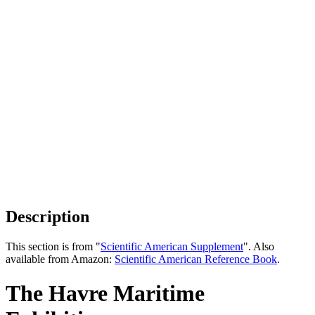
Description
This section is from "
Scientific American Supplement
". Also
available from Amazon:
Scientific American Reference Book
.
The Havre Maritime