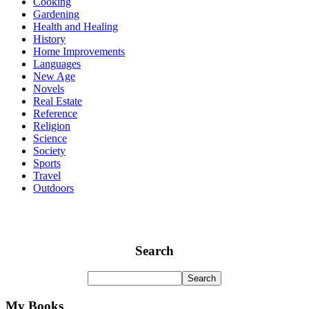
Cooking
Gardening
Health and Healing
History
Home Improvements
Languages
New Age
Novels
Real Estate
Reference
Religion
Science
Society
Sports
Travel
Outdoors
Search
My Books