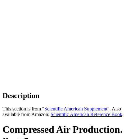
Description
This section is from "
Scientific American Supplement
". Also
available from Amazon:
Scientific American Reference Book
.
Compressed Air Production.