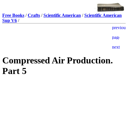
Free Books
/
Crafts
/
Scientific American
/
Scientific American
Sup V6
/
Compressed Air Production.
Part 5