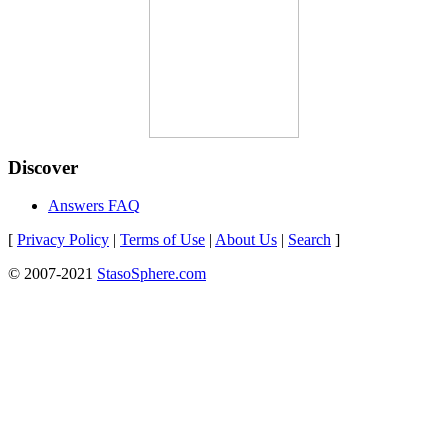
Discover
Answers FAQ
[
Privacy Policy
|
Terms of Use
|
About Us
|
Search
]
© 2007-2021
StasoSphere.com