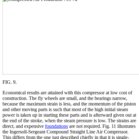
FIG. 9.
Economical results are attained with this compressor at low cost of
construction. The fly wheels are small, and the bearings narrow,
because the maximum strain is less, and the momentum of the piston
and other moving parts is such that most of the high initial steam
power is taken up in starting these parts and is afterward given out at
the end of the stroke, when the steam pressure is low. The strains are
direct, and expensive
foundations
are not required. Fig. 11 illustrates
the Ingersoll-Sergeant Compound Straight Line Air Compressor.
This differs from the one just described chiefly in that it is single-