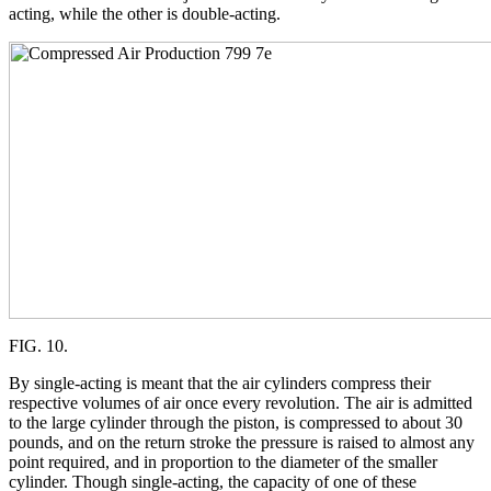
acting, while the other is double-acting.
FIG. 10.
By single-acting is meant that the air cylinders compress their
respective volumes of air once every revolution. The air is admitted
to the large cylinder through the piston, is compressed to about 30
pounds, and on the return stroke the pressure is raised to almost any
point required, and in proportion to the diameter of the smaller
cylinder. Though single-acting, the capacity of one of these