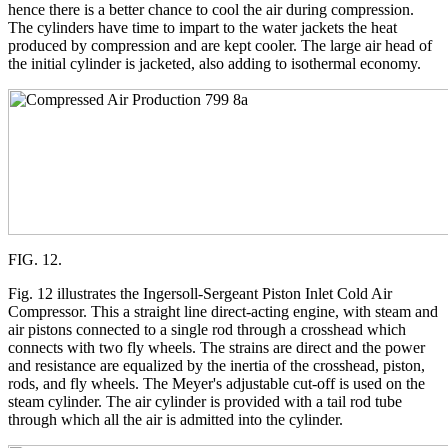
hence there is a better chance to cool the air during compression.
The cylinders have time to impart to the water jackets the heat
produced by compression and are kept cooler. The large air head of
the initial cylinder is jacketed, also adding to isothermal economy.
FIG. 12.
Fig. 12 illustrates the Ingersoll-Sergeant Piston Inlet Cold Air
Compressor. This a straight line direct-acting engine, with steam and
air pistons connected to a single rod through a crosshead which
connects with two fly wheels. The strains are direct and the power
and resistance are equalized by the inertia of the crosshead, piston,
rods, and fly wheels. The Meyer's adjustable cut-off is used on the
steam cylinder. The air cylinder is provided with a tail rod tube
through which all the air is admitted into the cylinder.