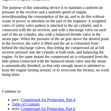
The purpose of this unloading device is to maintain a uniform air
pressure in the receiver and a uniform speed of engine,
notwithstanding the consumption of the air, and to do this without
waste of power or attention on the part of the engineer. A weighted
valve of safety valve pattern is attached to the air cylinder, and is
connected with the air receiver, and with a discharge valve on each
end of the air cylinder, also with a balanced throttle valve in the
steam pipe. When the pressure of the air gets above the desired point
in the receiver, the valve is lifted and the air is exhausted from
behind the discharge valves, thus letting the compressed air at full
receiver pressure into the cylinder at both ends, and balancing the
engine. At the same instant the compressed air is exhausted from the
little piston connected with the balanced steam valve and the steam
is automatically throttled, so that only enough steam is admitted to
keep the engine turning around, or to overcome the friction, no work
being done.
Continue to:
prev:
Compressed Air Production. Part 4
Table of Contents
next:
Compressed Air Production. Part 6