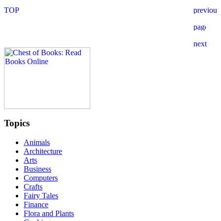
Topics
Animals
Architecture
Arts
Business
Computers
Crafts
Fairy Tales
Finance
Flora and Plants