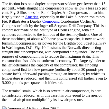
The friction loss on a duplex compressor seldom gets lower than 15
per cent., while straight line compressors show as low a loss as 5 per
cent. Fig. 8 illustrates the Rand Duplex Air Compressor, a machine
largely used in
America
, especially in the Lake Superior iron mines.
Fig. 9 illustrates a Duplex
Compound
Condensing Corliss Air
Compressor built by the Ingersoll-Sergeant Drill Company. This is a
compressor made of the best type of Corliss engine, with air
cylinders connected to the tail rods of the steam cylinders. One of
these machines, of about 400 horse power capacity, is now at work
furnishing compressed air power for the Brightwood Street Railway
in Washington, D.C. Fig. 10 illustrates the Norwalk direct-acting
straight line air compressor, with compound air cylinder. The chief
purpose of compounding is to reduce the maximum strain. This
construction also adds to isothermal economy. The large cylinder to
the left determines the capacity of the compressor, the air being
compressed first to a low pressure (ordinarily about 30 pounds per
square inch), afterward passing through an intercooler, by which its
temperature is reduced, and then it is compressed still higher, even to
5,000 pounds per square inch if desired.
The terminal strain, which is so severe in air compressors, is here
considerably reduced, as in this case it is only equal to the area of
the initial air piston multiplied by its low air pressure.