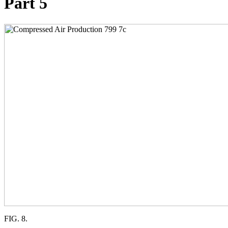
Part 5
FIG. 8.