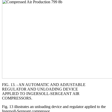
FIG. 13. - AN AUTOMATIC AND ADJUSTABLE
REGULATOR AND UNLOADING DEVICE
APPLIED TO INGERSOLL-SERGEANT AIR
COMPRESSORS.
Fig. 13 illustrates an unloading device and regulator applied to the
Ingersoll-Sergeant compressor.