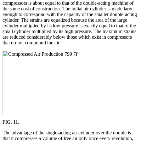
compressors is about equal to that of the double-acting machine of
the same cost of construction. The initial air cylinder is made large
enough to correspond with the capacity of the smaller double-acting
cylinder. The strains are equalized because the area of the large
cylinder multiplied by its low pressure is exactly equal to that of the
small cylinder multiplied by its high pressure. The maximum strains
are reduced considerably below those which exist in compressors
that do not compound the air.
FIG. 11.
The advantage of the single-acting air cylinder over the double is
that it compresses a volume of free air only once every revolution,