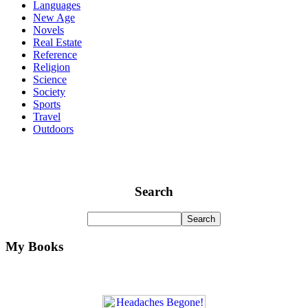
Languages
New Age
Novels
Real Estate
Reference
Religion
Science
Society
Sports
Travel
Outdoors
Search
My Books