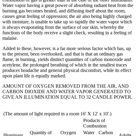
Water vapor having a great power of absorbing radiant heat from the
burning gas becomes heated, and diffusing itself about the room,
causes great feeling of oppression; the air also being highly charged
with moisture, is unable to take up so rapidly the water vapor which
is always evaporating from the surface of our skin, whereby the
functions of the body receive a slight check, resulting in a feeling of
malaise.
Added to these, however, is a far more serious factor which has, up
to the present, been overlooked, and that is that an ordinary gas
flame, in burning, yields distinct quantities of carbon monoxide and
acetylene, the prolonged breathing of which in the smallest traces
produces headache and general physical discomfort, while its effect
upon plant life is equally marked.
AMOUNT OF OXYGEN REMOVED FROM THE AIR, AND
CARBON DIOXIDE AND WATER VAPOR GENERATED TO
GIVE AN ILLUMINATION EQUAL TO 32 CANDLE POWER.
(The amount of light required in a room 16' X 12' x 10'.)
Products of
Combustion
Quantity of
Oxygen
Water
Carbon
Illuminant
Adults