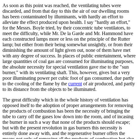
As soon as this point was reached, the ventilating tubes were
discarded, and from that day to this the air of our dwelling rooms
has been contaminated by illuminants, with hardly an effort to
alleviate the effect produced upon health. I say "hardly an effort,"
for the Messrs. Boyle tried, by their concentric tube ventilators, to
meet the difficulty, while Mr. De la Garde and Mr. Hammond have
each constructed lamps more or less on the principle of the Rutter
lamp; but either from their being somewhat unsightly, or from their
diminishing the amount of light given out, none of them have met
with any degree of success. In places of public entertainment, where
large quantities of coal gas are consumed for illuminating purposes,
the absolute necessity for special ventilation gave rise to the "sun
burner," with its ventilating shaft. This, however, gives but a very
poor illuminating power per cubic foot of gas consumed, due partly
to the cooling of the flame by the
current
of air produced, and partly
to its distance from the objects to be illuminated.
The great difficulty which in the whole history of ventilation has
opposed itself to the adoption of proper arrangements for removing
the products of combustion has been the necessity of bringing the
tube to carry off the gases low down into the room, and of incasing
the burner in such a way that none of the products should escape;
but with the present revolution in gas burners this necessity is
entirely done away with, and the regenerative burner offers the
means not only of removing all the products of combustion but also