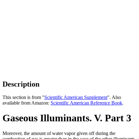
Description
This section is from "
Scientific American Supplement
". Also
available from Amazon:
Scientific American Reference Book
.
Gaseous Illuminants. V. Part 3
Moreover, the amount of water vapor given off during the
combustion of gas is greater than in the case of the other illuminants.