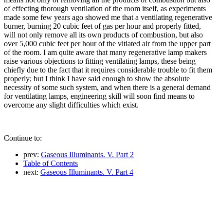
of effecting thorough ventilation of the room itself, as experiments
made some few years ago showed me that a ventilating regenerative
burner, burning 20 cubic feet of gas per hour and properly fitted,
will not only remove all its own products of combustion, but also
over 5,000 cubic feet per hour of the vitiated air from the upper part
of the room. I am quite aware that many regenerative lamp makers
raise various objections to fitting ventilating lamps, these being
chiefly due to the fact that it requires considerable trouble to fit them
properly; but I think I have said enough to show the absolute
necessity of some such system, and when there is a general demand
for ventilating lamps, engineering skill will soon find means to
overcome any slight difficulties which exist.
Continue to:
prev:
Gaseous Illuminants. V. Part 2
Table of Contents
next:
Gaseous Illuminants. V. Part 4