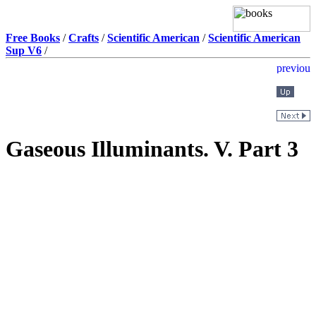
Free Books
/
Crafts
/
Scientific American
/
Scientific American
Sup V6
/
Gaseous Illuminants. V. Part 3