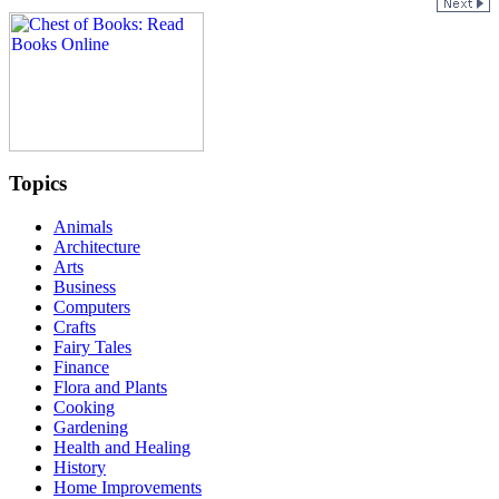
Topics
Animals
Architecture
Arts
Business
Computers
Crafts
Fairy Tales
Finance
Flora and Plants
Cooking
Gardening
Health and Healing
History
Home Improvements