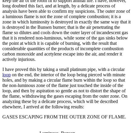
keep the air of the room fit to support animal life. I have, however,
long doubted this fact, and at length, by a delicate process of
analysis have been able to confirm my suspicions. The outer zone of
a luminous flame is not the zone of complete combustion; it is a
zone in which luminosity is destroyed in exactly the same way that it
is destroyed in the Bunsen burner; that is the air penetrating the
flame so dilutes and cools down the outer layer of incandescent gas
that it is rendered non-luminous, while some of the gas sinks below
the point at which it is capable of burning, with the result that
considerable quantities of the products of incomplete combustion
carbon monoxide and acetylene escape into the air, and render it
actively injurious.
I have proved this by taking a small platinum pipe, with a circular
loop
on the end, the interior of the loop being pierced with minute
holes, and by making a circular flame burn within the loop so that
the non-luminous zone of the flame just touched the inside of the
loop, and then by aspiration so gentle as not to distort the shape of
the flame, withdrawing the gases escaping from the outer zone. On
analyzing these by a delicate process, which will be described
elsewhere, I arrived at the following results:
GASES ESCAPING FROM THE OUTER ZONE OF FLAME.