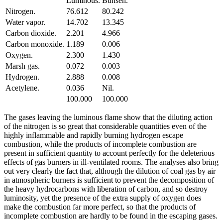
Luminous.
Bunsen.
Nitrogen.
76.612
80.242
Water vapor.
14.702
13.345
Carbon dioxide.
2.201
4.966
Carbon monoxide.
1.189
0.006
Oxygen.
2.300
1.430
Marsh gas.
0.072
0.003
Hydrogen.
2.888
0.008
Acetylene.
0.036
Nil.
100.000
100.000
The gases leaving the luminous flame show that the diluting action
of the nitrogen is so great that considerable quantities even of the
highly inflammable and rapidly burning hydrogen escape
combustion, while the products of incomplete combustion are
present in sufficient quantity to account perfectly for the deleterious
effects of gas burners in ill-ventilated rooms. The analyses also bring
out very clearly the fact that, although the dilution of coal gas by air
in atmospheric burners is sufficient to prevent the decomposition of
the heavy hydrocarbons with liberation of carbon, and so destroy
luminosity, yet the presence of the extra supply of oxygen does
make the combustion far more perfect, so that the products of
incomplete combustion are hardly to be found in the escaping gases.