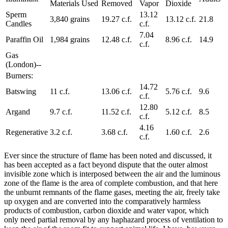
Materials Used
Removed
Vapor
Dioxide
Sperm
13.12
3,840 grains
19.27 c.f.
13.12 c.f.
21.8
Candles
c.f.
7.04
Paraffin Oil
1,984 grains
12.48 c.f.
8.96 c.f.
14.9
c.f.
Gas
(London)--
Burners:
14.72
Batswing
11 c.f.
13.06 c.f.
5.76 c.f.
9.6
c.f.
12.80
Argand
9.7 c.f.
11.52 c.f.
5.12 c.f.
8.5
c.f.
4.16
Regenerative
3.2 c.f.
3.68 c.f.
1.60 c.f.
2.6
c.f.
Ever since the structure of flame has been noted and discussed, it
has been accepted as a fact beyond dispute that the outer almost
invisible zone which is interposed between the air and the luminous
zone of the flame is the area of complete combustion, and that here
the unburnt remnants of the flame gases, meeting the air, freely take
up oxygen and are converted into the comparatively harmless
products of combustion, carbon dioxide and water vapor, which
only need partial removal by any haphazard process of ventilation to