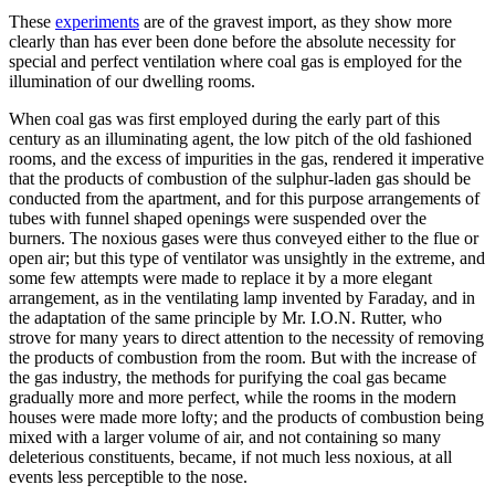
These
experiments
are of the gravest import, as they show more
clearly than has ever been done before the absolute necessity for
special and perfect ventilation where coal gas is employed for the
illumination of our dwelling rooms.
When coal gas was first employed during the early part of this
century as an illuminating agent, the low pitch of the old fashioned
rooms, and the excess of impurities in the gas, rendered it imperative
that the products of combustion of the sulphur-laden gas should be
conducted from the apartment, and for this purpose arrangements of
tubes with funnel shaped openings were suspended over the
burners. The noxious gases were thus conveyed either to the flue or
open air; but this type of ventilator was unsightly in the extreme, and
some few attempts were made to replace it by a more elegant
arrangement, as in the ventilating lamp invented by Faraday, and in
the adaptation of the same principle by Mr. I.O.N. Rutter, who
strove for many years to direct attention to the necessity of removing
the products of combustion from the room. But with the increase of
the gas industry, the methods for purifying the coal gas became
gradually more and more perfect, while the rooms in the modern
houses were made more lofty; and the products of combustion being
mixed with a larger volume of air, and not containing so many
deleterious constituents, became, if not much less noxious, at all
events less perceptible to the nose.