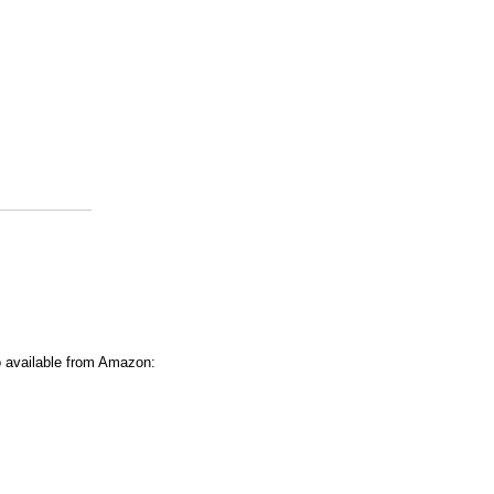
o available from Amazon: