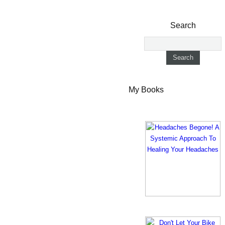
Search
My Books