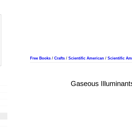
Free Books
/
Crafts
/
Scientific American
/
Scientific A
Gaseous Illuminant