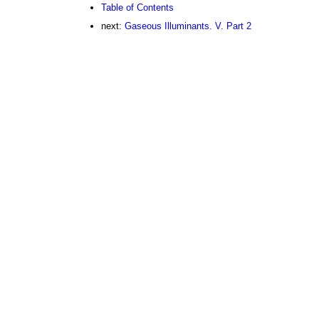
Table of Contents
next:
Gaseous Illuminants. V. Part 2