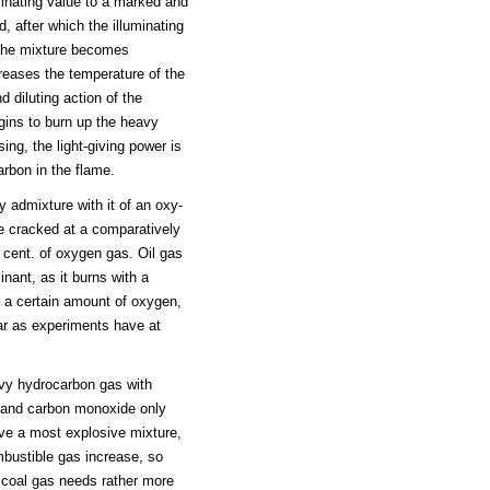
minating value to a marked and
, after which the illuminating
n the mixture becomes
creases the temperature of the
d diluting action of the
egins to burn up the heavy
ng, the light-giving power is
arbon in the flame.
 admixture with it of an oxy-
re cracked at a comparatively
 cent. of oxygen gas. Oil gas
inant, as it burns with a
 a certain amount of oxygen,
 far as experiments have at
avy hydrocarbon gas with
 and carbon monoxide only
ive a most explosive mixture,
bustible gas increase, so
 coal gas needs rather more