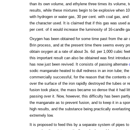
than its own volume, and ethylene three times its volume,
results, while these mixtures begin to be explosive when 10
with hydrogen or water gas, 30 per cent. with coal gas, and o
the character used. It is claimed that if this gas was used a
per cent. of it would increase the luminosity of 16-candle g
Oxygen has been obtained for some time past from the air 
Brin process, and at the present time there seems every pro
obtain oxygen at a rate of about 3s. 6d. per 1,000 cubic fe
this important result can also be obtained was first introd
has now just been revived. It consists of passing alternate
sodic manganate heated to dull redness in an iron tube; th
commercially successful, for the reason that the contents o
over the surface of the iron rapidly destroyed the tubes or r
fusion took place, the mass became so dense that it had littl
passing over it. Now, however, this difficulty has been part
the manganate as to prevent fusion, and to keep it in a spo
high results, and the substance being practically everlasting
extremely low.
It is proposed to feed this by a separate system of pipes to