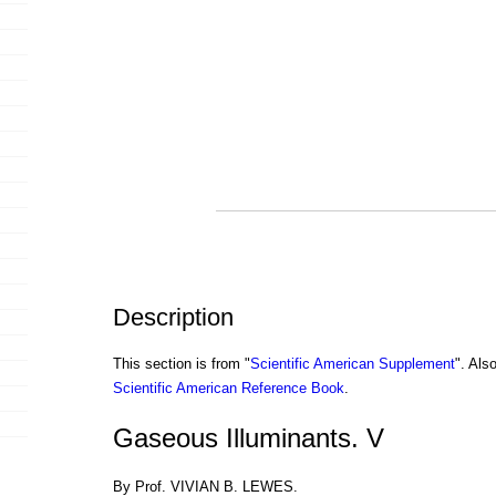
Description
This section is from "
Scientific American Supplement
". Als
Scientific American Reference Book
.
Gaseous Illuminants. V
By Prof. VIVIAN B. LEWES.