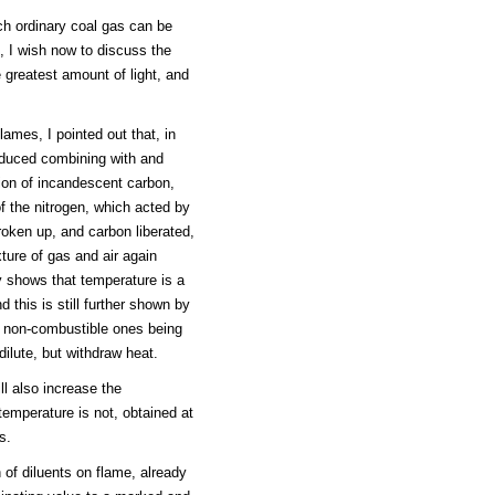
h ordinary coal gas can be
, I wish now to discuss the
 greatest amount of light, and
.
lames, I pointed out that, in
roduced combining with and
ion of incandescent carbon,
f the nitrogen, which acted by
oken up, and carbon liberated,
ture of gas and air again
y shows that temperature is a
d this is still further shown by
he non-combustible ones being
dilute, but withdraw heat.
ll also increase the
 temperature is not, obtained at
s.
 of diluents on flame, already