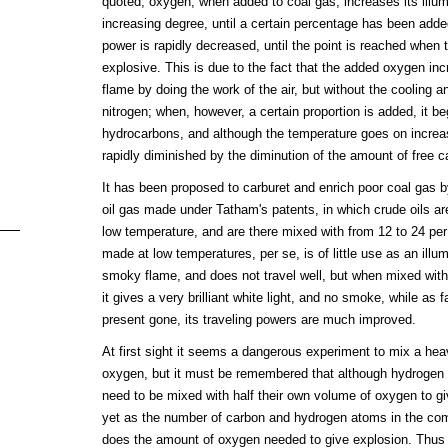
quoted, oxygen, when added to coal gas, increases its illu
increasing degree, until a certain percentage has been added
power is rapidly decreased, until the point is reached whe
explosive. This is due to the fact that the added oxygen in
flame by doing the work of the air, but without the cooling an
nitrogen; when, however, a certain proportion is added, it b
hydrocarbons, and although the temperature goes on increasi
rapidly diminished by the diminution of the amount of free c
It has been proposed to carburet and enrich poor coal gas by
oil gas made under Tatham's patents, in which crude oils a
low temperature, and are there mixed with from 12 to 24 per
made at low temperatures, per se, is of little use as an illum
smoky flame, and does not travel well, but when mixed with
it gives a very brilliant white light, and no smoke, while as
present gone, its traveling powers are much improved.
At first sight it seems a dangerous experiment to mix a he
oxygen, but it must be remembered that although hydrogen
need to be mixed with half their own volume of oxygen to g
yet as the number of carbon and hydrogen atoms in the com
does the amount of oxygen needed to give explosion. Thus