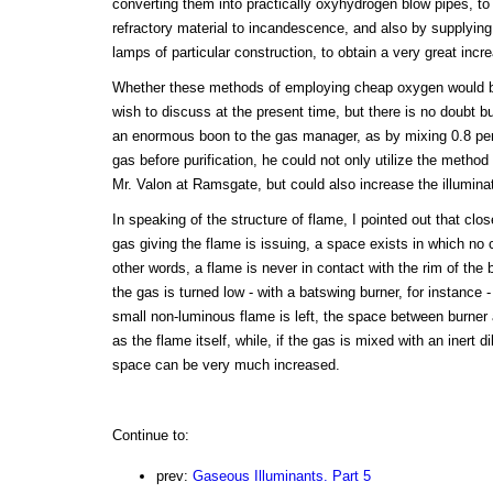
converting them into practically oxyhydrogen blow pipes, to
refractory material to incandescence, and also by supplying
lamps of particular construction, to obtain a very great incre
Whether these methods of employing cheap oxygen would be
wish to discuss at the present time, but there is no doubt 
an enormous boon to the gas manager, as by mixing 0.8 per 
gas before purification, he could not only utilize the metho
Mr. Valon at Ramsgate, but could also increase the illuminat
In speaking of the structure of flame, I pointed out that clo
gas giving the flame is issuing, a space exists in which no 
other words, a flame is never in contact with the rim of the
the gas is turned low - with a batswing burner, for instance -
small non-luminous flame is left, the space between burner 
as the flame itself, while, if the gas is mixed with an inert d
space can be very much increased.
Continue to:
prev:
Gaseous Illuminants. Part 5