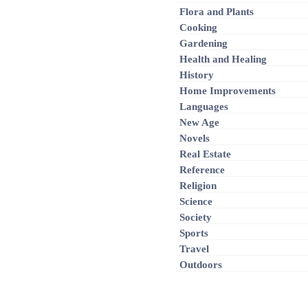
Flora and Plants
Cooking
Gardening
Health and Healing
History
Home Improvements
Languages
New Age
Novels
Real Estate
Reference
Religion
Science
Society
Sports
Travel
Outdoors