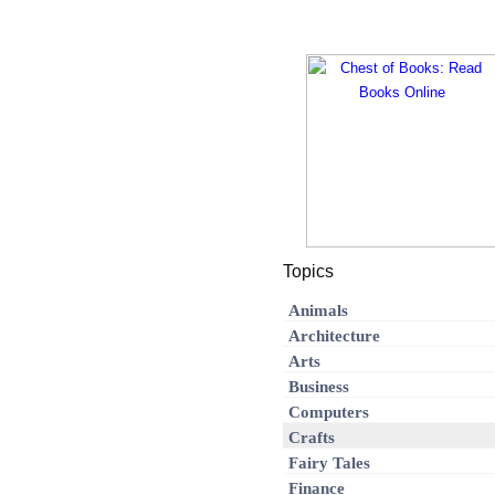
Topics
Animals
Architecture
Arts
Business
Computers
Crafts
Fairy Tales
Finance