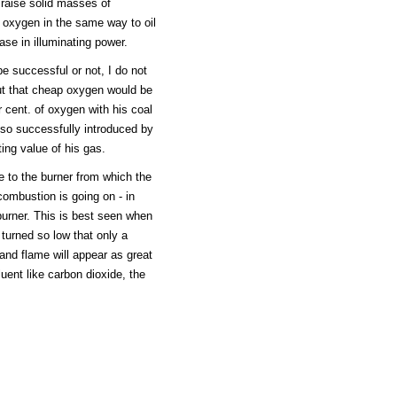
 raise solid masses of
 oxygen in the same way to oil
ase in illuminating power.
 successful or not, I do not
but that cheap oxygen would be
cent. of oxygen with his coal
d so successfully introduced by
ing value of his gas.
se to the burner from which the
combustion is going on - in
 burner. This is best seen when
 turned so low that only a
and flame will appear as great
iluent like carbon dioxide, the