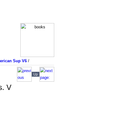
merican Sup V6
/
s. V