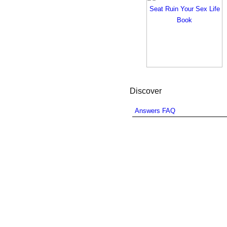
Discover
Answers FAQ