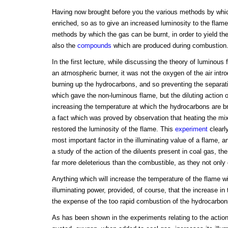
Having now brought before you the various methods by whic
enriched, so as to give an increased luminosity to the flame
methods by which the gas can be burnt, in order to yield the
also the
compounds
which are produced during combustion
In the first lecture, while discussing the theory of luminous f
an atmospheric burner, it was not the oxygen of the air int
burning up the hydrocarbons, and so preventing the separat
which gave the non-luminous flame, but the diluting action o
increasing the temperature at which the hydrocarbons are br
a fact which was proved by observation that heating the mix
restored the luminosity of the flame. This
experiment
clearl
most important factor in the illuminating value of a flame, an
a study of the action of the diluents present in coal gas, t
far more deleterious than the combustible, as they not only 
Anything which will increase the temperature of the flame wi
illuminating power, provided, of course, that the increase in
the expense of the too rapid combustion of the hydrocarbon
As has been shown in the experiments relating to the action