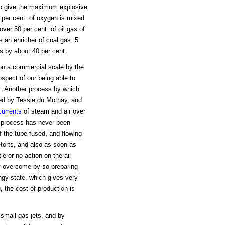
 to give the maximum explosive
 per cent. of oxygen is mixed
ver 50 per cent. of oil gas of
s an enricher of coal gas, 5
as by about 40 per cent.
on a commercial scale by the
spect of our being able to
et. Another process by which
uced by Tessie du Mothay, and
currents
of steam and air over
e process has never been
f the tube fused, and flowing
etorts, and also as soon as
e or no action on the air
ly overcome by so preparing
ngy state, which gives very
, the cost of production is
 small gas jets, and by