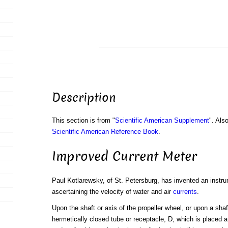
Description
This section is from "
Scientific American Supplement
". Als
Scientific American Reference Book
.
Improved Current Meter
Paul Kotlarewsky, of St. Petersburg, has invented an instr
ascertaining the velocity of water and air
currents
.
Upon the shaft or axis of the propeller wheel, or upon a shaf
hermetically closed tube or receptacle, D, which is placed at