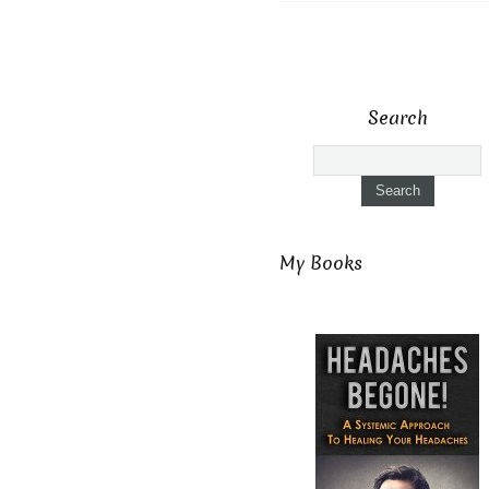
Search
My Books