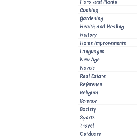
Flora and Plants
Cooking
Gardening
Health and Healing
History
Home Improvements
Languages
New Age
Novels
Real Estate
Reference
Religion
Science
Society
Sports
Travel
Outdoors