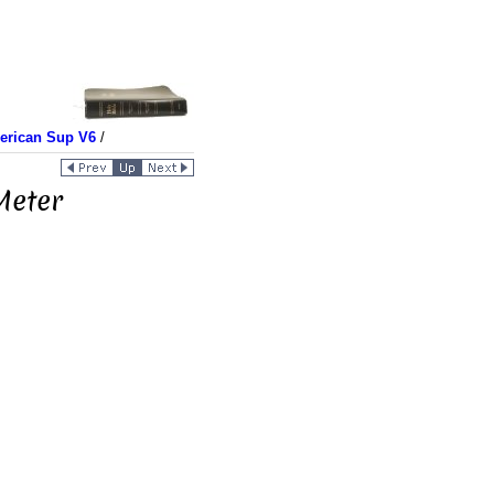
merican Sup V6
/
Meter