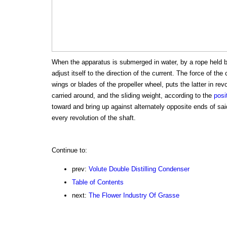
When the apparatus is submerged in water, by a rope held by 
adjust itself to the direction of the current. The force of the
wings or blades of the propeller wheel, puts the latter in revo
carried around, and the sliding weight, according to the
posi
toward and bring up against alternately opposite ends of sa
every revolution of the shaft.
Continue to:
prev:
Volute Double Distilling Condenser
Table of Contents
next:
The Flower Industry Of Grasse