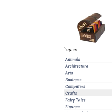
Topics
Animals
Architecture
Arts
Business
Computers
Crafts
Fairy Tales
Finance