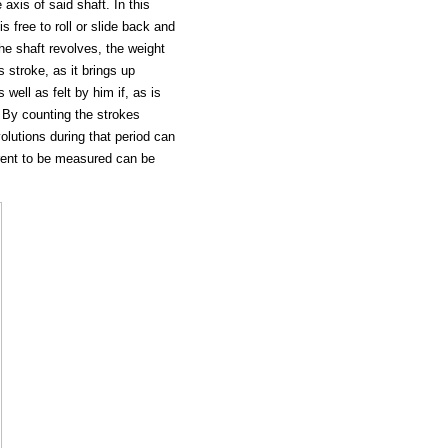
 axis of said shaft. In this
s free to roll or slide back and
the shaft revolves, the weight
s stroke, as it brings up
 well as felt by him if, as is
 By counting the strokes
olutions during that period can
rrent to be measured can be