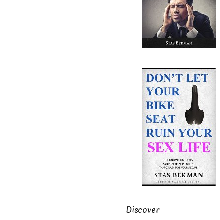
Discover