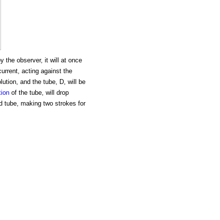
the observer, it will at once
 current, acting against the
lution, and the tube, D, will be
tion
of the tube, will drop
id tube, making two strokes for