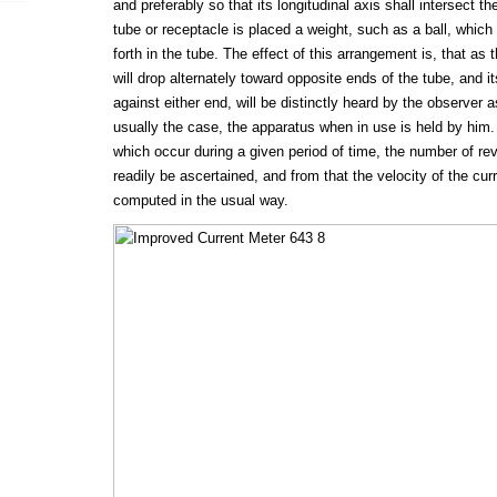
and preferably so that its longitudinal axis shall intersect the
tube or receptacle is placed a weight, such as a ball, which i
forth in the tube. The effect of this arrangement is, that as 
will drop alternately toward opposite ends of the tube, and it
against either end, will be distinctly heard by the observer as
usually the case, the apparatus when in use is held by him.
which occur during a given period of time, the number of rev
readily be ascertained, and from that the velocity of the cu
computed in the usual way.