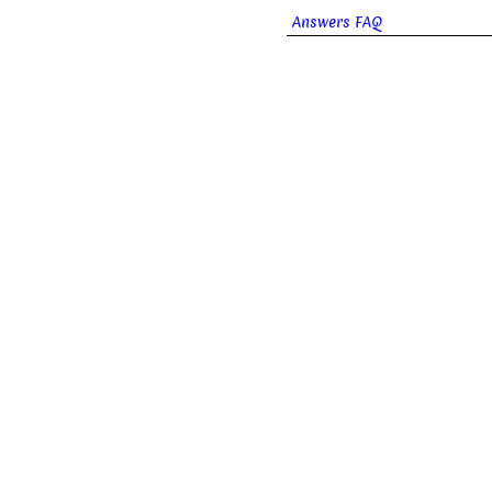
Answers FAQ