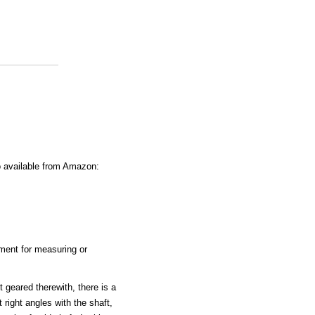
o available from Amazon:
ument for measuring or
t geared therewith, there is a
 right angles with the shaft,