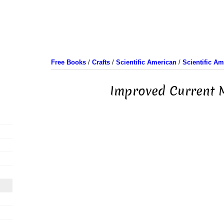
Free Books
/
Crafts
/
Scientific American
/
Scientific A
Improved Current 