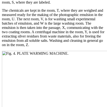
room, S, where they are labeled.
The chemicals are kept in the room, T, where they are weighed and
measured ready for the making of the photographic emulsion in the
room, U. The next room, V, is for washing small experimental
batches of emulsion, and W is the large washing room. The
emulsion is then taken into the passage, X, communicating with the
two coating rooms. A centrifugal machine in the room, Y, is used for
extracting silver residues from waste materials, also for freeing the
emulsion from all soluble salts. Washing and cleaning in general go
on in the room, Z.