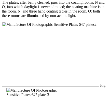
The plates, after being cleaned, pass into the coating rooms, N and
O, into which daylight is never admitted; the coating machine is in
the room, N, and three hand coating tables in the room, O; both
these rooms are illuminated by non-actinic light.
Fig.