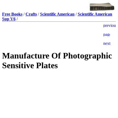
Free Books
/
Crafts
/
Scientific American
/
Scientific American
Sup V6
/
Manufacture Of Photographic
Sensitive Plates