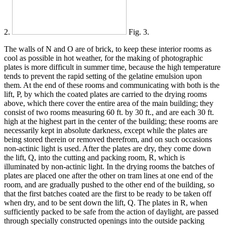
2.
Fig. 3.
The walls of N and O are of brick, to keep these interior rooms as
cool as possible in hot weather, for the making of photographic
plates is more difficult in summer time, because the high temperature
tends to prevent the rapid setting of the gelatine emulsion upon
them. At the end of these rooms and communicating with both is the
lift, P, by which the coated plates are carried to the drying rooms
above, which there cover the entire area of the main building; they
consist of two rooms measuring 60 ft. by 30 ft., and are each 30 ft.
high at the highest part in the center of the building; these rooms are
necessarily kept in absolute darkness, except while the plates are
being stored therein or removed therefrom, and on such occasions
non-actinic light is used. After the plates are dry, they come down
the lift, Q, into the cutting and packing room, R, which is
illuminated by non-actinic light. In the drying rooms the batches of
plates are placed one after the other on tram lines at one end of the
room, and are gradually pushed to the other end of the building, so
that the first batches coated are the first to be ready to be taken off
when dry, and to be sent down the lift, Q. The plates in R, when
sufficiently packed to be safe from the action of daylight, are passed
through specially constructed openings into the outside packing