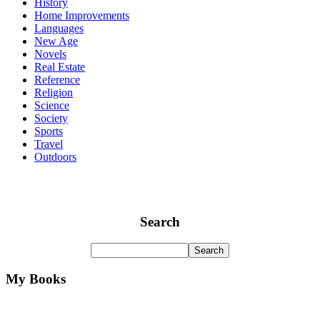
History
Home Improvements
Languages
New Age
Novels
Real Estate
Reference
Religion
Science
Society
Sports
Travel
Outdoors
Search
My Books