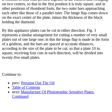
on two centers, so that in the first position it is truly square, and in
other positions of rhomboid form, the two outer bars approaching
each other like those of a parallel ruler. The hinge flap comes down
on the exact center of the plate, minus the thickness of the block
holding the diamond.
By this appliance plates can be cut in either direction. Fig. 3
represents a similar arrangement for cutting a number of very small
plates out of one large one; in this the hinge flap is made in the form
of a gridiron, and the bars are spaced at accurate distances,
according to the size of the plate to be cut, so that a plate 10 in.
square, receiving four cuts in each direction, will be divided into
twenty-five small plates.
Continue to:
prev:
Pressing Out The Oil
Table of Contents
next:
Manufacture Of Photographic Sensitive Plates.
Continued