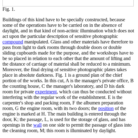
Fig. 1.
Buildings of this kind have to be specially constructed, because
some of the operations have to be carried on in the absence of
daylight, and in that kind of non-actinic illumination which does not
act upon the particular description of sensitive photographic
compound
manipulated. Glass and other materials have therefore to
pass from light to dark rooms through double doors or double
sliding cupboards made for the purpose, and the workshops have to
be so placed in relation to each other that the amount of lifting and
the distance of carriage of material shall be reduced to a minimum.
Moreover, the final drying of sensitive photographic plates takes
place in absolute darkness. Fig. 1 is a ground plan of the chief
portion of the works. In this cut, A is the manager's private office, B
the counting house, C the manager's laboratory, and D his dark
room for private
experiment
, which can thus be conducted without
interfering with the regular work of the establishment. E is the
carpenter's shop and packing room, F the albumen preparation
room, G the engine room, with its two doors; the
position
of the
engine is marked at H. The main building is entered through the
door, K; the passage, L, is used for the storage of glass, and has
openings in the
wall
on one side to permit the passage of glass into
the cleaning room, M; this room is illuminated by daylight.