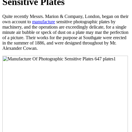
Sensitive Plates
Quite recently Messrs. Marion & Company, London, began on their
own account to
manufacture
sensitive photographic plates by
machinery, and the operations are exceedingly delicate, for a single
minute air bubble or speck of dust on a plate may mar the perfection
of a picture. Their works for the purpose at Southgate were erected
in the summer of 1886, and were designed throughout by Mr.
Alexander Cowan.