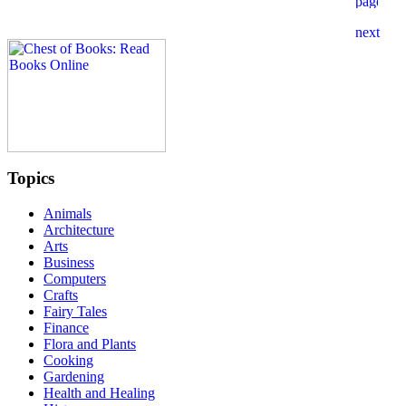
Topics
Animals
Architecture
Arts
Business
Computers
Crafts
Fairy Tales
Finance
Flora and Plants
Cooking
Gardening
Health and Healing