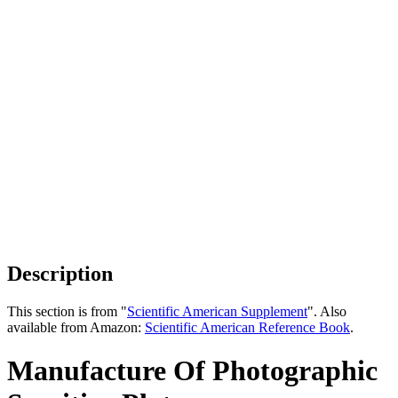
Description
This section is from "
Scientific American Supplement
". Also
available from Amazon:
Scientific American Reference Book
.
Manufacture Of Photographic