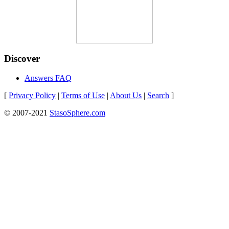
Discover
Answers FAQ
[
Privacy Policy
|
Terms of Use
|
About Us
|
Search
]
© 2007-2021
StasoSphere.com