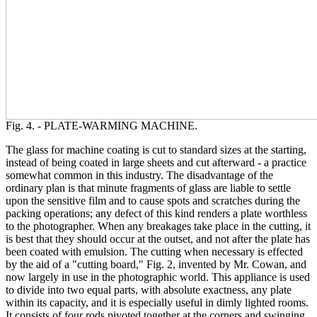
Fig. 4. - PLATE-WARMING MACHINE.
The glass for machine coating is cut to standard sizes at the starting,
instead of being coated in large sheets and cut afterward - a practice
somewhat common in this industry. The disadvantage of the
ordinary plan is that minute fragments of glass are liable to settle
upon the sensitive film and to cause spots and scratches during the
packing operations; any defect of this kind renders a plate worthless
to the photographer. When any breakages take place in the cutting, it
is best that they should occur at the outset, and not after the plate has
been coated with emulsion. The cutting when necessary is effected
by the aid of a "cutting board," Fig. 2, invented by Mr. Cowan, and
now largely in use in the photographic world. This appliance is used
to divide into two equal parts, with absolute exactness, any plate
within its capacity, and it is especially useful in dimly lighted rooms.
It consists of four rods pivoted together at the corners and swinging