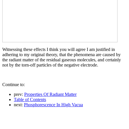
Witnessing these effects I think you will agree I am justified in
adhering to my original theory, that the phenomena are caused by
the radiant matter of the residual gaseous molecules, and certainly
not by the torn-off particles of the negative electrode.
Continue to:
prev:
Properties Of Radiant Matter
Table of Contents
next:
Phosphorescence In High Vacua