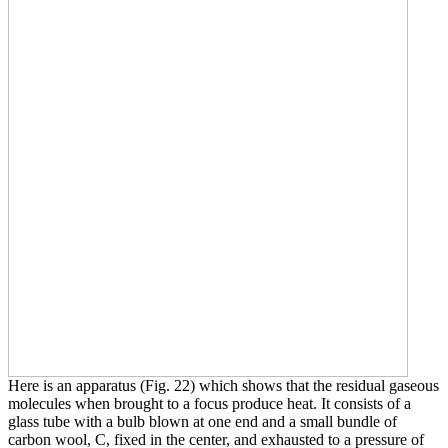
Here is an apparatus (Fig. 22) which shows that the residual gaseous
molecules when brought to a focus produce heat. It consists of a
glass tube with a bulb blown at one end and a small bundle of
carbon wool, C, fixed in the center, and exhausted to a pressure of