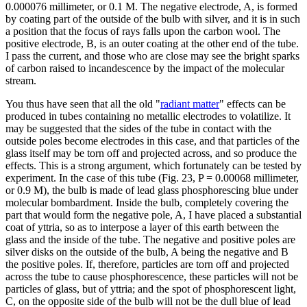
0.000076 millimeter, or 0.1 M. The negative electrode, A, is formed
by coating part of the outside of the bulb with silver, and it is in such
a position that the focus of rays falls upon the carbon wool. The
positive electrode, B, is an outer coating at the other end of the tube.
I pass the current, and those who are close may see the bright sparks
of carbon raised to incandescence by the impact of the molecular
stream.
You thus have seen that all the old "
radiant matter
" effects can be
produced in tubes containing no metallic electrodes to volatilize. It
may be suggested that the sides of the tube in contact with the
outside poles become electrodes in this case, and that particles of the
glass itself may be torn off and projected across, and so produce the
effects. This is a strong argument, which fortunately can be tested by
experiment. In the case of this tube (Fig. 23, P = 0.00068 millimeter,
or 0.9 M), the bulb is made of lead glass phosphorescing blue under
molecular bombardment. Inside the bulb, completely covering the
part that would form the negative pole, A, I have placed a substantial
coat of yttria, so as to interpose a layer of this earth between the
glass and the inside of the tube. The negative and positive poles are
silver disks on the outside of the bulb, A being the negative and B
the positive poles. If, therefore, particles are torn off and projected
across the tube to cause phosphorescence, these particles will not be
particles of glass, but of yttria; and the spot of phosphorescent light,
C, on the opposite side of the bulb will not be the dull blue of lead