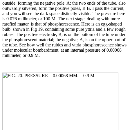
outside, forming the negative pole, A; the two ends of the tube, also
outwardly silvered, form the positive poles, B B. I pass the current,
and you will see the dark space distinctly visible. The pressure here
is 0.076 millimeter, or 100 M. The next stage, dealing with more
rarefied matter, is that of phosphorescence. Here is an egg-shaped
bulb, shown in Fig 19, containing some pure yttria and a few rough
rubies. The positive electrode, B, is on the bottom of the tube under
the phosphorescent material; the negative, A, is on the upper part of
the tube. See how well the rubies and yttria phosphorescence shows
under molecular bombardment, at an internal pressure of 0.00068
millimeter, or 0.9 M.