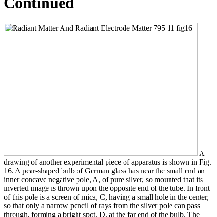
Continued
A
drawing of another experimental piece of apparatus is shown in Fig.
16. A pear-shaped bulb of German glass has near the small end an
inner concave negative pole, A, of pure silver, so mounted that its
inverted image is thrown upon the opposite end of the tube. In front
of this pole is a screen of mica, C, having a small hole in the center,
so that only a narrow pencil of rays from the silver pole can pass
through, forming a bright spot, D, at the far end of the bulb. The