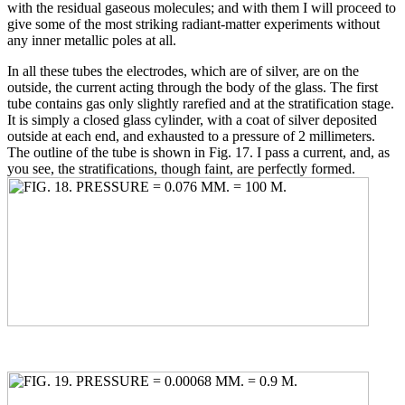
with the residual gaseous molecules; and with them I will proceed to
give some of the most striking radiant-matter experiments without
any inner metallic poles at all.
In all these tubes the electrodes, which are of silver, are on the
outside, the current acting through the body of the glass. The first
tube contains gas only slightly rarefied and at the stratification stage.
It is simply a closed glass cylinder, with a coat of silver deposited
outside at each end, and exhausted to a pressure of 2 millimeters.
The outline of the tube is shown in Fig. 17. I pass a current, and, as
you see, the stratifications, though faint, are perfectly formed.