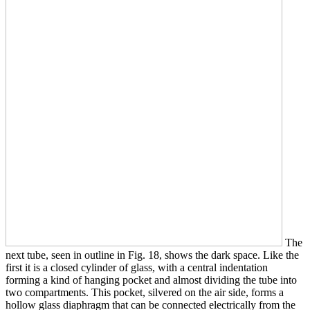
The
next tube, seen in outline in Fig. 18, shows the dark space. Like the
first it is a closed cylinder of glass, with a central indentation
forming a kind of hanging pocket and almost dividing the tube into
two compartments. This pocket, silvered on the air side, forms a
hollow glass diaphragm that can be connected electrically from the