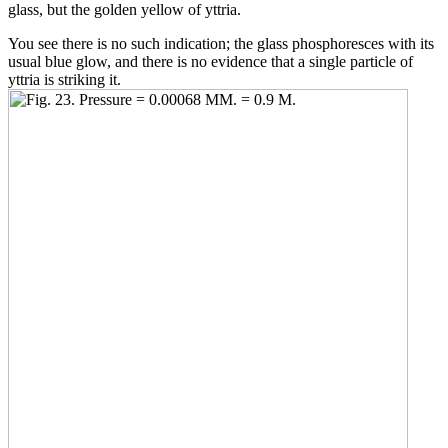
glass, but the golden yellow of yttria.
You see there is no such indication; the glass phosphoresces with its
usual blue glow, and there is no evidence that a single particle of
yttria is striking it.