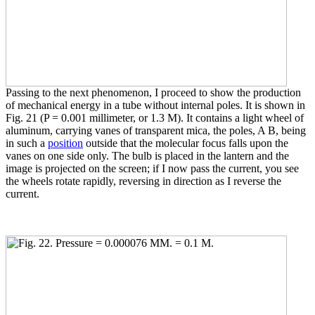
Passing to the next phenomenon, I proceed to show the production
of mechanical energy in a tube without internal poles. It is shown in
Fig. 21 (P = 0.001 millimeter, or 1.3 M). It contains a light wheel of
aluminum, carrying vanes of transparent mica, the poles, A B, being
in such a
position
outside that the molecular focus falls upon the
vanes on one side only. The bulb is placed in the lantern and the
image is projected on the screen; if I now pass the current, you see
the wheels rotate rapidly, reversing in direction as I reverse the
current.