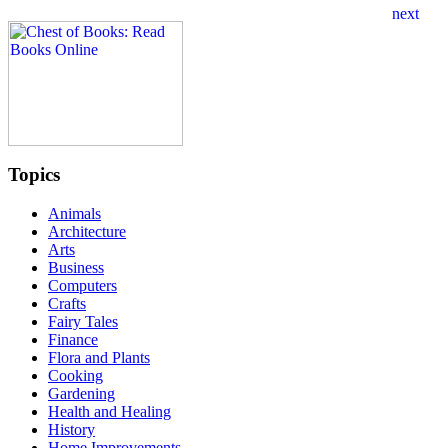
Topics
Animals
Architecture
Arts
Business
Computers
Crafts
Fairy Tales
Finance
Flora and Plants
Cooking
Gardening
Health and Healing
History
Home Improvements