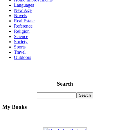
Languages
New Age
Novels
Real Estate
Reference
Religion
Science
Society
Sports
Travel
Outdoors
Search
My Books