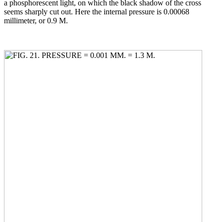
a phosphorescent light, on which the black shadow of the cross
seems sharply cut out. Here the internal pressure is 0.00068
millimeter, or 0.9 M.