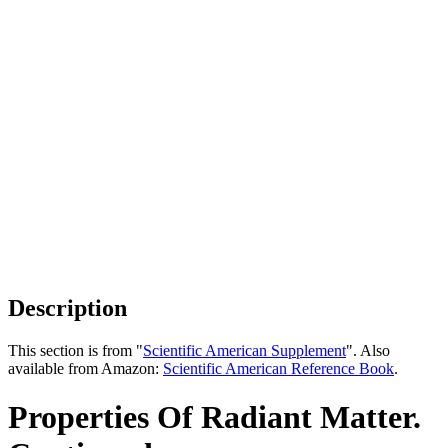
Description
This section is from "
Scientific American Supplement
". Also
available from Amazon:
Scientific American Reference Book
.
Properties Of Radiant Matter.