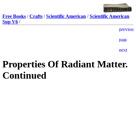
Free Books
/
Crafts
/
Scientific American
/
Scientific American
Sup V6
/
Properties Of Radiant Matter.
Continued