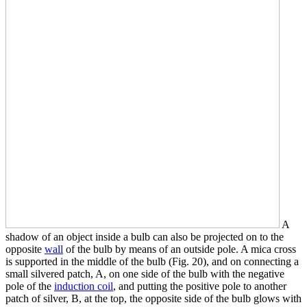
A
shadow of an object inside a bulb can also be projected on to the
opposite
wall
of the bulb by means of an outside pole. A mica cross
is supported in the middle of the bulb (Fig. 20), and on connecting a
small silvered patch, A, on one side of the bulb with the negative
pole of the
induction coil
, and putting the positive pole to another
patch of silver, B, at the top, the opposite side of the bulb glows with