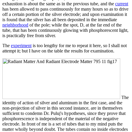
exhaustion is about the same as in the previous tube, and the
current
has been allowed to pass continuously for many hours so as to drive
off a certain portion of the silver electrode; and upon examination it
is found that the silver has all been deposited in the immediate
neighborhood
of the pole; while the spot, D, at the far end of the
tube, that has been continuously glowing with phosphorescent light,
is practically free from silver.
The
experiment
is too lengthy for me to repeat it here, so I shall not
attempt it; but I have on the table the results for examination.
The
identity of action of silver and aluminum in the first case, and the
non-projection of silver in this second instance, are in themselves
sufficient to condemn Dr. Puluj's hypotheses, since they prove that
phosphorescence is independent of the material of the negative
electrode. In front of me is a set of tubes that to my mind puts the
matter wholly beyond doubt. The tubes contain no inside electrodes