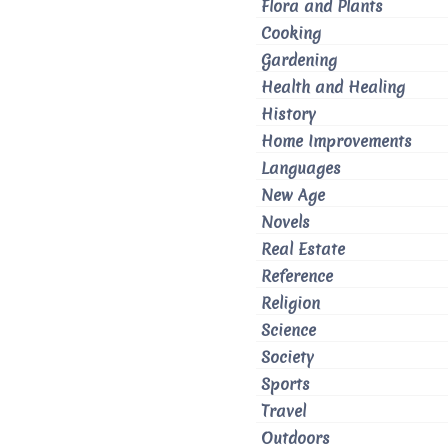
Flora and Plants
Cooking
Gardening
Health and Healing
History
Home Improvements
Languages
New Age
Novels
Real Estate
Reference
Religion
Science
Society
Sports
Travel
Outdoors