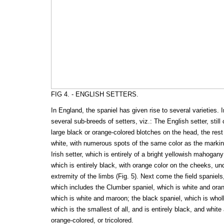
FIG 4. - ENGLISH SETTERS.
In England, the spaniel has given rise to several varieties. In
several sub-breeds of setters, viz.: The English setter, still
large black or orange-colored blotches on the head, the rest
white, with numerous spots of the same color as the marking
Irish setter, which is entirely of a bright yellowish mahogan
which is entirely black, with orange color on the cheeks, und
extremity of the limbs (Fig. 5). Next come the field spaniels,
which includes the Clumber spaniel, which is white and oran
which is white and maroon; the black spaniel, which is whol
which is the smallest of all, and is entirely black, and whit
orange-colored, or tricolored.