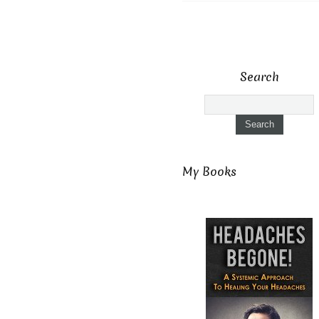
Search
My Books