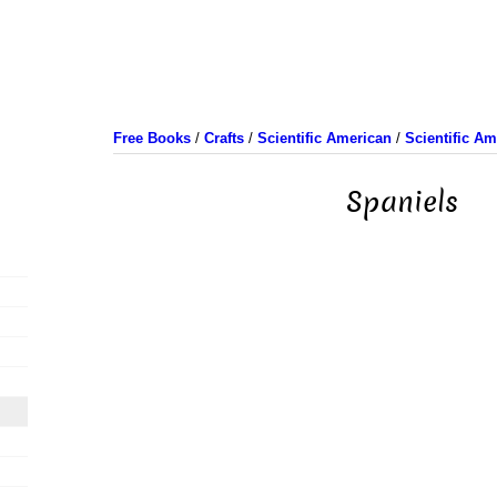
Free Books
/
Crafts
/
Scientific American
/
Scientific A
Spaniels