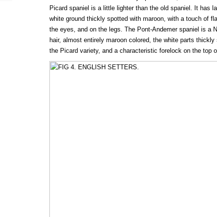
Picard spaniel is a little lighter than the old spaniel. It ha
white ground thickly spotted with maroon, with a touch of f
the eyes, and on the legs. The Pont-Andemer spaniel is a N
hair, almost entirely maroon colored, the white parts thickly s
the Picard variety, and a characteristic forelock on the top 