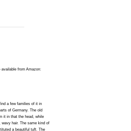
o available from Amazon:
nd a few families of it in
parts of Germany. The old
 it in that the head, while
g, wavy hair. The same kind of
ituted a beautiful tuft. The