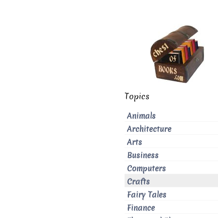
Topics
Animals
Architecture
Arts
Business
Computers
Crafts
Fairy Tales
Finance