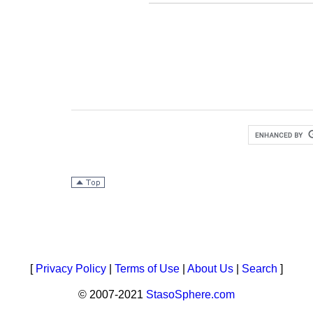
[
Privacy Policy
|
Terms of Use
|
About Us
|
Search
]
© 2007-2021
StasoSphere.com