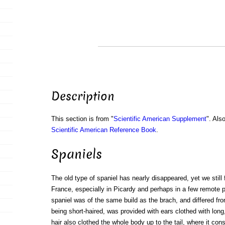
Description
This section is from "
Scientific American Supplement
". Als
Scientific American Reference Book
.
Spaniels
The old type of spaniel has nearly disappeared, yet we still fi
France, especially in Picardy and perhaps in a few remote 
spaniel was of the same build as the brach, and differed from
being short-haired, was provided with ears clothed with lon
hair also clothed the whole body up to the tail, where it const