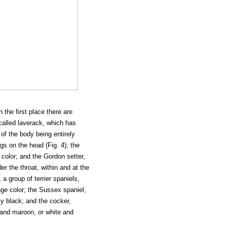
 the first place there are
 called laverack, which has
 of the body being entirely
s on the head (Fig. 4); the
y color; and the Gordon setter,
er the throat, within and at the
 a group of terrier spaniels,
ge color; the Sussex spaniel,
ly black; and the cocker,
e and maroon, or white and