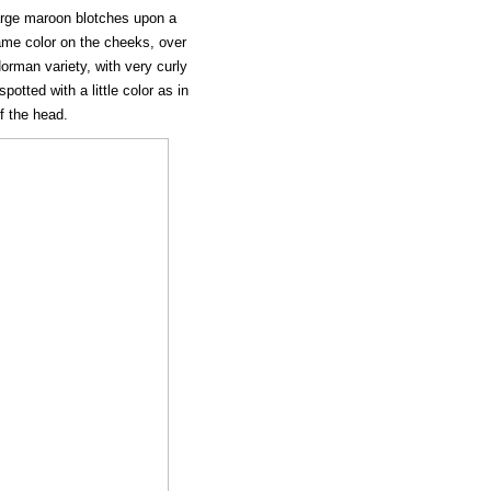
s large maroon blotches upon a
lame color on the cheeks, over
orman variety, with very curly
potted with a little color as in
of the head.