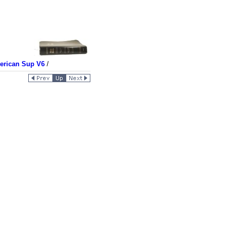
merican Sup V6
/