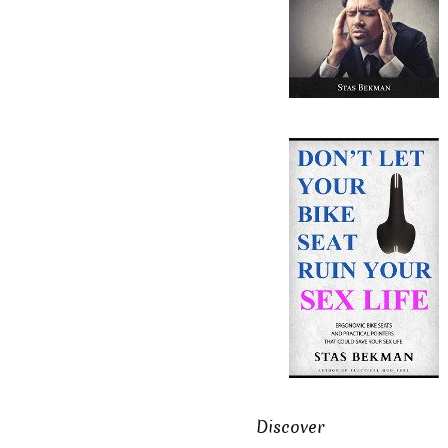
Discover