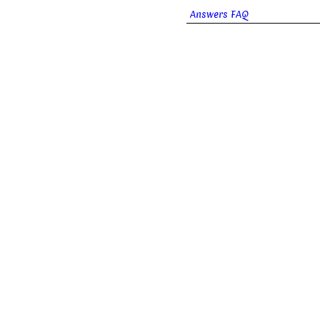
Answers FAQ