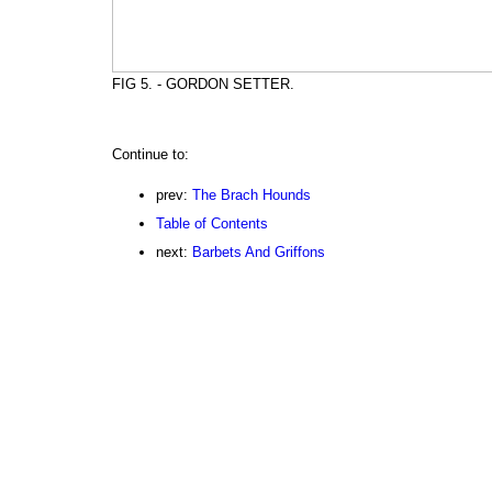
FIG 5. - GORDON SETTER.
Continue to:
prev:
The Brach Hounds
Table of Contents
next:
Barbets And Griffons