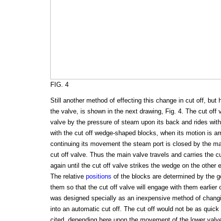
FIG. 4
Still another method of effecting this change in cut off, but 
the valve, is shown in the next drawing, Fig. 4. The cut off
valve by the pressure of steam upon its back and rides with 
with the cut off wedge-shaped blocks, when its motion is ar
continuing its movement the steam port is closed by the m
cut off valve. Thus the main valve travels and carries the c
again until the cut off valve strikes the wedge on the other e
The relative
positions
of the blocks are determined by the gov
them so that the cut off valve will engage with them earlier 
was designed specially as an inexpensive method of chang
into an automatic cut off. The cut off would not be as quic
cited, depending here upon the movement of the lower valve a