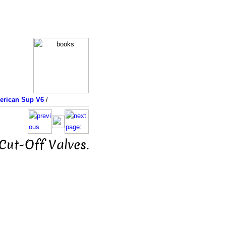
merican Sup V6
/
Cut-Off Valves.