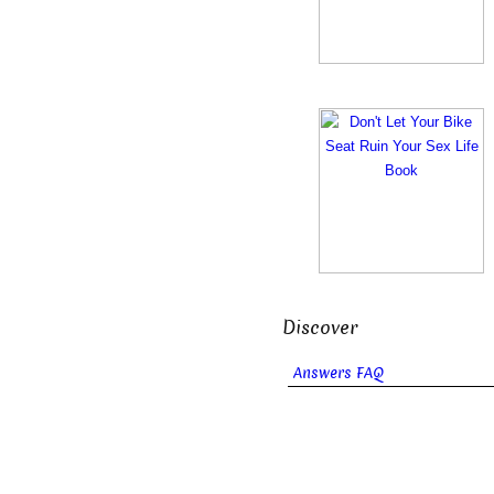
Discover
Answers FAQ