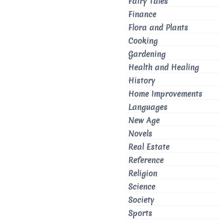
Fairy Tales
Finance
Flora and Plants
Cooking
Gardening
Health and Healing
History
Home Improvements
Languages
New Age
Novels
Real Estate
Reference
Religion
Science
Society
Sports