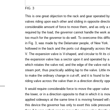
FIG. 3
This is one great objection to the rack and gear operated by 
valves riding upon each other and sliding in opposite directi
considerable amount of force to move them, and as only a sl
required by the load, the governor cannot handle the work as 
too much for the governor to do well. To overcome this diffi
in Fig. 3, was made by the Delamater people, of New York. 
hollowed in the back and the ports cut diagonally across the
V. The expansion valve is V-shaped, and circular to fit its ci
the expansion valve has a sector upon it and operated by a
which rotates the valve rod, and the edge of the valve rod is
steam port, thus practically adding lap to the valve. Littl
to make the ordinary change in cut-off, and it is found to 
riding valve across the valve than in a direction directly opp
It would require considerable force to move the upper valve 
the lower, or in a direction opposite to that in which it is mov
applied sideways at the same time it is moving forward will 
this device the governor has only to exert this side pressur