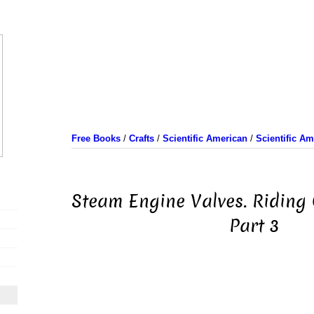
Free Books
/
Crafts
/
Scientific American
/
Scientific A
Steam Engine Valves. Riding 
Part 3