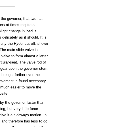
the governor, that two flat
ons at times require a
ight change in load is
delicately as it should. It is
culty the Ryder cut-off, shown
The main slide valve is
 valve to form almost a letter
rcular-seat. The valve rod of
 gear upon the governor stem,
 brought farther over the
e movement is found necessary
be much easier to move the
osite.
by the governor faster than
ing, but very little force
give it a sideways motion. In
e and therefore has less to do