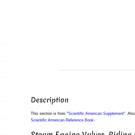
Description
This section is from "
Scientific American Supplement
". Als
Scientific American Reference Book
.
Steam Engine Valves. Riding 