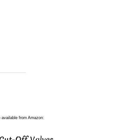
o available from Amazon:
Cut-Off Valves.