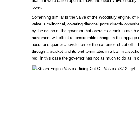
than if it were called upon to move the upper valve directl
lower.
Something similar is the valve of the Woodbury engine, of R
valve is cylindrical, covering diagonal ports directly opposi
by the action of the governor that operates a rack in mesh w
movement will effect a considerable change in the lappage o
about one-quarter a revolution for the extremes of cut off. T
through a bracket and its end terminates in a ball in a socke
rod. In this case the governor has not as much to do as in 