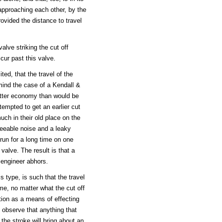
pproaching each other, by the
rovided the distance to travel
alve striking the cut off
cur past this valve.
ted, that the travel of the
mind the case of a Kendall &
etter economy than would be
tempted to get an earlier cut
uch in their old place on the
reeable noise and a leaky
 run for a long time on one
 valve. The result is that a
 engineer abhors.
s type, is such that the travel
me, no matter what the cut off
ion as a means of effecting
y observe that anything that
n the stroke will bring about an