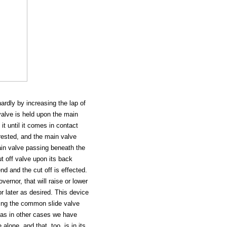
hardly by increasing the lap of
 valve is held upon the main
it until it comes in contact
rested, and the main valve
ain valve passing beneath the
ut off valve upon its back
nd and the cut off is effected.
ernor, that will raise or lower
or later as desired. This device
ing the common slide valve
k as in other cases we have
lone, and that, too, is in its