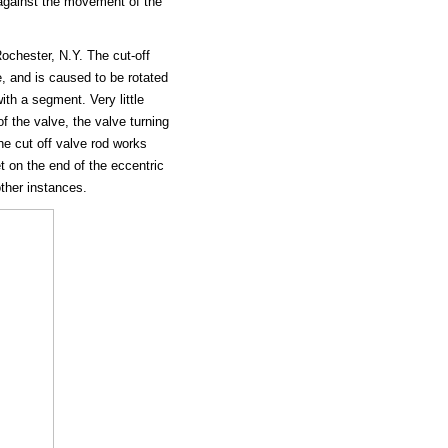
y against the movement of the
ochester, N.Y. The cut-off
te, and is caused to be rotated
ith a segment. Very little
f the valve, the valve turning
he cut off valve rod works
t on the end of the eccentric
other instances.