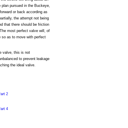
the plan pursued in the Buckeye,
c forward or back according as
artially, the attempt not being
 that there should be friction
The most perfect valve will, of
e so as to move with perfect
e valve, this is not
 unbalanced to prevent leakage
aching the ideal valve.
art 2
art 4