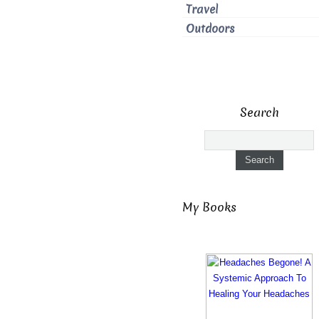
Travel
Outdoors
Search
My Books