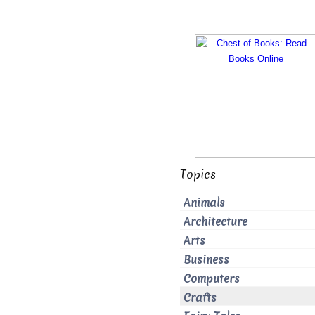
Topics
Animals
Architecture
Arts
Business
Computers
Crafts