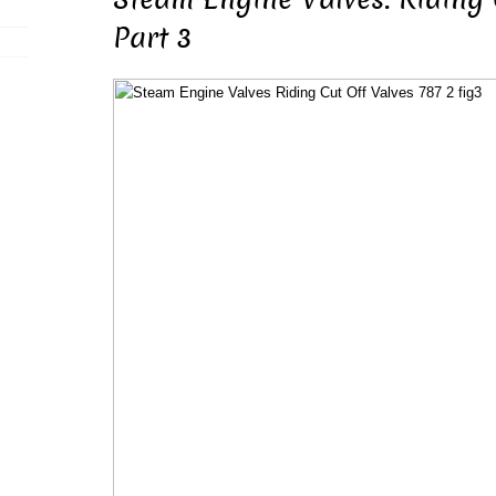
Part 3