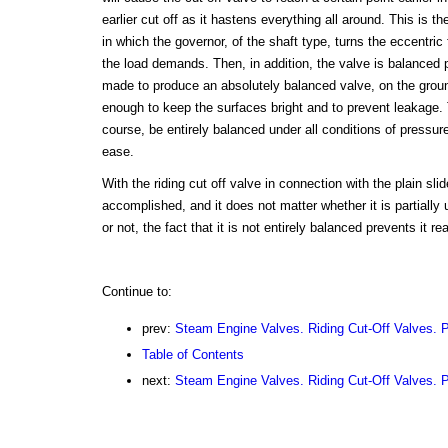
earlier cut off as it hastens everything all around. This is 
in which the governor, of the shaft type, turns the eccentri
the load demands. Then, in addition, the valve is balanced p
made to produce an absolutely balanced valve, on the ground
enough to keep the surfaces bright and to prevent leakage. 
course, be entirely balanced under all conditions of pressur
ease.
With the riding cut off valve in connection with the plain slid
accomplished, and it does not matter whether it is partially
or not, the fact that it is not entirely balanced prevents it re
Continue to:
prev:
Steam Engine Valves. Riding Cut-Off Valves. P
Table of Contents
next:
Steam Engine Valves. Riding Cut-Off Valves. P