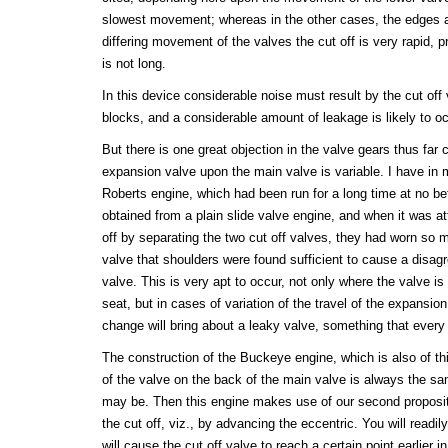
slowest movement; whereas in the other cases, the edges a
differing movement of the valves the cut off is very rapid, p
is not long.
In this device considerable noise must result by the cut off v
blocks, and a considerable amount of leakage is likely to oc
But there is one great objection in the valve gears thus far ci
expansion valve upon the main valve is variable. I have in 
Roberts engine, which had been run for a long time at no b
obtained from a plain slide valve engine, and when it was at
off by separating the two cut off valves, they had worn so m
valve that shoulders were found sufficient to cause a disag
valve. This is very apt to occur, not only where the valve is
seat, but in cases of variation of the travel of the expansion
change will bring about a leaky valve, something that every
The construction of the Buckeye engine, which is also of thi
of the valve on the back of the main valve is always the sa
may be. Then this engine makes use of our second proposit
the cut off, viz., by advancing the eccentric. You will readil
will cause the cut off valve to reach a certain point earlier i