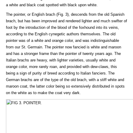
a white and black coat spotted with black upon white.
The pointer, or English brach (Fig. 3), descends from the old Spanish
brach, but has been improved and rendered lighter and much swifter of
foot by the introduction of the blood of the foxhound into its veins,
according to the English cynegetic authors themselves. The old
pointer was of a white and orange color, and was indistinguishable
from our St. Germain. The pointer now fancied is white and maroon
and has a stronger frame than the pointer of twenty years ago. The
Italian brachs are heavy, with lighter varieties, usually white and
orange color, more rarely roan, and provided with dew-claws, this
being a sign of purity of breed according to Italian fanciers. The
German brachs are of the type of the old brach, with a stiff white and
maroon coat, the latter color being so extensively distributed in spots
on the white as to make the coat very dark.