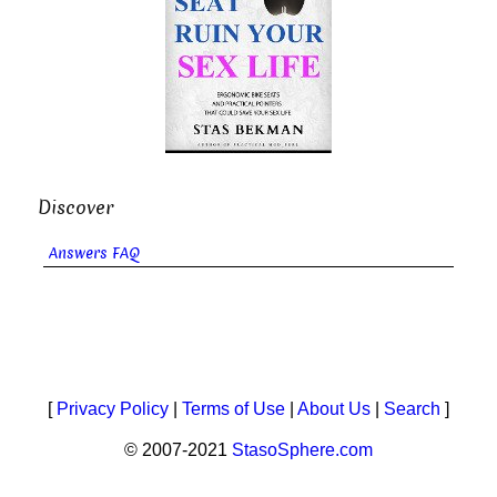
Discover
Answers FAQ
[
Privacy Policy
|
Terms of Use
|
About Us
|
Search
]
© 2007-2021
StasoSphere.com