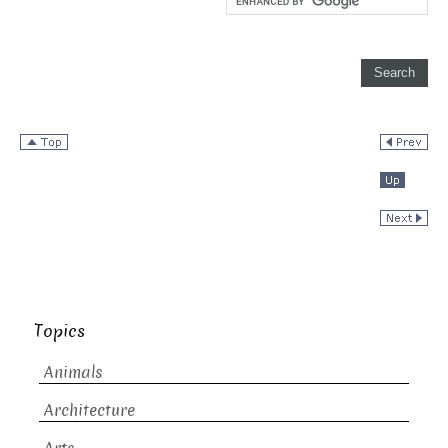
Topics
Animals
Architecture