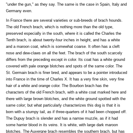
"under the gun," as they say. The same is the case in Spain, Italy and
Germany even.
In France there are several varieties or sub-breeds of brach hounds.
The old French brach, which is nothing more than the old type,
preserved especially in the south, where it is called the Charles the
Tenth brach, is about twenty-four inches in height, and has a white
and a maroon coat, which is somewhat coarse. It often has a cleft
nose and dew-claws on all the feet. The brach of the south scarcely
differs from the preceding except in color. Its coat has a white ground
covered with pale orange blotches and spots of the same color. The
St. Germain brach is finer bred, and appears to be a pointer introduced
into France in the time of Charles X. It has a very fine skin, very fine
hair of a white and orange color. The Bourbon brach has the
characters of the old French brach, with a white coat marked here and
there with large brown blotches, and the white ground spotted with the
same color; but what particularly characterizes this dog is that it is
born with a stumpy tail, as if three-quarters of it had been chopped off.
The Dupuy brach is slender and has a narrow muzzle, as if it had
some harrier blood in its veins. It is white, with large dark maroon
blotches. The Auvergne brach resembles the southern brach, but has