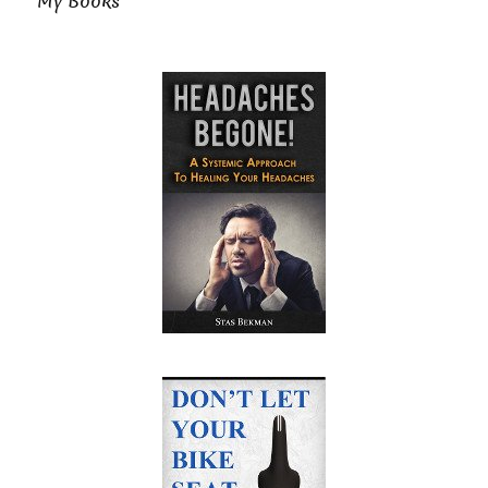
My Books