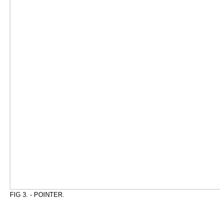
FIG 3. - POINTER.