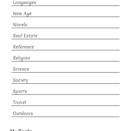
Languages
New Age
Novels
Real Estate
Reference
Religion
Science
Society
Sports
Travel
Outdoors