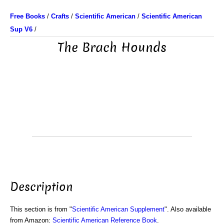
Free Books
/
Crafts
/
Scientific American
/
Scientific American
Sup V6
/
The Brach Hounds
Description
This section is from "
Scientific American Supplement
". Also available
from Amazon:
Scientific American Reference Book
.