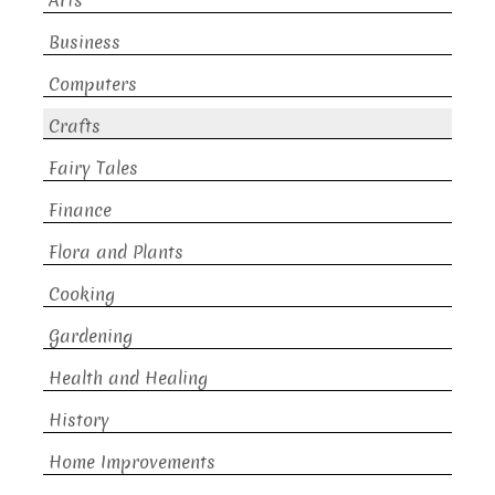
Arts
Business
Computers
Crafts
Fairy Tales
Finance
Flora and Plants
Cooking
Gardening
Health and Healing
History
Home Improvements