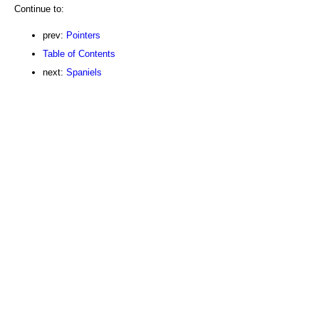
Continue to:
prev:
Pointers
Table of Contents
next:
Spaniels