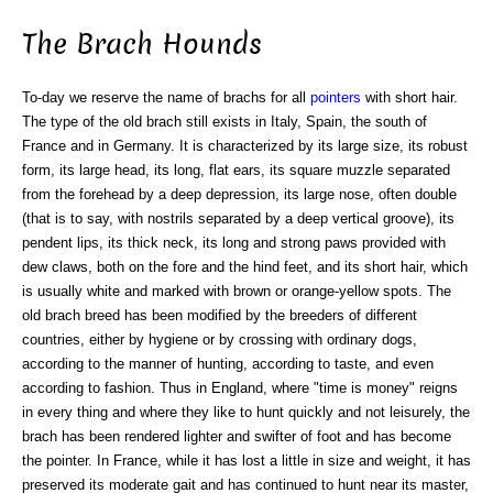
The Brach Hounds
To-day we reserve the name of brachs for all
pointers
with short hair.
The type of the old brach still exists in Italy, Spain, the south of
France and in Germany. It is characterized by its large size, its robust
form, its large head, its long, flat ears, its square muzzle separated
from the forehead by a deep depression, its large nose, often double
(that is to say, with nostrils separated by a deep vertical groove), its
pendent lips, its thick neck, its long and strong paws provided with
dew claws, both on the fore and the hind feet, and its short hair, which
is usually white and marked with brown or orange-yellow spots. The
old brach breed has been modified by the breeders of different
countries, either by hygiene or by crossing with ordinary dogs,
according to the manner of hunting, according to taste, and even
according to fashion. Thus in England, where "time is money" reigns
in every thing and where they like to hunt quickly and not leisurely, the
brach has been rendered lighter and swifter of foot and has become
the pointer. In France, while it has lost a little in size and weight, it has
preserved its moderate gait and has continued to hunt near its master,