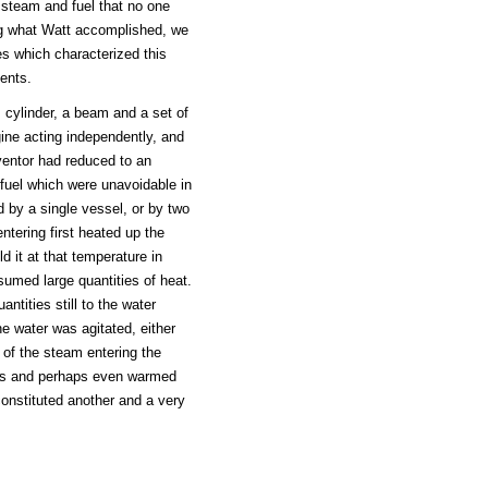
steam and fuel that no one
ng what Watt accomplished, we
es which characterized this
ents.
cylinder, a beam and a set of
ine acting independently, and
ventor had reduced to an
fuel which were unavoidable in
d by a single vessel, or by two
ntering first heated up the
d it at that temperature in
sumed large quantities of heat.
ntities still to the water
the water was agitated, either
 of the steam entering the
pths and perhaps even warmed
constituted another and a very