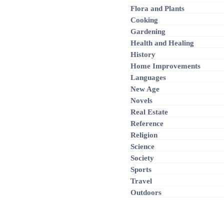
Flora and Plants
Cooking
Gardening
Health and Healing
History
Home Improvements
Languages
New Age
Novels
Real Estate
Reference
Religion
Science
Society
Sports
Travel
Outdoors