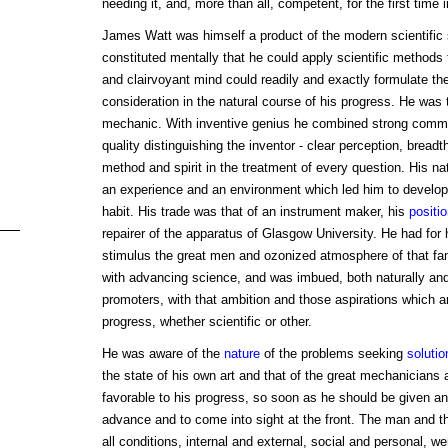
needing it, and, more than all, competent, for the first time 
James Watt was himself a product of the modern scientific 
constituted mentally that he could apply scientific methods 
and clairvoyant mind could readily and exactly formulate the
consideration in the natural course of his progress. He was 
mechanic. With inventive genius he combined strong comm
quality distinguishing the inventor - clear perception, breadth
method and spirit in the treatment of every question. His na
an experience and an environment which led him to develop
habit. His trade was that of an instrument maker, his
positi
repairer of the apparatus of Glasgow University. He had for
stimulus the great men and ozonized atmosphere of that fam
with advancing science, and was imbued, both naturally and 
promoters, with that ambition and those aspirations which ar
progress, whether scientific or other.
He was aware of the
nature
of the problems seeking
solutio
the state of his own art and that of the great mechanicians
favorable to his progress, so soon as he should be given an 
advance and to come into sight at the front. The man and t
all conditions, internal and external, social and personal, we