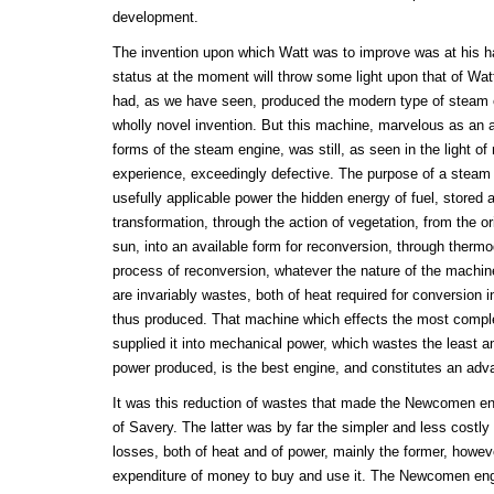
development.
The invention upon which Watt was to improve was at his han
status at the moment will throw some light upon that of Wa
had, as we have seen, produced the modern type of steam e
wholly novel invention. But this machine, marvelous as an 
forms of the steam engine, was still, as seen in the light o
experience, exceedingly defective. The purpose of a steam e
usefully applicable power the hidden energy of fuel, stored 
transformation, through the action of vegetation, from the ori
sun, into an available form for reconversion, through thermo
process of reconversion, whatever the nature of the machine
are invariably wastes, both of heat required for conversion 
thus produced. That machine which effects the most comple
supplied it into mechanical power, which wastes the least a
power produced, is the best engine, and constitutes an adv
It was this reduction of wastes that made the Newcomen en
of Savery. The latter was by far the simpler and less costly
losses, both of heat and of power, mainly the former, howev
expenditure of money to buy and use it. The Newcomen eng