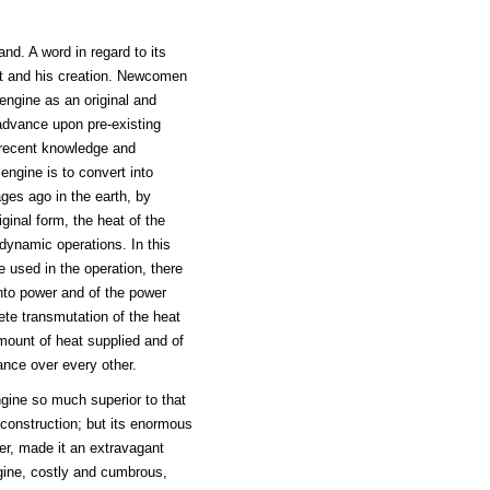
d. A word in regard to its
tt and his creation. Newcomen
ngine as an original and
advance upon pre-existing
f recent knowledge and
ngine is to convert into
ages ago in the earth, by
ginal form, the heat of the
dynamic operations. In this
 used in the operation, there
into power and of the power
te transmutation of the heat
mount of heat supplied and of
ance over every other.
gine so much superior to that
 construction; but its enormous
er, made it an extravagant
ine, costly and cumbrous,