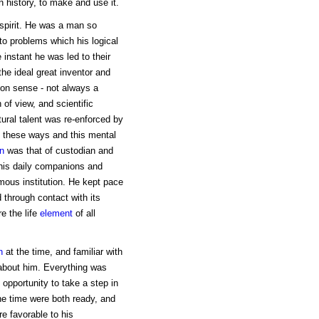
in history, to make and use it.
spirit. He was a man so
to problems which his logical
 instant he was led to their
the ideal great inventor and
on sense - not always a
 of view, and scientific
tural talent was re-enforced by
 these ways and this mental
on
was that of custodian and
 his daily companions and
ous institution. He kept pace
through contact with its
e the life
element
of all
n
at the time, and familiar with
 about him. Everything was
opportunity to take a step in
he time were both ready, and
re favorable to his