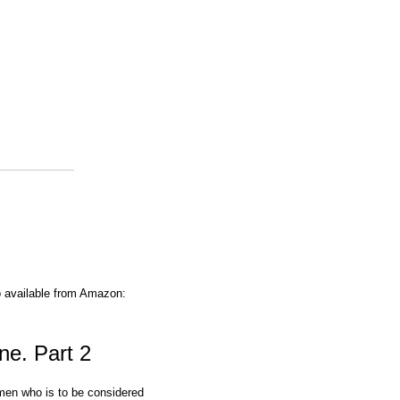
o available from Amazon:
ne. Part 2
omen who is to be considered