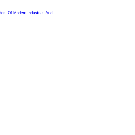
ers Of Modern Industries And