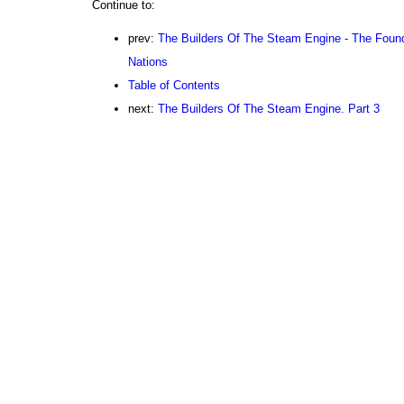
Continue to:
prev:
The Builders Of The Steam Engine - The Found
Nations
Table of Contents
next:
The Builders Of The Steam Engine. Part 3