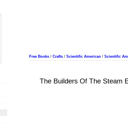
Free Books
/
Crafts
/
Scientific American
/
Scientific A
The Builders Of The Steam E