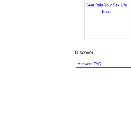
Discover
Answers FAQ