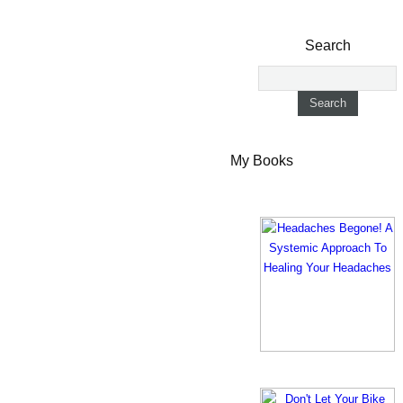
Search
My Books