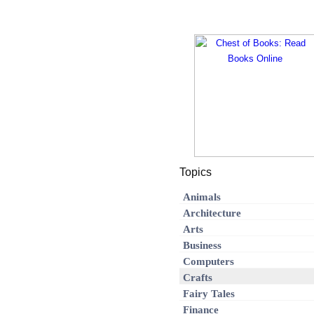
Topics
Animals
Architecture
Arts
Business
Computers
Crafts
Fairy Tales
Finance