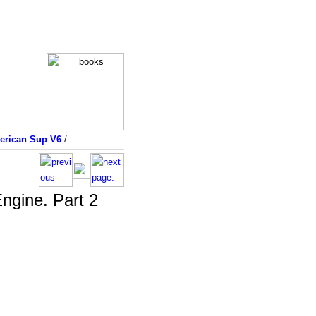
merican Sup V6
/
ngine. Part 2