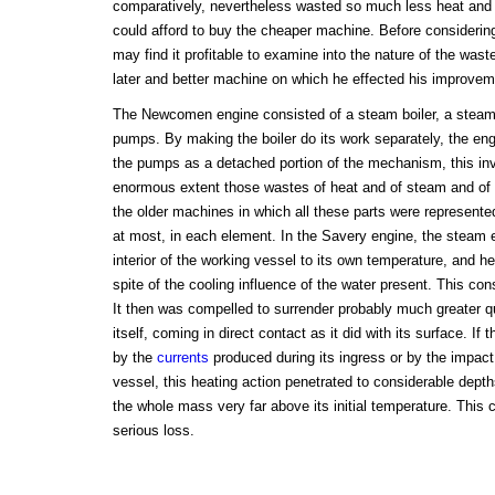
comparatively, nevertheless wasted so much less heat and 
could afford to buy the cheaper machine. Before consideri
may find it profitable to examine into the nature of the wast
later and better machine on which he effected his improvem
The Newcomen engine consisted of a steam boiler, a steam 
pumps. By making the boiler do its work separately, the eng
the pumps as a detached portion of the mechanism, this in
enormous extent those wastes of heat and of steam and of 
the older machines in which all these parts were represente
at most, in each element. In the Savery engine, the steam e
interior of the working vessel to its own temperature, and hel
spite of the cooling influence of the water present. This con
It then was compelled to surrender probably much greater qua
itself, coming in direct contact as it did with its surface. If 
by the
currents
produced during its ingress or by the impact
vessel, this heating action penetrated to considerable de
the whole mass very far above its initial temperature. This 
serious loss.