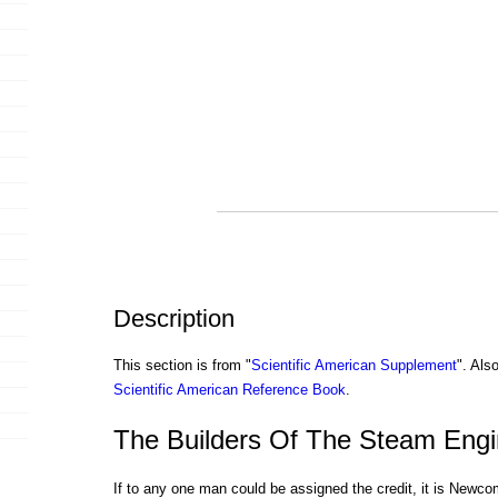
Description
This section is from "
Scientific American Supplement
". Als
Scientific American Reference Book
.
The Builders Of The Steam Engi
If to any one man could be assigned the credit, it is Newc