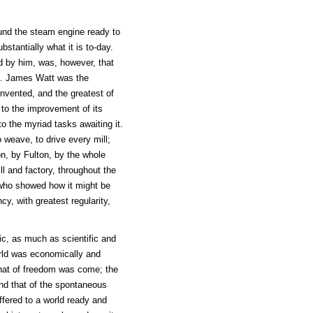
ound the steam engine ready to
stantially what it is to-day.
d by him, was, however, that
ld. James Watt was the
invented, and the greatest of
d to the improvement of its
 to the myriad tasks awaiting it.
 weave, to drive every mill;
, by Fulton, by the whole
ll and factory, throughout the
c who showed how it might be
cy, with greatest regularity,
c, as much as scientific and
orld was economically and
 that of freedom was come; the
and that of the spontaneous
fered to a world ready and