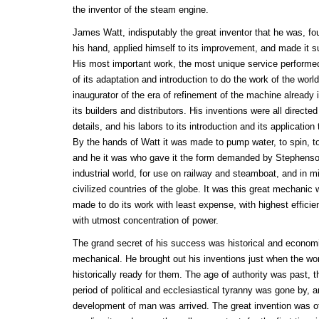
the inventor of the steam engine.
James Watt, indisputably the great inventor that he was, f
his hand, applied himself to its improvement, and made it sub
His most important work, the most unique service performe
of its adaptation and introduction to do the work of the wor
inaugurator of the era of refinement of the machine already 
its builders and distributors. His inventions were all directe
details, and his labors to its introduction and its application
By the hands of Watt it was made to pump water, to spin, to
and he it was who gave it the form demanded by Stephenson
industrial world, for use on railway and steamboat, and in mi
civilized countries of the globe. It was this great mechani
made to do its work with least expense, with highest efficien
with utmost concentration of power.
The grand secret of his success was historical and economi
mechanical. He brought out his inventions just when the w
historically ready for them. The age of authority was past,
period of political and ecclesiastical tyranny was gone by, 
development of man was arrived. The great invention was of