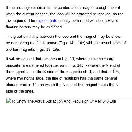
If the rectangle or circle is suspended and a magnet brought near it
when the current passes, the loop will be attracted or repelled, as the
law requires. The
experiments
usually performed with De la Rive's
floating battery may be exhibited.
The great similarity between the loop and the magnet may be shown
by comparing the fields above (Figs. 14b, 14c) with the actual fields of
two bar magnets, Figs. 19, 19a.
It will be noticed that the lines in Fig. 19, where unlike poles are
opposite, are gathered together as in Fig. 14b, - where the N end of
the magnet faces the S side of the magnetic shell; and that in 19a,
where two norths face, the line of repulsion has the same general
character as in 14c, in which the N end of the magnet faces the N
side of the shell.