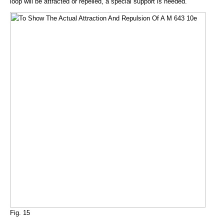
loop will be attracted or repelled, a special support is needed.
Fig. 15