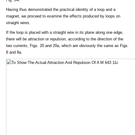
Having thus demonstrated the practical identity of a loop and a
magnet, we proceed to examine the effects produced by loops on
straight wires.
If the loop is placed with a straight wire in its plane along one edge,
there will be attraction or repulsion, according to the direction of the
two currents, Figs. 20 and 20a, which are obviously the same as Figs.
8 and 8a.