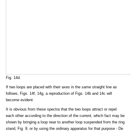
Fig. 14d.
If two loops are placed with their axes in the same straight line as
follows, Figs. 14f, 14g, a reproduction of Figs. 14b and 14c will
become evident.
It is obvious from these spectra that the two loops attract or repel
each other according to the direction of the current, which fact may be
shown by bringing a loop near to another loop suspended from the ring
stand, Fig. 9, or by using the ordinary apparatus for that purpose - De