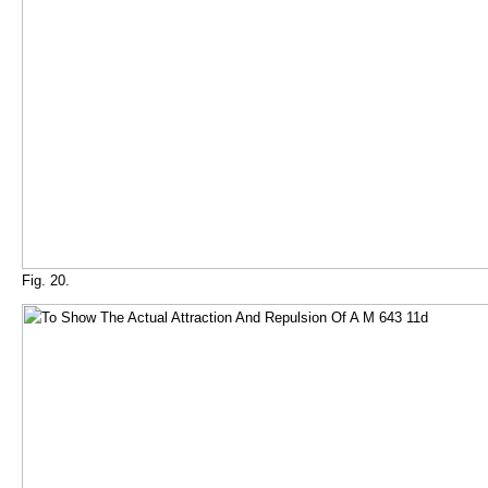
Fig. 20.