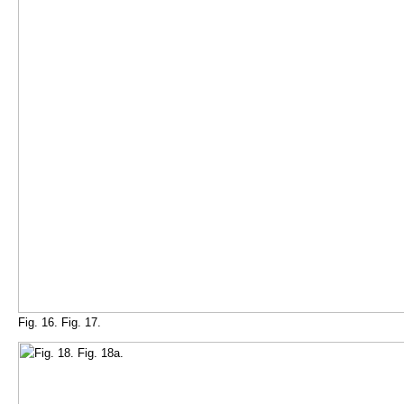
Fig. 16. Fig. 17.