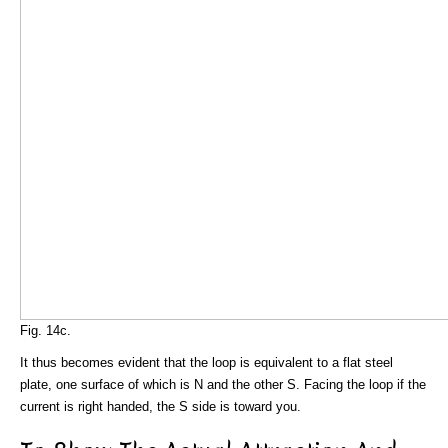
Fig. 14c.
It thus becomes evident that the loop is equivalent to a flat steel
plate, one surface of which is N and the other S. Facing the loop if the
current is right handed, the S side is toward you.