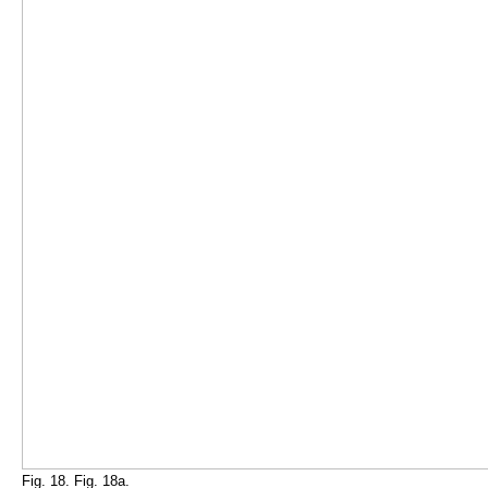
Fig. 18. Fig. 18a.