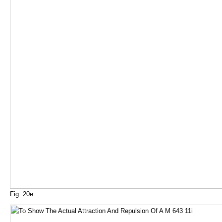
Fig. 20e.