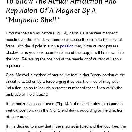
To Show The Actual Attraction And
Repulsion Of A Magnet By A
"Magnetic Shell."
Produce the field as before (Fig. 14), carry a suspended magnetic
needle over the field. It will tend to place itself parallel to the lines of
force, with the N pole in such a
position
that, if the current passes
clockwise as you look upon the plane of the loop, it will be drawn into
the loop. Reversing the position of the needle or of current will show
repulsion.
Clerk Maxwell's method of stating the fact is that "every portion of the
circuit is acted on by a force urging it across the lines of magnetic
induction, so as to include a greater number of these lines within the
embrace of the circuit."2
If the horizontal loop is used (Fig. 14a), the needle tries to assume a
vertical position, with the N or S end down, according to the direction
of the current.
If it is desired to show that if the magnet is fixed and the loop free, the