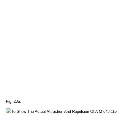
Fig. 20a.