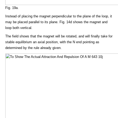
Fig. 19a.
Instead of placing the magnet perpendicular to the plane of the loop, it
may be placed parallel to its plane. Fig. 14d shows the magnet and
loop both vertical.
The field shows that the magnet will be rotated, and will finally take for
stable equilibrium an axial position, with the N end pointing as
determined by the rule already given.