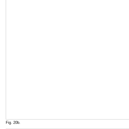
Fig. 20b.