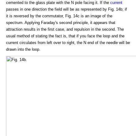
cemented to the glass plate with the N pole facing it. If the
current
passes in one direction the field will be as represented by Fig. 14b; if
it is reversed by the commutator, Fig. 14c is an image of the
spectrum. Applying Faraday's second principle, it appears that
attraction results in the first case, and repulsion in the second. The
usual method of stating the fact is, that if you face the loop and the
current circulates from left over to right, the N end of the needle will be
drawn into the loop.