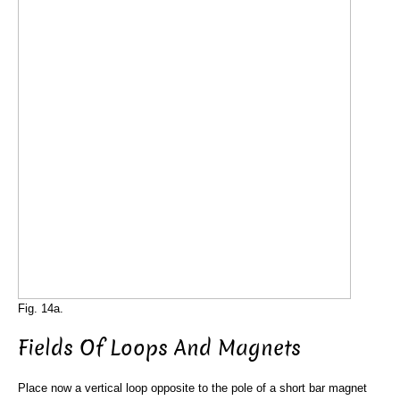
Fig. 14a.
Fields Of Loops And Magnets
Place now a vertical loop opposite to the pole of a short bar magnet