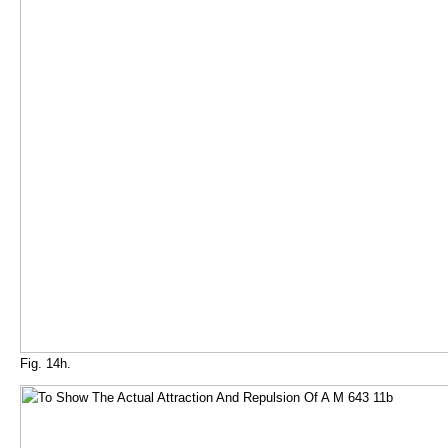
Fig. 14h.