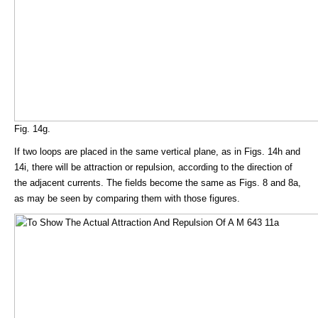
Fig. 14g.
If two loops are placed in the same vertical plane, as in Figs. 14h and
14i, there will be attraction or repulsion, according to the direction of
the adjacent currents. The fields become the same as Figs. 8 and 8a,
as may be seen by comparing them with those figures.