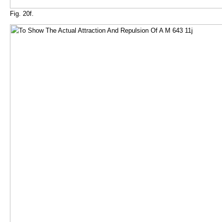
Fig. 20f.