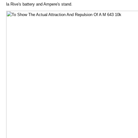
la Rive's battery and Ampere's stand.