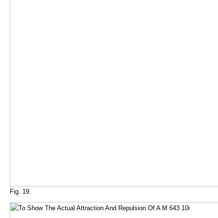
Fig. 19.