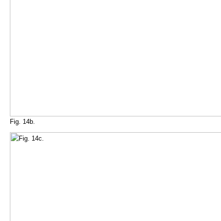
Fig. 14b.