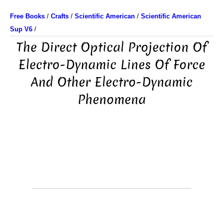
Free Books
/
Crafts
/
Scientific American
/
Scientific American
Sup V6
/
The Direct Optical Projection Of
Electro-Dynamic Lines Of Force
And Other Electro-Dynamic
Phenomena