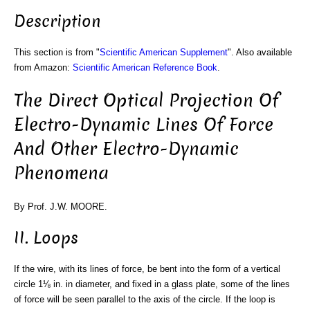
Description
This section is from "
Scientific American Supplement
". Also available
from Amazon:
Scientific American Reference Book
.
The Direct Optical Projection Of
Electro-Dynamic Lines Of Force
And Other Electro-Dynamic
Phenomena
By Prof. J.W. MOORE.
II. Loops
If the wire, with its lines of force, be bent into the form of a vertical
circle 1⅛ in. in diameter, and fixed in a glass plate, some of the lines
of force will be seen parallel to the axis of the circle. If the loop is