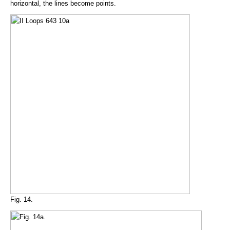
horizontal, the lines become points.
Fig. 14.