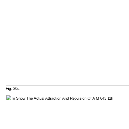
Fig. 20d.