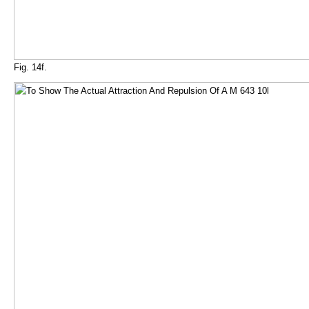
Fig. 14f.