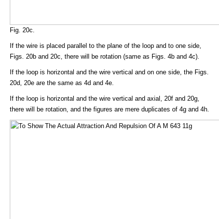
Fig. 20c.
If the wire is placed parallel to the plane of the loop and to one side,
Figs. 20b and 20c, there will be rotation (same as Figs. 4b and 4c).
If the loop is horizontal and the wire vertical and on one side, the Figs.
20d, 20e are the same as 4d and 4e.
If the loop is horizontal and the wire vertical and axial, 20f and 20g,
there will be rotation, and the figures are mere duplicates of 4g and 4h.