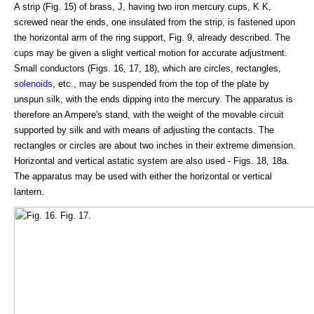
A strip (Fig. 15) of brass, J, having two iron mercury cups, K K,
screwed near the ends, one insulated from the strip, is fastened upon
the horizontal arm of the ring support, Fig. 9, already described. The
cups may be given a slight vertical motion for accurate adjustment.
Small conductors (Figs. 16, 17, 18), which are circles, rectangles,
solenoids
, etc., may be suspended from the top of the plate by
unspun silk, with the ends dipping into the mercury. The apparatus is
therefore an Ampere's stand, with the weight of the movable circuit
supported by silk and with means of adjusting the contacts. The
rectangles or circles are about two inches in their extreme dimension.
Horizontal and vertical astatic system are also used - Figs. 18, 18a.
The apparatus may be used with either the horizontal or vertical
lantern.