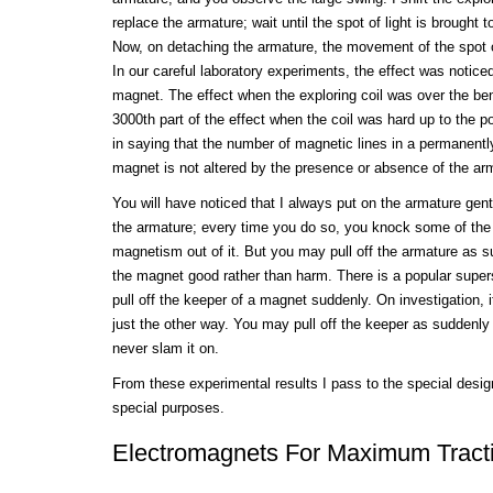
replace the armature; wait until the spot of light is brought t
Now, on detaching the armature, the movement of the spot of
In our careful laboratory experiments, the effect was noticed
magnet. The effect when the exploring coil was over the be
3000th part of the effect when the coil was hard up to the pol
in saying that the number of magnetic lines in a permanent
magnet is not altered by the presence or absence of the ar
You will have noticed that I always put on the armature gent
the armature; every time you do so, you knock some of the
magnetism out of it. But you may pull off the armature as s
the magnet good rather than harm. There is a popular supers
pull off the keeper of a magnet suddenly. On investigation, it
just the other way. You may pull off the keeper as suddenly
never slam it on.
From these experimental results I pass to the special desig
special purposes.
Electromagnets For Maximum Tract