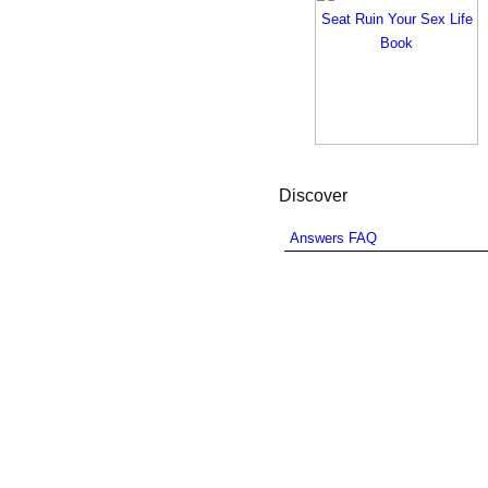
Discover
Answers FAQ