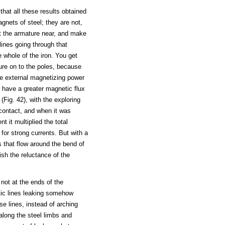
that all these results obtained
gnets of steel; they are not,
 the armature near, and make
lines going through that
 whole of the iron. You get
re on to the poles, because
me external magnetizing power
ll have a greater magnetic flux
(Fig. 42), with the exploring
 contact, and when it was
 it multiplied the total
for strong currents. But with a
s that flow around the bend of
ish the reluctance of the
not at the ends of the
tic lines leaking somehow
e lines, instead of arching
 along the steel limbs and