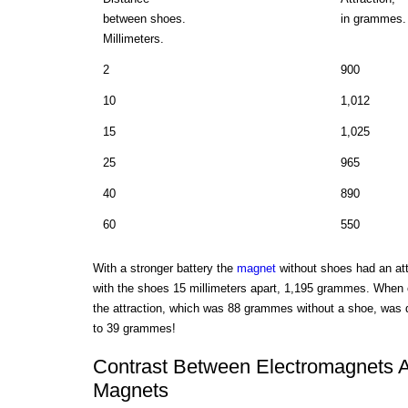
between shoes.
in grammes.
Millimeters.
2
900
10
1,012
15
1,025
25
965
40
890
60
550
With a stronger battery the
magnet
without shoes had an at
with the shoes 15 millimeters apart, 1,195 grammes. When
the attraction, which was 88 grammes without a shoe, was 
to 39 grammes!
Contrast Between Electromagnets 
Magnets