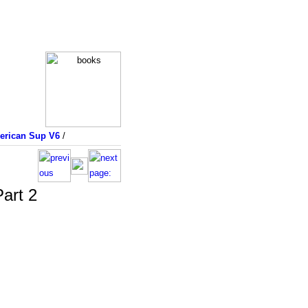
merican Sup V6
/
art 2