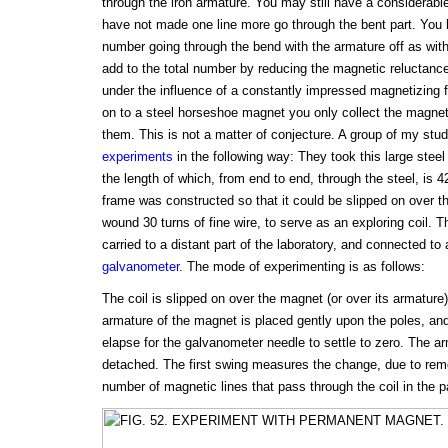
through the iron armature. You may still have a considerabl
have not made one line more go through the bent part. You
number going through the bend with the armature off as wit
add to the total number by reducing the magnetic reluctanc
under the influence of a constantly impressed magnetizing f
on to a steel horseshoe magnet you only collect the magneti
them. This is not a matter of conjecture. A group of my st
experiments
in the following way: They took this large stee
the length of which, from end to end, through the steel, is 4
frame was constructed so that it could be slipped on over t
wound 30 turns of fine wire, to serve as an exploring coil. T
carried to a distant part of the laboratory, and connected to a
galvanometer
. The mode of experimenting is as follows:
The coil is slipped on over the magnet (or over its armature
armature of the magnet is placed gently upon the poles, an
elapse for the galvanometer needle to settle to zero. The a
detached. The first swing measures the change, due to remo
number of magnetic lines that pass through the coil in the pa