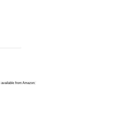
o available from Amazon: