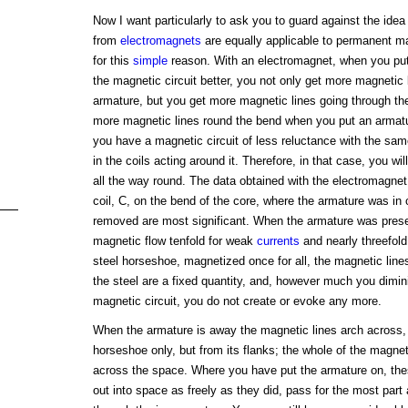
Now I want particularly to ask you to guard against the idea 
from
electromagnets
are equally applicable to permanent ma
for this
simple
reason. With an electromagnet, when you put
the magnetic circuit better, you not only get more magnetic 
armature, but you get more magnetic lines going through the
more magnetic lines round the bend when you put an armatu
you have a magnetic circuit of less reluctance with the sa
in the coils acting around it. Therefore, in that case, you wi
all the way round. The data obtained with the electromagnet 
coil, C, on the bend of the core, where the armature was in
removed are most significant. When the armature was present
magnetic flow tenfold for weak
currents
and nearly threefold 
steel horseshoe, magnetized once for all, the magnetic line
the steel are a fixed quantity, and, however much you dimin
magnetic circuit, you do not create or evoke any more.
When the armature is away the magnetic lines arch across, 
horseshoe only, but from its flanks; the whole of the magne
across the space. Where you have put the armature on, thes
out into space as freely as they did, pass for the most part