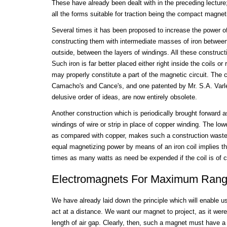
These have already been dealt with in the preceding lecture;
all the forms suitable for traction being the compact magneti
Several times it has been proposed to increase the power o
constructing them with intermediate masses of iron between
outside, between the layers of windings. All these construct
Such iron is far better placed either right inside the coils or 
may properly constitute a part of the magnetic circuit. The
Camacho's and Cance's, and one patented by Mr. S.A. Varley
delusive order of ideas, are now entirely obsolete.
Another construction which is periodically brought forward as
windings of wire or strip in place of copper winding. The lowe
as compared with copper, makes such a construction wastefu
equal magnetizing power by means of an iron coil implies th
times as many watts as need be expended if the coil is of c
Electromagnets For Maximum Range
We have already laid down the principle which will enable u
act at a distance. We want our magnet to project, as it were
length of air gap. Clearly, then, such a magnet must have a