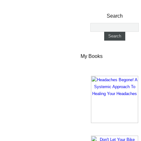
Search
My Books