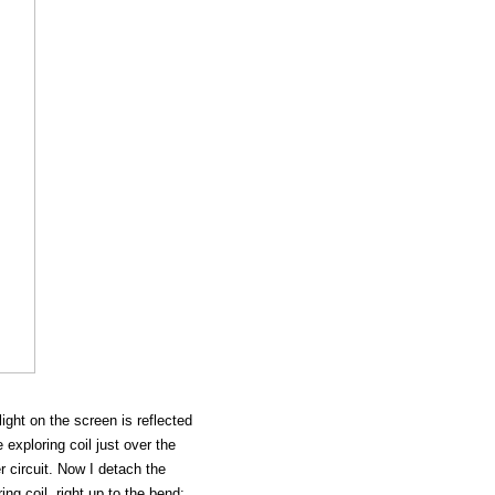
light on the screen is reflected
 exploring coil just over the
 circuit. Now I detach the
ng coil, right up to the bend;