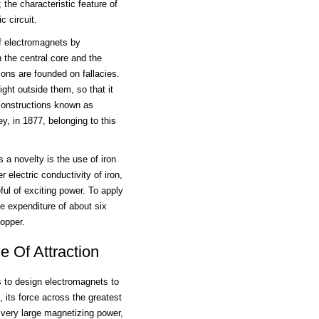
 the characteristic feature of
c circuit.
f electromagnets by
 the central core and the
ions are founded on fallacies.
right outside them, so that it
 constructions known as
, in 1877, belonging to this
 a novelty is the use of iron
r electric conductivity of iron,
l of exciting power. To apply
e expenditure of about six
opper.
 Of Attraction
s to design electromagnets to
, its force across the greatest
 very large magnetizing power,