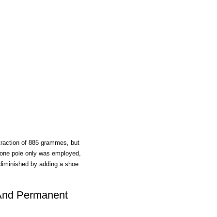
traction of 885 grammes, but
 one pole only was employed,
diminished by adding a shoe
And Permanent