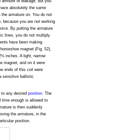
e amount of leakage, but you
 have absolutely the same
h the armature on. You do not
e, because you are not working
orce. By putting the armature
c lines, you do not multiply
udents have been making
l horseshoe magnet (Fig. 52),
2½ inches. A light, narrow
he magnet, and on it were
he ends of this coil were
 sensitive ballistic
) to any desired
position
. The
d time enough is allowed to
rmature is then suddenly
ving the armature, in the
rticular position.