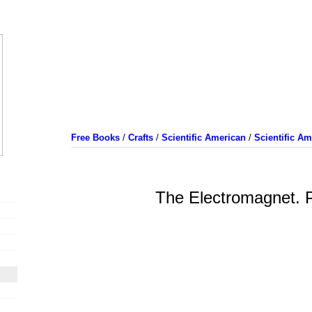
Free Books
/
Crafts
/
Scientific American
/
Scientific A
The Electromagnet. P