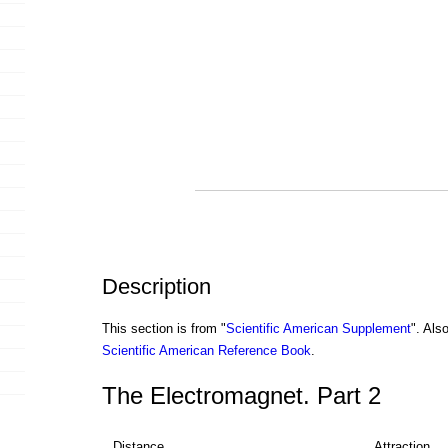
Description
This section is from "
Scientific American Supplement
". Als
Scientific American Reference Book
.
The Electromagnet. Part 2
Distance
Attraction,