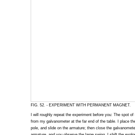
FIG. 52. - EXPERIMENT WITH PERMANENT MAGNET.
I will roughly repeat the experiment before you: The spot of 
from my galvanometer at the far end of the table. I place the
pole, and slide on the armature; then close the galvanometer
armature, and you observe the large swing. I shift the explori