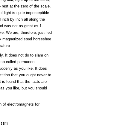
o rest at the zero of the scale.
 light is quite imperceptible.
 inch by inch all along the
nd was not as great as 1-
e. We are, therefore, justified
ly magnetized steel horseshoe
mature.
ly. It does not do to slam on
 so-called permanent
uddenly as you like. It does
tition that you ought never to
 is found that the facts are
 as you like, but you should
n of electromagnets for
ion