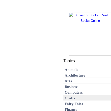
Topics
Animals
Architecture
Arts
Business
Computers
Crafts
Fairy Tales
Finance