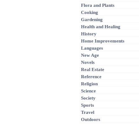
Flora and Plants
Cooking
Gardening
Health and Healing
History
Home Improvements
Languages
New Age
Novels
Real Estate
Reference
Religion
Science
Society
Sports
Travel
Outdoors