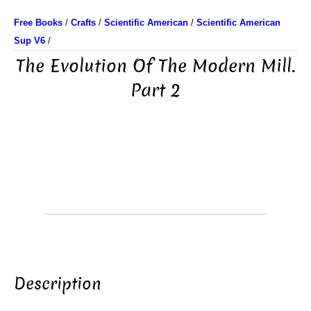
Free Books
/
Crafts
/
Scientific American
/
Scientific American
Sup V6
/
The Evolution Of The Modern Mill.
Part 2
Description