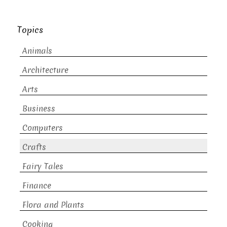
Topics
Animals
Architecture
Arts
Business
Computers
Crafts
Fairy Tales
Finance
Flora and Plants
Cooking