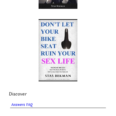
Discover
Answers FAQ