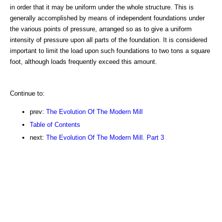
in order that it may be uniform under the whole structure. This is
generally accomplished by means of independent foundations under
the various points of pressure, arranged so as to give a uniform
intensity of pressure upon all parts of the foundation. It is considered
important to limit the load upon such foundations to two tons a square
foot, although loads frequently exceed this amount.
Continue to:
prev:
The Evolution Of The Modern Mill
Table of Contents
next:
The Evolution Of The Modern Mill. Part 3