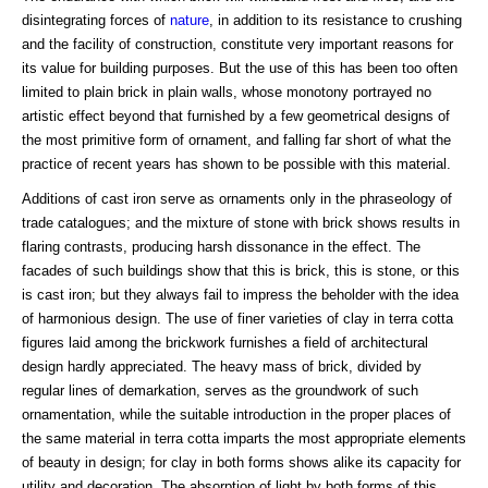
disintegrating forces of
nature
, in addition to its resistance to crushing
and the facility of construction, constitute very important reasons for
its value for building purposes. But the use of this has been too often
limited to plain brick in plain walls, whose monotony portrayed no
artistic effect beyond that furnished by a few geometrical designs of
the most primitive form of ornament, and falling far short of what the
practice of recent years has shown to be possible with this material.
Additions of cast iron serve as ornaments only in the phraseology of
trade catalogues; and the mixture of stone with brick shows results in
flaring contrasts, producing harsh dissonance in the effect. The
facades of such buildings show that this is brick, this is stone, or this
is cast iron; but they always fail to impress the beholder with the idea
of harmonious design. The use of finer varieties of clay in terra cotta
figures laid among the brickwork furnishes a field of architectural
design hardly appreciated. The heavy mass of brick, divided by
regular lines of demarkation, serves as the groundwork of such
ornamentation, while the suitable introduction in the proper places of
the same material in terra cotta imparts the most appropriate elements
of beauty in design; for clay in both forms shows alike its capacity for
utility and decoration. The absorption of light by both forms of this