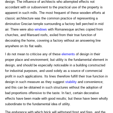
design. The influence of architects who attempted effects not
accordant with or subservient to the practical use of the property is
apparent in such mills. The most frequent of these wooden efforts at
classic architecture was the common practice of representing a
diminutive Grecian temple surrounding a factory bell perched in mid
air. There were also
windows
with Romanesque arches copied from
churches, and Mansard roofs, exiled from their true function of
decorating the home, covering a factory without an answering line
anywhere on its flat walls.
I do not mean to criticise any of these
elements
of design in their
proper place and environment; but utility is the fundamental element in
design, and should be especially noticeable in a building constructed
for industrial purposes, and used solely as a source of commercial
profit in such applications. Its lines therefore fulfill their true function in
design in such measure as they suggest
stability
and convenience;
and this can be obtained in such structures without the adoption of
bad proportions offensive to the taste. In fact, certain decorative
effects have been made with good results; but these have been wholly
subordinate to the fundamental idea of utility.
The endurance with which brick will withstand frost and fires, and the