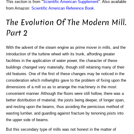
This section is from "
Scientific American Supplement
". Also available
from Amazon:
Scientific American Reference Book
.
The Evolution Of The Modern Mill.
Part 2
With the advent of the steam engine as prime mover in mills, and the
introduction of the turbine wheel with its trunk, affording greater
facilities in the application of water power, the character of these
buildings changed very materially, though still retaining many of their
old features. One of the first of these changes may be noticed in the
consideration which millwrights gave to the problem of fixing upon the
dimensions of a mill so as to arrange the machinery in the most
convenient manner. Although the floors were still hollow, there was a
better distribution of material, the joists being deeper, of longer span,
and resting upon the beams, thus avoiding the pernicious method of
wasting lumber, and guarding against fracture by tenoning joists into
the upper side of beams.
But this secondary type of mills was not honest in the matter of