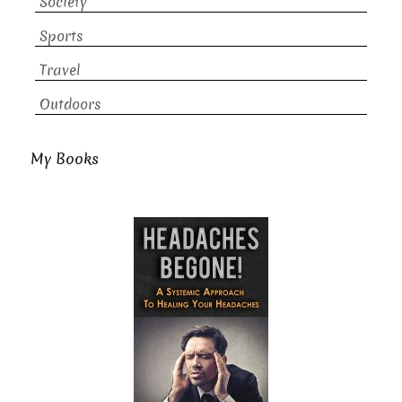
Society
Sports
Travel
Outdoors
My Books