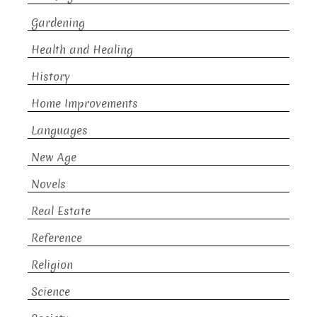
Gardening
Health and Healing
History
Home Improvements
Languages
New Age
Novels
Real Estate
Reference
Religion
Science