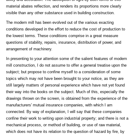
material abates reflection, and renders its proportions more clearly
visible than any other substance used in building construction.
The modern mill has been evolved out of the various exacting
conditions developed in the effort to reduce the cost of production to
the lowest terms. These conditions comprise in a great measure
questions of stability, repairs, insurance, distribution of power, and
arrangement of machinery.
In presenting to your attention some of the salient features of modern
mill construction, I do not assume to offer a general treatise upon the
subject; but propose to confine myself to a consideration of some
topics which may not have been brought to your notice, as they are
still largely matters of personal experience which have not yet found
their way into the books on the subject. Much of this, especially the
drawings thrown on the screen, is obtained from the experience of the
manufacturers' mutual insurance companies, with which I am
connected. By way of explanation, I will say that these companies
confine their work to writing upon industrial property; and there is not a
mechanical process, or method of building, or use of raw material,
which does not have its relation to the question of hazard by fire, by