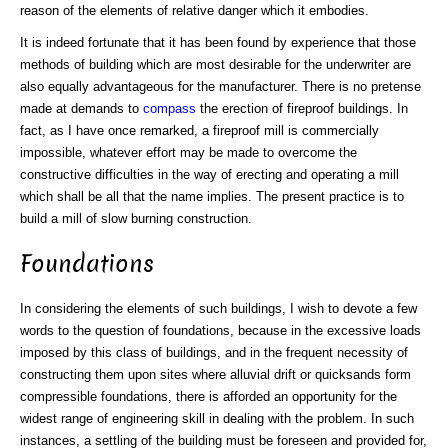
reason of the elements of relative danger which it embodies.
It is indeed fortunate that it has been found by experience that those
methods of building which are most desirable for the underwriter are
also equally advantageous for the manufacturer. There is no pretense
made at demands to
compass
the erection of fireproof buildings. In
fact, as I have once remarked, a fireproof mill is commercially
impossible, whatever effort may be made to overcome the
constructive difficulties in the way of erecting and operating a mill
which shall be all that the name implies. The present practice is to
build a mill of slow burning construction.
Foundations
In considering the elements of such buildings, I wish to devote a few
words to the question of foundations, because in the excessive loads
imposed by this class of buildings, and in the frequent necessity of
constructing them upon sites where alluvial drift or quicksands form
compressible foundations, there is afforded an opportunity for the
widest range of engineering skill in dealing with the problem. In such
instances, a settling of the building must be foreseen and provided for,