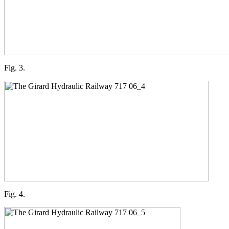
Fig. 3.
Fig. 4.