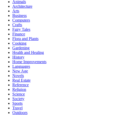
Animals
Architecture
Arts
Business
Computers
Crafts
Fairy Tales
Finance
Flora and Plants
Cooking
Gardening
Health and Healing
History
Home Improvements
Languages
New Age
Novels
Real Estate
Reference
Religion
Science
Society
Sports
Travel
Outdoors