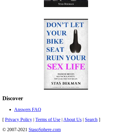
Discover
Answers FAQ
[
Privacy Policy
|
Terms of Use
|
About Us
|
Search
]
© 2007-2021
StasoSphere.com