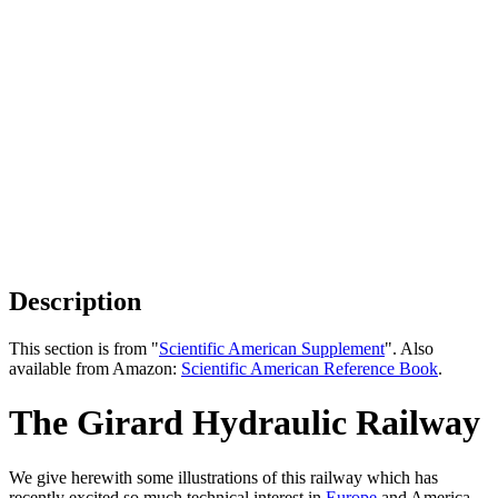
Description
This section is from "
Scientific American Supplement
". Also
available from Amazon:
Scientific American Reference Book
.
The Girard Hydraulic Railway
We give herewith some illustrations of this railway which has
recently excited so much technical interest in
Europe
and America,