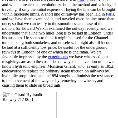
and which threatens to revolutionize both the method and velocity of
traveling, if only the initial expense of laying the line can be brought
within moderate limits. A short line of railway has been laid in
Paris
,
and we have there examined it, and traveled over the line more than
once; so that we can testify to the smoothness and ease of the
motion. Sir Edward Watkin examined the railway recently, and we
understand that a line two miles long is to be laid in London, under
his auspices. He seems to think it might be used for the Channel
tunnel, being both smokeless and noiseless. It might also, if it could
be laid at a sufficiently low price, be useful for the underground
railways in London, of one of which he is chairman. We are
favorably impressed by the
experiments
we have witnessed; our
misgivings are as to the cost. The railway is the invention of the well
known hydraulic engineer, Monsieur Girard, who, as early as 1852,
endeavored to replace the ordinary steam traction on railways by
hydraulic propulsion, and in 1854 sought to diminish the resistance
to the movement of the wagons by removing the wheels, and
causing them to slide on broad rails.