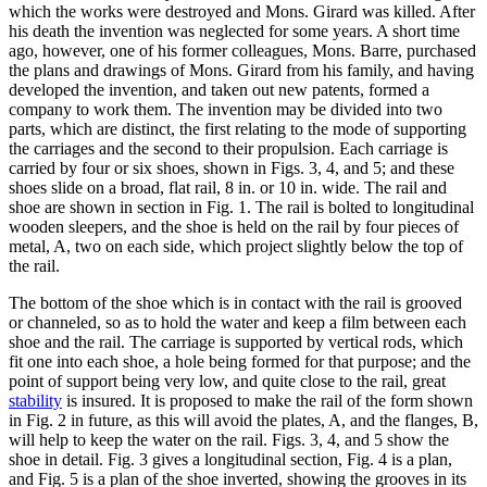
which the works were destroyed and Mons. Girard was killed. After
his death the invention was neglected for some years. A short time
ago, however, one of his former colleagues, Mons. Barre, purchased
the plans and drawings of Mons. Girard from his family, and having
developed the invention, and taken out new patents, formed a
company to work them. The invention may be divided into two
parts, which are distinct, the first relating to the mode of supporting
the carriages and the second to their propulsion. Each carriage is
carried by four or six shoes, shown in Figs. 3, 4, and 5; and these
shoes slide on a broad, flat rail, 8 in. or 10 in. wide. The rail and
shoe are shown in section in Fig. 1. The rail is bolted to longitudinal
wooden sleepers, and the shoe is held on the rail by four pieces of
metal, A, two on each side, which project slightly below the top of
the rail.
The bottom of the shoe which is in contact with the rail is grooved
or channeled, so as to hold the water and keep a film between each
shoe and the rail. The carriage is supported by vertical rods, which
fit one into each shoe, a hole being formed for that purpose; and the
point of support being very low, and quite close to the rail, great
stability
is insured. It is proposed to make the rail of the form shown
in Fig. 2 in future, as this will avoid the plates, A, and the flanges, B,
will help to keep the water on the rail. Figs. 3, 4, and 5 show the
shoe in detail. Fig. 3 gives a longitudinal section, Fig. 4 is a plan,
and Fig. 5 is a plan of the shoe inverted, showing the grooves in its