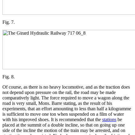
Fig. 7.
Fig. 8.
Of course, as there is no heavy locomotive, and as the traction does
not depend upon pressure on the rail, the road may be made
comparatively light. The force required to move a wagon along the
road is very small, Mons. Barre stating, as the result of his
experiments, that an effort amounting to less than half a kilogramme
is sufficient to move one ton when suspended on a film of water
with his improved shoes. It is recommended that the
stations
be
placed at the summit of a double incline, so that on going up one
side of the incline the motion of the train may be arrested, and on