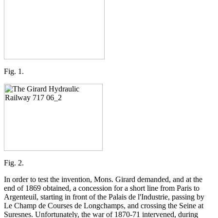
Fig. 1.
Fig. 2.
In order to test the invention, Mons. Girard demanded, and at the
end of 1869 obtained, a concession for a short line from Paris to
Argenteuil, starting in front of the Palais de l'Industrie, passing by
Le Champ de Courses de Longchamps, and crossing the Seine at
Suresnes. Unfortunately, the war of 1870-71 intervened, during