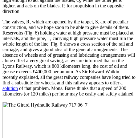
high enough to act against the blades, Q, while the other jet is
higher, and acts on the blades, P, for propulsion in the opposite
direction.
The valves, R, which are opened by the tappet, S, are of peculiar
construction, and we hope soon to be able to give details of them.
Reservoirs (Fig. 6) holding water at high pressure must be placed at
intervals, and the pipe, T, carrying high pressure water must run the
whole length of the line. Fig. 6 shows a cross section of the rail and
carriage, and gives a good idea of the general arrangements. The
absence of wheels and of greasing and lubricating arrangements will
alone effect a very great saving, as we are informed that on the
Lyons Railway, which is 800 kilometers long, the cost of oil and
grease exceeds £400,000 per annum. As Sir Edward Watkin
recently explained, all the great railway companies have long tried to
find a substitute for wheels, and this railway appears to offer a
solution
of that problem. Mons. Barre thinks that a speed of 200
kilometers (or 120 miles) per hour may be easily and safely attained.