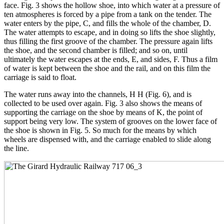
face. Fig. 3 shows the hollow shoe, into which water at a pressure of
ten atmospheres is forced by a pipe from a tank on the tender. The
water enters by the pipe, C, and fills the whole of the chamber, D.
The water attempts to escape, and in doing so lifts the shoe slightly,
thus filling the first groove of the chamber. The pressure again lifts
the shoe, and the second chamber is filled; and so on, until
ultimately the water escapes at the ends, E, and sides, F. Thus a film
of water is kept between the shoe and the rail, and on this film the
carriage is said to float.
The water runs away into the channels, H H (Fig. 6), and is
collected to be used over again. Fig. 3 also shows the means of
supporting the carriage on the shoe by means of K, the point of
support being very low. The system of grooves on the lower face of
the shoe is shown in Fig. 5. So much for the means by which
wheels are dispensed with, and the carriage enabled to slide along
the line.