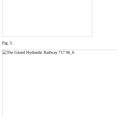
Fig. 5.