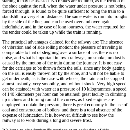
starting it may be assisted. No brakes are required, as the friction of
the shoe against the rail, when the water under pressure is not being
forced through, is found to be quite sufficient to bring the train to a
standstill in a very short distance. The same water is run into troughs
by the side of the line, and can be used over and over again
indefinitely, and in the case of long journeys, the water required for
the tender could be taken up while the train is running.
The principal advantages claimed for the railway are: The absence
of vibration and of side rolling motion; the pleasure of traveling is
comparable to that of sleighing over a surface of ice, there is no
noise, and what is important in town railways, no smoke; no dust is
caused by the motion of the train during the journey. It is not easy
for the carriages to be thrown from the rails, since any body getting
on the rail is easily thrown off by the shoe, and will not be liable to
get underneath, as is the case with wheels; the train can be stopped
almost instantly, very smoothly, and without shock. Very high speed
can be attained; with water at a pressure of 10 kilogrammes, a speed
of 140 kilometers per hour can be attained; great facility in climbing
up inclines and turning round the curves; as fixed engines are
employed to obtain the pressure, there is great economy in the use of
coal and construction of boilers, and there is a total absence of the
expense of lubrication. It is, however, difficult to see how the
railway is to work during a long and severe frost.