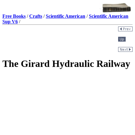
Free Books
/
Crafts
/
Scientific American
/
Scientific American
Sup V6
/
The Girard Hydraulic Railway