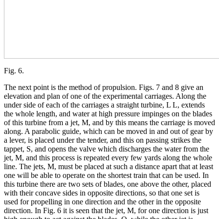
Fig. 6.
The next point is the method of propulsion. Figs. 7 and 8 give an
elevation and plan of one of the experimental carriages. Along the
under side of each of the carriages a straight turbine, L L, extends
the whole length, and water at high pressure impinges on the blades
of this turbine from a jet, M, and by this means the carriage is moved
along. A parabolic guide, which can be moved in and out of gear by
a lever, is placed under the tender, and this on passing strikes the
tappet, S, and opens the valve which discharges the water from the
jet, M, and this process is repeated every few yards along the whole
line. The jets, M, must be placed at such a distance apart that at least
one will be able to operate on the shortest train that can be used. In
this turbine there are two sets of blades, one above the other, placed
with their concave sides in opposite directions, so that one set is
used for propelling in one direction and the other in the opposite
direction. In Fig. 6 it is seen that the jet, M, for one direction is just