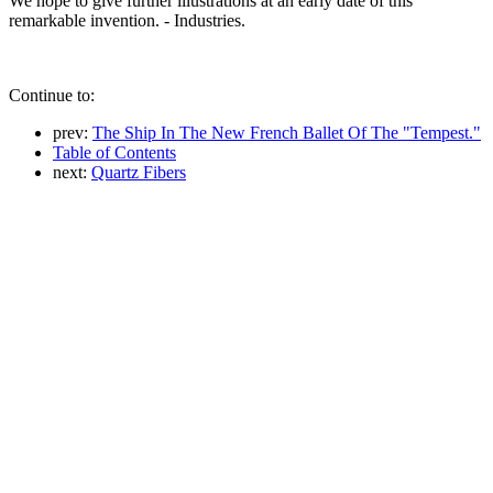
We hope to give further illustrations at an early date of this
remarkable invention. - Industries.
Continue to:
prev:
The Ship In The New French Ballet Of The "Tempest."
Table of Contents
next:
Quartz Fibers