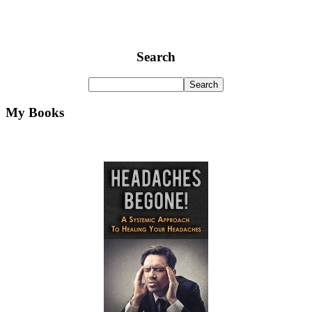
Search
My Books