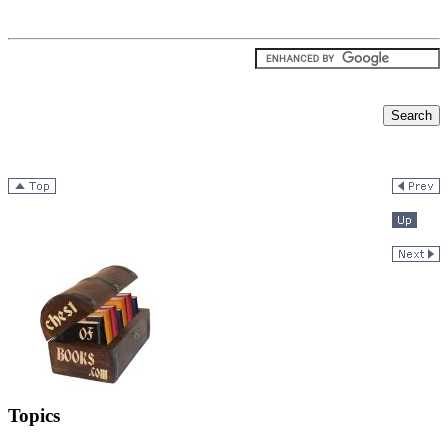
Topics