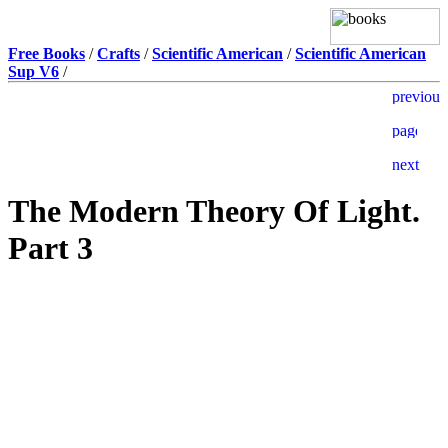
Free Books
/
Crafts
/
Scientific American
/
Scientific American
Sup V6
/
The Modern Theory Of Light.
Part 3