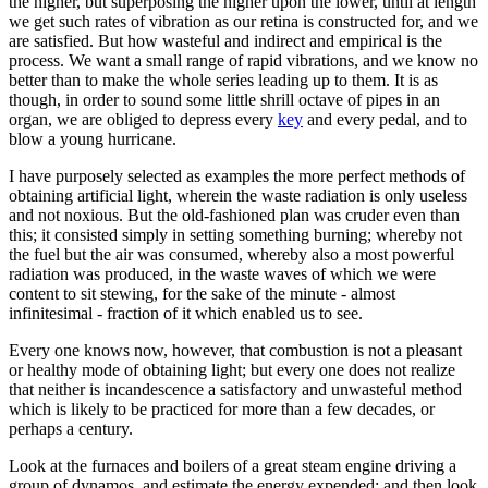
the higher, but superposing the higher upon the lower, until at length
we get such rates of vibration as our retina is constructed for, and we
are satisfied. But how wasteful and indirect and empirical is the
process. We want a small range of rapid vibrations, and we know no
better than to make the whole series leading up to them. It is as
though, in order to sound some little shrill octave of pipes in an
organ, we are obliged to depress every
key
and every pedal, and to
blow a young hurricane.
I have purposely selected as examples the more perfect methods of
obtaining artificial light, wherein the waste radiation is only useless
and not noxious. But the old-fashioned plan was cruder even than
this; it consisted simply in setting something burning; whereby not
the fuel but the air was consumed, whereby also a most powerful
radiation was produced, in the waste waves of which we were
content to sit stewing, for the sake of the minute - almost
infinitesimal - fraction of it which enabled us to see.
Every one knows now, however, that combustion is not a pleasant
or healthy mode of obtaining light; but every one does not realize
that neither is incandescence a satisfactory and unwasteful method
which is likely to be practiced for more than a few decades, or
perhaps a century.
Look at the furnaces and boilers of a great steam engine driving a
group of dynamos, and estimate the energy expended; and then look