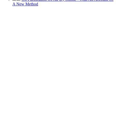
A New Method