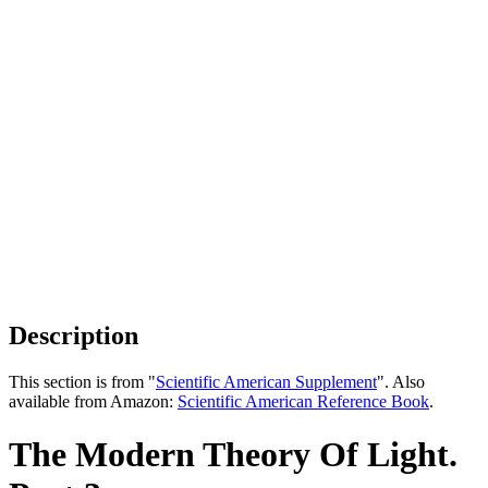
Description
This section is from "
Scientific American Supplement
". Also
available from Amazon:
Scientific American Reference Book
.
The Modern Theory Of Light.