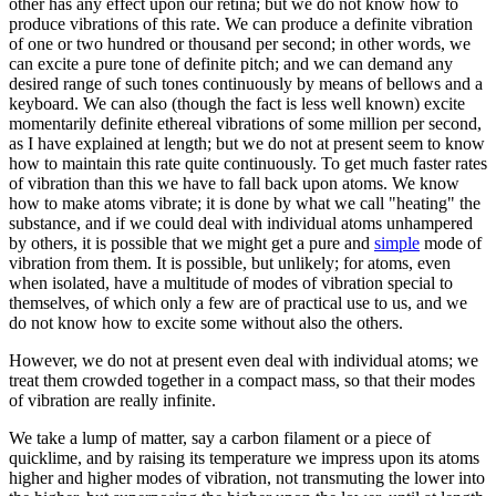
other has any effect upon our retina; but we do not know how to
produce vibrations of this rate. We can produce a definite vibration
of one or two hundred or thousand per second; in other words, we
can excite a pure tone of definite pitch; and we can demand any
desired range of such tones continuously by means of bellows and a
keyboard. We can also (though the fact is less well known) excite
momentarily definite ethereal vibrations of some million per second,
as I have explained at length; but we do not at present seem to know
how to maintain this rate quite continuously. To get much faster rates
of vibration than this we have to fall back upon atoms. We know
how to make atoms vibrate; it is done by what we call "heating" the
substance, and if we could deal with individual atoms unhampered
by others, it is possible that we might get a pure and
simple
mode of
vibration from them. It is possible, but unlikely; for atoms, even
when isolated, have a multitude of modes of vibration special to
themselves, of which only a few are of practical use to us, and we
do not know how to excite some without also the others.
However, we do not at present even deal with individual atoms; we
treat them crowded together in a compact mass, so that their modes
of vibration are really infinite.
We take a lump of matter, say a carbon filament or a piece of
quicklime, and by raising its temperature we impress upon its atoms
higher and higher modes of vibration, not transmuting the lower into