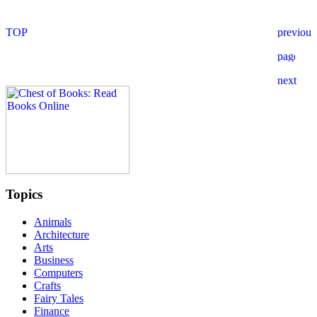
Topics
Animals
Architecture
Arts
Business
Computers
Crafts
Fairy Tales
Finance