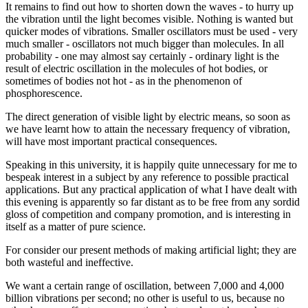
It remains to find out how to shorten down the waves - to hurry up
the vibration until the light becomes visible. Nothing is wanted but
quicker modes of vibrations. Smaller oscillators must be used - very
much smaller - oscillators not much bigger than molecules. In all
probability - one may almost say certainly - ordinary light is the
result of electric oscillation in the molecules of hot bodies, or
sometimes of bodies not hot - as in the phenomenon of
phosphorescence.
The direct generation of visible light by electric means, so soon as
we have learnt how to attain the necessary frequency of vibration,
will have most important practical consequences.
Speaking in this university, it is happily quite unnecessary for me to
bespeak interest in a subject by any reference to possible practical
applications. But any practical application of what I have dealt with
this evening is apparently so far distant as to be free from any sordid
gloss of competition and company promotion, and is interesting in
itself as a matter of pure science.
For consider our present methods of making artificial light; they are
both wasteful and ineffective.
We want a certain range of oscillation, between 7,000 and 4,000
billion vibrations per second; no other is useful to us, because no