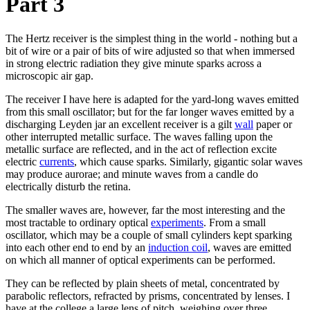
Part 3
The Hertz receiver is the simplest thing in the world - nothing but a
bit of wire or a pair of bits of wire adjusted so that when immersed
in strong electric radiation they give minute sparks across a
microscopic air gap.
The receiver I have here is adapted for the yard-long waves emitted
from this small oscillator; but for the far longer waves emitted by a
discharging Leyden jar an excellent receiver is a gilt
wall
paper or
other interrupted metallic surface. The waves falling upon the
metallic surface are reflected, and in the act of reflection excite
electric
currents
, which cause sparks. Similarly, gigantic solar waves
may produce aurorae; and minute waves from a candle do
electrically disturb the retina.
The smaller waves are, however, far the most interesting and the
most tractable to ordinary optical
experiments
. From a small
oscillator, which may be a couple of small cylinders kept sparking
into each other end to end by an
induction coil
, waves are emitted
on which all manner of optical experiments can be performed.
They can be reflected by plain sheets of metal, concentrated by
parabolic reflectors, refracted by prisms, concentrated by lenses. I
have at the college a large lens of pitch, weighing over three