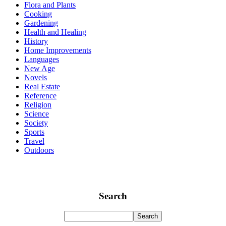
Flora and Plants
Cooking
Gardening
Health and Healing
History
Home Improvements
Languages
New Age
Novels
Real Estate
Reference
Religion
Science
Society
Sports
Travel
Outdoors
Search