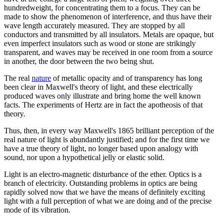
hundredweight, for concentrating them to a focus. They can be
made to show the phenomenon of interference, and thus have their
wave length accurately measured. They are stopped by all
conductors and transmitted by all insulators. Metals are opaque, but
even imperfect insulators such as wood or stone are strikingly
transparent, and waves may be received in one room from a source
in another, the door between the two being shut.
The real
nature
of metallic opacity and of transparency has long
been clear in Maxwell's theory of light, and these electrically
produced waves only illustrate and bring home the well known
facts. The experiments of Hertz are in fact the apotheosis of that
theory.
Thus, then, in every way Maxwell's 1865 brilliant perception of the
real nature of light is abundantly justified; and for the first time we
have a true theory of light, no longer based upon analogy with
sound, nor upon a hypothetical jelly or elastic solid.
Light is an electro-magnetic disturbance of the ether. Optics is a
branch of electricity. Outstanding problems in optics are being
rapidly solved now that we have the means of definitely exciting
light with a full perception of what we are doing and of the precise
mode of its vibration.