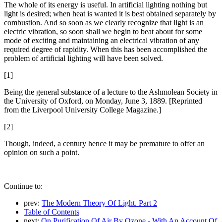
The whole of its energy is useful. In artificial lighting nothing but
light is desired; when heat is wanted it is best obtained separately by
combustion. And so soon as we clearly recognize that light is an
electric vibration, so soon shall we begin to beat about for some
mode of exciting and maintaining an electrical vibration of any
required degree of rapidity. When this has been accomplished the
problem of artificial lighting will have been solved.
[1]
Being the general substance of a lecture to the Ashmolean Society in
the University of Oxford, on Monday, June 3, 1889. [Reprinted
from the Liverpool University College Magazine.]
[2]
Though, indeed, a century hence it may be premature to offer an
opinion on such a point.
Continue to:
prev:
The Modern Theory Of Light. Part 2
Table of Contents
next:
On Purification Of Air By Ozone - With An Account Of