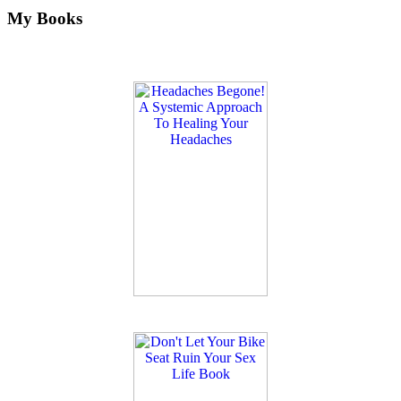
My Books