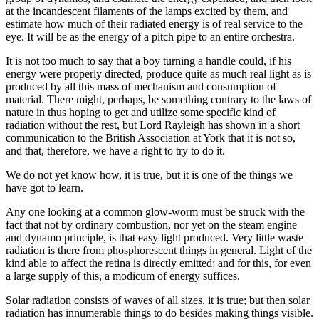
at the incandescent filaments of the lamps excited by them, and
estimate how much of their radiated energy is of real service to the
eye. It will be as the energy of a pitch pipe to an entire orchestra.
It is not too much to say that a boy turning a handle could, if his
energy were properly directed, produce quite as much real light as is
produced by all this mass of mechanism and consumption of
material. There might, perhaps, be something contrary to the laws of
nature in thus hoping to get and utilize some specific kind of
radiation without the rest, but Lord Rayleigh has shown in a short
communication to the British Association at York that it is not so,
and that, therefore, we have a right to try to do it.
We do not yet know how, it is true, but it is one of the things we
have got to learn.
Any one looking at a common glow-worm must be struck with the
fact that not by ordinary combustion, nor yet on the steam engine
and dynamo principle, is that easy light produced. Very little waste
radiation is there from phosphorescent things in general. Light of the
kind able to affect the retina is directly emitted; and for this, for even
a large supply of this, a modicum of energy suffices.
Solar radiation consists of waves of all sizes, it is true; but then solar
radiation has innumerable things to do besides making things visible.