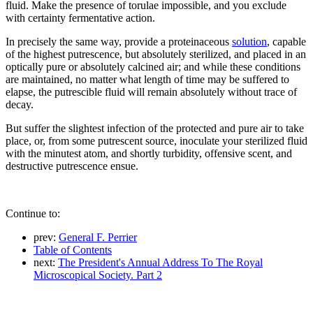
fluid. Make the presence of torulae impossible, and you exclude
with certainty fermentative action.
In precisely the same way, provide a proteinaceous
solution
, capable
of the highest putrescence, but absolutely sterilized, and placed in an
optically pure or absolutely calcined air; and while these conditions
are maintained, no matter what length of time may be suffered to
elapse, the putrescible fluid will remain absolutely without trace of
decay.
But suffer the slightest infection of the protected and pure air to take
place, or, from some putrescent source, inoculate your sterilized fluid
with the minutest atom, and shortly turbidity, offensive scent, and
destructive putrescence ensue.
Continue to:
prev:
General F. Perrier
Table of Contents
next:
The President's Annual Address To The Royal
Microscopical Society. Part 2