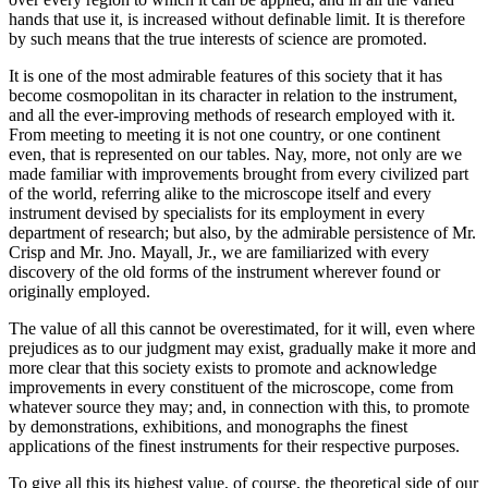
hands that use it, is increased without definable limit. It is therefore
by such means that the true interests of science are promoted.
It is one of the most admirable features of this society that it has
become cosmopolitan in its character in relation to the instrument,
and all the ever-improving methods of research employed with it.
From meeting to meeting it is not one country, or one continent
even, that is represented on our tables. Nay, more, not only are we
made familiar with improvements brought from every civilized part
of the world, referring alike to the microscope itself and every
instrument devised by specialists for its employment in every
department of research; but also, by the admirable persistence of Mr.
Crisp and Mr. Jno. Mayall, Jr., we are familiarized with every
discovery of the old forms of the instrument wherever found or
originally employed.
The value of all this cannot be overestimated, for it will, even where
prejudices as to our judgment may exist, gradually make it more and
more clear that this society exists to promote and acknowledge
improvements in every constituent of the microscope, come from
whatever source they may; and, in connection with this, to promote
by demonstrations, exhibitions, and monographs the finest
applications of the finest instruments for their respective purposes.
To give all this its highest value, of course, the theoretical side of our