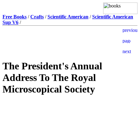
Free Books
/
Crafts
/
Scientific American
/
Scientific American
Sup V6
/
The President's Annual
Address To The Royal
Microscopical Society