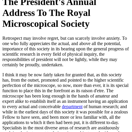
The President's Annual
Address To The Royal
Microscopical Society
Retrospect may involve regret, but can scarcely involve anxiety. To
one who fully appreciates the actual, and above all the potential,
importance of this society in its bearing upon the general progress of
scientific research in every field of physical inquiry, the
responsibilities of president will not be lightly, while they may
certainly be proudly, undertaken.
I think it may be now fairly taken for granted that, as this society
has, from the outset, promoted and pointed to the higher scientific
perfection of the microscope, so now, more than ever, it is its special
function to place this in the forefront as its raison d'etre. The
microscope has been long enough in the hands of amateur and
expert alike to establish itself as an instrument having an application
to every actual and conceivable
department
of human research; and
while in the earliest days of this society it was possible for a zealous
Fellow to have seen, and been more or less familiar with, all the
applications to which it then had been put, it is different to-day.
Specialists in the most diverse areas of research are assiduously