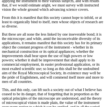
applying the instrument to their various subjects, and with results
that, if we would estimate aright, we must survey with instructed
vision the whole ground which advancing science covers.
From this it is manifest that this society cannot hope to infold, or at
least to organically bind to itself, men whose objects of research are
so diverse.
But these are all none the less linked by one inseverable bond; it is
the microscope; and while, amid the inconceivable diversity of its
applications, it remains manifest that this society has for its primary
object the constant progress of the instrument - whether in its
mechanical construction or its optical appliances; whether the
improvements shall bear upon the use of high powers or low
powers; whether it shall be improvement that shall apply to its
commercial employment, its easier professional application, or its
most exalted scientific use; so long as this shall be the undoubted
aim of the Royal Microscopical Society, its existence may well be
the pride of Englishmen, and will commend itself more and more to
men of all countries.
This, and this only, can lift such a society out of what I believe has
ceased to be its danger, that of forgetting that in proportion as the
optical principles of the microscope are understood, and the theory
of microscopical vision is made plain, the value of the instrument
over every region to which it can be applied, and in all the varied