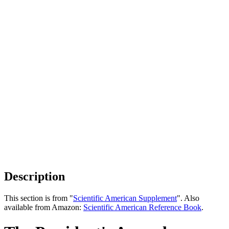
Description
This section is from "
Scientific American Supplement
". Also
available from Amazon:
Scientific American Reference Book
.