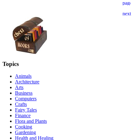
Topics
Animals
Architecture
Arts
Business
Computers
Crafts
Fairy Tales
Finance
Flora and Plants
Cooking
Gardening
Health and Healing