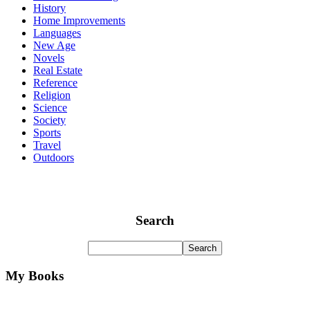
History
Home Improvements
Languages
New Age
Novels
Real Estate
Reference
Religion
Science
Society
Sports
Travel
Outdoors
Search
My Books