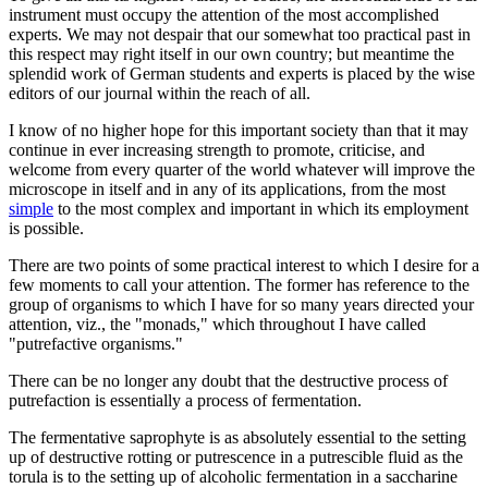
instrument must occupy the attention of the most accomplished
experts. We may not despair that our somewhat too practical past in
this respect may right itself in our own country; but meantime the
splendid work of German students and experts is placed by the wise
editors of our journal within the reach of all.
I know of no higher hope for this important society than that it may
continue in ever increasing strength to promote, criticise, and
welcome from every quarter of the world whatever will improve the
microscope in itself and in any of its applications, from the most
simple
to the most complex and important in which its employment
is possible.
There are two points of some practical interest to which I desire for a
few moments to call your attention. The former has reference to the
group of organisms to which I have for so many years directed your
attention, viz., the "monads," which throughout I have called
"putrefactive organisms."
There can be no longer any doubt that the destructive process of
putrefaction is essentially a process of fermentation.
The fermentative saprophyte is as absolutely essential to the setting
up of destructive rotting or putrescence in a putrescible fluid as the
torula is to the setting up of alcoholic fermentation in a saccharine