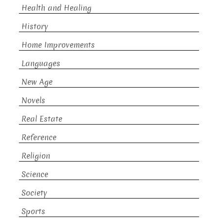
Health and Healing
History
Home Improvements
Languages
New Age
Novels
Real Estate
Reference
Religion
Science
Society
Sports