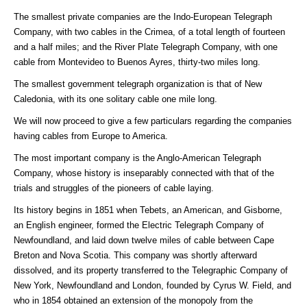
The smallest private companies are the Indo-European Telegraph
Company, with two cables in the Crimea, of a total length of fourteen
and a half miles; and the River Plate Telegraph Company, with one
cable from Montevideo to Buenos Ayres, thirty-two miles long.
The smallest government telegraph organization is that of New
Caledonia, with its one solitary cable one mile long.
We will now proceed to give a few particulars regarding the companies
having cables from Europe to America.
The most important company is the Anglo-American Telegraph
Company, whose history is inseparably connected with that of the
trials and struggles of the pioneers of cable laying.
Its history begins in 1851 when Tebets, an American, and Gisborne,
an English engineer, formed the Electric Telegraph Company of
Newfoundland, and laid down twelve miles of cable between Cape
Breton and Nova Scotia. This company was shortly afterward
dissolved, and its property transferred to the Telegraphic Company of
New York, Newfoundland and London, founded by Cyrus W. Field, and
who in 1854 obtained an extension of the monopoly from the