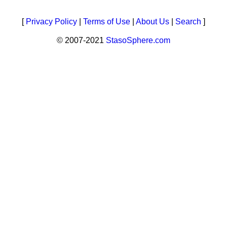
[
Privacy Policy
|
Terms of Use
|
About Us
|
Search
]
© 2007-2021
StasoSphere.com