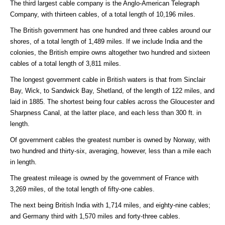
The third largest cable company is the Anglo-American Telegraph
Company, with thirteen cables, of a total length of 10,196 miles.
The British government has one hundred and three cables around our
shores, of a total length of 1,489 miles. If we include India and the
colonies, the British empire owns altogether two hundred and sixteen
cables of a total length of 3,811 miles.
The longest government cable in British waters is that from Sinclair
Bay, Wick, to Sandwick Bay, Shetland, of the length of 122 miles, and
laid in 1885. The shortest being four cables across the Gloucester and
Sharpness Canal, at the latter place, and each less than 300 ft. in
length.
Of government cables the greatest number is owned by Norway, with
two hundred and thirty-six, averaging, however, less than a mile each
in length.
The greatest mileage is owned by the government of France with
3,269 miles, of the total length of fifty-one cables.
The next being British India with 1,714 miles, and eighty-nine cables;
and Germany third with 1,570 miles and forty-three cables.