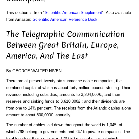
This section is from "
Scientific American Supplement
". Also available
from Amazon:
Scientific American Reference Book
.
The Telegraphic Communication
Between Great Britain, Europe,
America, And The East
By GEORGE WALTER NIVEN.
There are at present twenty-six submarine cable companies, the
combined capital of which is about forty million pounds sterling. Their
revenue, including subsidies, amounts to 3,204,060£.; and their
reserves and sinking funds to 3,610,000£.; and their dividends are
from one to 14¾ per cent. The receipts from the Atlantic cables alone
amount to about 800,000£. annually.
The number of cables laid down throughout the world is 1,045, of
which 798 belong to governments and 247 to private companies. The
total length of those cables is 120,070 nautical miles, of which