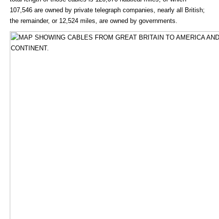
107,546 are owned by private telegraph companies, nearly all British;
the remainder, or 12,524 miles, are owned by governments.