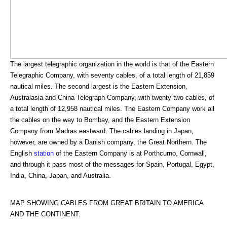
The largest telegraphic organization in the world is that of the Eastern
Telegraphic Company, with seventy cables, of a total length of 21,859
nautical miles. The second largest is the Eastern Extension,
Australasia and China Telegraph Company, with twenty-two cables, of
a total length of 12,958 nautical miles. The Eastern Company work all
the cables on the way to Bombay, and the Eastern Extension
Company from Madras eastward. The cables landing in Japan,
however, are owned by a Danish company, the Great Northern. The
English
station
of the Eastern Company is at Porthcurno, Cornwall,
and through it pass most of the messages for Spain, Portugal, Egypt,
India, China, Japan, and Australia.
MAP SHOWING CABLES FROM GREAT BRITAIN TO AMERICA
AND THE CONTINENT.