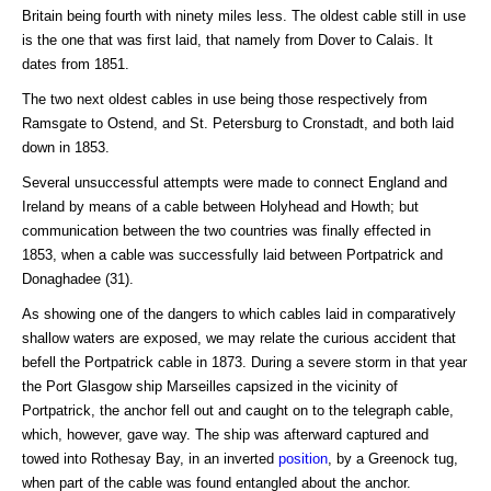
Britain being fourth with ninety miles less. The oldest cable still in use
is the one that was first laid, that namely from Dover to Calais. It
dates from 1851.
The two next oldest cables in use being those respectively from
Ramsgate to Ostend, and St. Petersburg to Cronstadt, and both laid
down in 1853.
Several unsuccessful attempts were made to connect England and
Ireland by means of a cable between Holyhead and Howth; but
communication between the two countries was finally effected in
1853, when a cable was successfully laid between Portpatrick and
Donaghadee (31).
As showing one of the dangers to which cables laid in comparatively
shallow waters are exposed, we may relate the curious accident that
befell the Portpatrick cable in 1873. During a severe storm in that year
the Port Glasgow ship Marseilles capsized in the vicinity of
Portpatrick, the anchor fell out and caught on to the telegraph cable,
which, however, gave way. The ship was afterward captured and
towed into Rothesay Bay, in an inverted
position
, by a Greenock tug,
when part of the cable was found entangled about the anchor.