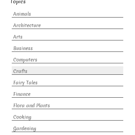
Topics
Animals
Architecture
Arts
Business
Computers
Crafts
Fairy Tales
Finance
Flora and Plants
Cooking
Gardening