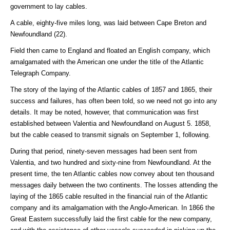
government to lay cables.
A cable, eighty-five miles long, was laid between Cape Breton and
Newfoundland (22).
Field then came to England and floated an English company, which
amalgamated with the American one under the title of the Atlantic
Telegraph Company.
The story of the laying of the Atlantic cables of 1857 and 1865, their
success and failures, has often been told, so we need not go into any
details. It may be noted, however, that communication was first
established between Valentia and Newfoundland on August 5. 1858,
but the cable ceased to transmit signals on September 1, following.
During that period, ninety-seven messages had been sent from
Valentia, and two hundred and sixty-nine from Newfoundland. At the
present time, the ten Atlantic cables now convey about ten thousand
messages daily between the two continents. The losses attending the
laying of the 1865 cable resulted in the financial ruin of the Atlantic
company and its amalgamation with the Anglo-American. In 1866 the
Great Eastern successfully laid the first cable for the new company,