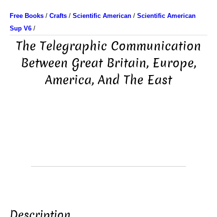
Free Books
/
Crafts
/
Scientific American
/
Scientific American
Sup V6
/
The Telegraphic Communication
Between Great Britain, Europe,
America, And The East
Description