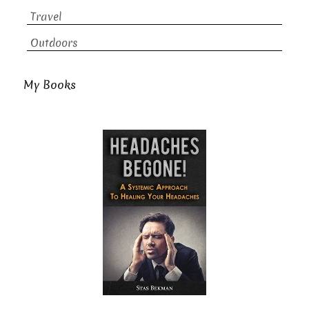
Travel
Outdoors
My Books