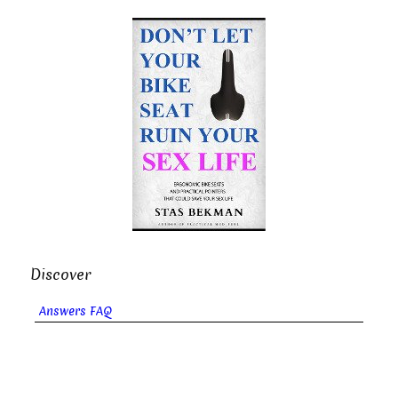
Discover
Answers FAQ