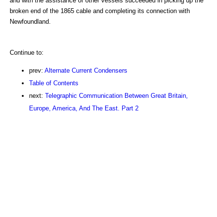
and with the assistance of other vessels succeeded in picking up the
broken end of the 1865 cable and completing its connection with
Newfoundland.
Continue to:
prev:
Alternate Current Condensers
Table of Contents
next:
Telegraphic Communication Between Great Britain,
Europe, America, And The East. Part 2